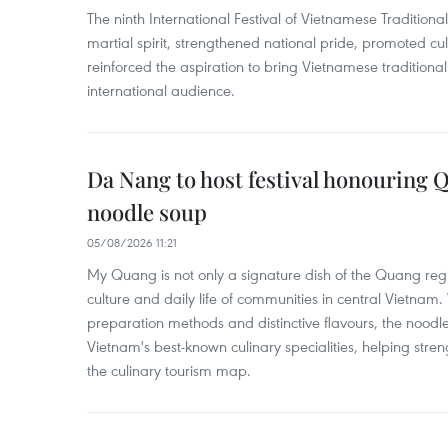
The ninth International Festival of Vietnamese Traditional
martial spirit, strengthened national pride, promoted c
reinforced the aspiration to bring Vietnamese traditional
international audience.
Da Nang to host festival honouring
noodle soup
05/08/2026 11:21
My Quang is not only a signature dish of the Quang region
culture and daily life of communities in central Vietnam. 
preparation methods and distinctive flavours, the nood
Vietnam's best-known culinary specialities, helping stre
the culinary tourism map.