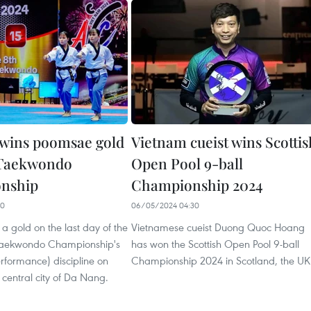
wins poomsae gold
Vietnam cueist wins Scottis
 Taekwondo
Open Pool 9-ball
nship
Championship 2024
10
06/05/2024 04:30
 gold on the last day of the
Vietnamese cueist Duong Quoc Hoang
Taekwondo Championship's
has won the Scottish Open Pool 9-ball
formance) discipline on
Championship 2024 in Scotland, the UK
 central city of Da Nang.