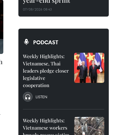
year-end sprint
07/08/2026 08:43
PODCAST
Weekly Highlights:
h
Vietnamese, Thai
leaders pledge closer
legislative
cooperation
LISTEN
.
Weekly Highlights:
Vietnamese workers
bravely rescue victim