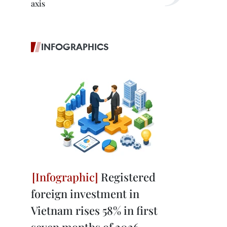
axis
INFOGRAPHICS
Registered
foreign investment in
Vietnam rises 58% in first