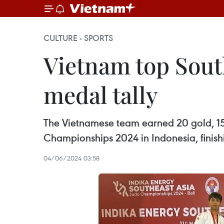
CULTURE - SPORTS
Vietnam top Sout
medal tally
The Vietnamese team earned 20 gold, 15 
Championships 2024 in Indonesia, finishin
04/06/2024 03:58