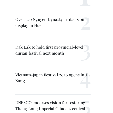
Over 100 Nguyen Dynasty artifacts on
display in Hue
Dak Lak to hold first provincial-level
durian festival next month
Vietnam-Japan Festival 2026 opens in Da
Nang
UNESCO endorses vision for restoring
Thang Long Imperial Citadel's central