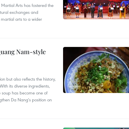
 Martial Arts has fostered the
ultural exchanges and
 martial arts to a wider
 Quang Nam-style
 but also reflects the history,
With its diverse ingredients,
le soup has become one of
ngthen Da Nang's position on