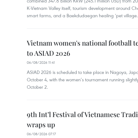
combined 347.6 billion KRW (245.1 million USD) from 
K-Vietnam Valley itself, tourism development around Ch
smart farms, and a Baekdudaegan healing ‘pet village.
Vietnam women's national football 
to ASIAD 2026
06/08/2026 11:41
ASIAD 2026 is scheduled to take place in Nagoya, Jap
October 4, with the women’s tournament running slightly
October 2.
9th Int’l Festival of Vietnamese Trad
wraps up
06/08/2026 07:17