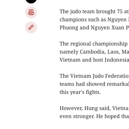
The judo team brought 75 ath
champions such as Nguyen
Phuong and Nguyen Xuan P
The regional championship f
namely Cambodia, Laos, Mala
Vietnam and host Indonesia
The Vietnam Judo Federatio
teams had showed remarkab
this year's fights.
However, Hung said, Vietna
even stronger. He hoped that