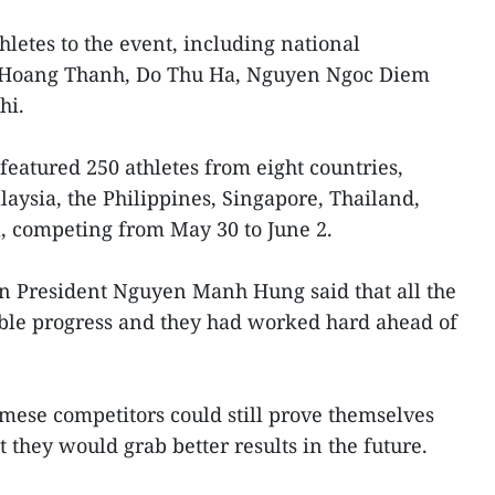
letes to the event, including national
 Hoang Thanh, Do Thu Ha, Nguyen Ngoc Diem
hi.
eatured 250 athletes from eight countries,
ysia, the Philippines, Singapore, Thailand,
, competing from May 30 to June 2.
n President Nguyen Manh Hung said that all the
le progress and they had worked hard ahead of
mese competitors could still prove themselves
 they would grab better results in the future.