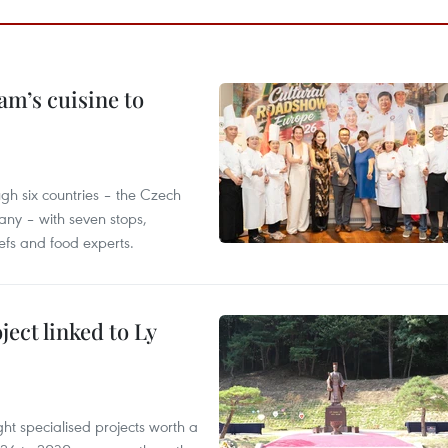
m’s cuisine to
gh six countries – the Czech
ny – with seven stops,
efs and food experts.
ect linked to Ly
ght specialised projects worth a