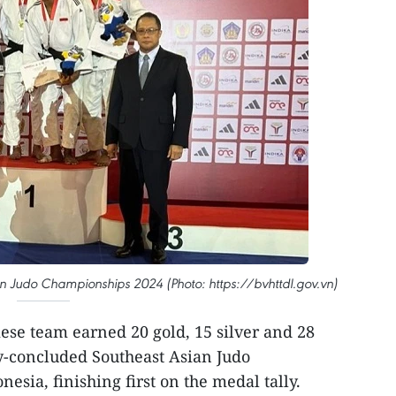
an Judo Championships 2024 (Photo: https://bvhttdl.gov.vn)
se team earned 20 gold, 15 silver and 28
y-concluded Southeast Asian Judo
sia, finishing first on the medal tally.