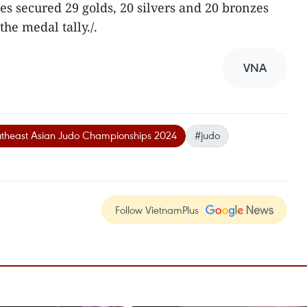
es secured 29 golds, 20 silvers and 20 bronzes
the medal tally./.
VNA
theast Asian Judo Championships 2024
#judo
Follow VietnamPlus