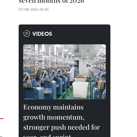
seven months of 2026
07/08/2026 00:30
VIDEOS
Economy maintains
growth momentum,
stronger push needed for