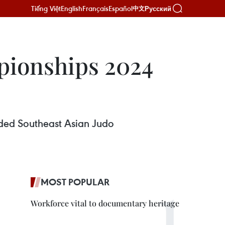
Tiếng Việt
English
Français
Español
Русский
中文
pionships 2024
uded Southeast Asian Judo
MOST POPULAR
Workforce vital to documentary heritage