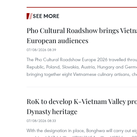
SEE MORE
Pho Cultural Roadshow brings Vietna
European audiences
07/08/2026 08:39
The Pho Cultural Roadshow Europe 2026 travelled throu
Republic, Poland, Slovakia, Austria, Hungary and Germa
bringing together eight Vietnamese culinary artisans, ch
RoK to develop K-Vietnam Valley proj
Dynasty heritage
07/08/2026 08:33
With the designation in place, Bonghwa will carry out ei