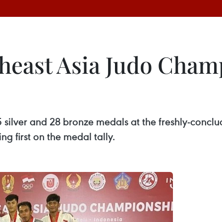
heast Asia Judo Cham
silver and 28 bronze medals at the freshly-concl
g first on the medal tally.