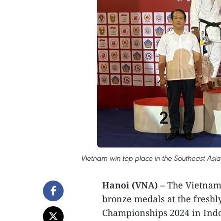
Vietnam win top place in the Southeast Asi
Hanoi (VNA)
– The Vietname
bronze medals at the freshl
Championships 2024 in Indone