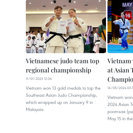
Vietnamese judo team top
Vietnam 
regional championship
at Asian
Champio
11/01/2023 12:04
Vietnam won 13 gold medals to top the
16/05/2024 03:
Southeast Asian Judo Championship,
Vietnam won a
which wrapped up on January 9 in
2024 Asian 
Malaysia.
poomsae (per
May 15 in the