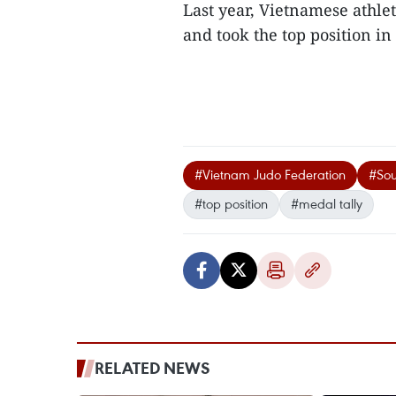
Last year, Vietnamese athlet
and took the top position in 
#Vietnam Judo Federation
#Sou
#top position
#medal tally
RELATED NEWS