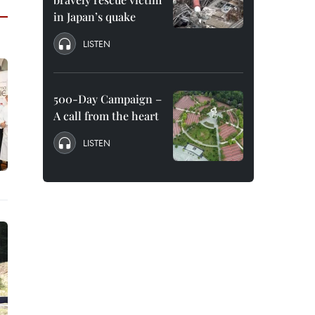
in Japan’s quake
LISTEN
500-Day Campaign –
A call from the heart
LISTEN