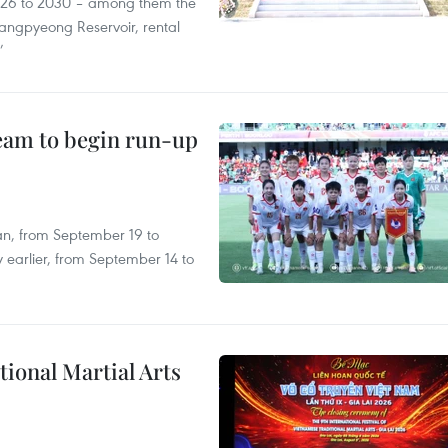
2026 to 2030 – among them the
angpyeong Reservoir, rental
’
team to begin run-up
an, from September 19 to
 earlier, from September 14 to
itional Martial Arts