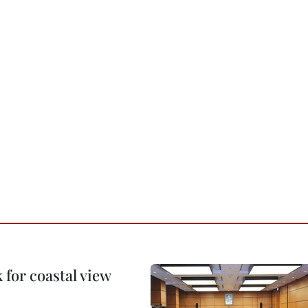
for coastal view