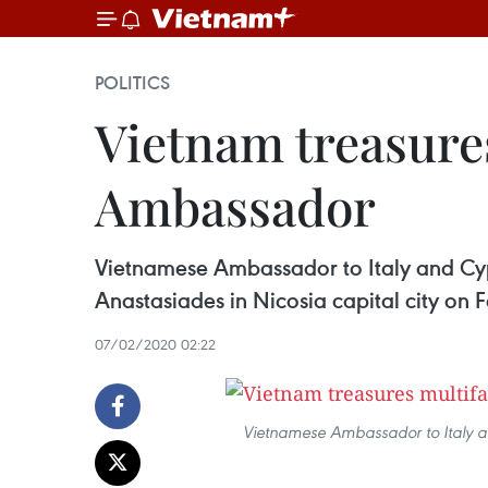
POLITICS
Vietnam treasures
Ambassador
Vietnamese Ambassador to Italy and Cypr
Anastasiades in Nicosia capital city on 
07/02/2020 02:22
Vietnamese Ambassador to Italy an