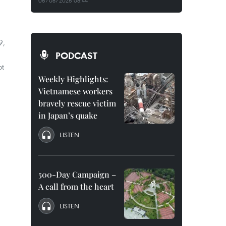
06/08/2026 08:44
9,
PODCAST
ot
Weekly Highlights:
Vietnamese workers
bravely rescue victim
in Japan’s quake
LISTEN
500-Day Campaign –
A call from the heart
LISTEN