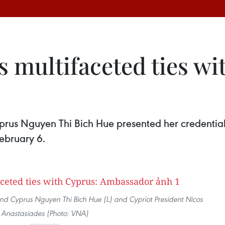
 multifaceted ties wi
us Nguyen Thi Bich Hue presented her credentials
February 6.
d Cyprus Nguyen Thi Bich Hue (L) and Cypriot President Nicos
Anastasiades (Photo: VNA)