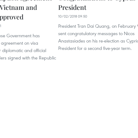
 Vietnam and
President
approved
10/02/2018 09:50
President Tran Dai Quang, on February 
1
sent congratulatory messages to Nicos
ese Government has
Anastasiades on his re-election as Cypri
 agreement on visa
President for a second five-year term.
 diplomatic and official
ers signed with the Republic