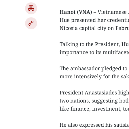
Hanoi (VNA)
– Vietnamese 
Hue presented her credentia
Nicosia capital city on Febr
Talking to the President, H
importance to its multifacet
The ambassador pledged to ex
more intensively for the sak
President Anastasiades high
two nations, suggesting both
like finance, investment, to
He also expressed his satis