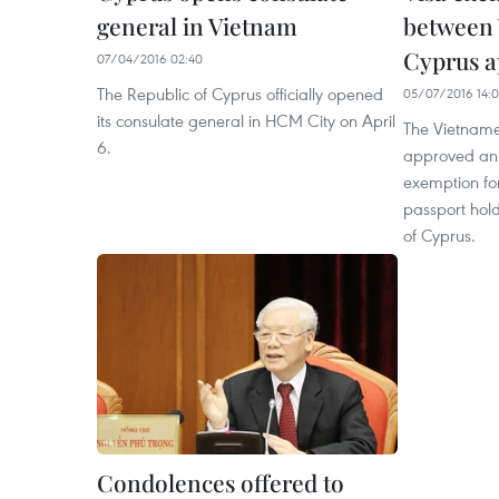
general in Vietnam
between
Cyprus 
07/04/2016 02:40
The Republic of Cyprus officially opened
05/07/2016 14:0
its consulate general in HCM City on April
The Vietnam
6.
approved an
exemption for
passport hold
of Cyprus.
Condolences offered to