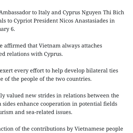
Ambassador to Italy and Cyprus Nguyen Thi Bich
ls to Cypriot President Nicos Anastasiades in
uary 6.
ue affirmed that Vietnam always attaches
ed relations with Cyprus.
ert every effort to help develop bilateral ties
e of the people of the two countries.
ly valued new strides in relations between the
 sides enhance cooperation in potential fields
urism and sea-related issues.
faction of the contributions by Vietnamese people