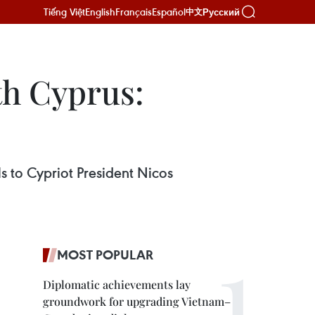
Tiếng Việt
English
Français
Español
Русский
中文
th Cyprus:
 to Cypriot President Nicos
MOST POPULAR
Diplomatic achievements lay
groundwork for upgrading Vietnam–