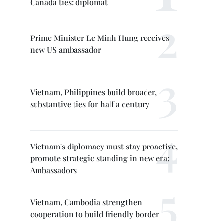
Canada ties: diplomat
Prime Minister Le Minh Hung receives
new US ambassador
Vietnam, Philippines build broader,
substantive ties for half a century
Vietnam's diplomacy must stay proactive,
promote strategic standing in new era:
Ambassadors
Vietnam, Cambodia strengthen
cooperation to build friendly border