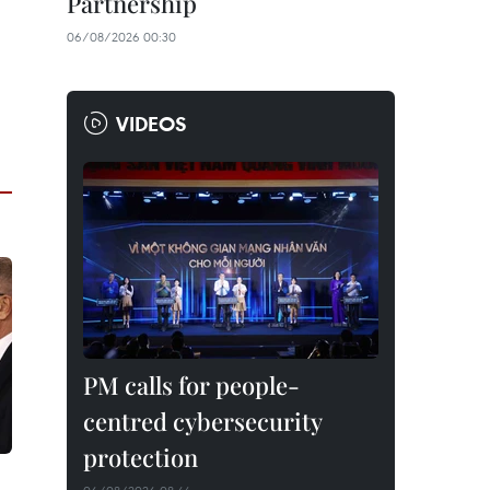
Partnership
06/08/2026 00:30
VIDEOS
PM calls for people-
centred cybersecurity
protection