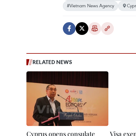
#Vietnam News Agency
Cypr
RELATED NEWS
Cyprus opens consulate
Visa exe