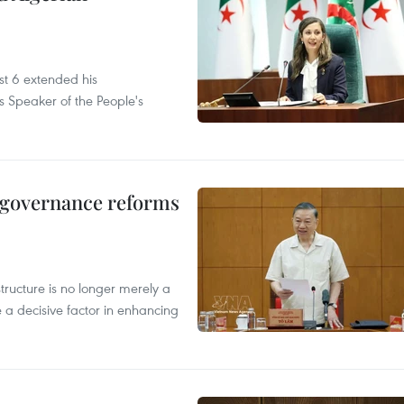
t 6 extended his
s Speaker of the People's
, governance reforms
structure is no longer merely a
 a decisive factor in enhancing