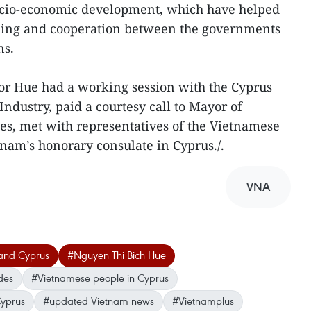
 socio-economic development, which have helped
ing and cooperation between the governments
ns.
or Hue had a working session with the Cyprus
dustry, paid a courtesy call to Mayor of
des, met with representatives of the Vietnamese
nam’s honorary consulate in Cyprus./.
VNA
and Cyprus
#Nguyen Thi Bich Hue
des
#Vietnamese people in Cyprus
Cyprus
#updated Vietnam news
#Vietnamplus