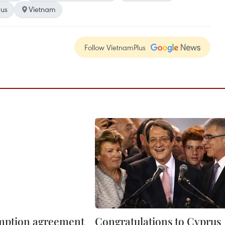
us
Vietnam
Follow VietnamPlus
mption agreement
Congratulations to Cyprus