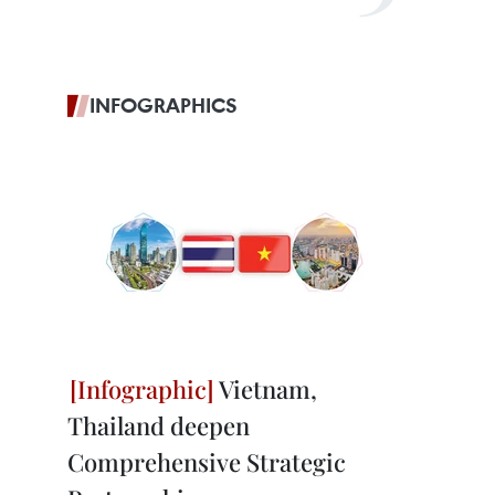
INFOGRAPHICS
Vietnam,
Thailand deepen
Comprehensive Strategic