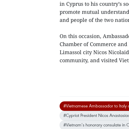
in Cyprus to his country’s
promote mutual understand
and people of the two natio
On this occasion, Ambassad
Chamber of Commerce and In
Limassol city Nicos Nicolai
community, and visited Viet
#Vietnamese Ambassador to Italy 
#Cypriot President Nicos Anastasia
#Vietnam’s honorary consulate in 