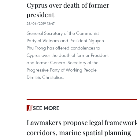
Cyprus over death of former
president
28/06/2019 13:47
General Secretary of the Communist
Party of Vietnam and President Nguyen
Phu Trong has offered condolences to
Cyprus over the death of former President
and former General Secretary of the
Progressive Party of Working People
Dimitris Christofias.
SEE MORE
Lawmakers propose legal framework 
corridors, marine spatial planning