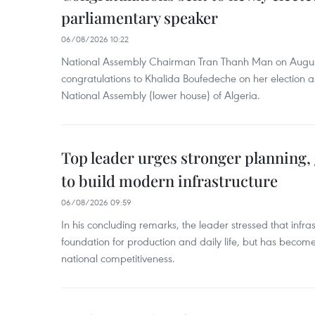
parliamentary speaker
06/08/2026 10:22
National Assembly Chairman Tran Thanh Man on Augus
congratulations to Khalida Boufedeche on her election a
National Assembly (lower house) of Algeria.
Top leader urges stronger planning
to build modern infrastructure
06/08/2026 09:59
In his concluding remarks, the leader stressed that infra
foundation for production and daily life, but has become
national competitiveness.