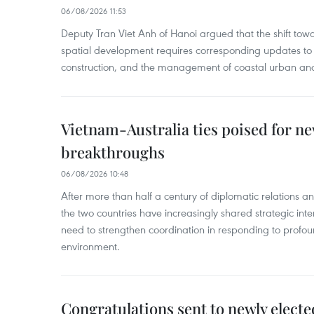
06/08/2026 11:53
Deputy Tran Viet Anh of Hanoi argued that the shift t
spatial development requires corresponding updates to 
construction, and the management of coastal urban and
Vietnam-Australia ties poised for 
breakthroughs
06/08/2026 10:48
After more than half a century of diplomatic relations 
the two countries have increasingly shared strategic in
need to strengthen coordination in responding to profou
environment.
Congratulations sent to newly electe