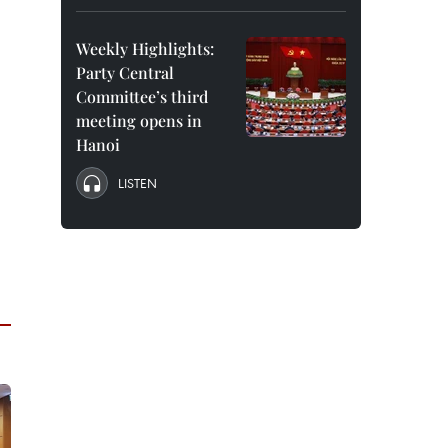
Weekly Highlights:
Party Central
Committee’s third
meeting opens in
Hanoi
LISTEN