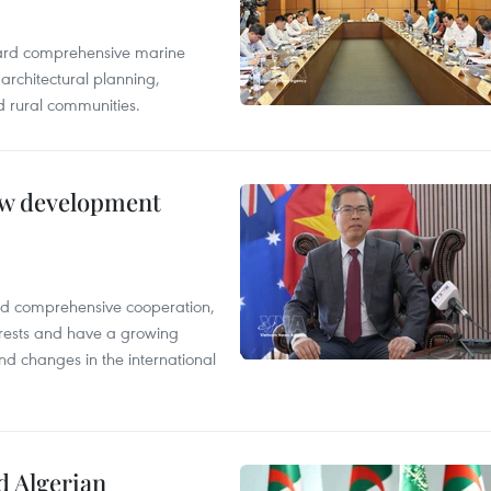
oward comprehensive marine
architectural planning,
 rural communities.
new development
and comprehensive cooperation,
terests and have a growing
nd changes in the international
d Algerian