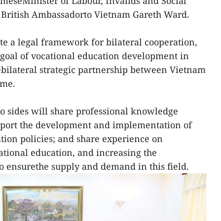
meseMinister of Labour, Invalids and Social
 British Ambassadorto Vietnam Gareth Ward.
te a legal framework for bilateral cooperation,
e goal of vocational education development in
bilateral strategic partnership between Vietnam
ome.
o sides will share professional knowledge
pport the development and implementation of
tion policies; and share experience on
ational education, and increasing the
o ensurethe supply and demand in this field.