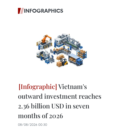
INFOGRAPHICS
Vietnam's
outward investment reaches
2.36 billion USD in seven
months of 2026
08/08/2026 00:30