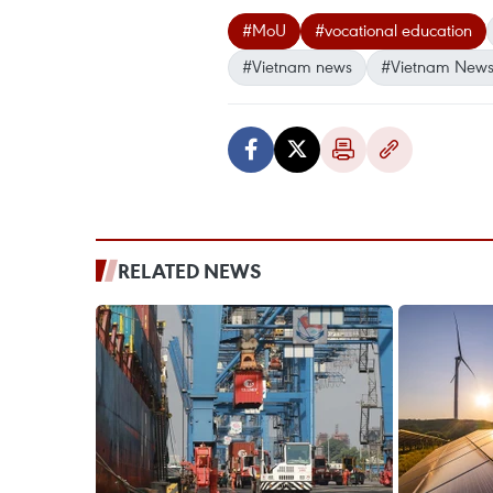
#MoU
#vocational education
#Vietnam news
#Vietnam News
RELATED NEWS