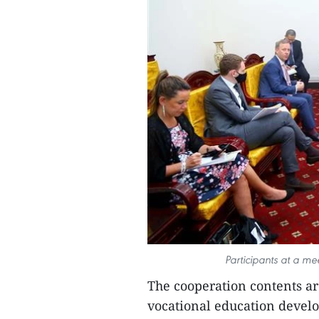
Participants at a me
The cooperation contents ar
vocational education develo