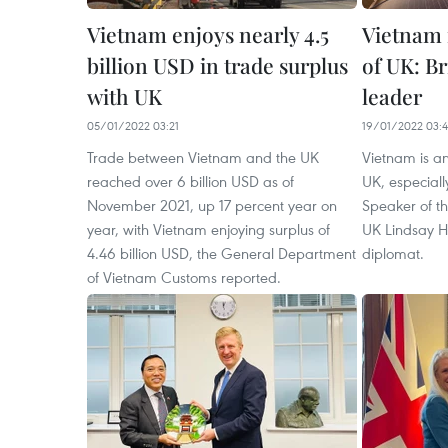
Vietnam enjoys nearly 4.5
Vietnam 
billion USD in trade surplus
of UK: Br
with UK
leader
05/01/2022 03:21
19/01/2022 03:
Trade between Vietnam and the UK
Vietnam is an
reached over 6 billion USD as of
UK, especially
November 2021, up 17 percent year on
Speaker of t
year, with Vietnam enjoying surplus of
UK Lindsay H
4.46 billion USD, the General Department
diplomat.
of Vietnam Customs reported.