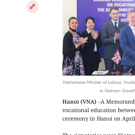
Vietnamese Minister of Labour, Inval
to Vietnam Gareth
Hanoi (VNA)
–A Memorandu
vocational education betwe
ceremony in Hanoi on April