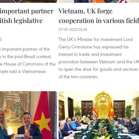
important partner
Vietnam, UK forge
itish legislative
cooperation in various field
27/01/2022 03:53
The UK’s Minister for Investment Lord
42
Gerry Grimstone has expressed his
 important partner of the
interest in trade and investment
 in the post-Brexit context,
promotion between Vietnam and the U
he House of Commons of the
to open the door for goods and services
oyle told a Vietnamese
of the two countries.