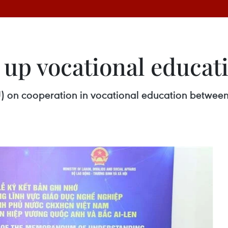
 up vocational educat
n cooperation in vocational education between 