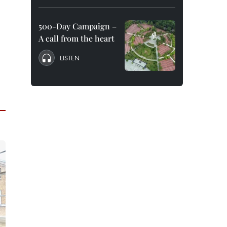
500-Day Campaign –
A call from the heart
LISTEN