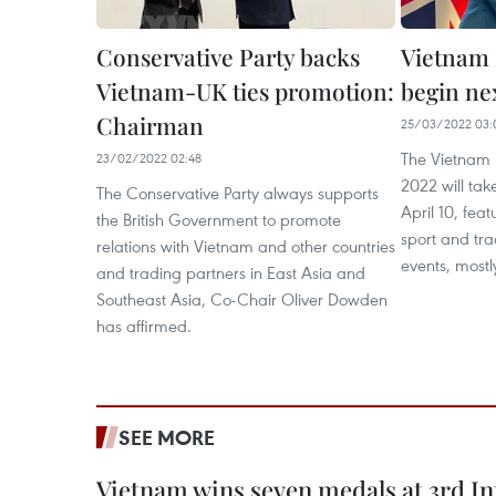
Conservative Party backs
Vietnam 
Vietnam-UK ties promotion:
begin ne
Chairman
25/03/2022 03:
The Vietnam 
23/02/2022 02:48
2022 will ta
The Conservative Party always supports
April 10, feat
the British Government to promote
sport and tr
relations with Vietnam and other countries
events, mostl
and trading partners in East Asia and
Southeast Asia, Co-Chair Oliver Dowden
has affirmed.
SEE MORE
Vietnam wins seven medals at 3rd In