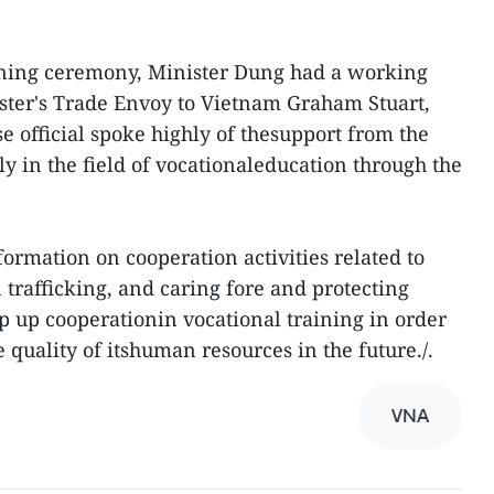
gning ceremony, Minister Dung had a working
ster's Trade Envoy to Vietnam Graham Stuart,
 official spoke highly of thesupport from the
ly in the field of vocationaleducation through the
ormation on cooperation activities related to
trafficking, and caring fore and protecting
ep up cooperationin vocational training in order
 quality of itshuman resources in the future./.
VNA