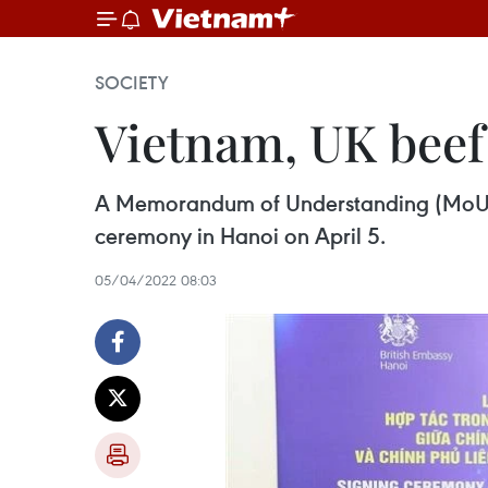
SOCIETY
Vietnam, UK beef
A Memorandum of Understanding (MoU) o
ceremony in Hanoi on April 5.
05/04/2022 08:03