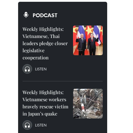
PODCAST
Weekly Highlights:
Vietnamese, Thai
leaders pledge closer
legislative
cooperation
LISTEN
Weekly Highlights:
Vietnamese workers
bravely rescue victim
in Japan’s quake
LISTEN