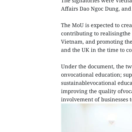
The signatories were Vietna
Affairs Dao Ngoc Dung, and
The MoU is expected to crea
contributing to realisingth
Vietnam, and promoting the
and the UK in the time to c
Under the document, the tw
onvocational education; su
sustainablevocational educa
improving the quality ofvoc
involvement of businesses t