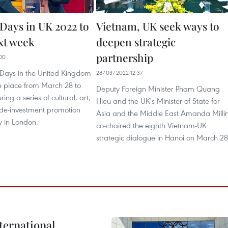
Days in UK 2022 to
Vietnam, UK seek ways to
xt week
deepen strategic
partnership
00
Days in the United Kingdom
28/03/2022 12:37
ke place from March 28 to
Deputy Foreign Minister Pham Quang
uring a series of cultural, art,
Hieu and the UK's Minister of State for
ade-investment promotion
Asia and the Middle East Amanda Milli
y in London.
co-chaired the eighth Vietnam-UK
strategic dialogue in Hanoi on March 28
ternational