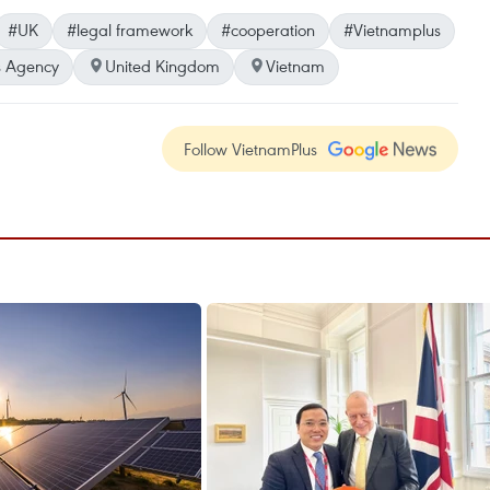
#UK
#legal framework
#cooperation
#Vietnamplus
 Agency
United Kingdom
Vietnam
Follow VietnamPlus