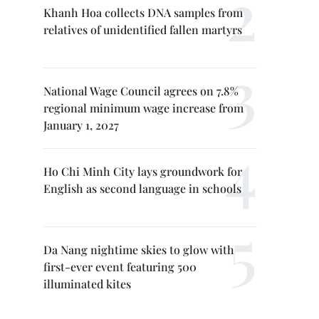
Khanh Hoa collects DNA samples from
relatives of unidentified fallen martyrs
National Wage Council agrees on 7.8%
regional minimum wage increase from
January 1, 2027
Ho Chi Minh City lays groundwork for
English as second language in schools
Da Nang nightime skies to glow with
first-ever event featuring 500
illuminated kites