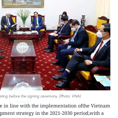
eting before the signing ceremony. (Photo: VNA)
e in line with the implementation ofthe Vietnam
pment strategy in the 2021-2030 period,with a