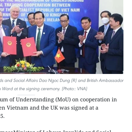
ids and Social Affairs Dao Ngoc Dung (R) and British Ambassador
 Ward at the signing ceremony. (Photo:: VNA)
m of Understanding (MoU) on cooperation in
en Vietnam and the UK was signed at a
5.