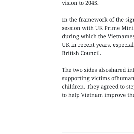
vision to 2045.
In the framework of the si
session with UK Prime Mini
during which the Vietnamese
UK in recent years, especial
British Council.
The two sides alsoshared inf
supporting victims ofhuman 
children. They agreed to st
to help Vietnam improve the