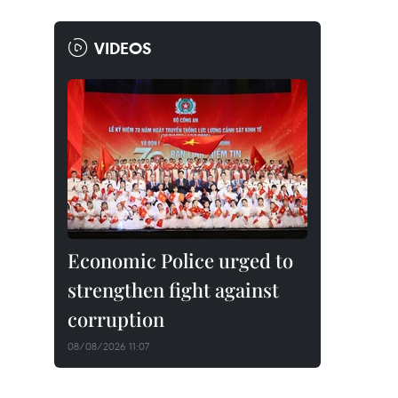
VIDEOS
Economic Police urged to
strengthen fight against
corruption
08/08/2026 11:07