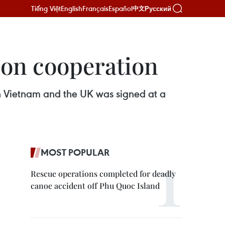
Tiếng Việt
English
Français
Español
Русский
中文
ion cooperation
Vietnam and the UK was signed at a
MOST POPULAR
Rescue operations completed for deadly
canoe accident off Phu Quoc Island