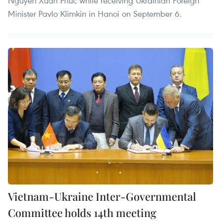
Nguyen Xuan Phuc while receiving Ukrainian Foreign
Minister Pavlo Klimkin in Hanoi on September 6.
Vietnam-Ukraine Inter-Governmental
Committee holds 14th meeting