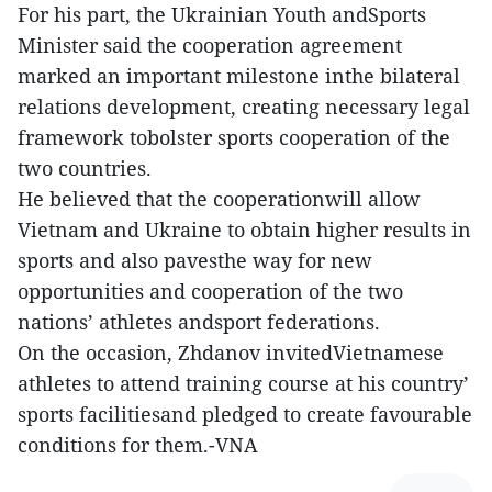
For his part, the Ukrainian Youth andSports
Minister said the cooperation agreement
marked an important milestone inthe bilateral
relations development, creating necessary legal
framework tobolster sports cooperation of the
two countries.
He believed that the cooperationwill allow
Vietnam and Ukraine to obtain higher results in
sports and also pavesthe way for new
opportunities and cooperation of the two
nations’ athletes andsport federations.
On the occasion, Zhdanov invitedVietnamese
athletes to attend training course at his country’
sports facilitiesand pledged to create favourable
conditions for them.-VNA