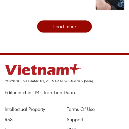
Load more
COPYRIGHT, VIETNAMPLUS, VIETNAM NEWS AGENCY (VNA)
Editor-in-chief, Mr. Tran Tien Duan.
Intellectual Property
Terms Of Use
RSS
Support