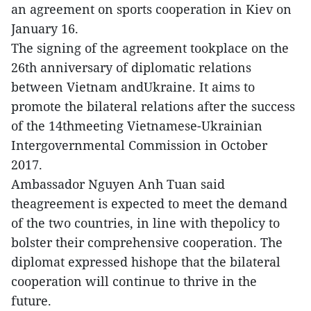
an agreement on sports cooperation in Kiev on
January 16.
The signing of the agreement tookplace on the
26th anniversary of diplomatic relations
between Vietnam andUkraine. It aims to
promote the bilateral relations after the success
of the 14thmeeting Vietnamese-Ukrainian
Intergovernmental Commission in October
2017.
Ambassador Nguyen Anh Tuan said
theagreement is expected to meet the demand
of the two countries, in line with thepolicy to
bolster their comprehensive cooperation. The
diplomat expressed hishope that the bilateral
cooperation will continue to thrive in the
future.