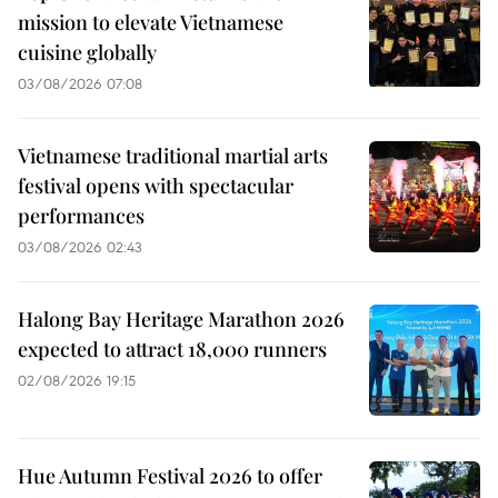
mission to elevate Vietnamese
cuisine globally
03/08/2026 07:08
Vietnamese traditional martial arts
festival opens with spectacular
performances
03/08/2026 02:43
Halong Bay Heritage Marathon 2026
expected to attract 18,000 runners
02/08/2026 19:15
Hue Autumn Festival 2026 to offer