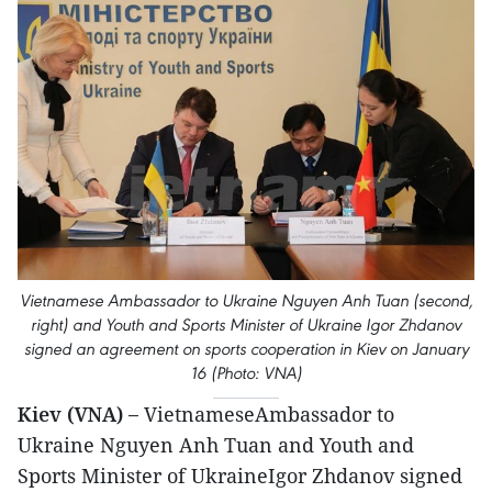
Vietnamese Ambassador to Ukraine Nguyen Anh Tuan (second,
right) and Youth and Sports Minister of Ukraine Igor Zhdanov
signed an agreement on sports cooperation in Kiev on January
16 (Photo: VNA)
Kiev (VNA) –
VietnameseAmbassador to
Ukraine Nguyen Anh Tuan and Youth and
Sports Minister of UkraineIgor Zhdanov signed