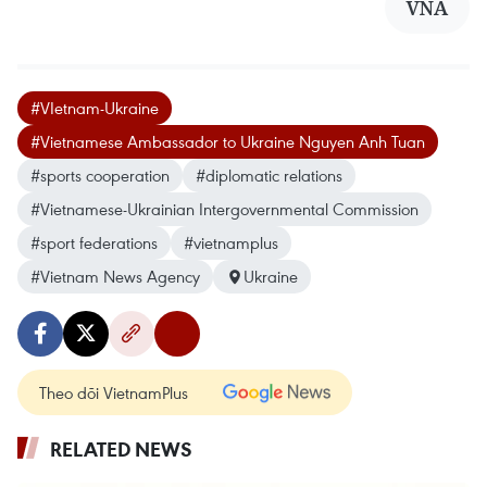
VNA
#VIetnam-Ukraine
#Vietnamese Ambassador to Ukraine Nguyen Anh Tuan
#sports cooperation
#diplomatic relations
#Vietnamese-Ukrainian Intergovernmental Commission
#sport federations
#vietnamplus
#Vietnam News Agency
Ukraine
Theo dõi VietnamPlus
RELATED NEWS