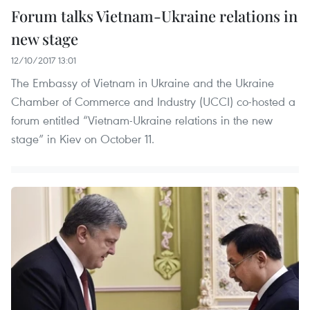
Forum talks Vietnam-Ukraine relations in
new stage
12/10/2017 13:01
The Embassy of Vietnam in Ukraine and the Ukraine
Chamber of Commerce and Industry (UCCI) co-hosted a
forum entitled “Vietnam-Ukraine relations in the new
stage” in Kiev on October 11.