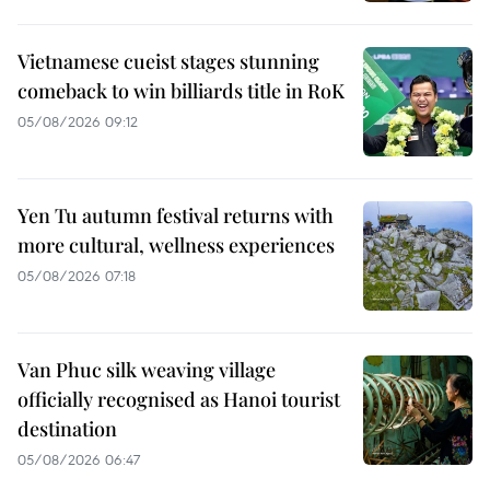
Vietnamese cueist stages stunning
comeback to win billiards title in RoK
05/08/2026 09:12
Yen Tu autumn festival returns with
more cultural, wellness experiences
05/08/2026 07:18
Van Phuc silk weaving village
officially recognised as Hanoi tourist
destination
05/08/2026 06:47