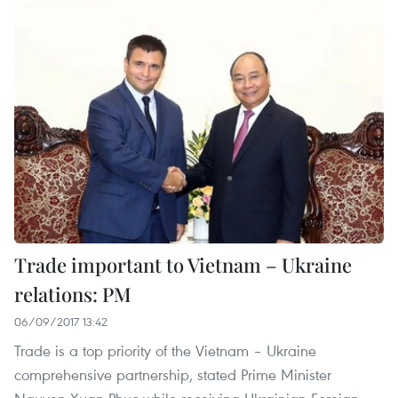
Trade important to Vietnam – Ukraine
relations: PM
06/09/2017 13:42
Trade is a top priority of the Vietnam – Ukraine
comprehensive partnership, stated Prime Minister