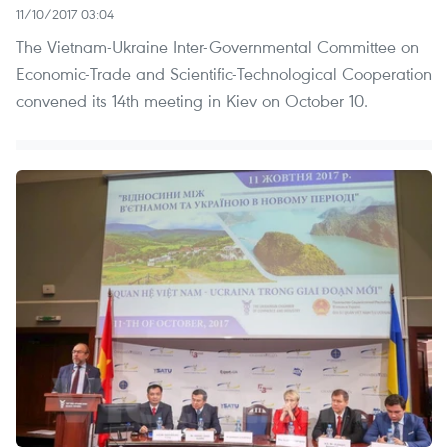
11/10/2017 03:04
The Vietnam-Ukraine Inter-Governmental Committee on
Economic-Trade and Scientific-Technological Cooperation
convened its 14th meeting in Kiev on October 10.