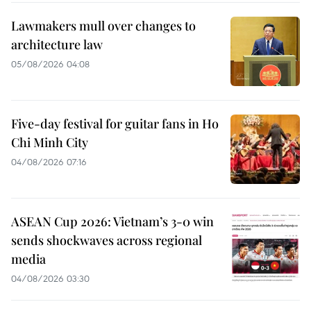
Lawmakers mull over changes to
architecture law
05/08/2026 04:08
Five-day festival for guitar fans in Ho
Chi Minh City
04/08/2026 07:16
ASEAN Cup 2026: Vietnam’s 3-0 win
sends shockwaves across regional
media
04/08/2026 03:30