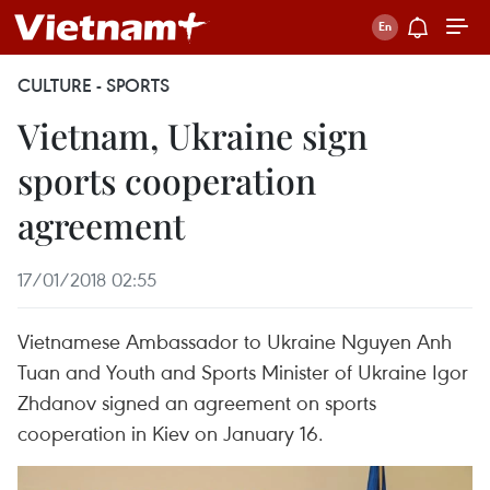
CULTURE - SPORTS
Vietnam, Ukraine sign
sports cooperation
agreement
17/01/2018 02:55
Vietnamese Ambassador to Ukraine Nguyen Anh
Tuan and Youth and Sports Minister of Ukraine Igor
Zhdanov signed an agreement on sports
cooperation in Kiev on January 16.