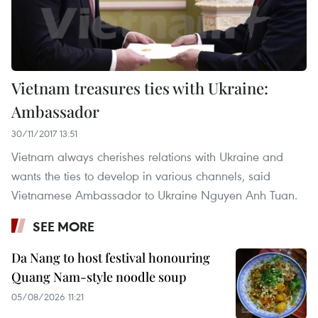
Vietnam treasures ties with Ukraine:
Ambassador
30/11/2017 13:51
Vietnam always cherishes relations with Ukraine and
wants the ties to develop in various channels, said
Vietnamese Ambassador to Ukraine Nguyen Anh Tuan.
SEE MORE
Da Nang to host festival honouring
Quang Nam-style noodle soup
05/08/2026 11:21