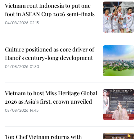
Vietnam rout Indonesia to put one
foot in ASEAN Cup 2026 semi-finals
04/08/2026 02:15
Culture positioned as core driver of
Hanoi's century-long development
04/08/2026 01:30
Vietnam to host Miss Heritage Global
2026 as Asia’s first, crown unveiled
03/08/2026 14:45
Top Chef Vietnam returns with