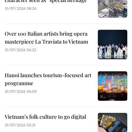
31/07/2026 08:26
Over 100 Italian artists bring opera
masterpiece La Traviata to Vietnam
31/07/2026 04:22
Hanoi launches tourism-focused art
programme
31/07/2026 04:09
Vietnam’s folk culture to go digital
31/07/2026 03:31