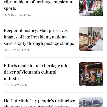
vibrant blend of heritage, music and
sports
02/08/2026 09:46
Keeper of history: Man preserves
images of late President, national
sovereignty through postage stamps
01/08/2026 02:20
Efforts made to turn heritage into
driver of Vietnam’s cultural
industries
31/07/2026 17:12
Ho Chi Minh City people’s distinctive
character seen as “special heritage”