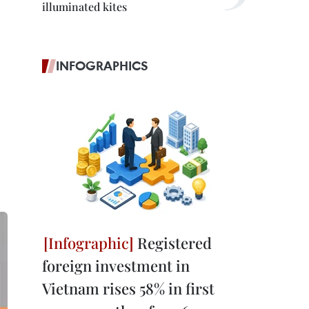
illuminated kites
INFOGRAPHICS
Registered
foreign investment in
Vietnam rises 58% in first