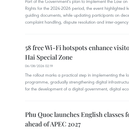
Part of the Government's plan to implement the Law on 
Rights for the 2024-2026 period, the event highlighted ke
guiding documents, while updating participants on dec
complaint handling, dispute resolution and inter-agency
58 free Wi-Fi hotspots enhance visit
Hai Special Zone
06/08/2026 02:19
The rollout marks a practical step in implementing the loc
programme, gradually strengthening digital infrastruct
for the development of a digital government, digital eco
Phu Quoc launches English classes f
ahead of APEC 2027