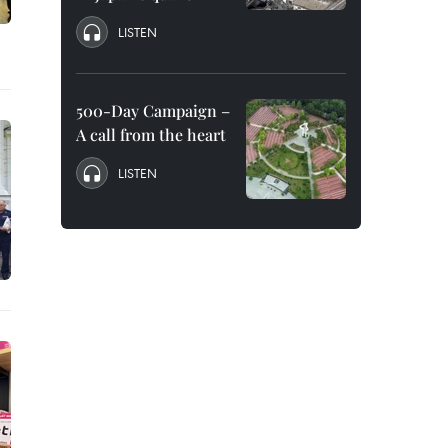
LISTEN
500-Day Campaign –
A call from the heart
LISTEN