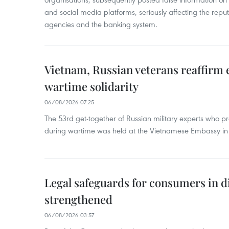
and social media platforms, seriously affecting the repu
agencies and the banking system.
Vietnam, Russian veterans reaffirm
wartime solidarity
06/08/2026 07:25
The 53rd get-together of Russian military experts who p
during wartime was held at the Vietnamese Embassy i
Legal safeguards for consumers in d
strengthened
06/08/2026 03:57