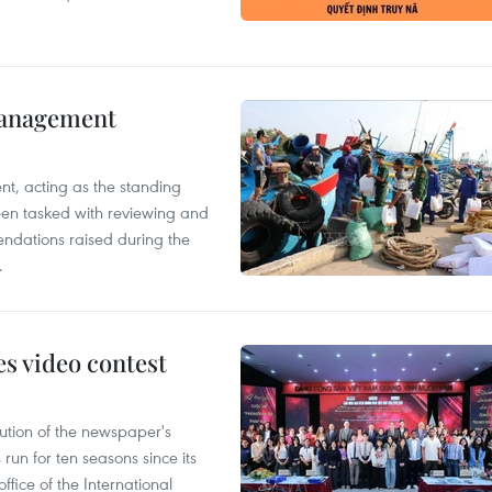
management
nt, acting as the standing
en tasked with reviewing and
ndations raised during the
.
s video contest
ution of the newspaper's
un for ten seasons since its
ffice of the International