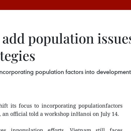
 add population issues
tegies
to incorporating population factors into development
hift its focus to incorporating populationfactors
 an official told a workshop inHanoi on July 14.
es inpopulation efforts, Vietnam still faces