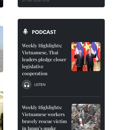
07/08/2026 15:35
PODCAST
Weekly Highlights:
Vietnamese, Thai
leaders pledge closer
legislative
cooperation
LISTEN
Weekly Highlights:
Vietnamese workers
bravely rescue victim
in Japan’s quake