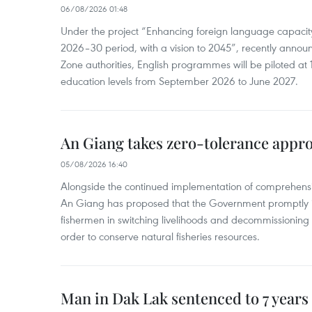
06/08/2026 01:48
Under the project “Enhancing foreign language capacity
2026–30 period, with a vision to 2045”, recently annou
Zone authorities, English programmes will be piloted at 1
education levels from September 2026 to June 2027.
An Giang takes zero-tolerance appro
05/08/2026 16:40
Alongside the continued implementation of comprehensi
An Giang has proposed that the Government promptly in
fishermen in switching livelihoods and decommissioning n
order to conserve natural fisheries resources.
Man in Dak Lak sentenced to 7 years 