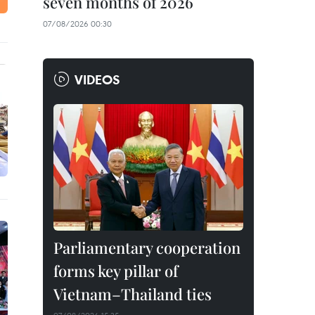
seven months of 2026
07/08/2026 00:30
VIDEOS
Parliamentary cooperation
forms key pillar of
Vietnam–Thailand ties