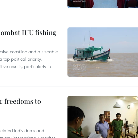
combat IUU fishing
nsive coastline and a sizeable
op political priority.
ive results, particularly in
c freedoms to
related individuals and
 many international websites