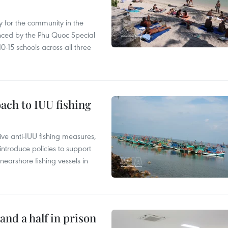
 for the community in the
nced by the Phu Quoc Special
0-15 schools across all three
ach to IUU fishing
ve anti-IUU fishing measures,
troduce policies to support
earshore fishing vessels in
and a half in prison