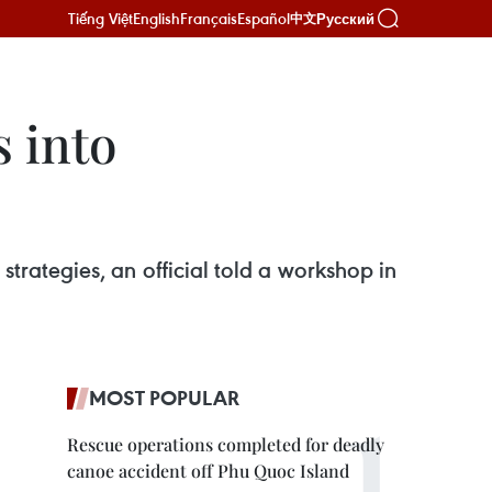
Tiếng Việt
English
Français
Español
Русский
中文
 into
 strategies, an official told a workshop in
MOST POPULAR
Rescue operations completed for deadly
canoe accident off Phu Quoc Island