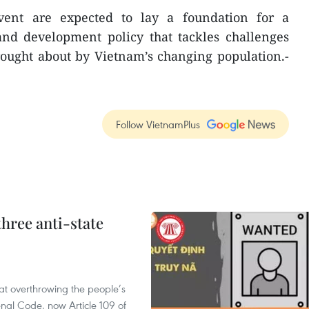
ent are expected to lay a foundation for a
nd development policy that tackles challenges
rought about by Vietnam’s changing population.-
Follow VietnamPlus
hree anti-state
 at overthrowing the people’s
enal Code, now Article 109 of