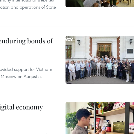
tation and operations of State
 enduring bonds of
rovided support for Vietnam
n Moscow on August 5.
igital economy