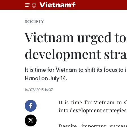
SOCIETY
Vietnam urged to
development stra
It is time for Vietnam to shift its focus 
Hanoi on July 14.
14/07/2015 14:07
It is time for Vietnam to s
into development strategies,
Despite important success