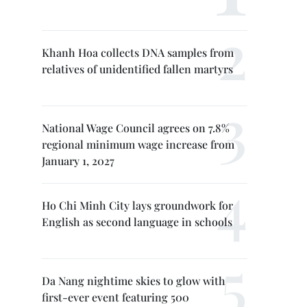
Khanh Hoa collects DNA samples from
relatives of unidentified fallen martyrs
National Wage Council agrees on 7.8%
regional minimum wage increase from
January 1, 2027
Ho Chi Minh City lays groundwork for
English as second language in schools
Da Nang nightime skies to glow with
first-ever event featuring 500