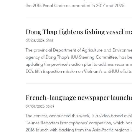
the 2015 Penal Code as amended in 2017 and 2025.
Dong Thap tightens fishing vessel 
07/08/2026 07:15
The provincial Department of Agriculture and Environme
agency of Dong Thap's IUU Steering Committee, has be
updating the province's action plan to address recomme
EC's fifth inspection mission on Vietnam's anti-IUU efforts
French-language newspaper launche
07/08/2026 05:09
The contest, announced this week, is a video-based evol
'Jeunes Reporters Francophones' competition, which has r
2016 launch with backing from the Asia-Pacific regional o