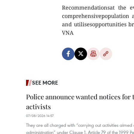
Recommendationsat the ev
comprehensivepopulation a
and utilisesopportunities b
VNA
SEE MORE
Police announce wanted notices for t
activists
07/08/2026 14:57
They are all charged with “carrying out activities aimed
administration” under Clause 1, Article 79 of the 1999 P