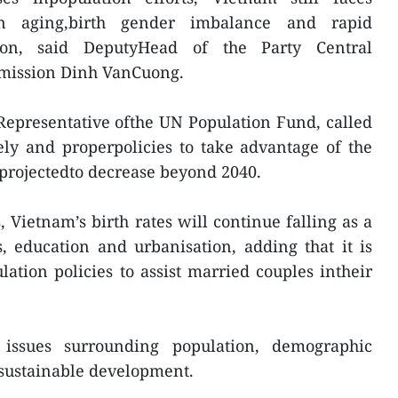
n aging,birth gender imbalance and rapid
ion, said DeputyHead of the Party Central
mission Dinh VanCuong.
Representative ofthe UN Population Fund, called
ly and properpolicies to take advantage of the
projectedto decrease beyond 2040.
 Vietnam’s birth rates will continue falling as a
, education and urbanisation, adding that it is
ation policies to assist married couples intheir
d issues surrounding population, demographic
 sustainable development.