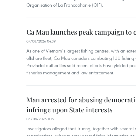
Organisation of La Francophonie (OIF).
Ca Mau launches peak campaign to 
07/08/2026 04:39
As one of Vietnam’s largest fishing centres, with an exte
offshore fleet, Ca Mau considers combating IUU fishing a t
Provincial authorities said recent efforts have yielded posit
fisheries management and law enforcement.
Man arrested for abusing democrati
infringe upon State interests
06/08/2026 11:19
Investigators alleged that Truong, together with several 
organisations, subsequently posted false information on