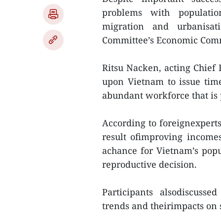
problems with populatio
migration and urbanisat
Committee’s Economic Com
Ritsu Nacken, acting Chief 
upon Vietnam to issue time
abundant workforce that is 
According to foreignexperts,
result ofimproving incomes
achance for Vietnam’s popul
reproductive decision.
Participants alsodiscusse
trends and theirimpacts on