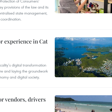
Protection of Consumers’
y provisions of the law and its
entralised state management,
 coordination.
or experience in Cat
ality’s digital transformation
ure and laying the groundwork
nomy and digital society.
or vendors, drivers