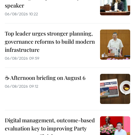
speaker
06/08/2026 10:22
Top leader urges stronger planning,
governance reforms to build modern
infrastructure
06/08/2026 09:59
☕ Afternoon briefing on August 6
06/08/2026 09:12
Digital management, outcome-based
evaluation key to improving Party