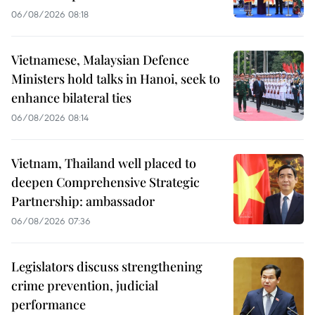
06/08/2026 08:18
Vietnamese, Malaysian Defence
Ministers hold talks in Hanoi, seek to
enhance bilateral ties
06/08/2026 08:14
Vietnam, Thailand well placed to
deepen Comprehensive Strategic
Partnership: ambassador
06/08/2026 07:36
Legislators discuss strengthening
crime prevention, judicial
performance