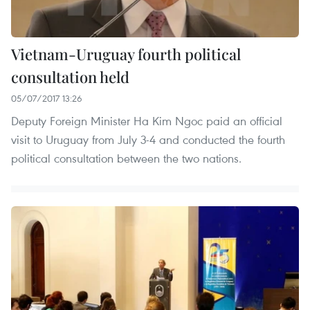
Vietnam-Uruguay fourth political
consultation held
05/07/2017 13:26
Deputy Foreign Minister Ha Kim Ngoc paid an official
visit to Uruguay from July 3-4 and conducted the fourth
political consultation between the two nations.