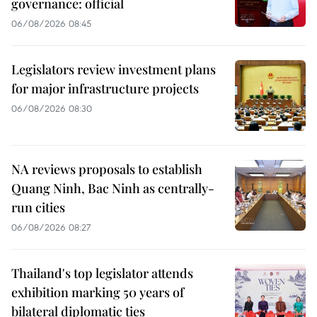
governance: official
06/08/2026 08:45
Legislators review investment plans
for major infrastructure projects
06/08/2026 08:30
NA reviews proposals to establish
Quang Ninh, Bac Ninh as centrally-
run cities
06/08/2026 08:27
Thailand's top legislator attends
exhibition marking 50 years of
bilateral diplomatic ties