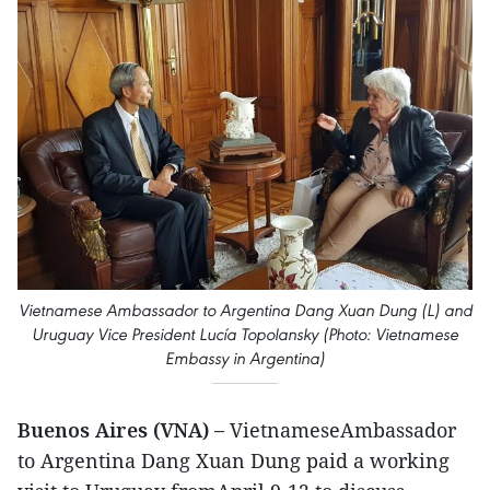
Vietnamese Ambassador to Argentina Dang Xuan Dung (L) and
Uruguay Vice President Lucía Topolansky (Photo: Vietnamese
Embassy in Argentina)
Buenos Aires (VNA) –
VietnameseAmbassador
to Argentina Dang Xuan Dung paid a working