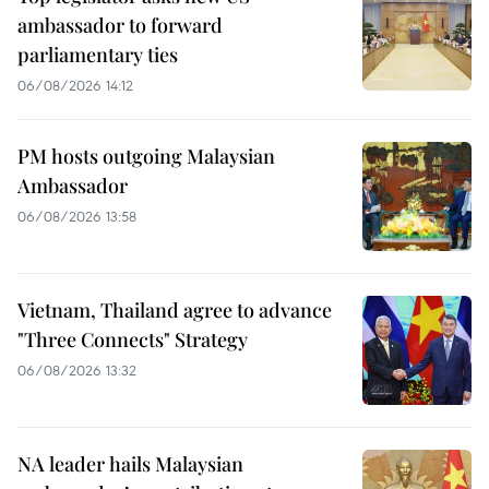
ambassador to forward
parliamentary ties
06/08/2026 14:12
PM hosts outgoing Malaysian
Ambassador
06/08/2026 13:58
Vietnam, Thailand agree to advance
"Three Connects" Strategy
06/08/2026 13:32
NA leader hails Malaysian