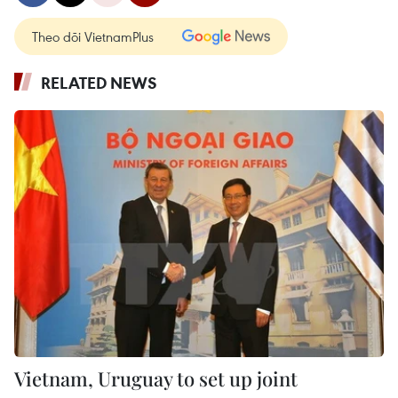
Theo dõi VietnamPlus
RELATED NEWS
Vietnam, Uruguay to set up joint