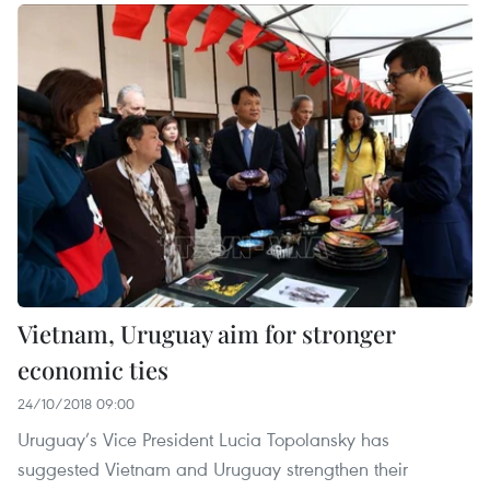
Vietnam, Uruguay aim for stronger
economic ties
24/10/2018 09:00
Uruguay’s Vice President Lucia Topolansky has
suggested Vietnam and Uruguay strengthen their