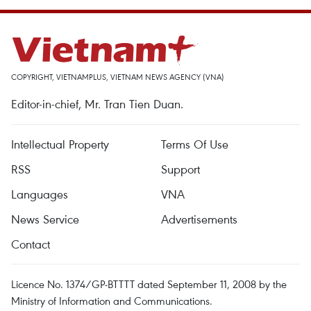
COPYRIGHT, VIETNAMPLUS, VIETNAM NEWS AGENCY (VNA)
Editor-in-chief, Mr. Tran Tien Duan.
Intellectual Property
Terms Of Use
RSS
Support
Languages
VNA
News Service
Advertisements
Contact
Licence No. 1374/GP-BTTTT dated September 11, 2008 by the
Ministry of Information and Communications.