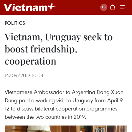
POLITICS
Vietnam, Uruguay seek to
boost friendship,
cooperation
14/04/2019 10:08
Vietnamese Ambassador to Argentina Dang Xuan
Dung paid a working visit to Uruguay from April 9-
12 to discuss bilateral cooperation programmes
between the two countries in 2019.