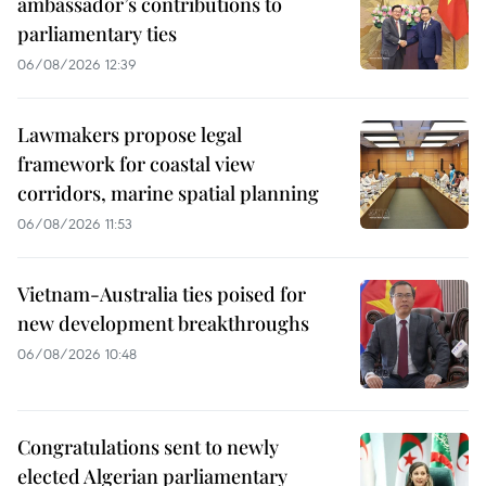
ambassador’s contributions to
parliamentary ties
06/08/2026 12:39
Lawmakers propose legal
framework for coastal view
corridors, marine spatial planning
06/08/2026 11:53
Vietnam-Australia ties poised for
new development breakthroughs
06/08/2026 10:48
Congratulations sent to newly
elected Algerian parliamentary