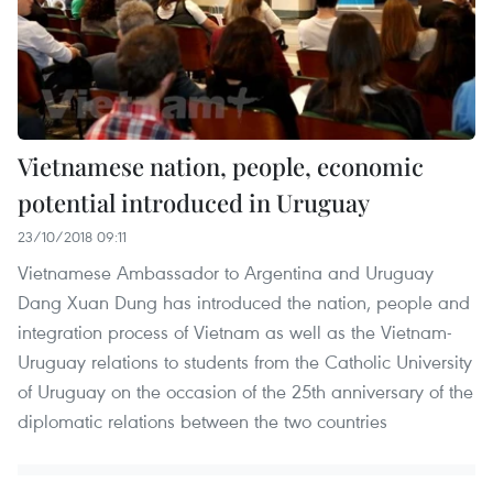
Vietnamese nation, people, economic
potential introduced in Uruguay
23/10/2018 09:11
Vietnamese Ambassador to Argentina and Uruguay
Dang Xuan Dung has introduced the nation, people and
integration process of Vietnam as well as the Vietnam-
Uruguay relations to students from the Catholic University
of Uruguay on the occasion of the 25th anniversary of the
diplomatic relations between the two countries