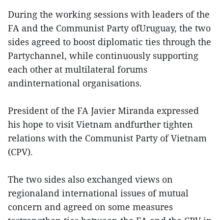
During the working sessions with leaders of the
FA and the Communist Party ofUruguay, the two
sides agreed to boost diplomatic ties through the
Partychannel, while continuously supporting
each other at multilateral forums
andinternational organisations.
President of the FA Javier Miranda expressed
his hope to visit Vietnam andfurther tighten
relations with the Communist Party of Vietnam
(CPV).
The two sides also exchanged views on
regionaland international issues of mutual
concern and agreed on some measures