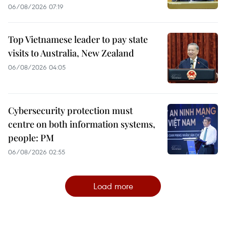
06/08/2026 07:19
Top Vietnamese leader to pay state
visits to Australia, New Zealand
06/08/2026 04:05
Cybersecurity protection must
centre on both information systems,
people: PM
06/08/2026 02:55
Load more