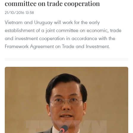
committee on trade cooperation
21/10/2016 13:58
Vietnam and Uruguay will work for the early
establishment of a joint committee on economic, trade
and investment cooperation in accordance with the
Framework Agreement on Trade and Investment.