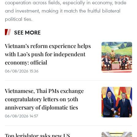
cooperation across fields, especially in economy, trade
and investment, making it match the fruitful bilateral
political ties.
SEE MORE
Vietnam’s reform experience helps
with Lao’s push for independent
economy: official
06/08/2026 15:36
Vietnamese, Thai PMs exchange
congratulatory letters on 50th
anniversary of diplomatic ties
06/08/2026 14:57
Top legislator asks new US