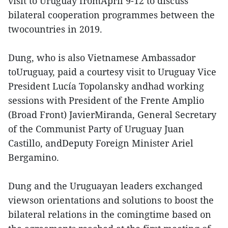
visit to Uruguay fromApril 9-12 to discuss
bilateral cooperation programmes between the
twocountries in 2019.
Dung, who is also Vietnamese Ambassador
toUruguay, paid a courtesy visit to Uruguay Vice
President Lucía Topolansky andhad working
sessions with President of the Frente Amplio
(Broad Front) JavierMiranda, General Secretary
of the Communist Party of Uruguay Juan
Castillo, andDeputy Foreign Minister Ariel
Bergamino.
Dung and the Uruguayan leaders exchanged
viewson orientations and solutions to boost the
bilateral relations in the comingtime based on