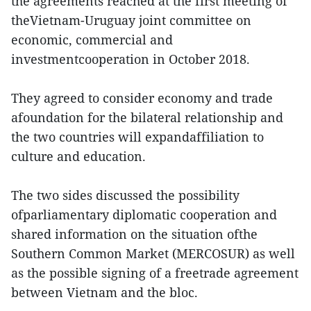
the agreements reached at the first meeting of
theVietnam-Uruguay joint committee on
economic, commercial and
investmentcooperation in October 2018.
They agreed to consider economy and trade
afoundation for the bilateral relationship and
the two countries will expandaffiliation to
culture and education.
The two sides discussed the possibility
ofparliamentary diplomatic cooperation and
shared information on the situation ofthe
Southern Common Market (MERCOSUR) as well
as the possible signing of a freetrade agreement
between Vietnam and the bloc.