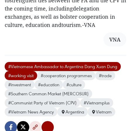
tostrengthen ties between the FA and the CPV in
the coming time, includingdelegation
exchanges, as well as bolster cooperation in
culture, education andtourism.-VNA
VNA
#Vietnamese Ambassador to Argentina Dang Xuan Dung
#working visit
#cooperation programmes
#trade
#investment
#education
#culture
#Southern Common Market (MERCOSUR)
#Communist Party of Vietnam (CPV)
#Vietnamplus
#Vietnam News Agency
Argentina
Vietnam