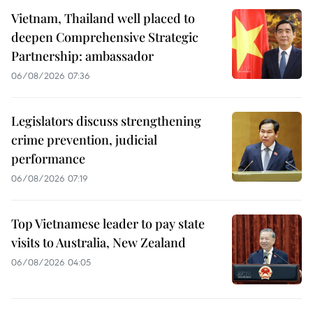
Vietnam, Thailand well placed to
deepen Comprehensive Strategic
Partnership: ambassador
06/08/2026 07:36
Legislators discuss strengthening
crime prevention, judicial
performance
06/08/2026 07:19
Top Vietnamese leader to pay state
visits to Australia, New Zealand
06/08/2026 04:05