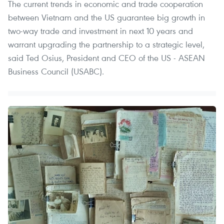
The current trends in economic and trade cooperation
between Vietnam and the US guarantee big growth in
two-way trade and investment in next 10 years and
warrant upgrading the partnership to a strategic level,
said Ted Osius, President and CEO of the US - ASEAN
Business Council (USABC).