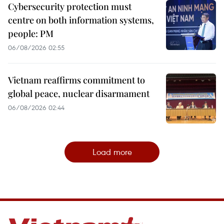
Cybersecurity protection must
centre on both information systems,
people: PM
06/08/2026 02:55
Vietnam reaffirms commitment to
global peace, nuclear disarmament
06/08/2026 02:44
Load more