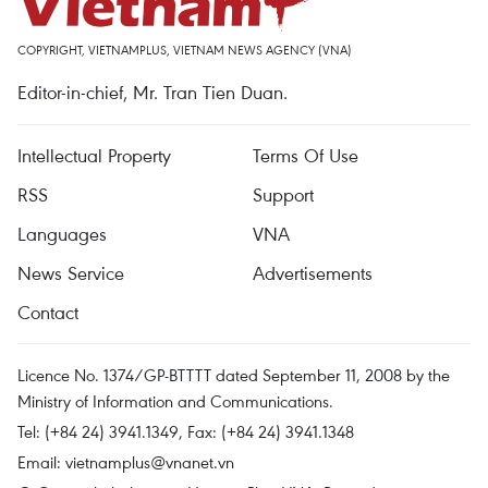
COPYRIGHT, VIETNAMPLUS, VIETNAM NEWS AGENCY (VNA)
Editor-in-chief, Mr. Tran Tien Duan.
Intellectual Property
Terms Of Use
RSS
Support
Languages
VNA
News Service
Advertisements
Contact
Licence No. 1374/GP-BTTTT dated September 11, 2008 by the
Ministry of Information and Communications.
Tel: (+84 24) 3941.1349, Fax: (+84 24) 3941.1348
Email:
vietnamplus@vnanet.vn