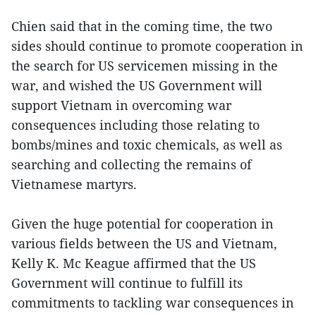
Chien said that in the coming time, the two
sides should continue to promote cooperation in
the search for US servicemen missing in the
war, and wished the US Government will
support Vietnam in overcoming war
consequences including those relating to
bombs/mines and toxic chemicals, as well as
searching and collecting the remains of
Vietnamese martyrs.
Given the huge potential for cooperation in
various fields between the US and Vietnam,
Kelly K. Mc Keague affirmed that the US
Government will continue to fulfill its
commitments to tackling war consequences in