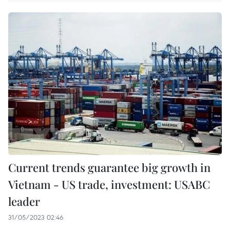
Current trends guarantee big growth in
Vietnam - US trade, investment: USABC
leader
31/05/2023 02:46