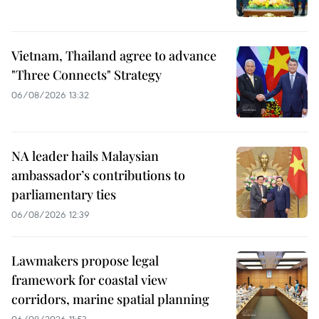
Vietnam, Thailand agree to advance
"Three Connects" Strategy
06/08/2026 13:32
NA leader hails Malaysian
ambassador’s contributions to
parliamentary ties
06/08/2026 12:39
Lawmakers propose legal
framework for coastal view
corridors, marine spatial planning