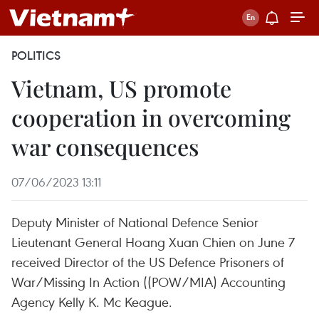
POLITICS
Vietnam, US promote
cooperation in overcoming
war consequences
07/06/2023 13:11
Deputy Minister of National Defence Senior
Lieutenant General Hoang Xuan Chien on June 7
received Director of the US Defence Prisoners of
War/Missing In Action ((POW/MIA) Accounting
Agency Kelly K. Mc Keague.