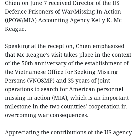
Chien on June 7 received Director of the US
Defence Prisoners of War/Missing In Action
((POW/MIA) Accounting Agency Kelly K. Mc
Keague.
Speaking at the reception, Chien emphasized
that Mc Keague's visit takes place in the context
of the 50th anniversary of the establishment of
the Vietnamese Office for Seeking Missing
Persons (VNOSMP) and 35 years of joint
operations to search for American personnel
missing in action (MIA), which is an important
milestone in the two countries' cooperation in
overcoming war consequences.
Appreciating the contributions of the US agency