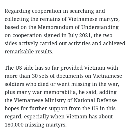
Regarding cooperation in searching and
collecting the remains of Vietnamese martyrs,
based on the Memorandum of Understanding
on cooperation signed in July 2021, the two
sides actively carried out activities and achieved
remarkable results.
The US side has so far provided Vietnam with
more than 30 sets of documents on Vietnamese
soldiers who died or went missing in the war,
plus many war memorabilia, he said, adding
the Vietnamese Ministry of National Defense
hopes for further support from the US in this
regard, especially when Vietnam has about
180,000 missing martyrs.