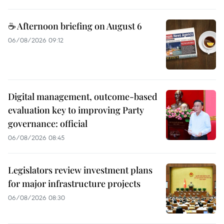
☕ Afternoon briefing on August 6
06/08/2026 09:12
Digital management, outcome-based
evaluation key to improving Party
governance: official
06/08/2026 08:45
Legislators review investment plans
for major infrastructure projects
06/08/2026 08:30