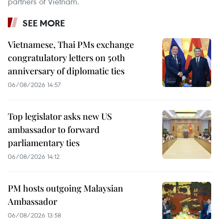
partners of Vietnam.
SEE MORE
Vietnamese, Thai PMs exchange
congratulatory letters on 50th
anniversary of diplomatic ties
06/08/2026 14:57
Top legislator asks new US
ambassador to forward
parliamentary ties
06/08/2026 14:12
PM hosts outgoing Malaysian
Ambassador
06/08/2026 13:58