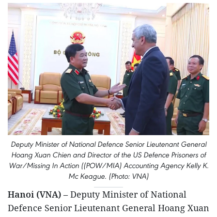
Deputy Minister of National Defence Senior Lieutenant General
Hoang Xuan Chien and Director of the US Defence Prisoners of
War/Missing In Action ((POW/MIA) Accounting Agency Kelly K.
Mc Keague. (Photo: VNA)
Hanoi (VNA)
– Deputy Minister of National
Defence Senior Lieutenant General Hoang Xuan