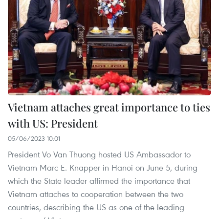
Vietnam attaches great importance to ties
with US: President
05/06/2023 10:01
President Vo Van Thuong hosted US Ambassador to
Vietnam Marc E. Knapper in Hanoi on June 5, during
which the State leader affirmed the importance that
Vietnam attaches to cooperation between the two
countries, describing the US as one of the leading