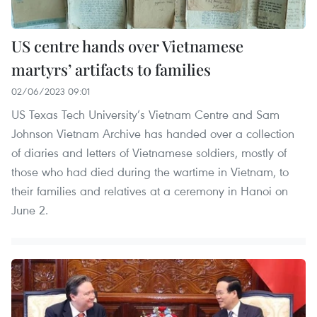
US centre hands over Vietnamese
martyrs’ artifacts to families
02/06/2023 09:01
US Texas Tech University’s Vietnam Centre and Sam
Johnson Vietnam Archive has handed over a collection
of diaries and letters of Vietnamese soldiers, mostly of
those who had died during the wartime in Vietnam, to
their families and relatives at a ceremony in Hanoi on
June 2.