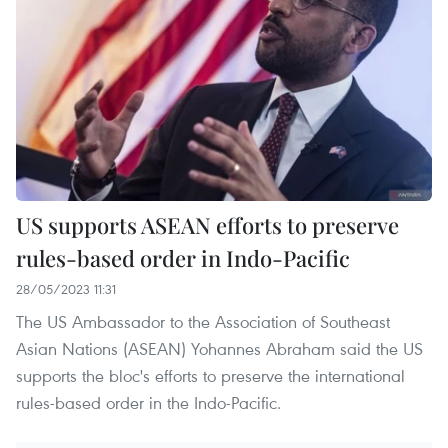
US supports ASEAN efforts to preserve
rules-based order in Indo-Pacific
28/05/2023 11:31
The US Ambassador to the Association of Southeast
Asian Nations (ASEAN) Yohannes Abraham said the US
supports the bloc's efforts to preserve the international
rules-based order in the Indo-Pacific.