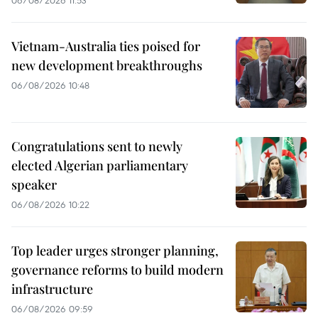
06/08/2026 11:53
Vietnam-Australia ties poised for
new development breakthroughs
06/08/2026 10:48
Congratulations sent to newly
elected Algerian parliamentary
speaker
06/08/2026 10:22
Top leader urges stronger planning,
governance reforms to build modern
infrastructure
06/08/2026 09:59