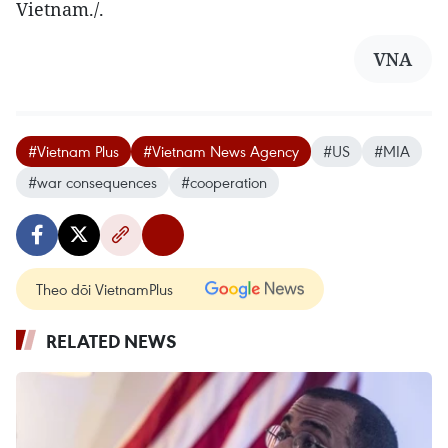
Vietnam./.
VNA
#Vietnam Plus
#Vietnam News Agency
#US
#MIA
#war consequences
#cooperation
Theo dõi VietnamPlus
RELATED NEWS