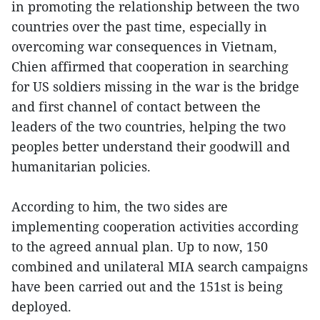
in promoting the relationship between the two
countries over the past time, especially in
overcoming war consequences in Vietnam,
Chien affirmed that cooperation in searching
for US soldiers missing in the war is the bridge
and first channel of contact between the
leaders of the two countries, helping the two
peoples better understand their goodwill and
humanitarian policies.
According to him, the two sides are
implementing cooperation activities according
to the agreed annual plan. Up to now, 150
combined and unilateral MIA search campaigns
have been carried out and the 151st is being
deployed.