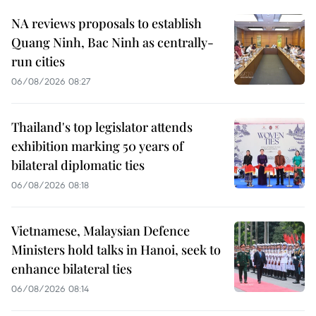
NA reviews proposals to establish
Quang Ninh, Bac Ninh as centrally-
run cities
06/08/2026 08:27
Thailand's top legislator attends
exhibition marking 50 years of
bilateral diplomatic ties
06/08/2026 08:18
Vietnamese, Malaysian Defence
Ministers hold talks in Hanoi, seek to
enhance bilateral ties
06/08/2026 08:14