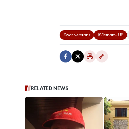
#war veterans
#Vietnam- US
RELATED NEWS