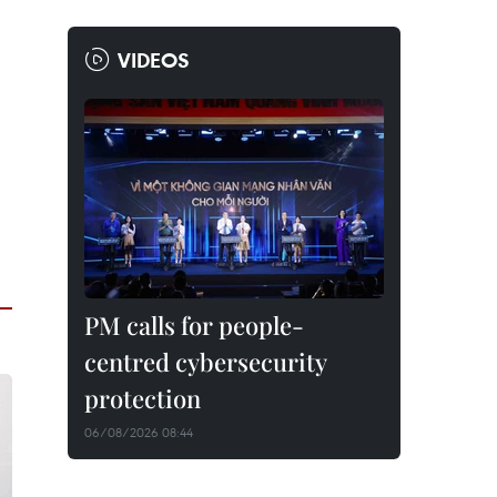
VIDEOS
PM calls for people-
centred cybersecurity
protection
06/08/2026 08:44