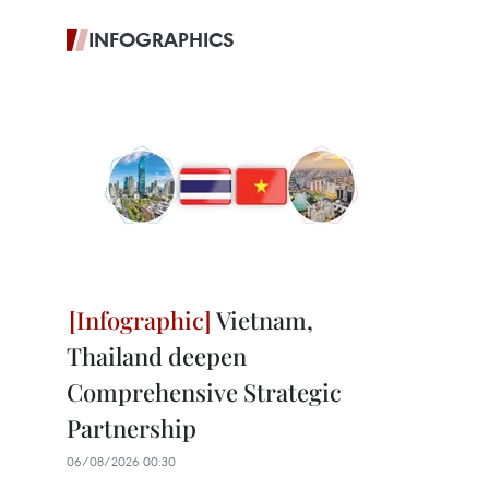
INFOGRAPHICS
Vietnam,
Thailand deepen
Comprehensive Strategic
Partnership
06/08/2026 00:30