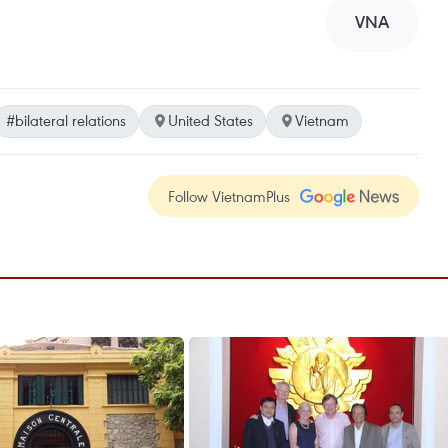
VNA
#bilateral relations
United States
Vietnam
Follow VietnamPlus