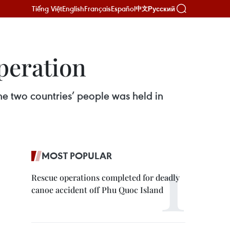
Tiếng Việt
English
Français
Español
Русский
中文
peration
e two countries’ people was held in
MOST POPULAR
Rescue operations completed for deadly
canoe accident off Phu Quoc Island