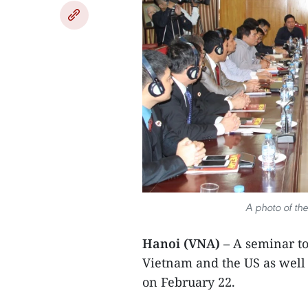
A photo of th
Hanoi (VNA)
– A seminar to
Vietnam and the US as well 
on February 22.