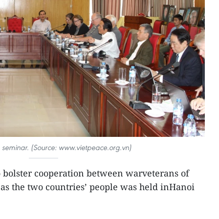
e seminar. (Source: www.vietpeace.org.vn)
 bolster cooperation between warveterans of
as the two countries’ people was held inHanoi