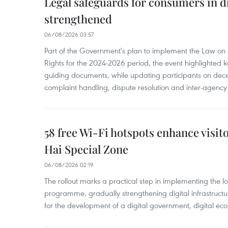
Legal safeguards for consumers in d
strengthened
06/08/2026 03:57
Part of the Government's plan to implement the Law on 
Rights for the 2024-2026 period, the event highlighted ke
guiding documents, while updating participants on dec
complaint handling, dispute resolution and inter-agency
58 free Wi-Fi hotspots enhance visit
Hai Special Zone
06/08/2026 02:19
The rollout marks a practical step in implementing the loc
programme, gradually strengthening digital infrastruct
for the development of a digital government, digital eco