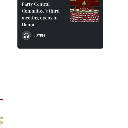
Party Central
Committee’s third
meeting opens in
Hanoi
LISTEN