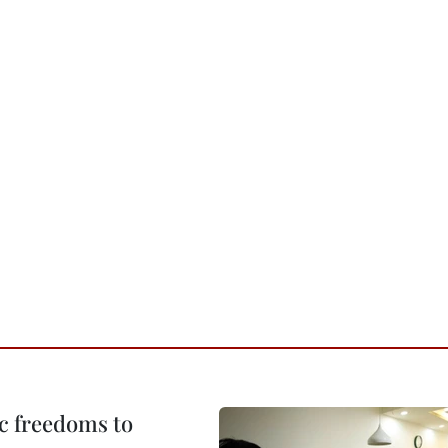
c freedoms to