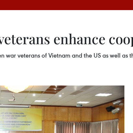
veterans enhance coo
n war veterans of Vietnam and the US as well as th