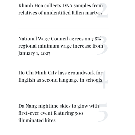
Khanh Hoa collects DNA samples from
relatives of unidentified fallen martyrs
National Wage Council agrees on 7.8%
regional minimum wage increase from
January 1, 2027
Ho Chi Minh City lays groundwork for
English as second language in schools
Da Nang nightime skies to glow with
first-ever event featuring 500
illuminated kites