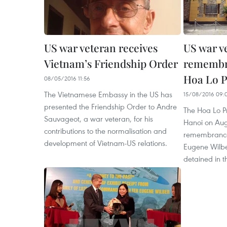
US war veteran receives
US war v
Vietnam’s Friendship Order
remembra
Hoa Lo Pr
08/05/2016 11:56
The Vietnamese Embassy in the US has
15/08/2016 09:
presented the Friendship Order to Andre
The Hoa Lo Pri
Sauvageot, a war veteran, for his
Hanoi on Aug
contributions to the normalisation and
remembrances
development of Vietnam-US relations.
Eugene Wilbe
detained in t