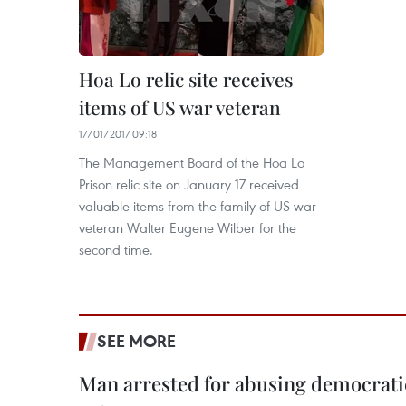
Hoa Lo relic site receives
items of US war veteran
17/01/2017 09:18
The Management Board of the Hoa Lo
Prison relic site on January 17 received
valuable items from the family of US war
veteran Walter Eugene Wilber for the
second time.
SEE MORE
Man arrested for abusing democrati