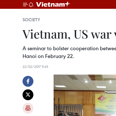
SOCIETY
Vietnam, US war 
A seminar to bolster cooperation betwee
Hanoi on February 22.
22/02/2017 11:45