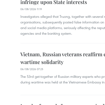
infringe upon State interests
06/08/2026 11:19
Investigators alleged that Truong, together with several 
organisations, subsequently posted false information on
and social media platforms, seriously affecting the repu
agencies and the banking system.
Vietnam, Russian veterans reaffirm
wartime solidarity
06/08/2026 07:25
The 53rd get-together of Russian military experts who p
during wartime was held at the Vietnamese Embassy i