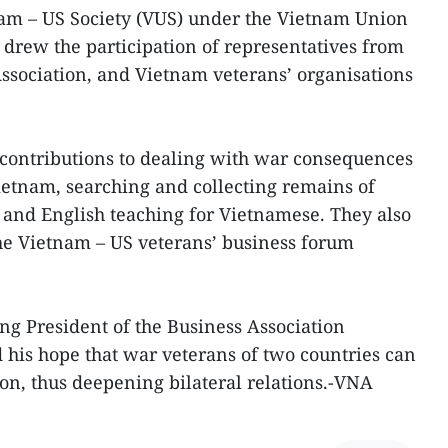
nam – US Society (VUS) under the Vietnam Union
 drew the participation of representatives from
ssociation, and Vietnam veterans’ organisations
 contributions to dealing with war consequences
ietnam, searching and collecting remains of
 and English teaching for Vietnamese. They also
he Vietnam – US veterans’ business forum
g President of the Business Association
his hope that war veterans of two countries can
n, thus deepening bilateral relations.-VNA