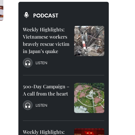
PODCAST
Weekly Highlights:
Vietnamese workers
bravely rescue victim
in Japan’s quake
LISTEN
.
500-Day Campaign –
A call from the heart
LISTEN
Weekly Highlights: