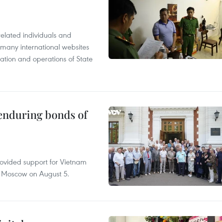
related individuals and
 many international websites
tation and operations of State
 enduring bonds of
rovided support for Vietnam
n Moscow on August 5.