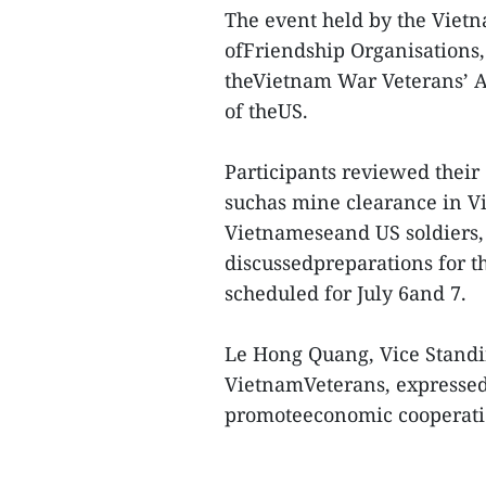
The event held by the Viet
ofFriendship Organisations,
theVietnam War Veterans’ A
of theUS.
Participants reviewed their
suchas mine clearance in V
Vietnameseand US soldiers,
discussedpreparations for t
scheduled for July 6and 7.
Le Hong Quang, Vice Standin
VietnamVeterans, expressed 
promoteeconomic cooperatio