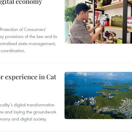
igital economy
Protection of Consumers’
y provisions of the law and its
entralised state management,
 coordination.
or experience in Cat
ality’s digital transformation
ure and laying the groundwork
nomy and digital society.