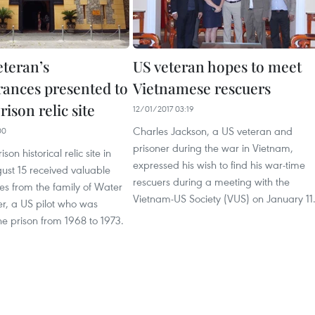
eteran’s
US veteran hopes to meet
nces presented to
Vietnamese rescuers
ison relic site
12/01/2017 03:19
Charles Jackson, a US veteran and
00
prisoner during the war in Vietnam,
son historical relic site in
expressed his wish to find his war-time
ust 15 received valuable
rescuers during a meeting with the
 from the family of Water
Vietnam-US Society (VUS) on January 11
r, a US pilot who was
he prison from 1968 to 1973.