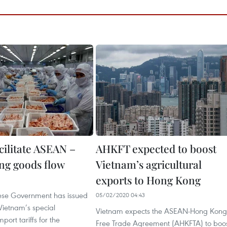
cilitate ASEAN –
AHKFT expected to boost
g goods flow
Vietnam’s agricultural
exports to Hong Kong
1
ese Government has issued
05/02/2020 04:43
Vietnam’s special
Vietnam expects the ASEAN-Hong Kong
mport tariffs for the
Free Trade Agreement (AHKFTA) to boo