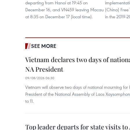
departing from Hanoi at 19:45 on
implementat
December 16, and VN459 leaving Macau
(China) Free
at 8:35 on December 17 (local time).
in the 2019-2
SEE MORE
Vietnam declares two days of nation
NA President
09/08/2026 06:30
Vietnam will observe two days of national mourning fo
President of the National Assembly of Laos Xaysompho
to 11.
Top leader departs for state visits to