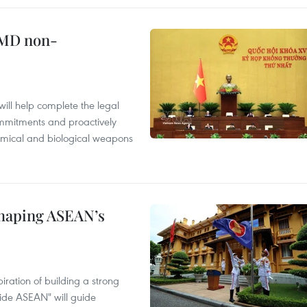
WMD non-
will help complete the legal
mmitments and proactively
chemical and biological weapons
shaping ASEAN’s
ration of building a strong
ide ASEAN" will guide