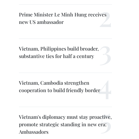
Prime Minister Le Minh Hung receives
new US ambassador
Vietnam, Philippines build broader,
substantive ties for half a century
Vietnam, Cambodia strengthen
cooperation to build friendly border
Vietnam's diplomacy must stay proactive,
promote strategic standing in new era:
Ambassadors