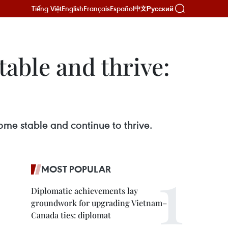
Tiếng Việt
English
Français
Español
Русский
中文
able and thrive:
e stable and continue to thrive.
MOST POPULAR
Diplomatic achievements lay
groundwork for upgrading Vietnam–
Canada ties: diplomat