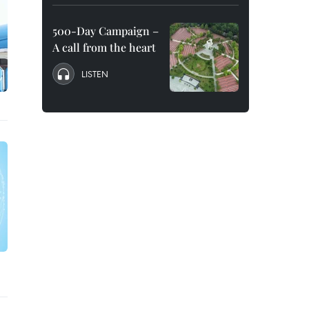
500-Day Campaign –
A call from the heart
LISTEN