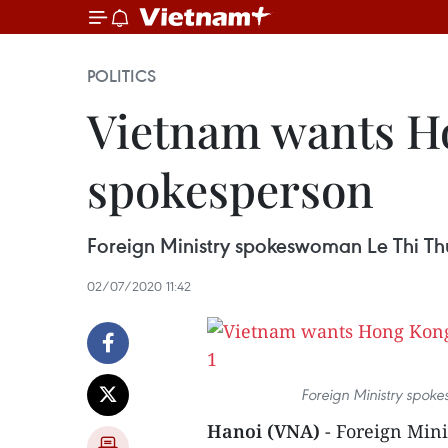
POLITICS
Vietnam wants Ho
spokesperson
Foreign Ministry spokeswoman Le Thi Th
02/07/2020 11:42
Foreign Ministry spok
Hanoi (VNA)
- Foreign Min