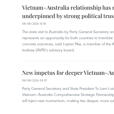
Vietnam–Australia relationship has
underpinned by strong political trus
08/08/2026 10:18
The state visit to Australia by Party General Secretary 
represents an opportunity for both countries to translate 
concrete outcomes, said Layton Pike, a member of the A
Institute (AVPI)'s advisory board.
New impetus for deeper Vietnam–Aus
08/08/2026 09:57
Party General Secretary and State President To Lam's sta
Vietnam–Australia Comprehensive Strategic Partnership
will inject new momentum, making ties deeper, more sub