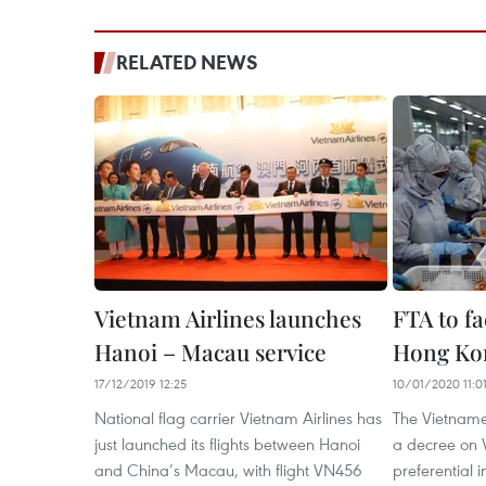
RELATED NEWS
Vietnam Airlines launches
FTA to fa
Hanoi – Macau service
Hong Kon
17/12/2019 12:25
10/01/2020 11:0
National flag carrier Vietnam Airlines has
The Vietnam
just launched its flights between Hanoi
a decree on 
and China’s Macau, with flight VN456
preferential i