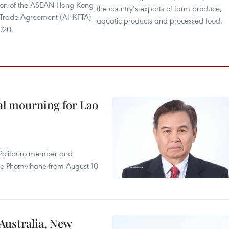
ion of the ASEAN-Hong Kong
the country’s exports of farm produce,
 Trade Agreement (AHKFTA)
aquatic products and processed food.
020.
al mourning for Lao
r Politburo member and
ne Phomvihane from August 10
 Australia, New