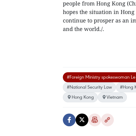
people from Hong Kong (Chi
hopes the situation in Hong
continue to prosper as an i
and the world./.
#Foreign Ministry spokeswoman Le
#National Security Law
#Hong K
Hong Kong
Vietnam