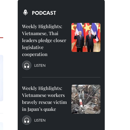
PODCAST
Weekly Highlights:
Vietnamese, Thai
leaders pledge closer
legislative
cooperation
LISTEN
Weekly Highlights:
Vietnamese workers
bravely rescue victim
in Japan’s quake
LISTEN