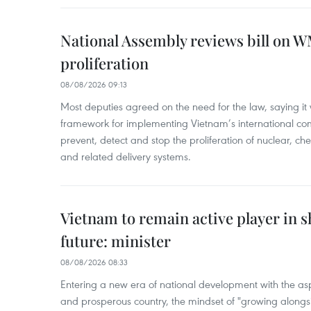
National Assembly reviews bill on 
proliferation
08/08/2026 09:13
Most deputies agreed on the need for the law, saying it 
framework for implementing Vietnam’s international co
prevent, detect and stop the proliferation of nuclear, 
and related delivery systems.
Vietnam to remain active player in 
future: minister
08/08/2026 08:33
Entering a new era of national development with the aspi
and prosperous country, the mindset of "growing alongs