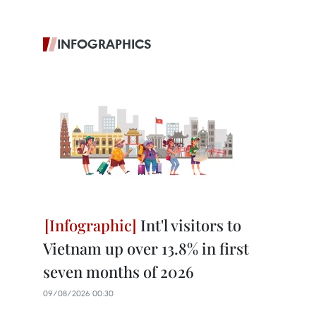
INFOGRAPHICS
Int'l visitors to
Vietnam up over 13.8% in first
seven months of 2026
09/08/2026 00:30