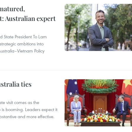
 matured,
t: Australian expert
and State President To Lam
strategic ambitions into
ustralia–Vietnam Policy
tralia ties
te visit comes as the
 is booming. Leaders expect it
stantive and more effective.