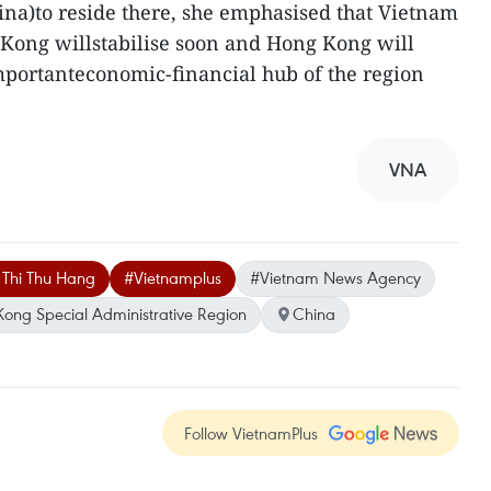
na)to reside there, she emphasised that Vietnam
 Kong willstabilise soon and Hong Kong will
mportanteconomic-financial hub of the region
VNA
 Thi Thu Hang
#Vietnamplus
#Vietnam News Agency
ong Special Administrative Region
China
Follow VietnamPlus