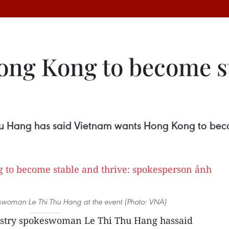
ng Kong to become st
u Hang has said Vietnam wants Hong Kong to becom
eswoman Le Thi Thu Hang at the event (Photo: VNA)
istry spokeswoman Le Thi Thu Hang hassaid