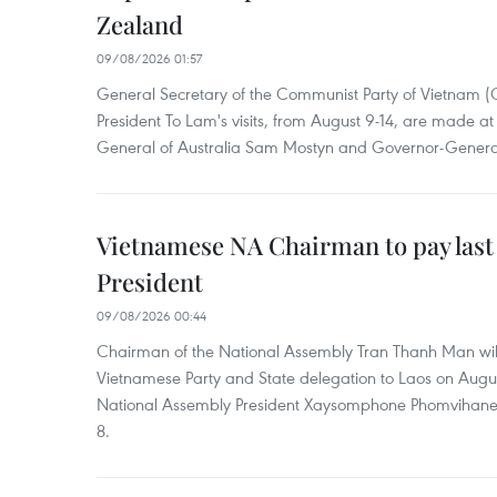
Zealand
09/08/2026 01:57
General Secretary of the Communist Party of Vietnam 
President To Lam's visits, from August 9-14, are made at 
General of Australia Sam Mostyn and Governor-Genera
Vietnamese NA Chairman to pay last
President
09/08/2026 00:44
Chairman of the National Assembly Tran Thanh Man will
Vietnamese Party and State delegation to Laos on Augus
National Assembly President Xaysomphone Phomvihan
8.