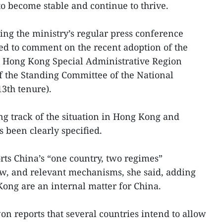
 become stable and continue to thrive.
ng the ministry’s regular press conference
ed to comment on the recent adoption of the
e Hong Kong Special Administrative Region
of the Standing Committee of the National
13th tenure).
g track of the situation in Hong Kong and
s been clearly specified.
ts China’s “one country, two regimes”
aw, and relevant mechanisms, she said, adding
Kong are an internal matter for China.
n reports that several countries intend to allow