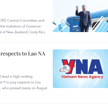
(CPV) Central Committee and
the invitations of Governor-
l of New Zealand Cindy Kiro.
 respects to Lao NA
 lead a high-ranking
t 9 to pay respects to Lao
e, who passed away on August