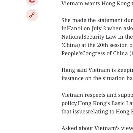
Vietnam wants Hong Kong to
She made the statement duri
inHanoi on July 2 when ask
NationalSecurity Law in th
(China) at the 20th session 
People’sCongress of China (
Hang said Vietnam is keepin
itsstance on the situation ha
Vietnam respects and suppor
policy,Hong Kong’s Basic L
that issuesrelating to Hong 
Asked about Vietnam’s viewo