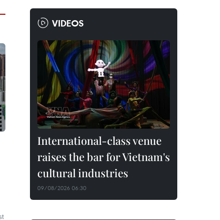
VIDEOS
International-class venue
raises the bar for Vietnam's
cultural industries
09/08/2026 06:30
st