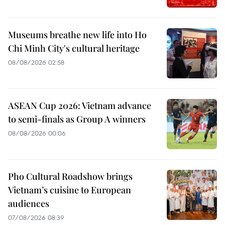
Museums breathe new life into Ho
Chi Minh City's cultural heritage
08/08/2026 02:58
ASEAN Cup 2026: Vietnam advance
to semi-finals as Group A winners
08/08/2026 00:06
Pho Cultural Roadshow brings
Vietnam’s cuisine to European
audiences
07/08/2026 08:39