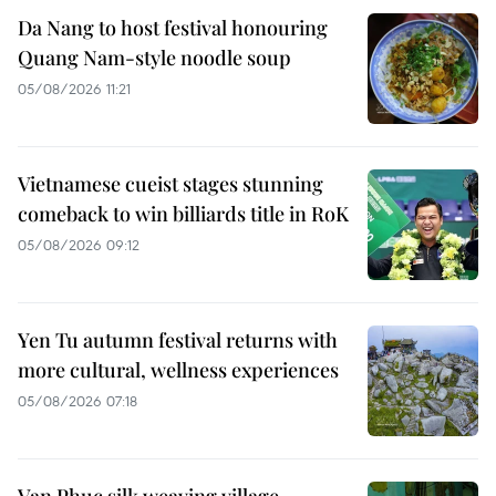
Da Nang to host festival honouring
Quang Nam-style noodle soup
05/08/2026 11:21
Vietnamese cueist stages stunning
comeback to win billiards title in RoK
05/08/2026 09:12
Yen Tu autumn festival returns with
more cultural, wellness experiences
05/08/2026 07:18