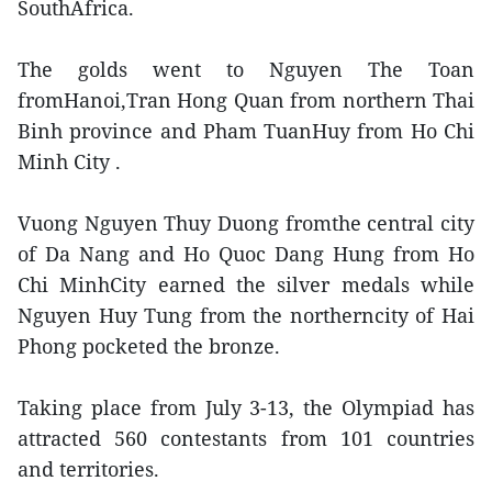
SouthAfrica.
The golds went to Nguyen The Toan
fromHanoi,Tran Hong Quan from northern Thai
Binh province and Pham TuanHuy from Ho Chi
Minh City .
Vuong Nguyen Thuy Duong fromthe central city
of Da Nang and Ho Quoc Dang Hung from Ho
Chi MinhCity earned the silver medals while
Nguyen Huy Tung from the northerncity of Hai
Phong pocketed the bronze.
Taking place from July 3-13, the Olympiad has
attracted 560 contestants from 101 countries
and territories.