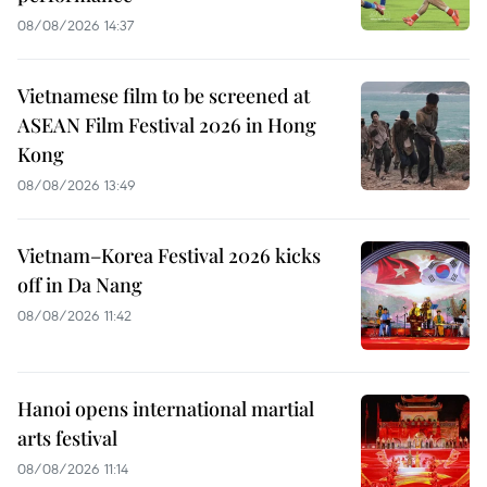
08/08/2026 14:37
Vietnamese film to be screened at
ASEAN Film Festival 2026 in Hong
Kong
08/08/2026 13:49
Vietnam–Korea Festival 2026 kicks
off in Da Nang
08/08/2026 11:42
Hanoi opens international martial
arts festival
08/08/2026 11:14