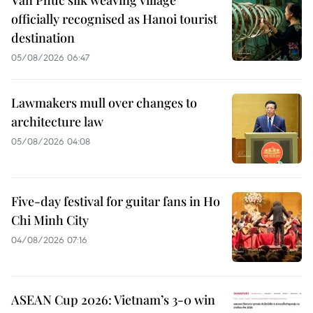
Van Phuc silk weaving village
officially recognised as Hanoi tourist
destination
05/08/2026 06:47
Lawmakers mull over changes to
architecture law
05/08/2026 04:08
Five-day festival for guitar fans in Ho
Chi Minh City
04/08/2026 07:16
ASEAN Cup 2026: Vietnam’s 3-0 win