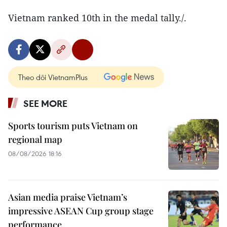
Vietnam ranked 10th in the medal tally./.
Theo dõi VietnamPlus
SEE MORE
Sports tourism puts Vietnam on
regional map
08/08/2026 18:16
Asian media praise Vietnam’s
impressive ASEAN Cup group stage
performance