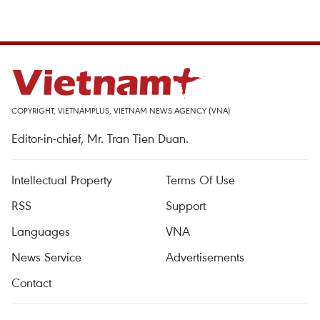
COPYRIGHT, VIETNAMPLUS, VIETNAM NEWS AGENCY (VNA)
Editor-in-chief, Mr. Tran Tien Duan.
Intellectual Property
Terms Of Use
RSS
Support
Languages
VNA
News Service
Advertisements
Contact