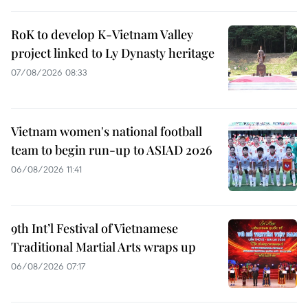
RoK to develop K-Vietnam Valley
project linked to Ly Dynasty heritage
07/08/2026 08:33
Vietnam women's national football
team to begin run-up to ASIAD 2026
06/08/2026 11:41
9th Int’l Festival of Vietnamese
Traditional Martial Arts wraps up
06/08/2026 07:17