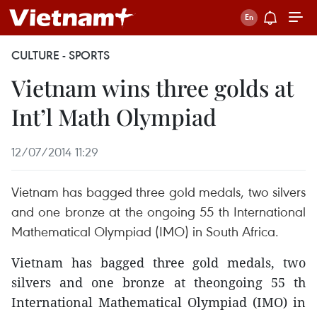
CULTURE - SPORTS
Vietnam wins three golds at
Int’l Math Olympiad
12/07/2014 11:29
Vietnam has bagged three gold medals, two silvers
and one bronze at the ongoing 55 th International
Mathematical Olympiad (IMO) in South Africa.
Vietnam has bagged three gold medals, two
silvers and one bronze at theongoing 55 th
International Mathematical Olympiad (IMO) in