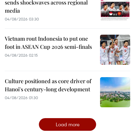
sends shockwaves across regional
media
04/08/2026 03:30
Vietnam rout Indonesia to put one
foot in ASEAN Cup 2026 semi-finals
04/08/2026 02:15
Culture positioned as core driver of
Hanoi's century-long development
04/08/2026 01:30
Load more