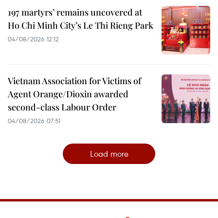
197 martyrs’ remains uncovered at
Ho Chi Minh City’s Le Thi Rieng Park
04/08/2026 12:12
Vietnam Association for Victims of
Agent Orange/Dioxin awarded
second-class Labour Order
04/08/2026 07:51
Load more