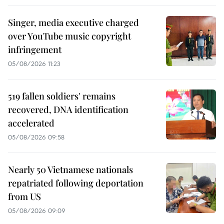
Singer, media executive charged
over YouTube music copyright
infringement
05/08/2026 11:23
519 fallen soldiers' remains
recovered, DNA identification
accelerated
05/08/2026 09:58
Nearly 50 Vietnamese nationals
repatriated following deportation
from US
05/08/2026 09:09