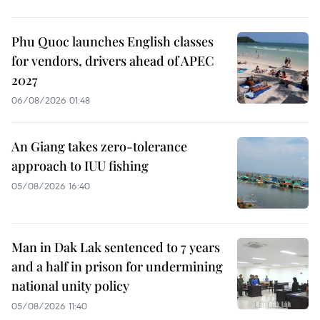
Phu Quoc launches English classes
for vendors, drivers ahead of APEC
2027
06/08/2026 01:48
An Giang takes zero-tolerance
approach to IUU fishing
05/08/2026 16:40
Man in Dak Lak sentenced to 7 years
and a half in prison for undermining
national unity policy
05/08/2026 11:40