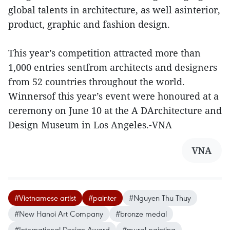
global talents in architecture, as well asinterior,
product, graphic and fashion design.
This year’s competition attracted more than
1,000 entries sentfrom architects and designers
from 52 countries throughout the world.
Winnersof this year’s event were honoured at a
ceremony on June 10 at the A DArchitecture and
Design Museum in Los Angeles.-VNA
VNA
#Vietnamese artist
#painter
#Nguyen Thu Thuy
#New Hanoi Art Company
#bronze medal
#International Design Award
#mural painting