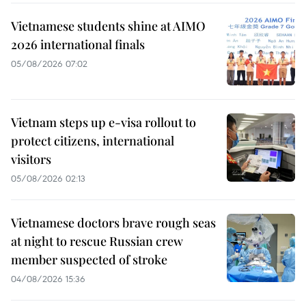
Vietnamese students shine at AIMO
2026 international finals
05/08/2026 07:02
Vietnam steps up e-visa rollout to
protect citizens, international
visitors
05/08/2026 02:13
Vietnamese doctors brave rough seas
at night to rescue Russian crew
member suspected of stroke
04/08/2026 15:36