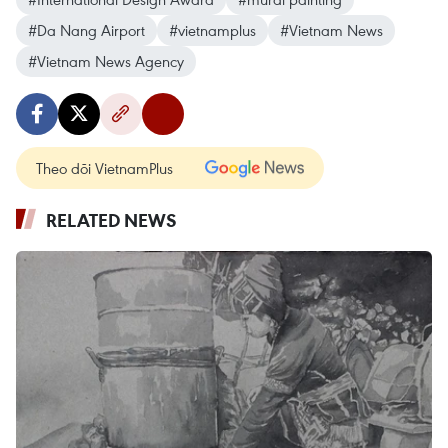
#Da Nang Airport
#vietnamplus
#Vietnam News
#Vietnam News Agency
Theo dõi VietnamPlus
RELATED NEWS