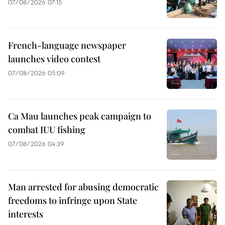
07/08/2026 07:15
French-language newspaper
launches video contest
07/08/2026 05:09
Ca Mau launches peak campaign to
combat IUU fishing
07/08/2026 04:39
Man arrested for abusing democratic
freedoms to infringe upon State
interests