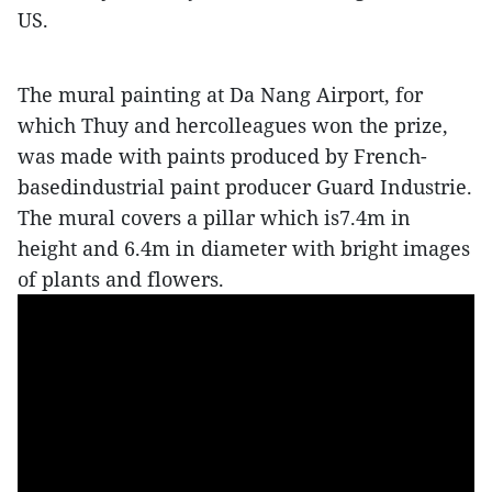
US.
The mural painting at Da Nang Airport, for
which Thuy and hercolleagues won the prize,
was made with paints produced by French-
basedindustrial paint producer Guard Industrie.
The mural covers a pillar which is7.4m in
height and 6.4m in diameter with bright images
of plants and flowers.