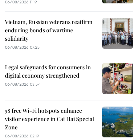
06/08/2026 11:19
Vietnam, Russian veterans reaffirm
enduring bonds of wartime
solidarity
06/08/2026 07:25
Legal safeguards for consumers in
digital economy strengthened
06/08/2026 03:57
58 free Wi-Fi hotspots enhance
visitor experience in Cat Hai Special
Zone
06/08/2026 02:19