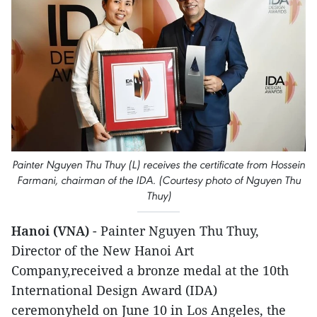
Painter Nguyen Thu Thuy (L) receives the certificate from Hossein
Farmani, chairman of the IDA. (Courtesy photo of Nguyen Thu
Thuy)
Hanoi (VNA)
- Painter Nguyen Thu Thuy,
Director of the New Hanoi Art
Company,received a bronze medal at the 10th
International Design Award (IDA)
ceremonyheld on June 10 in Los Angeles, the