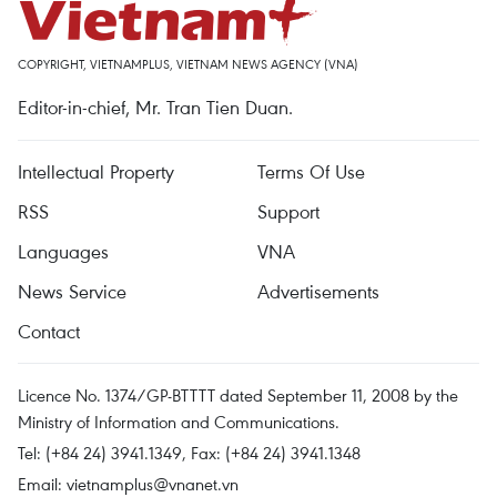
COPYRIGHT, VIETNAMPLUS, VIETNAM NEWS AGENCY (VNA)
Editor-in-chief, Mr. Tran Tien Duan.
Intellectual Property
Terms Of Use
RSS
Support
Languages
VNA
News Service
Advertisements
Contact
Licence No. 1374/GP-BTTTT dated September 11, 2008 by the
Ministry of Information and Communications.
Tel: (+84 24) 3941.1349, Fax: (+84 24) 3941.1348
Email:
vietnamplus@vnanet.vn