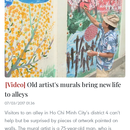
Old artist's murals bring new life
to alleys
07/03/2017 01:36
Visitors to an alley in Ho Chi Minh City’s district 4 can’t
help but be surprised by pieces of artwork painted on
walls. The mural artist is a 75-year-old man, who is