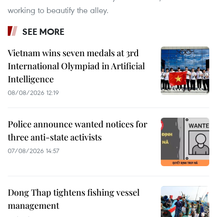
working to beautify the alley.
SEE MORE
Vietnam wins seven medals at 3rd
International Olympiad in Artificial
Intelligence
08/08/2026 12:19
Police announce wanted notices for
three anti-state activists
07/08/2026 14:57
Dong Thap tightens fishing vessel
management