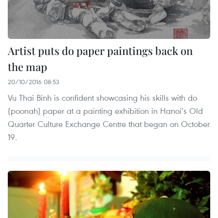
Artist puts do paper paintings back on
the map
20/10/2016 08:53
Vu Thai Binh is confident showcasing his skills with do
(poonah) paper at a painting exhibition in Hanoi’s Old
Quarter Culture Exchange Centre that began on October
19.