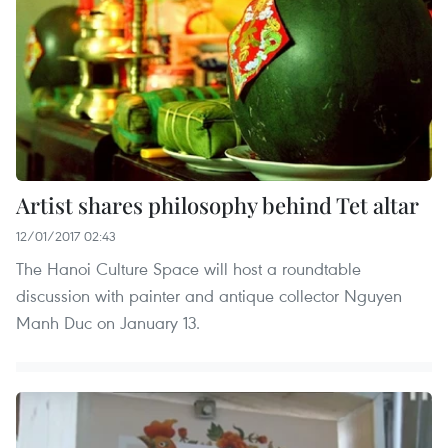
Artist shares philosophy behind Tet altar
12/01/2017 02:43
The Hanoi Culture Space will host a roundtable
discussion with painter and antique collector Nguyen
Manh Duc on January 13.