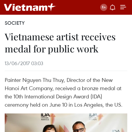
SOCIETY
Vietnamese artist receives
medal for public work
13/06/2017 03:03
Painter Nguyen Thu Thuy, Director of the New
Hanoi Art Company, received a bronze medal at
the 10th International Design Award (IDA)
ceremony held on June 10 in Los Angeles, the US.