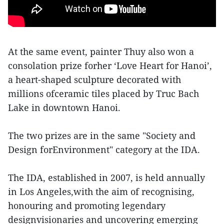
At the same event, painter Thuy also won a
consolation prize forher ‘Love Heart for Hanoi’,
a heart-shaped sculpture decorated with
millions ofceramic tiles placed by Truc Bach
Lake in downtown Hanoi.
The two prizes are in the same "Society and
Design forEnvironment" category at the IDA.
The IDA, established in 2007, is held annually
in Los Angeles,with the aim of recognising,
honouring and promoting legendary
designvisionaries and uncovering emerging