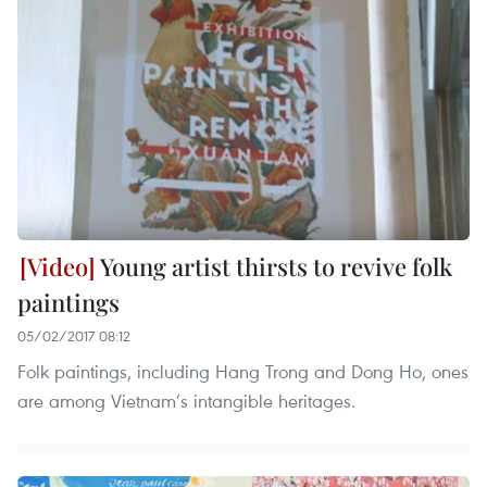
Young artist thirsts to revive folk
paintings
05/02/2017 08:12
Folk paintings, including Hang Trong and Dong Ho, ones
are among Vietnam’s intangible heritages.