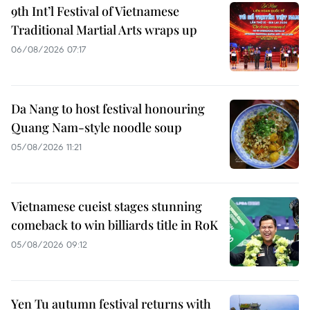
9th Int’l Festival of Vietnamese
Traditional Martial Arts wraps up
06/08/2026 07:17
Da Nang to host festival honouring
Quang Nam-style noodle soup
05/08/2026 11:21
Vietnamese cueist stages stunning
comeback to win billiards title in RoK
05/08/2026 09:12
Yen Tu autumn festival returns with