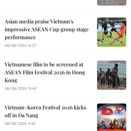
Asian media praise Vietnam’s
impressive ASEAN Cup group stage
performance
08/08/2026 14:37
Vietnamese film to be screened at
ASEAN Film Festival 2026 in Hong
Kong
08/08/2026 13:49
Vietnam–Korea Festival 2026 kicks
off in Da Nang
08/08/2026 11:42