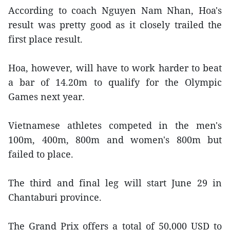
According to coach Nguyen Nam Nhan, Hoa's
result was pretty good as it closely trailed the
first place result.
Hoa, however, will have to work harder to beat
a bar of 14.20m to qualify for the Olympic
Games next year.
Vietnamese athletes competed in the men's
100m, 400m, 800m and women's 800m but
failed to place.
The third and final leg will start June 29 in
Chantaburi province.
The Grand Prix offers a total of 50,000 USD to