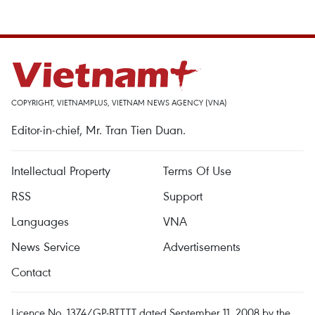
COPYRIGHT, VIETNAMPLUS, VIETNAM NEWS AGENCY (VNA)
Editor-in-chief, Mr. Tran Tien Duan.
Intellectual Property
Terms Of Use
RSS
Support
Languages
VNA
News Service
Advertisements
Contact
Licence No. 1374/GP-BTTTT dated September 11, 2008 by the