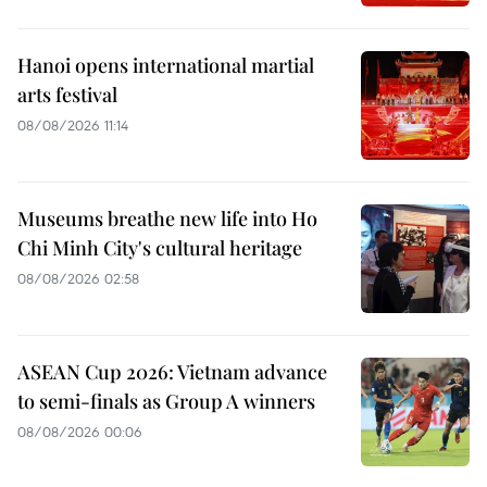
Hanoi opens international martial
arts festival
08/08/2026 11:14
Museums breathe new life into Ho
Chi Minh City's cultural heritage
08/08/2026 02:58
ASEAN Cup 2026: Vietnam advance
to semi-finals as Group A winners
08/08/2026 00:06