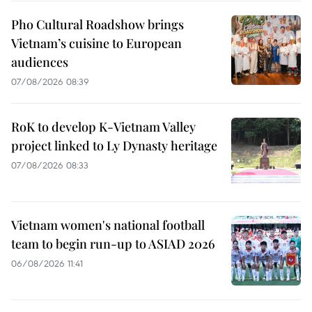
Pho Cultural Roadshow brings
Vietnam’s cuisine to European
audiences
07/08/2026 08:39
RoK to develop K-Vietnam Valley
project linked to Ly Dynasty heritage
07/08/2026 08:33
Vietnam women's national football
team to begin run-up to ASIAD 2026
06/08/2026 11:41