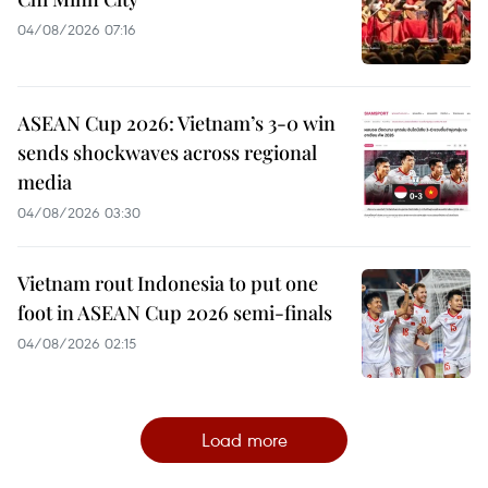
04/08/2026 07:16
ASEAN Cup 2026: Vietnam’s 3-0 win
sends shockwaves across regional
media
04/08/2026 03:30
Vietnam rout Indonesia to put one
foot in ASEAN Cup 2026 semi-finals
04/08/2026 02:15
Load more