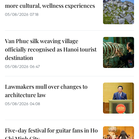
more cultural, wellness experiences
05/08/2026 07:18
Van Phuc silk weaving village
officially recognised as Hanoi tourist
destination
05/08/2026 06:47
Lawmakers mull over changes to
architecture law
05/08/2026 04:08
Five-day festival for guitar fans in Ho
Chi Minh City