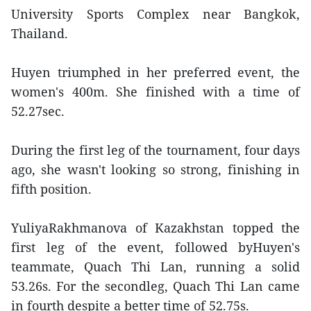
University Sports Complex near Bangkok,
Thailand.
Huyen triumphed in her preferred event, the
women's 400m. She finished with a time of
52.27sec.
During the first leg of the tournament, four days
ago, she wasn't looking so strong, finishing in
fifth position.
YuliyaRakhmanova of Kazakhstan topped the
first leg of the event, followed byHuyen's
teammate, Quach Thi Lan, running a solid
53.26s. For the secondleg, Quach Thi Lan came
in fourth despite a better time of 52.75s.