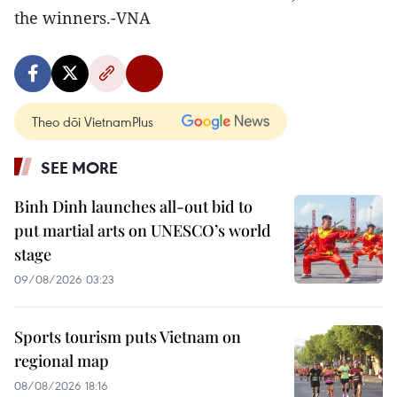
the winners.-VNA
Theo dõi VietnamPlus
SEE MORE
Binh Dinh launches all-out bid to
put martial arts on UNESCO’s world
stage
09/08/2026 03:23
Sports tourism puts Vietnam on
regional map
08/08/2026 18:16