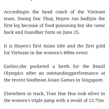
Accordingto the head coach of the Vietnam
team, Duong Duc Thuy, Huyen ran badlyin the
first leg because of food poisoning but she came
back and foundher form on June 25.
It is Huyen's first Asian title and the first gold
for Vietnam in the women's 400m event.
Earlier,she pocketed a berth for the Brazil
Olympics after an outstandingperformance at
the recent Southeast Asian Games in Singapore.
Elsewhere in track, Tran Hue Hoa took silver in
the women's triple jump with a result of 13.75m.