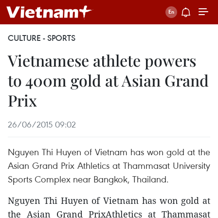
CULTURE - SPORTS
Vietnamese athlete powers
to 400m gold at Asian Grand
Prix
26/06/2015 09:02
Nguyen Thi Huyen of Vietnam has won gold at the
Asian Grand Prix Athletics at Thammasat University
Sports Complex near Bangkok, Thailand.
Nguyen Thi Huyen of Vietnam has won gold at
the Asian Grand PrixAthletics at Thammasat