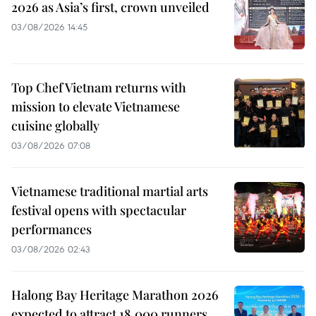
2026 as Asia’s first, crown unveiled
03/08/2026 14:45
Top Chef Vietnam returns with
mission to elevate Vietnamese
cuisine globally
03/08/2026 07:08
Vietnamese traditional martial arts
festival opens with spectacular
performances
03/08/2026 02:43
Halong Bay Heritage Marathon 2026
expected to attract 18,000 runners