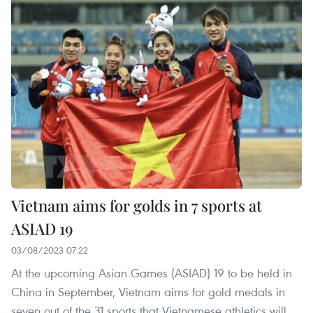
Vietnam aims for golds in 7 sports at
ASIAD 19
03/08/2023 07:22
At the upcoming Asian Games (ASIAD) 19 to be held in
China in September, Vietnam aims for gold medals in
seven out of the 31 sports that Vietnamese athletics will