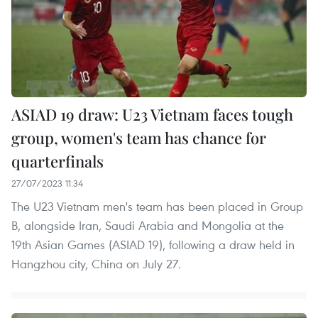
ASIAD 19 draw: U23 Vietnam faces tough
group, women's team has chance for
quarterfinals
27/07/2023 11:34
The U23 Vietnam men's team has been placed in Group
B, alongside Iran, Saudi Arabia and Mongolia at the
19th Asian Games (ASIAD 19), following a draw held in
Hangzhou city, China on July 27.