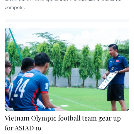
compete.
Vietnam Olympic football team gear up
for ASIAD 19