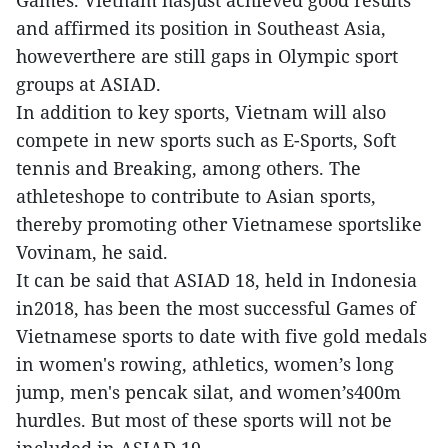
Games. Vietnam hasjust achieved good results
and affirmed its position in Southeast Asia,
howeverthere are still gaps in Olympic sport
groups at ASIAD.
In addition to key sports, Vietnam will also
compete in new sports such as E-Sports, Soft
tennis and Breaking, among others. The
athleteshope to contribute to Asian sports,
thereby promoting other Vietnamese sportslike
Vovinam, he said.
It can be said that ASIAD 18, held in Indonesia
in2018, has been the most successful Games of
Vietnamese sports to date with five gold medals
in women's rowing, athletics, women’s long
jump, men's pencak silat, and women’s400m
hurdles. But most of these sports will not be