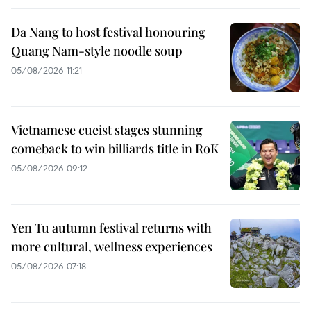
Da Nang to host festival honouring
Quang Nam-style noodle soup
05/08/2026 11:21
Vietnamese cueist stages stunning
comeback to win billiards title in RoK
05/08/2026 09:12
Yen Tu autumn festival returns with
more cultural, wellness experiences
05/08/2026 07:18