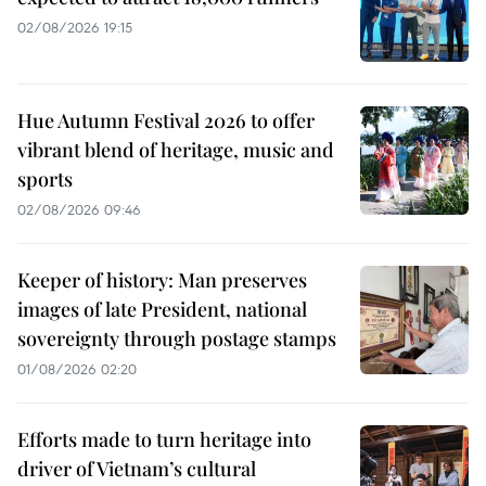
02/08/2026 19:15
Hue Autumn Festival 2026 to offer
vibrant blend of heritage, music and
sports
02/08/2026 09:46
Keeper of history: Man preserves
images of late President, national
sovereignty through postage stamps
01/08/2026 02:20
Efforts made to turn heritage into
driver of Vietnam’s cultural