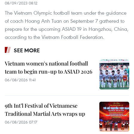
08/09/2023 08:12
The Vietnam Olympic football team under the guidance
of coach Hoang Anh Tuan on September 7 gathered to
prepare for the upcoming ASIAD 19 in Hangzhou, China,
according to the Vietnam Football Federation.
SEE MORE
Vietnam women's national football
team to begin run-up to ASIAD 2026
06/08/2026 11:41
9th Int’l Festival of Vietnamese
Traditional Martial Arts wraps up
06/08/2026 07:17