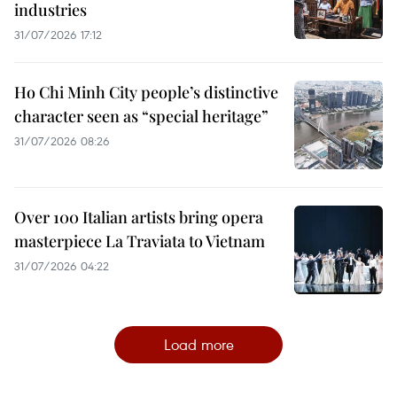
industries
31/07/2026 17:12
Ho Chi Minh City people’s distinctive
character seen as “special heritage”
31/07/2026 08:26
Over 100 Italian artists bring opera
masterpiece La Traviata to Vietnam
31/07/2026 04:22
Load more