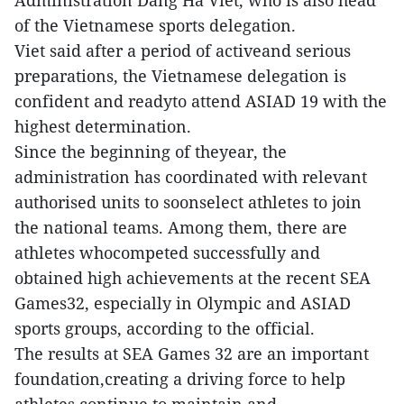
Administration Dang Ha Viet, who is also head
of the Vietnamese sports delegation.
Viet said after a period of activeand serious
preparations, the Vietnamese delegation is
confident and readyto attend ASIAD 19 with the
highest determination.
Since the beginning of theyear, the
administration has coordinated with relevant
authorised units to soonselect athletes to join
the national teams. Among them, there are
athletes whocompeted successfully and
obtained high achievements at the recent SEA
Games32, especially in Olympic and ASIAD
sports groups, according to the official.
The results at SEA Games 32 are an important
foundation,creating a driving force to help