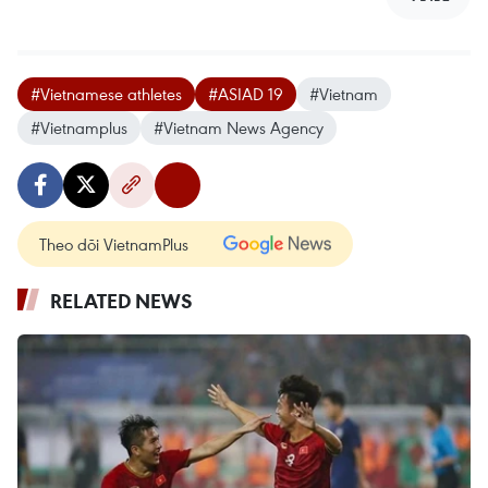
#Vietnamese athletes
#ASIAD 19
#Vietnam
#Vietnamplus
#Vietnam News Agency
Theo dõi VietnamPlus
RELATED NEWS