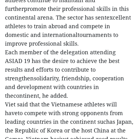
athletes continue to maintain and
furtherpromote their professional skills in this
continental arena. The sector has sentexcellent
athletes to train abroad and compete in
domestic and internationaltournaments to
improve professional skills.
Each member of the delegation attending
ASIAD 19 has the desire to achieve the best
results and efforts to contribute to
strengthensolidarity, friendship, cooperation
and development with countries in
thecontinent, he added.
Viet said that the Vietnamese athletes will
haveto compete with strong opponents from
leading countries in the continent suchas Japan,
the Republic of Korea or the host China at the