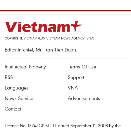
COPYRIGHT, VIETNAMPLUS, VIETNAM NEWS AGENCY (VNA)
Editor-in-chief, Mr. Tran Tien Duan.
Intellectual Property
Terms Of Use
RSS
Support
Languages
VNA
News Service
Advertisements
Contact
Licence No. 1374/GP-BTTTT dated September 11, 2008 by the