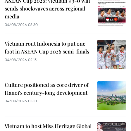
ASEAN Cup 2026: Vietnam’s 3-0 win
sends shockwaves across regional
media
04/08/2026 03:30
Vietnam rout Indonesia to put one
foot in ASEAN Cup 2026 semi-finals
04/08/2026 02:15
Culture positioned as core driver of
Hanoi's century-long development
04/08/2026 01:30
Vietnam to host Miss Heritage Global