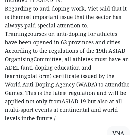
included in ASIAD 19.
Regarding to anti-doping work, Viet said that it
is themost important issue that the sector has
always paid special attention to.
Trainingcourses on anti-doping for athletes
have been opened in 63 provinces and cities.
According to the regulations of the 19th ASIAD
OrganisingCommittee, all athletes must have an
ADEL (anti-doping education and
learningplatform) certificate issued by the
World Anti-Doping Agency (WADA) to attendthe
Games. This is the latest regulation and will be
applied not only fromASIAD 19 but also at all
multi-sport events at continental and world
levels inthe future./.
VNA