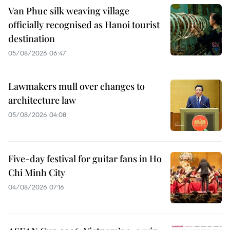
Van Phuc silk weaving village
officially recognised as Hanoi tourist
destination
05/08/2026 06:47
Lawmakers mull over changes to
architecture law
05/08/2026 04:08
Five-day festival for guitar fans in Ho
Chi Minh City
04/08/2026 07:16