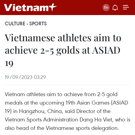
CULTURE - SPORTS
Vietnamese athletes aim to
achieve 2-5 golds at ASIAD
19
19/09/2023 03:29
Vietnam athletes aim to achieve from 2-5 gold
medals at the upcoming 19th Asian Games (ASIAD
19) in Hangzhou, China, said Director of the
Vietnam Sports Administration Dang Ha Viet, who is
also head of the Vietnamese sports delegation.