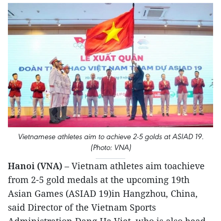
Vietnamese athletes aim to achieve 2-5 golds at ASIAD 19.
(Photo: VNA)
Hanoi (VNA)
– Vietnam athletes aim toachieve
from 2-5 gold medals at the upcoming 19th
Asian Games (ASIAD 19)in Hangzhou, China,
said Director of the Vietnam Sports