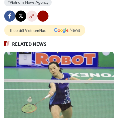
#Vietnam News Agency
Theo dõi VietnamPlus
RELATED NEWS