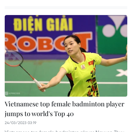
Vietnamese top female badminton player
jumps to world's Top 40
24/03/2023 03:19