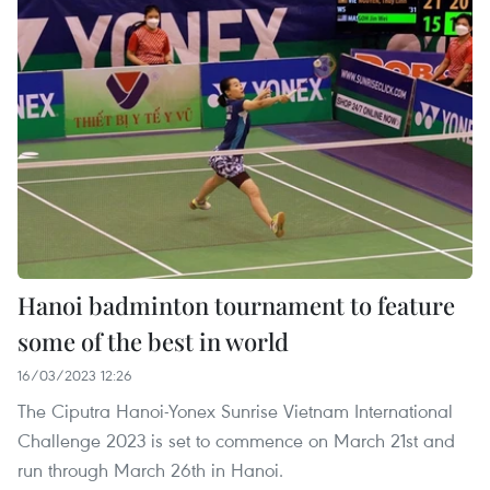
Hanoi badminton tournament to feature
some of the best in world
16/03/2023 12:26
The Ciputra Hanoi-Yonex Sunrise Vietnam International
Challenge 2023 is set to commence on March 21st and
run through March 26th in Hanoi.