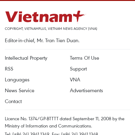
COPYRIGHT, VIETNAMPLUS, VIETNAM NEWS AGENCY (VNA)
Editor-in-chief, Mr. Tran Tien Duan.
Intellectual Property
Terms Of Use
RSS
Support
Languages
VNA
News Service
Advertisements
Contact
Licence No. 1374/GP-BTTTT dated September 11, 2008 by the
Ministry of Information and Communications.
Tel: (+84 24) 3941.1349, Fax: (+84 24) 3941.1348