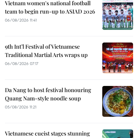
Vietnam women's national football
team to begin run-up to ASIAD 2026
06/08/2026 11:41
9th Int’l Festival of Vietnamese
Traditional Martial Arts wraps up
06/08/2026 07:17
Da Nang to host festival honouring
Quang Nam-style noodle soup
05/08/2026 11:21
Vietnamese cueist stages stunning