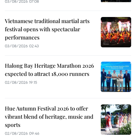
03/08/2026 07:08
Vietnamese traditional martial arts
festival opens with spectacular
performances
03/08/2026 02:43
Halong Bay Heritage Marathon 2026
expected to attract 18,000 runners
02/08/2026 19:15
Hue Autumn Festival 2026 to offer
vibrant blend of heritage, music and
sports
02/08/2026 09:46