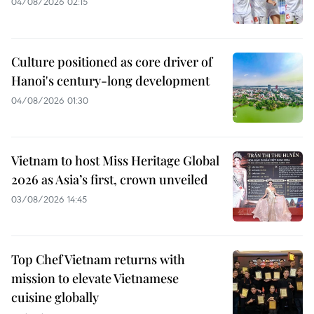
04/08/2026 02:15
Culture positioned as core driver of
Hanoi's century-long development
04/08/2026 01:30
Vietnam to host Miss Heritage Global
2026 as Asia’s first, crown unveiled
03/08/2026 14:45
Top Chef Vietnam returns with
mission to elevate Vietnamese
cuisine globally