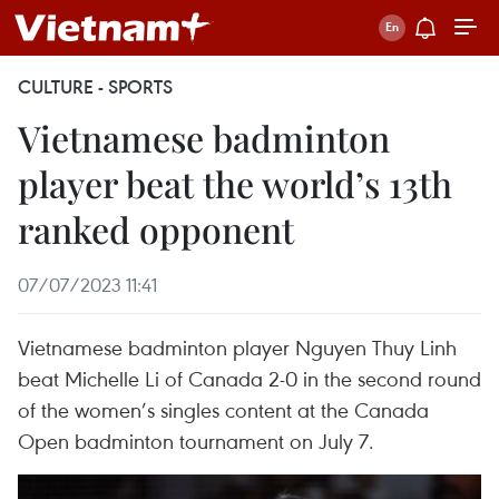
CULTURE - SPORTS
Vietnamese badminton
player beat the world’s 13th
ranked opponent
07/07/2023 11:41
Vietnamese badminton player Nguyen Thuy Linh
beat Michelle Li of Canada 2-0 in the second round
of the women’s singles content at the Canada
Open badminton tournament on July 7.