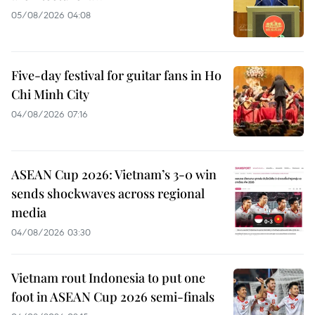
05/08/2026 04:08
Five-day festival for guitar fans in Ho
Chi Minh City
04/08/2026 07:16
ASEAN Cup 2026: Vietnam’s 3-0 win
sends shockwaves across regional
media
04/08/2026 03:30
Vietnam rout Indonesia to put one
foot in ASEAN Cup 2026 semi-finals