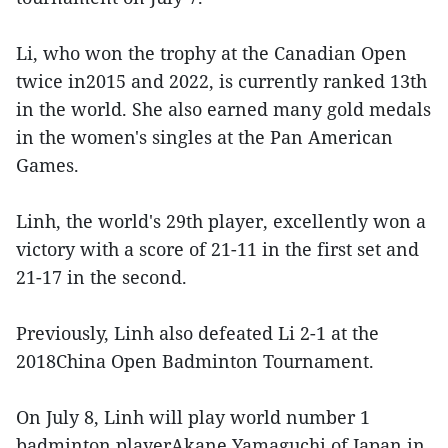
Li, who won the trophy at the Canadian Open
twice in2015 and 2022, is currently ranked 13th
in the world. She also earned many gold medals
in the women's singles at the Pan American
Games.
Linh, the world's 29th player, excellently won a
victory with a score of 21-11 in the first set and
21-17 in the second.
Previously, Linh also defeated Li 2-1 at the
2018China Open Badminton Tournament.
On July 8, Linh will play world number 1
badminton playerAkane Yamaguchi of Japan in