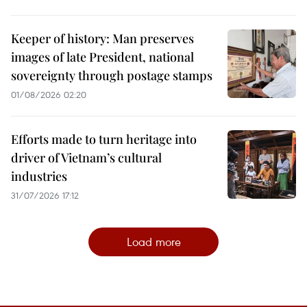
Keeper of history: Man preserves
images of late President, national
sovereignty through postage stamps
01/08/2026 02:20
Efforts made to turn heritage into
driver of Vietnam’s cultural
industries
31/07/2026 17:12
Load more