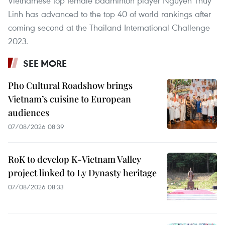
Vietnamese top female badminton player Nguyen Thuy
Linh has advanced to the top 40 of world rankings after
coming second at the Thailand International Challenge
2023.
SEE MORE
Pho Cultural Roadshow brings
Vietnam’s cuisine to European
audiences
07/08/2026 08:39
RoK to develop K-Vietnam Valley
project linked to Ly Dynasty heritage
07/08/2026 08:33