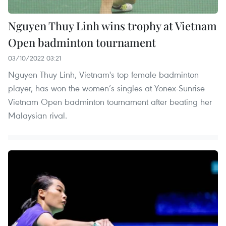
Nguyen Thuy Linh wins trophy at Vietnam
Open badminton tournament
03/10/2022 03:21
Nguyen Thuy Linh, Vietnam's top female badminton
player, has won the women’s singles at Yonex-Sunrise
Vietnam Open badminton tournament after beating her
Malaysian rival.