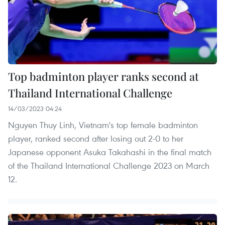
Top badminton player ranks second at
Thailand International Challenge
14/03/2023 04:24
Nguyen Thuy Linh, Vietnam's top female badminton
player, ranked second after losing out 2-0 to her
Japanese opponent Asuka Takahashi in the final match
of the Thailand International Challenge 2023 on March
12.