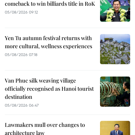
comeback to win billiards title in RoK
05/08/2026 09:12
Yen Tu autumn festival returns with
more cultural, wellness experiences
05/08/2026 07:18
Van Phuc silk weaving village
officially recognised as Hanoi tourist
destination
05/08/2026 06:47
Lawmakers mull over changes to
architecture law