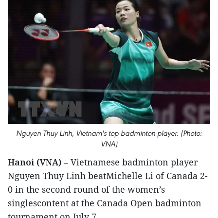
Nguyen Thuy Linh, Vietnam's top badminton player. (Photo:
VNA)
Hanoi (VNA)
– Vietnamese badminton player
Nguyen Thuy Linh beatMichelle Li of Canada 2-
0 in the second round of the women’s
singlescontent at the Canada Open badminton
tournament on July 7.