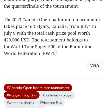
the quarterfinals of the tournament.
The2023 Canada Open badminton tournament
takes place in Calgary, Canada, from July4 to
July 9 with the total cash prize pool worth
420,000 USD. The tournament belongs to
theWorld Tour Super 500 of the Badminton
World Federation (BWF)./.
VNA
#Canada Open badminton tournament
#Nguyen Thuy Linh
#badminton player
#women's singles
#Vietnam Plus