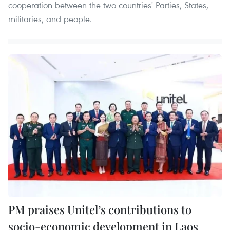
cooperation between the two countries' Parties, States,
militaries, and people.
PM praises Unitel’s contributions to
socio-economic development in Laos