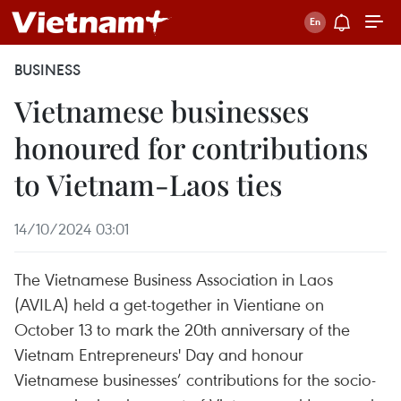
BUSINESS
Vietnamese businesses
honoured for contributions
to Vietnam-Laos ties
14/10/2024 03:01
The Vietnamese Business Association in Laos
(AVILA) held a get-together in Vientiane on
October 13 to mark the 20th anniversary of the
Vietnam Entrepreneurs' Day and honour
Vietnamese businesses’ contributions for the socio-