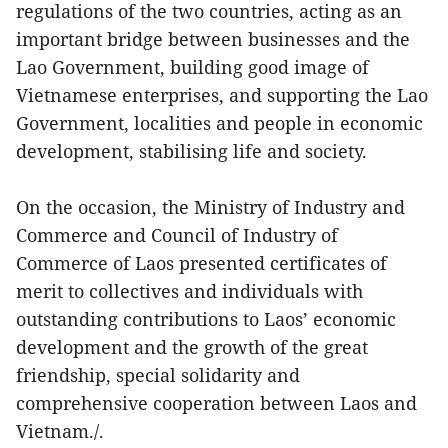
regulations of the two countries, acting as an
important bridge between businesses and the
Lao Government, building good image of
Vietnamese enterprises, and supporting the Lao
Government, localities and people in economic
development, stabilising life and society.
On the occasion, the Ministry of Industry and
Commerce and Council of Industry of
Commerce of Laos presented certificates of
merit to collectives and individuals with
outstanding contributions to Laos’ economic
development and the growth of the great
friendship, special solidarity and
comprehensive cooperation between Laos and
Vietnam./.