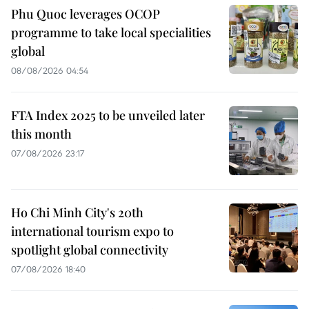
Phu Quoc leverages OCOP
programme to take local specialities
global
08/08/2026 04:54
FTA Index 2025 to be unveiled later
this month
07/08/2026 23:17
Ho Chi Minh City's 20th
international tourism expo to
spotlight global connectivity
07/08/2026 18:40