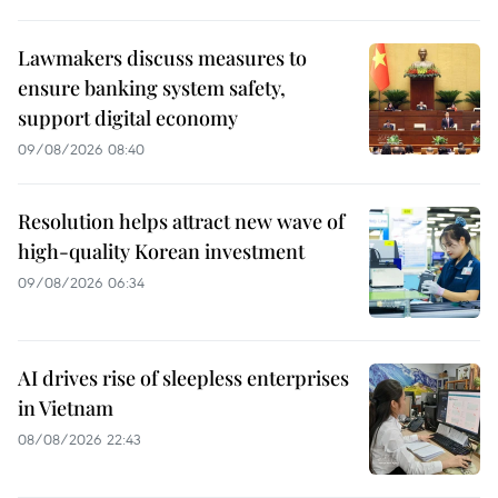
Lawmakers discuss measures to
ensure banking system safety,
support digital economy
09/08/2026 08:40
Resolution helps attract new wave of
high-quality Korean investment
09/08/2026 06:34
AI drives rise of sleepless enterprises
in Vietnam
08/08/2026 22:43