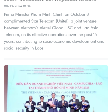
08/10/2024 10:04
Prime Minister Pham Minh Chinh on October 8
complimented Star Telecom (Unitel), a joint venture
between Vietnam’s Viettel Global JSC and Lao Asia
Telecom, on its effective operations over the past 15
years, contributing to socio-economic development and
social security in Laos.