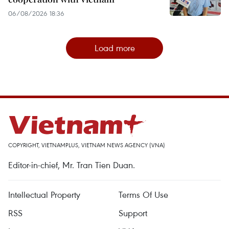
06/08/2026 18:36
Load more
COPYRIGHT, VIETNAMPLUS, VIETNAM NEWS AGENCY (VNA)
Editor-in-chief, Mr. Tran Tien Duan.
Intellectual Property
Terms Of Use
RSS
Support