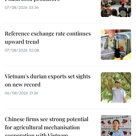
07/08/2026 03:36
Reference exchange rate continues
upward trend
07/08/2026 02:08
Vietnam's durian exports set sights
on new record
06/08/2026 21:36
Chinese firms see strong potential
for agricultural mechanisation
cooperation with Vietnam