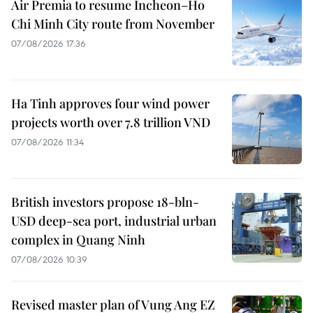
Air Premia to resume Incheon–Ho
Chi Minh City route from November
07/08/2026 17:36
Ha Tinh approves four wind power
projects worth over 7.8 trillion VND
07/08/2026 11:34
British investors propose 18-bln-
USD deep-sea port, industrial urban
complex in Quang Ninh
07/08/2026 10:39
Revised master plan of Vung Ang EZ