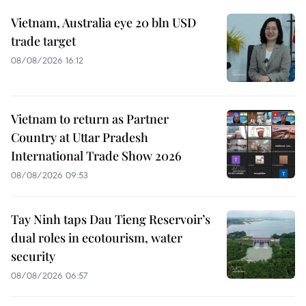
Vietnam, Australia eye 20 bln USD
trade target
08/08/2026 16:12
Vietnam to return as Partner
Country at Uttar Pradesh
International Trade Show 2026
08/08/2026 09:53
Tay Ninh taps Dau Tieng Reservoir’s
dual roles in ecotourism, water
security
08/08/2026 06:57