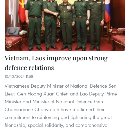
Vietnam, Laos improve upon strong
defence relations
10/10/2024 11:58
Vietnamese Deputy Minister of National Defence Sen.
Lieut. Gen Hoang Xuan Chien and Lao Deputy Prime
Minister and Minister of National Defence Gen.
Chansamone Chanyalath have reaffirmed their
commitment to reinforcing and tightening the great
friendship, special solidarity, and comprehensive