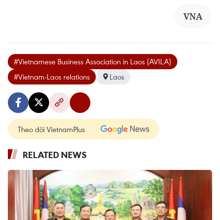
VNA
#Vietnamese Business Association in Laos (AVILA)
#Vietnam-Laos relations
Laos
Theo dõi VietnamPlus
RELATED NEWS