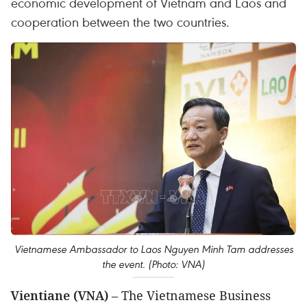
economic development of Vietnam and Laos and
cooperation between the two countries.
Vietnamese Ambassador to Laos Nguyen Minh Tam addresses
the event. (Photo: VNA)
Vientiane (VNA)
– The Vietnamese Business