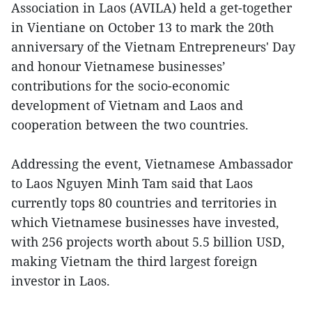
Association in Laos (AVILA) held a get-together
in Vientiane on October 13 to mark the 20th
anniversary of the Vietnam Entrepreneurs' Day
and honour Vietnamese businesses’
contributions for the socio-economic
development of Vietnam and Laos and
cooperation between the two countries.
Addressing the event, Vietnamese Ambassador
to Laos Nguyen Minh Tam said that Laos
currently tops 80 countries and territories in
which Vietnamese businesses have invested,
with 256 projects worth about 5.5 billion USD,
making Vietnam the third largest foreign
investor in Laos.