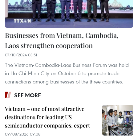
Businesses from Vietnam, Cambodia,
Laos strengthen cooperation
07/10/2024 03:51
The Vietnam-Cambodia-Laos Business Forum was held
in Ho Chi Minh City on October 6 to promote trade
connections among businesses of the three countries.
SEE MORE
Vietnam – one of most attractive
destinations for leading US
semiconductor companies: expert
09/08/2026 09:08