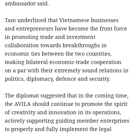
ambassador said.
Tam underlined that Vietnamese businesses
and entrepreneurs have become the front force
in promoting trade and investment
collaboration towards breakthroughs in
economic ties between the two countries,
making bilateral economic-trade cooperation
on a par with their extremely sound relations in
politics, diplomacy, defence and security.
The diplomat suggested that in the coming time,
the AVILA should continue to promote the spirit
of creativity and innovation in its operations,
actively supporting guiding member enterprises
to properly and fully implement the legal