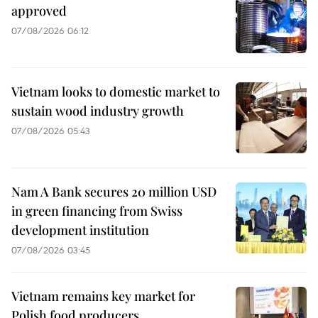
approved
07/08/2026 06:12
Vietnam looks to domestic market to
sustain wood industry growth
07/08/2026 05:43
Nam A Bank secures 20 million USD
in green financing from Swiss
development institution
07/08/2026 03:45
Vietnam remains key market for
Polish food producers