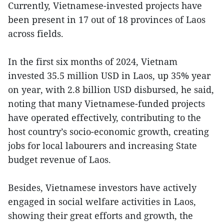
Currently, Vietnamese-invested projects have
been present in 17 out of 18 provinces of Laos
across fields.
In the first six months of 2024, Vietnam
invested 35.5 million USD in Laos, up 35% year
on year, with 2.8 billion USD disbursed, he said,
noting that many Vietnamese-funded projects
have operated effectively, contributing to the
host country’s socio-economic growth, creating
jobs for local labourers and increasing State
budget revenue of Laos.
Besides, Vietnamese investors have actively
engaged in social welfare activities in Laos,
showing their great efforts and growth, the