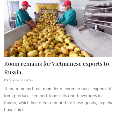
Room remains for Vietnamese exports to
Russia
09/09/2021 04:58
There remains huge room for Vietnam to boost exports of
farm produce, seafood, foodstuffs and beverages to
Russia, which has great demand for these goods, experts
have said.