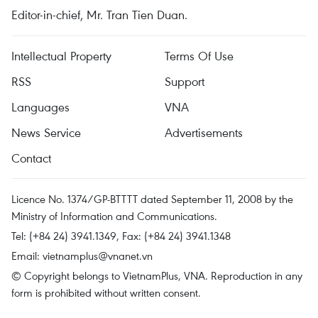
Editor-in-chief, Mr. Tran Tien Duan.
Intellectual Property
Terms Of Use
RSS
Support
Languages
VNA
News Service
Advertisements
Contact
Licence No. 1374/GP-BTTTT dated September 11, 2008 by the
Ministry of Information and Communications.
Tel: (+84 24) 3941.1349, Fax: (+84 24) 3941.1348
Email:
vietnamplus@vnanet.vn
© Copyright belongs to VietnamPlus, VNA. Reproduction in any
form is prohibited without written consent.