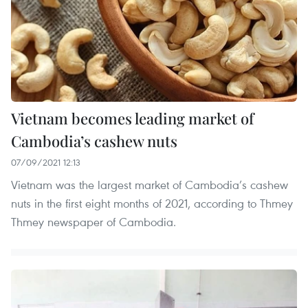
Vietnam becomes leading market of
Cambodia’s cashew nuts
07/09/2021 12:13
Vietnam was the largest market of Cambodia’s cashew
nuts in the first eight months of 2021, according to Thmey
Thmey newspaper of Cambodia.