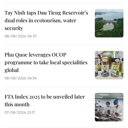
Tay Ninh taps Dau Tieng Reservoir’s
dual roles in ecotourism, water
security
08/08/2026 06:57
Phu Quoc leverages OCOP
programme to take local specialities
global
08/08/2026 04:54
FTA Index 2025 to be unveiled later
this month
07/08/2026 23:17