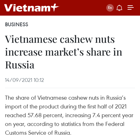
BUSINESS
Vietnamese cashew nuts
increase market’s share in
Russia
14/09/2021 10:12
The share of Vietnamese cashew nuts in Russia’s
import of the product during the first half of 2021
reached 57.68 percent, increasing 7.4 percent year
on year, according to statistics from the Federal
Customs Service of Russia.