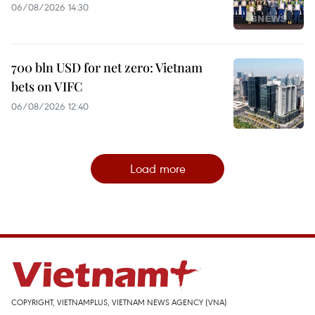
06/08/2026 14:30
700 bln USD for net zero: Vietnam
bets on VIFC
06/08/2026 12:40
Load more
COPYRIGHT, VIETNAMPLUS, VIETNAM NEWS AGENCY (VNA)