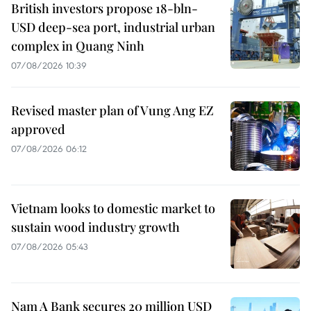
British investors propose 18-bln-
USD deep-sea port, industrial urban
complex in Quang Ninh
07/08/2026 10:39
Revised master plan of Vung Ang EZ
approved
07/08/2026 06:12
Vietnam looks to domestic market to
sustain wood industry growth
07/08/2026 05:43
Nam A Bank secures 20 million USD