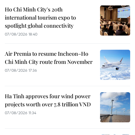
Ho Chi Minh City's 20th
international tourism expo to
spotlight global connectivity
07/08/2026 18:40
Air Premia to resume Incheon–Ho
Chi Minh City route from November
07/08/2026 17:36
Ha Tinh approves four wind power
projects worth over 7.8 trillion VND
07/08/2026 11:34