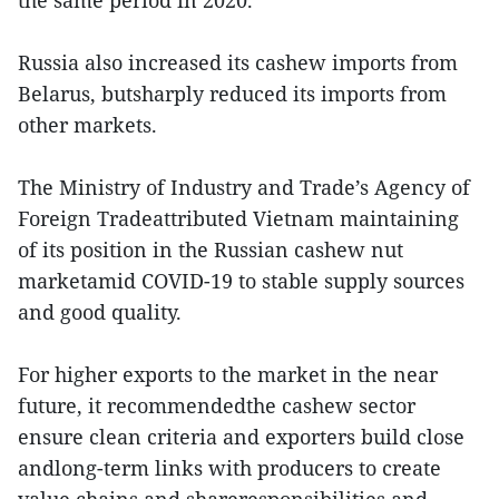
the same period in 2020.
Russia also increased its cashew imports from
Belarus, butsharply reduced its imports from
other markets.
The Ministry of Industry and Trade’s Agency of
Foreign Tradeattributed Vietnam maintaining
of its position in the Russian cashew nut
marketamid COVID-19 to stable supply sources
and good quality.
For higher exports to the market in the near
future, it recommendedthe cashew sector
ensure clean criteria and exporters build close
andlong-term links with producers to create