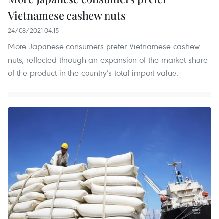
Vietnamese cashew nuts
24/08/2021 04:15
More Japanese consumers prefer Vietnamese cashew
nuts, reflected through an expansion of the market share
of the product in the country’s total import value.