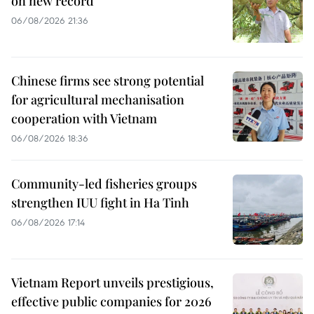
on new record
06/08/2026 21:36
Chinese firms see strong potential
for agricultural mechanisation
cooperation with Vietnam
06/08/2026 18:36
Community-led fisheries groups
strengthen IUU fight in Ha Tinh
06/08/2026 17:14
Vietnam Report unveils prestigious,
effective public companies for 2026