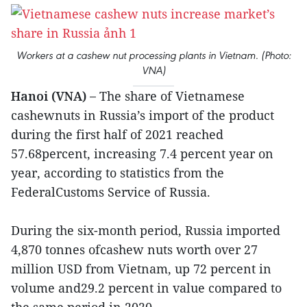
Workers at a cashew nut processing plants in Vietnam. (Photo:
VNA)
Hanoi (VNA) –
The share of Vietnamese
cashewnuts in Russia’s import of the product
during the first half of 2021 reached
57.68percent, increasing 7.4 percent year on
year, according to statistics from the
FederalCustoms Service of Russia.
During the six-month period, Russia imported
4,870 tonnes ofcashew nuts worth over 27
million USD from Vietnam, up 72 percent in
volume and29.2 percent in value compared to