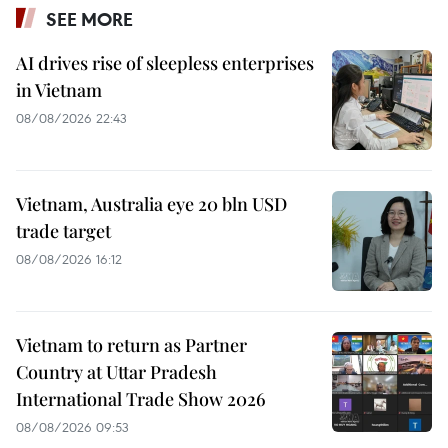
SEE MORE
AI drives rise of sleepless enterprises
in Vietnam
08/08/2026 22:43
Vietnam, Australia eye 20 bln USD
trade target
08/08/2026 16:12
Vietnam to return as Partner
Country at Uttar Pradesh
International Trade Show 2026
08/08/2026 09:53