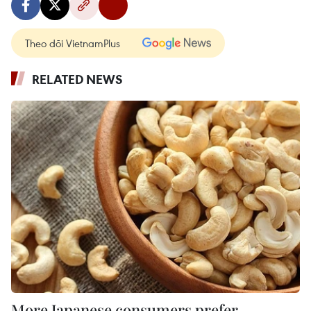
Theo dõi VietnamPlus
RELATED NEWS
More Japanese consumers prefer