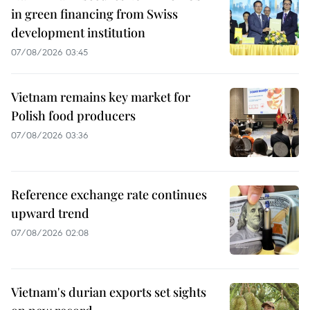
in green financing from Swiss
development institution
07/08/2026 03:45
Vietnam remains key market for
Polish food producers
07/08/2026 03:36
Reference exchange rate continues
upward trend
07/08/2026 02:08
Vietnam's durian exports set sights