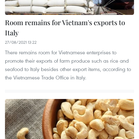
Room remains for Vietnam's exports to
Italy
27/08/2021 13:22
There remains room for Vietnamese enterprises to
promote their exports of farm produce such as rice and
seafood to Italy besides other export items, according to
the Vietnamese Trade Office in Italy.