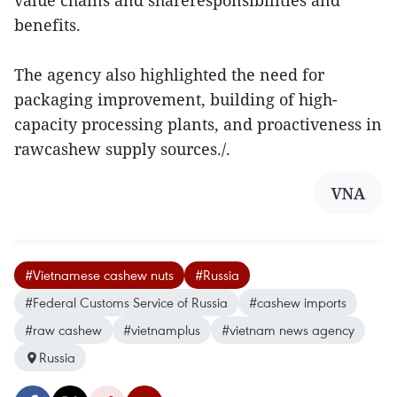
value chains and shareresponsibilities and
benefits.
The agency also highlighted the need for
packaging improvement, building of high-
capacity processing plants, and proactiveness in
rawcashew supply sources./.
VNA
#Vietnamese cashew nuts
#Russia
#Federal Customs Service of Russia
#cashew imports
#raw cashew
#vietnamplus
#vietnam news agency
Russia