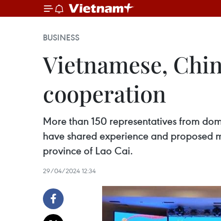
BUSINESS
Vietnamese, Chin
cooperation
More than 150 representatives from dome
have shared experience and proposed mea
province of Lao Cai.
29/04/2024 12:34