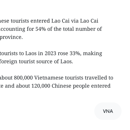
ese tourists entered Lao Cai via Lao Cai
accounting for 54% of the total number of
 province.
ourists to Laos in 2023 rose 33%, making
oreign tourist source of Laos.
 about 800,000 Vietnamese tourists travelled to
te and about 120,000 Chinese people entered
VNA