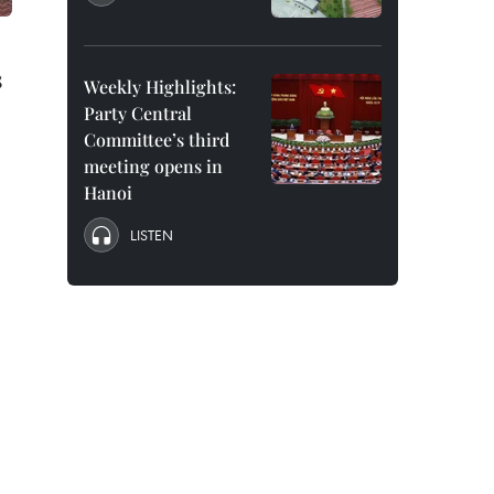
s
Weekly Highlights:
Party Central
Committee’s third
meeting opens in
Hanoi
LISTEN