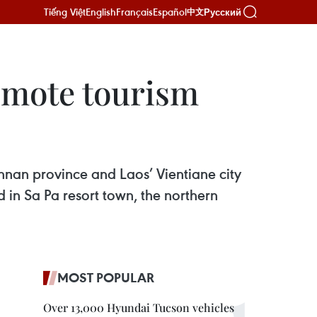
Tiếng Việt
English
Français
Español
Русский
中文
romote tourism
nnan province and Laos’ Vientiane city
in Sa Pa resort town, the northern
MOST POPULAR
Over 13,000 Hyundai Tucson vehicles