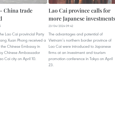
- China trade
Lao Cai province calls for
d
more Japanese investment
5
23/04/2024 09:42
the Lao Cai provincial Party
The advantages and potential of
ang Xuan Phong received a
Vietnam’s northern border province of
f the Chinese Embassy in
Lao Cai were introduced to Japanese
 by Chinese Ambassador
firms at an investment and tourism
o Cai city on April 10.
promotion conference in Tokyo on April
23.