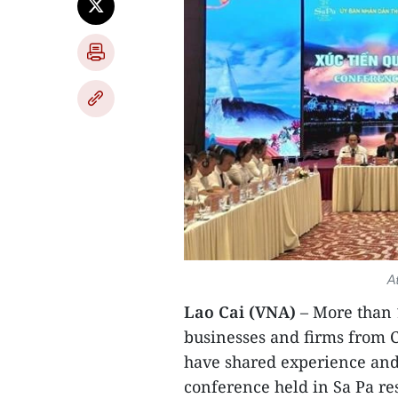
A
Lao Cai (VNA)
– More than 
businesses and firms from C
have shared experience and
conference held in Sa Pa re