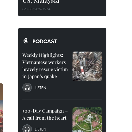
US, Malaysia
06/08/2026 15:54
PODCAST
Weekly Highlights:
Vietnamese workers
bravely rescue victim
in Japan’s quake
LISTEN
500-Day Campaign –
A call from the heart
LISTEN