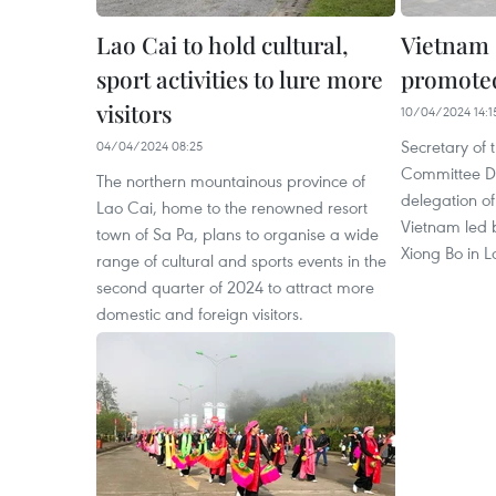
Lao Cai to hold cultural,
Vietnam 
sport activities to lure more
promote
visitors
10/04/2024 14:1
Secretary of 
04/04/2024 08:25
Committee D
The northern mountainous province of
delegation o
Lao Cai, home to the renowned resort
Vietnam led
town of Sa Pa, plans to organise a wide
Xiong Bo in La
range of cultural and sports events in the
second quarter of 2024 to attract more
domestic and foreign visitors.