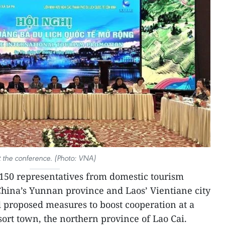
t the conference. (Photo: VNA)
150 representatives from domestic tourism
hina’s Yunnan province and Laos’ Vientiane city
 proposed measures to boost cooperation at a
sort town, the northern province of Lao Cai.