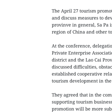
The April 27 tourism promo
and discuss measures to dev
provinve in general, Sa Pa i
region of China and other to
At the conference, delegati
Private Enterprise Associat
district and the Lao Cai Pr
discussed difficulties, obsta
established cooperative rel
tourism development in the l
They agreed that in the comi
supporting tourism business
promotion will be more sub