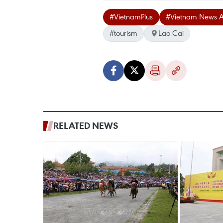
#VietnamPlus
#Vietnam News 
#tourism
Lao Cai
RELATED NEWS