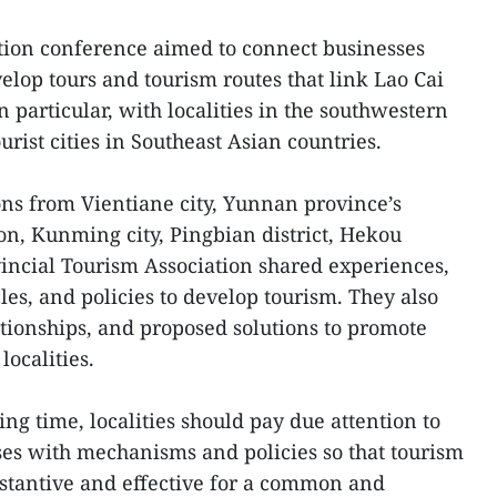
tion conference aimed to connect businesses
elop tours and tourism routes that link Lao Cai
n particular, with localities in the southwestern
urist cities in Southeast Asian countries.
ons from Vientiane city, Yunnan province’s
ion, Kunming city, Pingbian district, Hekou
ovincial Tourism Association shared experiences,
cles, and policies to develop tourism. They also
ationships, and proposed solutions to promote
ocalities.
ng time, localities should pay due attention to
es with mechanisms and policies so that tourism
stantive and effective for a common and