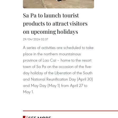
Sa Pa to launch tourist
products to attract visitors
on upcoming holidays
29/04/2024 02:37
A series of activities are scheduled to take
place in the northern mountainous
province of Lao Cai – home to the resort
town of Sa Pa on the occasion of the five-
day holiday of the Liberation of the South
and National Reunification Day (April 30)
and May Day (May 1) from April 27 to
May 1.