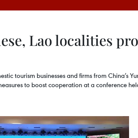
ese, Lao localities p
stic tourism businesses and firms from China’s Yu
sures to boost cooperation at a conference held 