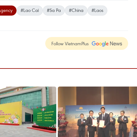
Agency
#Lao Cai
#Sa Pa
#China
#Laos
Follow VietnamPlus