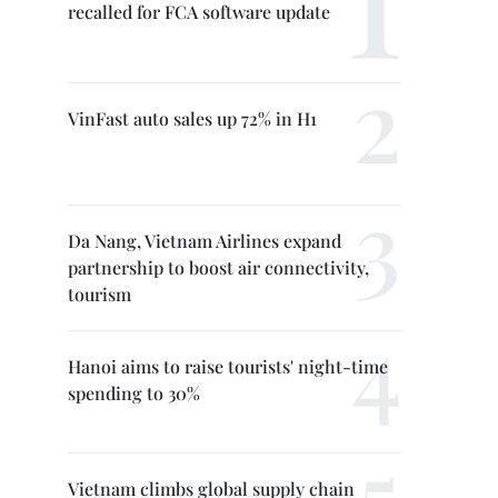
recalled for FCA software update
VinFast auto sales up 72% in H1
Da Nang, Vietnam Airlines expand
partnership to boost air connectivity,
tourism
Hanoi aims to raise tourists' night-time
spending to 30%
Vietnam climbs global supply chain