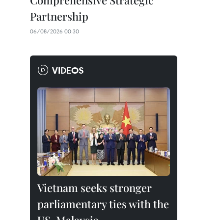
Comprehensive Strategic
Partnership
06/08/2026 00:30
VIDEOS
Vietnam seeks stronger
parliamentary ties with the