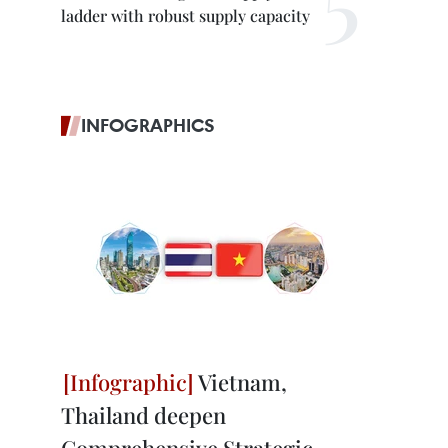
ladder with robust supply capacity
INFOGRAPHICS
Vietnam,
Thailand deepen