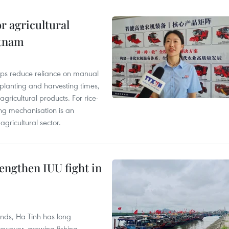
r agricultural
etnam
elps reduce reliance on manual
 planting and harvesting times,
gricultural products. For rice-
ing mechanisation is an
agricultural sector.
engthen IUU fight in
unds, Ha Tinh has long
However, growing fishing