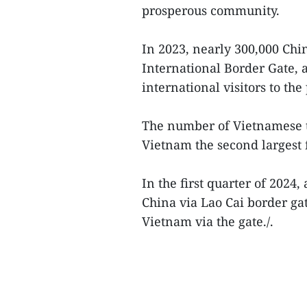
prosperous community.
In 2023, nearly 300,000 Chin
International Border Gate, 
international visitors to the
The number of Vietnamese t
Vietnam the second largest f
In the first quarter of 2024,
China via Lao Cai border ga
Vietnam via the gate./.