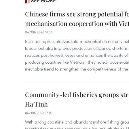
SEE MORE
Chinese firms see strong potential fo
mechanisation cooperation with Vi
06/08/2026 18:36
Business representatives said mechanisation not only h
labour but also improves production efficiency, shortens
reduces post-harvest losses and enhances the quality of a
producing countries like Vietnam, they noted, accelerat
inevitable trend to strengthen the competitiveness of the 
Community-led fisheries groups str
Ha Tinh
06/08/2026 17:14
With a long coastline and abundant inshore fishing gro
identified the marine economy as a key growth driver. 