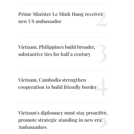
Prime Minister Le Minh Hung receives
new US ambassador
Vietnam, Philippines build broader,
substantive ties for half a century
Vietnam, Cambodia strengthen
cooperation to build friendly border
Vietnam's diplomacy must stay proactive,
promote strategic standing in new era:
Ambassadors