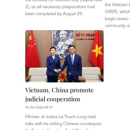
the Vietnam B
2), as all necessary preparations had
(VBSP), which
been completed by August 29.
begin anew, r
community an
Vietnam, China promote
judicial cooperation
19/04/2024 09:19
Minister of Justice Le Thanh Long held
talks with his visiting Chinese counterpart