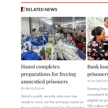
RELATED NEWS
Hanoi completes
Bank loan
preparations for freeing
prisoners
amnestied prisoners
25/10/2023 02:
Starting fro
30/08/2022 03:45
completed the
Hanoi’s public security units are now
eligible for p
ready to carry out the amnesty round on
100 million 
the occasion of National Day (September