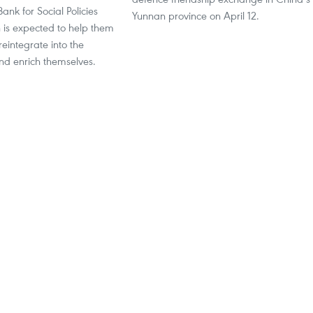
ank for Social Policies
Yunnan province on April 12.
 is expected to help them
eintegrate into the
d enrich themselves.