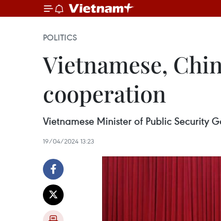
POLITICS
Vietnamese, Chin
cooperation
Vietnamese Minister of Public Security G
19/04/2024 13:23