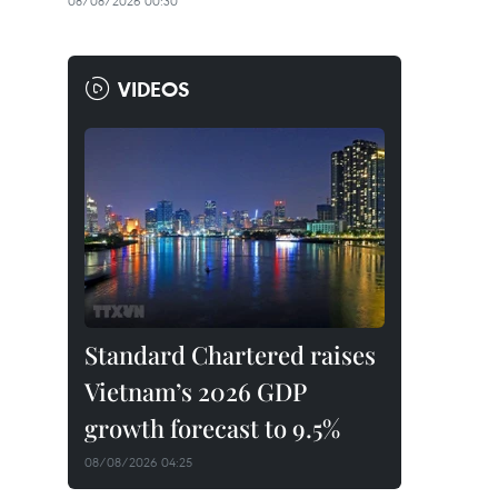
08/08/2026 00:30
VIDEOS
Standard Chartered raises
Vietnam’s 2026 GDP
growth forecast to 9.5%
08/08/2026 04:25