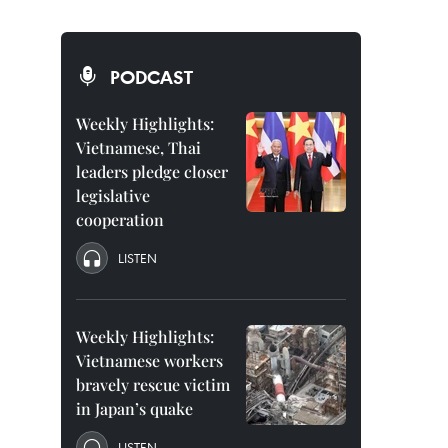
PODCAST
Weekly Highlights:
Vietnamese, Thai
leaders pledge closer
legislative
cooperation
LISTEN
Weekly Highlights:
Vietnamese workers
bravely rescue victim
in Japan’s quake
LISTEN