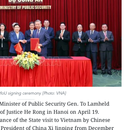
MoU signing ceremony (Photo: VNA)
Minister of Public Security Gen. To Lamheld
of Justice He Rong in Hanoi on April 19.
ance of the State visit to Vietnam by Chinese
 President of China Xi Jinping from December