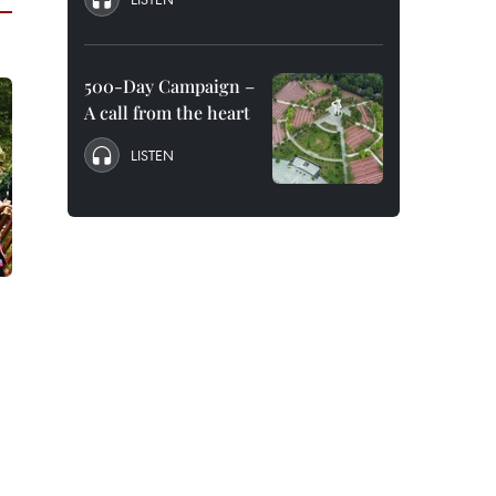
500-Day Campaign –
A call from the heart
LISTEN