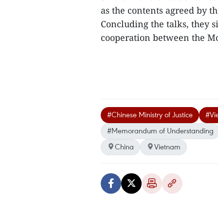
as the contents agreed by th
Concluding the talks, the
cooperation between the MoP
#Chinese Ministry of Justice
#Vi
#Memorandum of Understanding
China
Vietnam