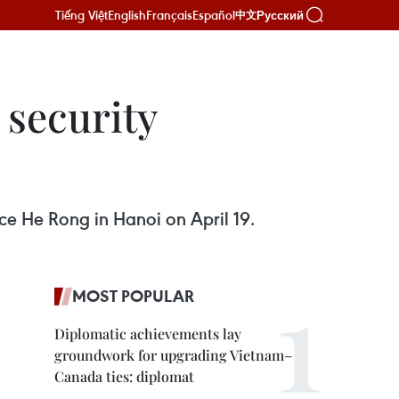
Tiếng Việt
English
Français
Español
Русский
中文
 security
ice He Rong in Hanoi on April 19.
MOST POPULAR
Diplomatic achievements lay
groundwork for upgrading Vietnam–
Canada ties: diplomat