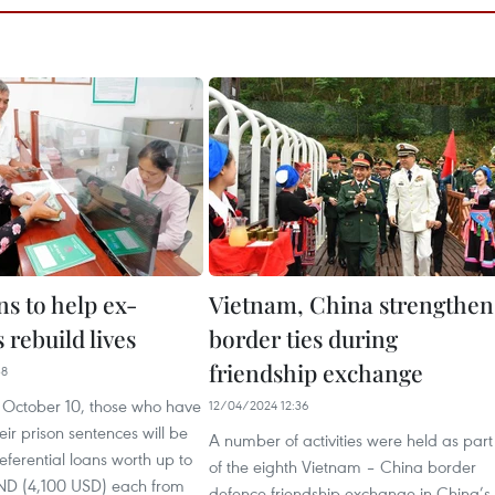
s to help ex-
Vietnam, China strengthen
 rebuild lives
border ties during
friendship exchange
38
m October 10, those who have
12/04/2024 12:36
ir prison sentences will be
A number of activities were held as part
referential loans worth up to
of the eighth Vietnam – China border
VND (4,100 USD) each from
defence friendship exchange in China’s