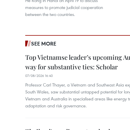
He Rong in Hanoi on April 19 to discuss
measures to promote judicial cooperation
between the two countries.
SEE MORE
Top Vietnamse leader’s upcoming Aust
way for substantive ties: Scholar
07/08/2026 16:40
Professor Carl Thayer, a Vietnam and Southeast Asia exp
South Wales, saw substantial untapped potential for l
Vietnam and Australia in specialised areas like energy t
adaptation and risk governance.