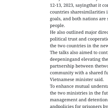
12-13, 2023, sayingthat it c
countries sharesimilarities 
goals, and both nations are 
people.
He also outlined major dir
political trust and cooperat
the two countries in the ne
The talks also aimed to cont
deepeningand elevating the
partnership between thetwo
community with a shared futu
Vietnamese minister said.
To enhance mutual underst
the two ministries in the fu
management and detention o
andpolicies for prisoners b