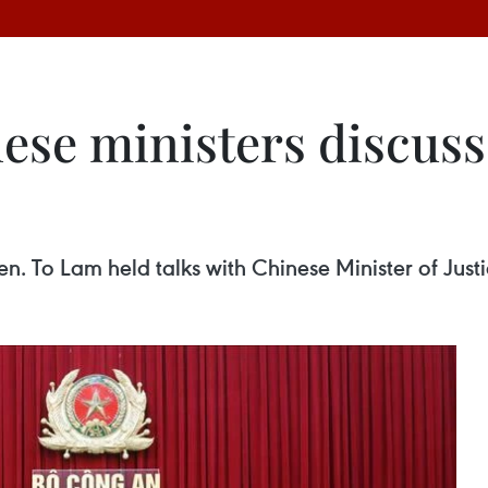
ese ministers discuss
en. To Lam held talks with Chinese Minister of Just