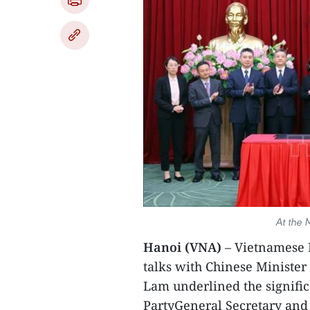
At the 
Hanoi (VNA)
– Vietnamese 
talks with Chinese Minister 
Lam underlined the signific
PartyGeneral Secretary and