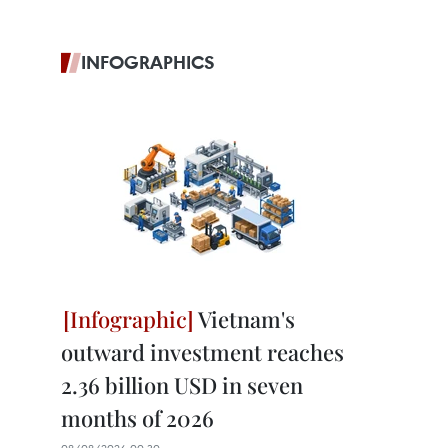
INFOGRAPHICS
Vietnam's
outward investment reaches
2.36 billion USD in seven
months of 2026