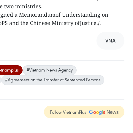
e two ministries.
y signed a Memorandumof Understanding on
S and the Chinese Ministry ofJustice./.
VNA
etnamplus
#Vietnam News Agency
#Agreement on the Transfer of Sentenced Persons
Follow VietnamPlus