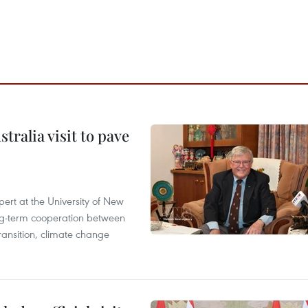
ralia visit to pave
ert at the University of New
ong‑term cooperation between
ransition, climate change