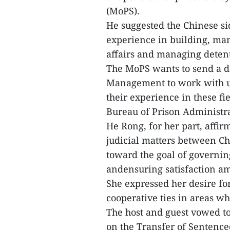
(MoPS).
He suggested the Chinese si
experience in building, man
affairs and managing detent
The MoPS wants to send a d
Management to work with uni
their experience in these fi
Bureau of Prison Administra
He Rong, for her part, affi
judicial matters between C
toward the goal of governin
andensuring satisfaction am
She expressed her desire fo
cooperative ties in areas wh
The host and guest vowed t
on the Transfer of Sentenc