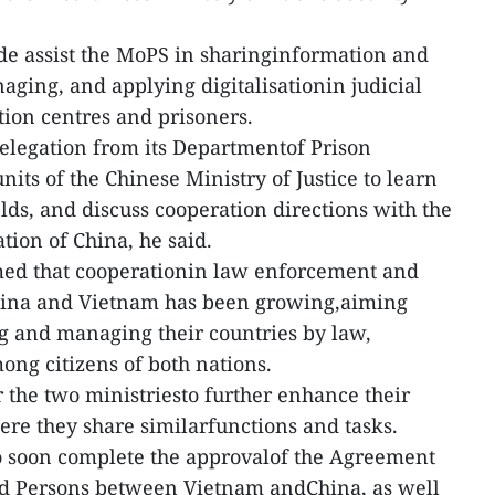
de assist the MoPS in sharinginformation and
aging, and applying digitalisationin judicial
ion centres and prisoners.
elegation from its Departmentof Prison
ts of the Chinese Ministry of Justice to learn
elds, and discuss cooperation directions with the
tion of China, he said.
rmed that cooperationin law enforcement and
hina and Vietnam has been growing,aiming
g and managing their countries by law,
ong citizens of both nations.
r the two ministriesto further enhance their
ere they share similarfunctions and tasks.
o soon complete the approvalof the Agreement
ed Persons between Vietnam andChina, as well