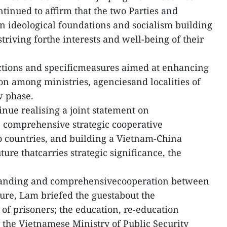
ontinued to affirm that the two Parties and
in ideological foundations and socialism building
striving forthe interests and well-being of their
ections and specificmeasures aimed at enhancing
ion among ministries, agenciesand localities of
w phase.
inue realising a joint statement on
 comprehensive strategic cooperative
 countries, and building a Vietnam-China
re thatcarries strategic significance, the
anding and comprehensivecooperation between
ture, Lam briefed the guestabout the
f prisoners; the education, re-education
y the Vietnamese Ministry of Public Security