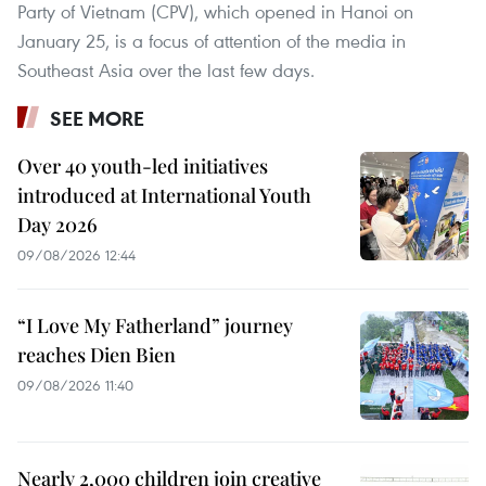
Party of Vietnam (CPV), which opened in Hanoi on
January 25, is a focus of attention of the media in
Southeast Asia over the last few days.
SEE MORE
Over 40 youth-led initiatives
introduced at International Youth
Day 2026
09/08/2026 12:44
“I Love My Fatherland” journey
reaches Dien Bien
09/08/2026 11:40
Nearly 2,000 children join creative