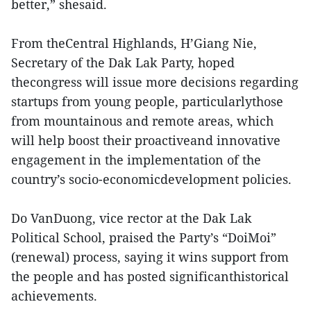
better,” shesaid.
From theCentral Highlands, H’Giang Nie,
Secretary of the Dak Lak Party, hoped
thecongress will issue more decisions regarding
startups from young people, particularlythose
from mountainous and remote areas, which
will help boost their proactiveand innovative
engagement in the implementation of the
country’s socio-economicdevelopment policies.
Do VanDuong, vice rector at the Dak Lak
Political School, praised the Party’s “DoiMoi”
(renewal) process, saying it wins support from
the people and has posted significanthistorical
achievements.