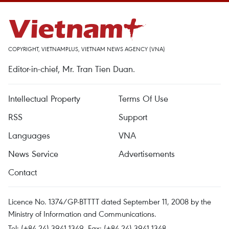
COPYRIGHT, VIETNAMPLUS, VIETNAM NEWS AGENCY (VNA)
Editor-in-chief, Mr. Tran Tien Duan.
Intellectual Property
Terms Of Use
RSS
Support
Languages
VNA
News Service
Advertisements
Contact
Licence No. 1374/GP-BTTTT dated September 11, 2008 by the
Ministry of Information and Communications.
Tel: (+84 24) 3941.1349, Fax: (+84 24) 3941.1348