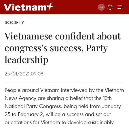
SOCIETY
Vietnamese confident about
congress’s success, Party
leadership
25/01/2021 09:08
People around Vietnam interviewed by the Vietnam
News Agency are sharing a belief that the 13th
National Party Congress, being held from January
25 to February 2, will be a success and set out
orientations for Vietnam to develop sustainably.