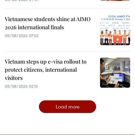
Vietnamese students shine at AIMO
2026 international finals
05/08/2026 07:02
Vietnam steps up e-visa rollout to
protect citizens, international
visitors
05/08/2026 02:13
Load more