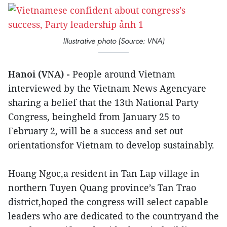
Illustrative photo (Source: VNA)
Hanoi (VNA) -
People around Vietnam
interviewed by the Vietnam News Agencyare
sharing a belief that the 13th National Party
Congress, beingheld from January 25 to
February 2, will be a success and set out
orientationsfor Vietnam to develop sustainably.
Hoang Ngoc,a resident in Tan Lap village in
northern Tuyen Quang province’s Tan Trao
district,hoped the congress will select capable
leaders who are dedicated to the countryand the