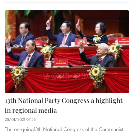
13th National Party Congress a highlight
in regional media
25/01/2021 07:56
The on-going13th National Congress of the Communist