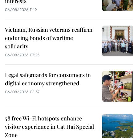
interests
06/08/2026 11:19
Vietnam, Russian veterans reaffirm
enduring bonds of wartime
solidarity
06/08/2026 07:25
Legal safeguards for consumers in
digital economy strengthened
06/08/2026 03:57
58 free Wi-Fi hotspots enhance
visitor experience in Cat Hai Special
Zone