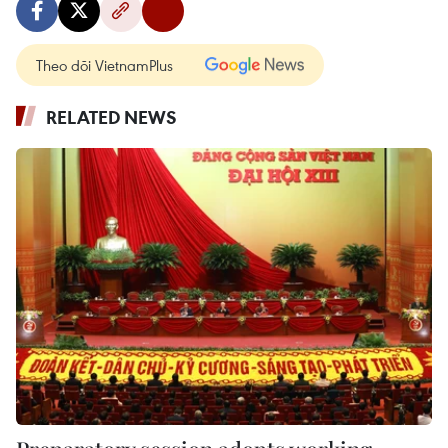
Theo dõi VietnamPlus
RELATED NEWS