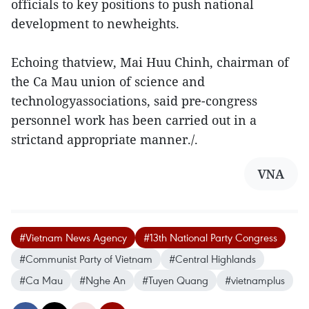
officials to key positions to push national
development to newheights.
Echoing thatview, Mai Huu Chinh, chairman of
the Ca Mau union of science and
technologyassociations, said pre-congress
personnel work has been carried out in a
strictand appropriate manner./.
VNA
#Vietnam News Agency
#13th National Party Congress
#Communist Party of Vietnam
#Central Highlands
#Ca Mau
#Nghe An
#Tuyen Quang
#vietnamplus