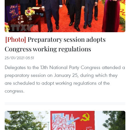
Preparatory session adopts
Congress working regulations
25/01/2021 05:51
Delegates to the 13th National Party Congress attended a
preparatory session on January 25, during which they
are scheduled to adopt working regulations of the
congress.