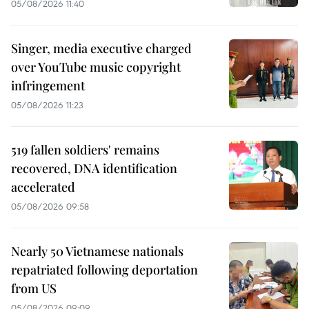
05/08/2026 11:40
Singer, media executive charged
over YouTube music copyright
infringement
05/08/2026 11:23
519 fallen soldiers' remains
recovered, DNA identification
accelerated
05/08/2026 09:58
Nearly 50 Vietnamese nationals
repatriated following deportation
from US
05/08/2026 09:09