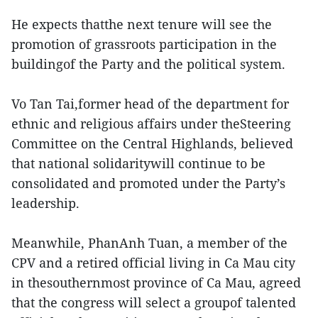
He expects thatthe next tenure will see the
promotion of grassroots participation in the
buildingof the Party and the political system.
Vo Tan Tai,former head of the department for
ethnic and religious affairs under theSteering
Committee on the Central Highlands, believed
that national solidaritywill continue to be
consolidated and promoted under the Party’s
leadership.
Meanwhile, PhanAnh Tuan, a member of the
CPV and a retired official living in Ca Mau city
in thesouthernmost province of Ca Mau, agreed
that the congress will select a groupof talented