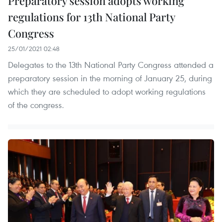
Preparatory session adopts working
regulations for 13th National Party
Congress
25/01/2021 02:48
Delegates to the 13th National Party Congress attended a
preparatory session in the morning of January 25, during
which they are scheduled to adopt working regulations
of the congress.