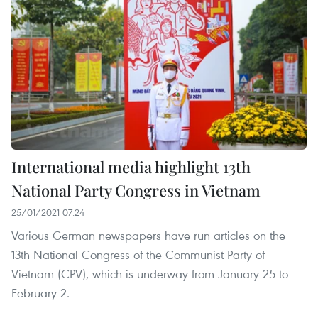
International media highlight 13th
National Party Congress in Vietnam
25/01/2021 07:24
Various German newspapers have run articles on the
13th National Congress of the Communist Party of
Vietnam (CPV), which is underway from January 25 to
February 2.