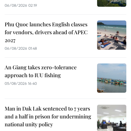
06/08/2026 02:19
Phu Quoc launches English classes
for vendors, drivers ahead of APEC
2027
06/08/2026 01:48
An Giang takes zero-tolerance
approach to IUU fishing
05/08/2026 16:40
Man in Dak Lak sentenced to 7 years
and a half in prison for undermining
national unity policy