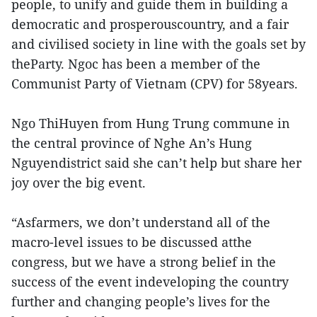
people, to unify and guide them in building a
democratic and prosperouscountry, and a fair
and civilised society in line with the goals set by
theParty. Ngoc has been a member of the
Communist Party of Vietnam (CPV) for 58years.
Ngo ThiHuyen from Hung Trung commune in
the central province of Nghe An’s Hung
Nguyendistrict said she can’t help but share her
joy over the big event.
“Asfarmers, we don’t understand all of the
macro-level issues to be discussed atthe
congress, but we have a strong belief in the
success of the event indeveloping the country
further and changing people’s lives for the