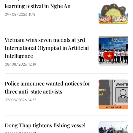
learning festival in Nghe An
09/08/2026 11:18
Vietnam wins seven medals at 3rd
International Olympiad in Artificial
Intelligence
08/08/2026 12:19
Police announce wanted notices for
three anti-state activists
07/08/2026 14:57
Dong Thap tightens fishing vessel