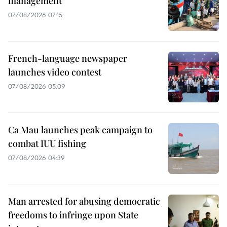
management
07/08/2026 07:15
French-language newspaper
launches video contest
07/08/2026 05:09
Ca Mau launches peak campaign to
combat IUU fishing
07/08/2026 04:39
Man arrested for abusing democratic
freedoms to infringe upon State