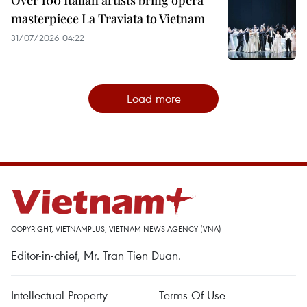
Over 100 Italian artists bring opera
masterpiece La Traviata to Vietnam
31/07/2026 04:22
Load more
COPYRIGHT, VIETNAMPLUS, VIETNAM NEWS AGENCY (VNA)
Editor-in-chief, Mr. Tran Tien Duan.
Intellectual Property
Terms Of Use