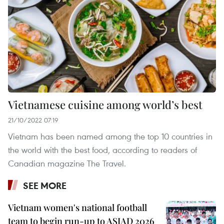
Vietnamese cuisine among world’s best
21/10/2022 07:19
Vietnam has been named among the top 10 countries in
the world with the best food, according to readers of
Canadian magazine The Travel.
SEE MORE
Vietnam women's national football
team to begin run-up to ASIAD 2026