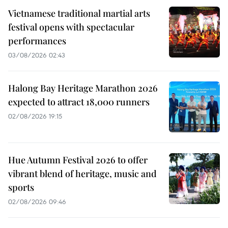
Vietnamese traditional martial arts
festival opens with spectacular
performances
03/08/2026 02:43
Halong Bay Heritage Marathon 2026
expected to attract 18,000 runners
02/08/2026 19:15
Hue Autumn Festival 2026 to offer
vibrant blend of heritage, music and
sports
02/08/2026 09:46