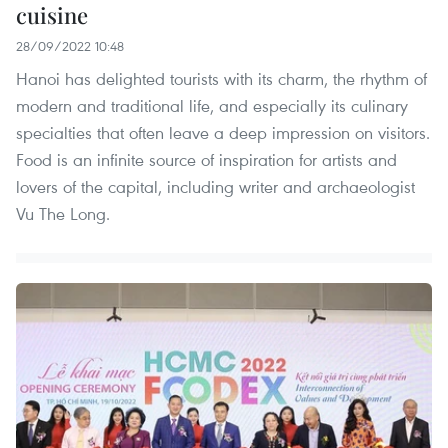
cuisine
28/09/2022 10:48
Hanoi has delighted tourists with its charm, the rhythm of
modern and traditional life, and especially its culinary
specialties that often leave a deep impression on visitors.
Food is an infinite source of inspiration for artists and
lovers of the capital, including writer and archaeologist
Vu The Long.