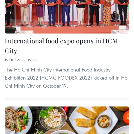
International food expo opens in HCM
City
19/10/2022 09:38
The Ho Chi Minh City International Food Industry
Exhibition 2022 (HCMC FOODEX 2022) kicked off in Ho
Chi Minh City on October 19.