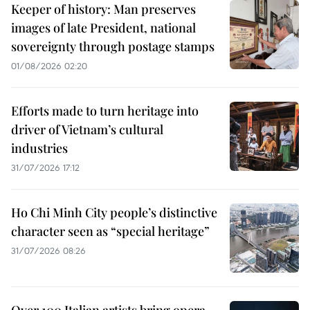
Keeper of history: Man preserves
images of late President, national
sovereignty through postage stamps
01/08/2026 02:20
Efforts made to turn heritage into
driver of Vietnam’s cultural
industries
31/07/2026 17:12
Ho Chi Minh City people’s distinctive
character seen as “special heritage”
31/07/2026 08:26