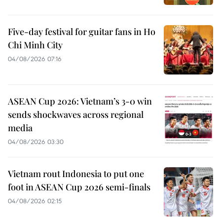
Five-day festival for guitar fans in Ho
Chi Minh City
04/08/2026 07:16
ASEAN Cup 2026: Vietnam’s 3-0 win
sends shockwaves across regional
media
04/08/2026 03:30
Vietnam rout Indonesia to put one
foot in ASEAN Cup 2026 semi-finals
04/08/2026 02:15