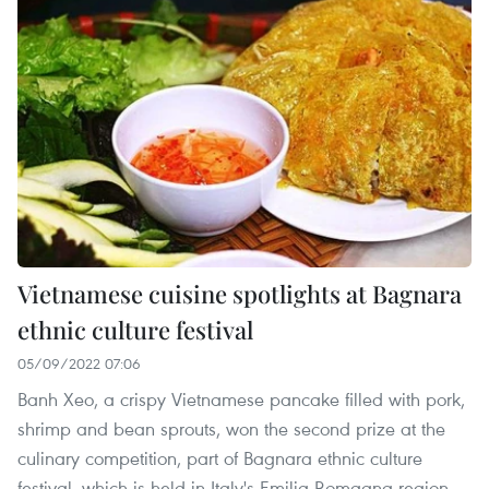
Vietnamese cuisine spotlights at Bagnara
ethnic culture festival
05/09/2022 07:06
Banh Xeo, a crispy Vietnamese pancake filled with pork,
shrimp and bean sprouts, won the second prize at the
culinary competition, part of Bagnara ethnic culture
festival, which is held in Italy's Emilia-Romagna region