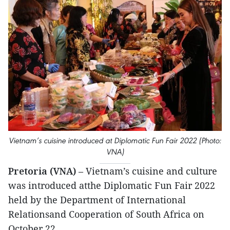
Vietnam’s cuisine introduced at Diplomatic Fun Fair 2022 (Photo:
VNA)
Pretoria (VNA)
– Vietnam’s cuisine and culture
was introduced atthe Diplomatic Fun Fair 2022
held by the Department of International
Relationsand Cooperation of South Africa on
October 22.