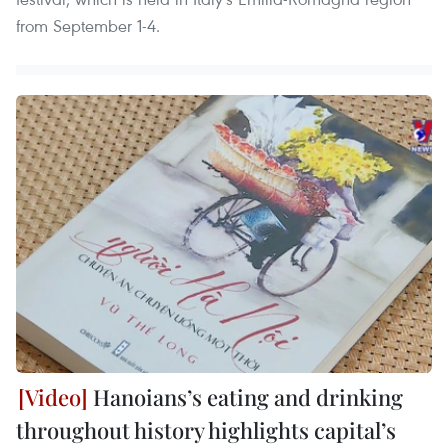
from September 1-4.
Hanoians’s eating and drinking
throughout history highlights capital’s