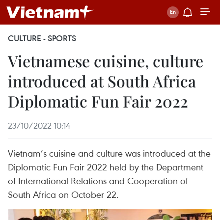
CULTURE - SPORTS
Vietnamese cuisine, culture
introduced at South Africa
Diplomatic Fun Fair 2022
23/10/2022 10:14
Vietnam’s cuisine and culture was introduced at the
Diplomatic Fun Fair 2022 held by the Department
of International Relations and Cooperation of
South Africa on October 22.