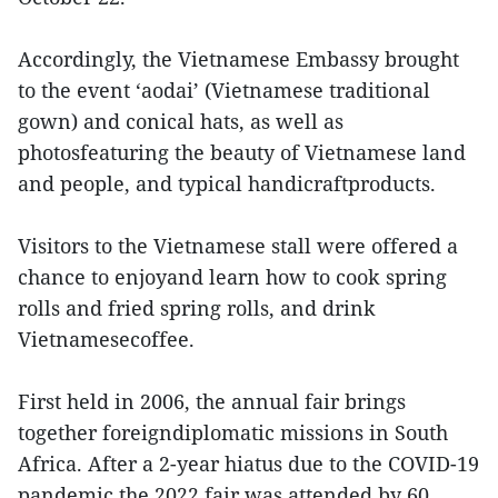
Accordingly, the Vietnamese Embassy brought
to the event ‘aodai’ (Vietnamese traditional
gown) and conical hats, as well as
photosfeaturing the beauty of Vietnamese land
and people, and typical handicraftproducts.
Visitors to the Vietnamese stall were offered a
chance to enjoyand learn how to cook spring
rolls and fried spring rolls, and drink
Vietnamesecoffee.
First held in 2006, the annual fair brings
together foreigndiplomatic missions in South
Africa. After a 2-year hiatus due to the COVID-19
pandemic,the 2022 fair was attended by 60