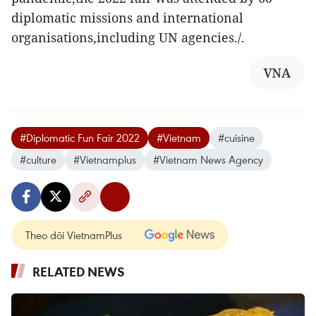
diplomatic missions and international
organisations,including UN agencies./.
VNA
#Diplomatic Fun Fair 2022
#Vietnam
#cuisine
#culture
#Vietnamplus
#Vietnam News Agency
Theo dõi VietnamPlus
RELATED NEWS