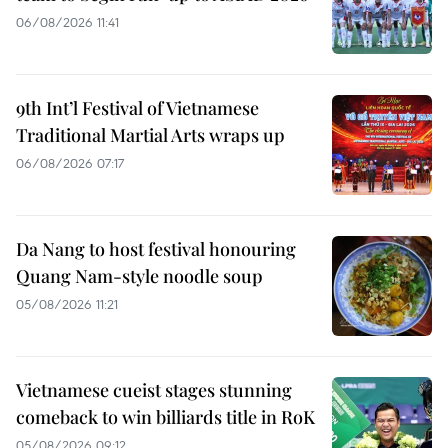
06/08/2026 11:41
9th Int’l Festival of Vietnamese
Traditional Martial Arts wraps up
06/08/2026 07:17
Da Nang to host festival honouring
Quang Nam-style noodle soup
05/08/2026 11:21
Vietnamese cueist stages stunning
comeback to win billiards title in RoK
05/08/2026 09:12