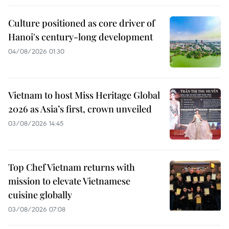
Culture positioned as core driver of
Hanoi's century-long development
04/08/2026 01:30
Vietnam to host Miss Heritage Global
2026 as Asia’s first, crown unveiled
03/08/2026 14:45
Top Chef Vietnam returns with
mission to elevate Vietnamese
cuisine globally
03/08/2026 07:08