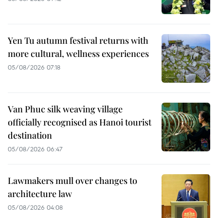
Yen Tu autumn festival returns with
more cultural, wellness experiences
05/08/2026 07:18
Van Phuc silk weaving village
officially recognised as Hanoi tourist
destination
05/08/2026 06:47
Lawmakers mull over changes to
architecture law
05/08/2026 04:08