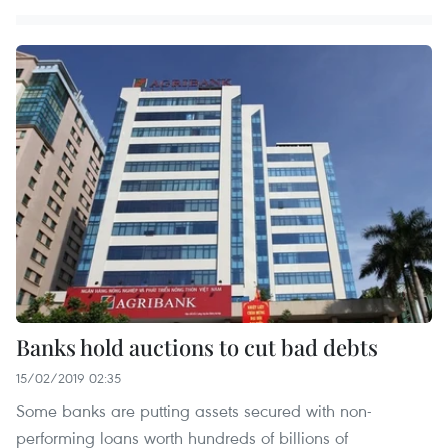
Banks hold auctions to cut bad debts
15/02/2019 02:35
Some banks are putting assets secured with non-
performing loans worth hundreds of billions of