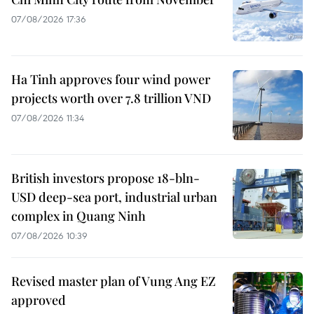
07/08/2026 17:36
Ha Tinh approves four wind power
projects worth over 7.8 trillion VND
07/08/2026 11:34
British investors propose 18-bln-
USD deep-sea port, industrial urban
complex in Quang Ninh
07/08/2026 10:39
Revised master plan of Vung Ang EZ
approved