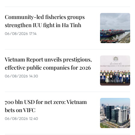
Community-led fisheries groups
strengthen IUU fight in Ha Tinh
06/08/2026 17:14
Vietnam Report unveils prestigious,
effective public companies for 2026
06/08/2026 14:30
700 bln USD for net zero: Vietnam
bets on VIFC
06/08/2026 12:40