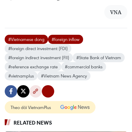
VNA
#Vietnamese dong
#foreign inflow
#foreign direct investment (FDI)
#foreign indirect investment (FII)
#State Bank of Vietnam
#reference exchange rate
#commercial banks
#vietnamplus
#Vietnam News Agency
Theo dõi VietnamPlus
RELATED NEWS