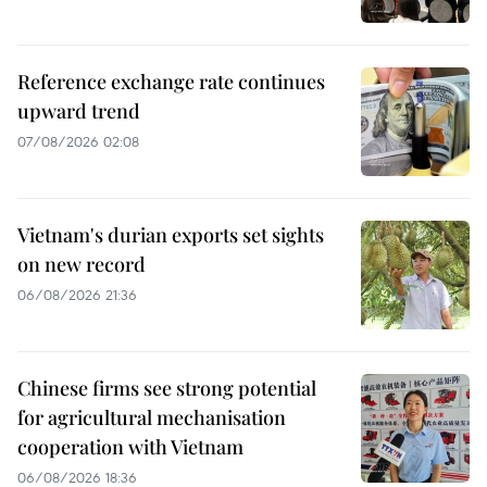
Reference exchange rate continues
upward trend
07/08/2026 02:08
Vietnam's durian exports set sights
on new record
06/08/2026 21:36
Chinese firms see strong potential
for agricultural mechanisation
cooperation with Vietnam
06/08/2026 18:36