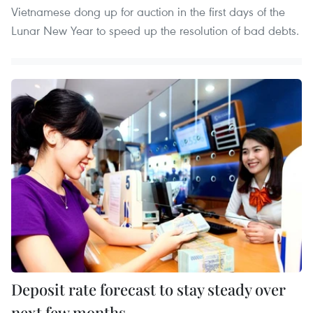
Vietnamese dong up for auction in the first days of the
Lunar New Year to speed up the resolution of bad debts.
Deposit rate forecast to stay steady over
next few months