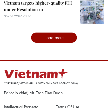
Vietnam targets higher-quality FDI
under Resolution 10
06/08/2026 05:30
Load more
COPYRIGHT, VIETNAMPLUS, VIETNAM NEWS AGENCY (VNA)
Editor-in-chief, Mr. Tran Tien Duan.
Intellectual Property
Terms Of Use