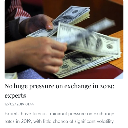
No huge pressure on exchange in 2019:
experts
12/02/2019 01:44
Experts have forecast minimal pressure on exchange
rates in 2019, with little chance of significant volatility.