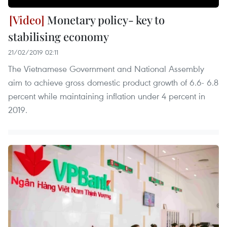
Monetary policy- key to
stabilising economy
21/02/2019 02:11
The Vietnamese Government and National Assembly
aim to achieve gross domestic product growth of 6.6- 6.8
percent while maintaining inflation under 4 percent in
2019.