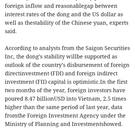
foreign inflow and reasonablegap between
interest rates of the dong and the US dollar as
well as thestability of the Chinese yuan, experts
said.
According to analysts from the Saigon Securities
Inc, the dong’s stability willbe supported as
outlook of the country’s disbursement of foreign
directinvestment (FDI) and foreign indirect
investment (FII) capital is optimistic.In the first
two months of the year, foreign investors have
poured 8.47 billionUSD into Vietnam, 2.5 times
higher than the same period of last year, data
fromthe Foreign Investment Agency under the
Ministry of Planning and Investmentshowed.