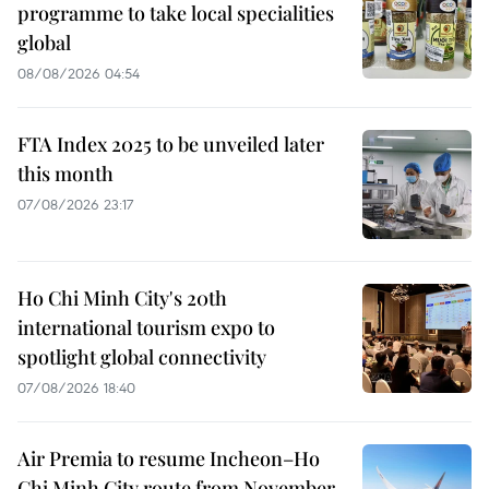
programme to take local specialities
global
08/08/2026 04:54
FTA Index 2025 to be unveiled later
this month
07/08/2026 23:17
Ho Chi Minh City's 20th
international tourism expo to
spotlight global connectivity
07/08/2026 18:40
Air Premia to resume Incheon–Ho
Chi Minh City route from November