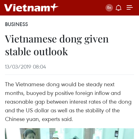
BUSINESS
Vietnamese dong given
stable outlook
13/03/2019 08:04
The Vietnamese dong would be steady next
months, buoyed by positive foreign inflow and
reasonable gap between interest rates of the dong
and the US dollar as well as the stability of the
Chinese yuan, experts said.