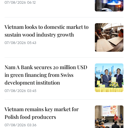
07/08/2026 06:12
Vietnam looks to domestic market to
sustain wood industry growth
07/08/2026 05:43
Nam A Bank secures 20 million USD
in green financing from Swiss
development institution
07/08/2026 03:45
Vietnam remains key market for
Polish food producers
07/08/2026 03:36