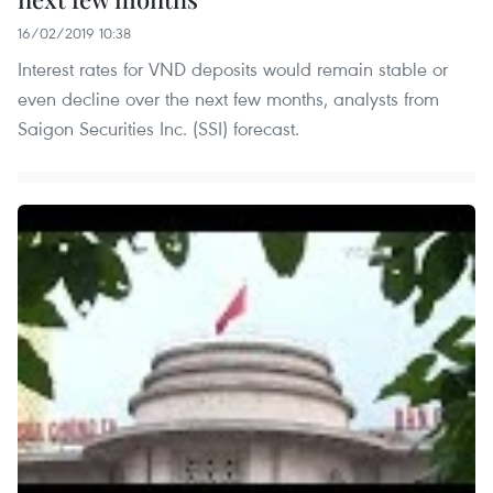
16/02/2019 10:38
Interest rates for VND deposits would remain stable or
even decline over the next few months, analysts from
Saigon Securities Inc. (SSI) forecast.