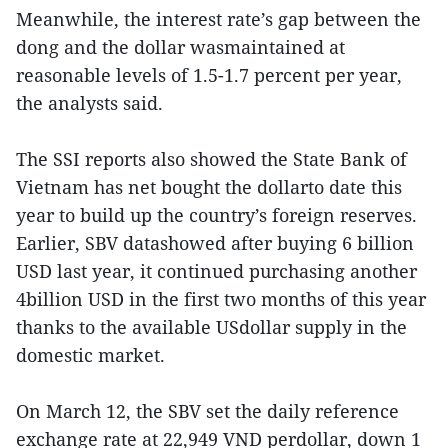
Meanwhile, the interest rate’s gap between the
dong and the dollar wasmaintained at
reasonable levels of 1.5-1.7 percent per year,
the analysts said.
The SSI reports also showed the State Bank of
Vietnam has net bought the dollarto date this
year to build up the country’s foreign reserves.
Earlier, SBV datashowed after buying 6 billion
USD last year, it continued purchasing another
4billion USD in the first two months of this year
thanks to the available USdollar supply in the
domestic market.
On March 12, the SBV set the daily reference
exchange rate at 22,949 VND perdollar, down 1