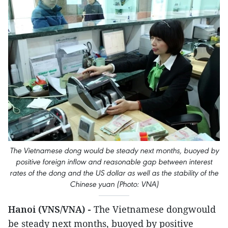
The Vietnamese dong would be steady next months, buoyed by
positive foreign inflow and reasonable gap between interest
rates of the dong and the US dollar as well as the stability of the
Chinese yuan (Photo: VNA)
Hanoi (VNS/VNA) -
The Vietnamese dongwould
be steady next months, buoyed by positive