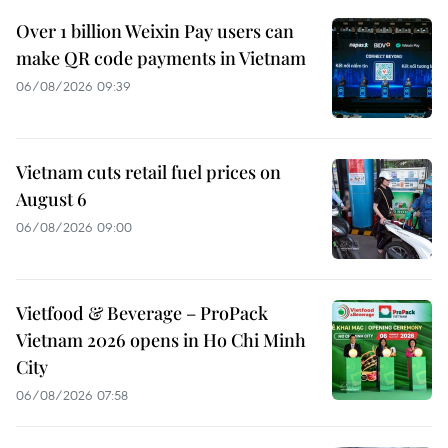
Over 1 billion Weixin Pay users can
make QR code payments in Vietnam
06/08/2026 09:39
Vietnam cuts retail fuel prices on
August 6
06/08/2026 09:00
Vietfood & Beverage – ProPack
Vietnam 2026 opens in Ho Chi Minh
City
06/08/2026 07:58