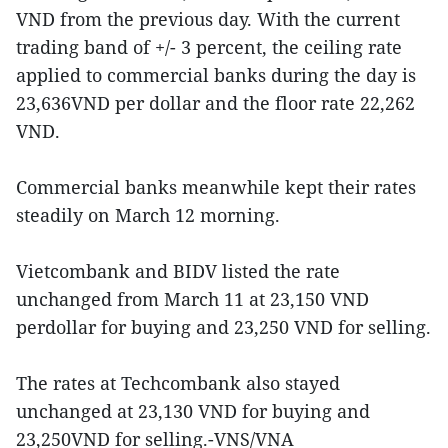
VND from the previous day. With the current
trading band of +/- 3 percent, the ceiling rate
applied to commercial banks during the day is
23,636VND per dollar and the floor rate 22,262
VND.
Commercial banks meanwhile kept their rates
steadily on March 12 morning.
Vietcombank and BIDV listed the rate
unchanged from March 11 at 23,150 VND
perdollar for buying and 23,250 VND for selling.
The rates at Techcombank also stayed
unchanged at 23,130 VND for buying and
23,250VND for selling.-VNS/VNA