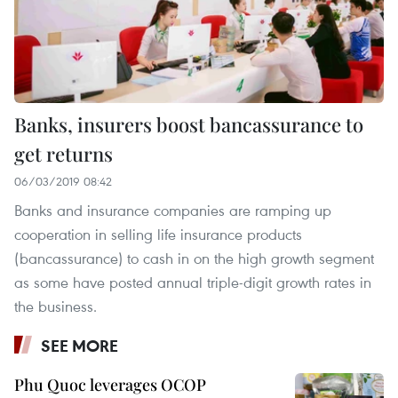
Banks, insurers boost bancassurance to
get returns
06/03/2019 08:42
Banks and insurance companies are ramping up
cooperation in selling life insurance products
(bancassurance) to cash in on the high growth segment
as some have posted annual triple-digit growth rates in
the business.
SEE MORE
Phu Quoc leverages OCOP