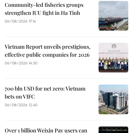
Community-led fisheries groups
strengthen IUU fight in Ha Tinh
06/08/2026 17:14
Vietnam Report unveils prestigious,
effective public companies for 2026
06/08/2026 14:30
700 bln USD for net zero: Vietnam
bets on VIFC
06/08/2026 12:40
Over 1 billion Weixin Pay users can