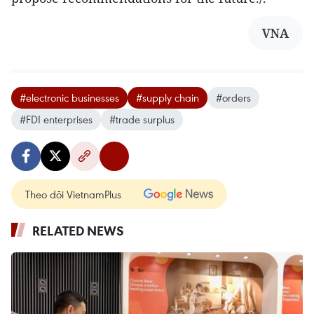
VNA
#electronic businesses
#supply chain
#orders
#FDI enterprises
#trade surplus
Theo dõi VietnamPlus
RELATED NEWS