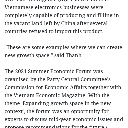
Vietnamese electronics businesses were
completely capable of producing and filling in
the vacant land left by China after several
countries refused to import this product.
"These are some examples where we can create
new growth space," said Thanh.
The 2024 Summer Economic Forum was
organised by the Party Central Committee’s
Commission for Economic Affairs together with
the Vietnam Economic Magazine. With the
theme 'Expanding growth space in the new
context', the forum was an opportunity for
experts to discuss mid-year economic issues and
propose recommendations for the future./.