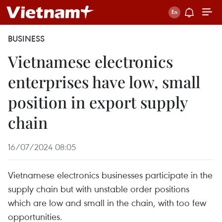
BUSINESS
Vietnamese electronics
enterprises have low, small
position in export supply
chain
16/07/2024 08:05
Vietnamese electronics businesses participate in the
supply chain but with unstable order positions
which are low and small in the chain, with too few
opportunities.