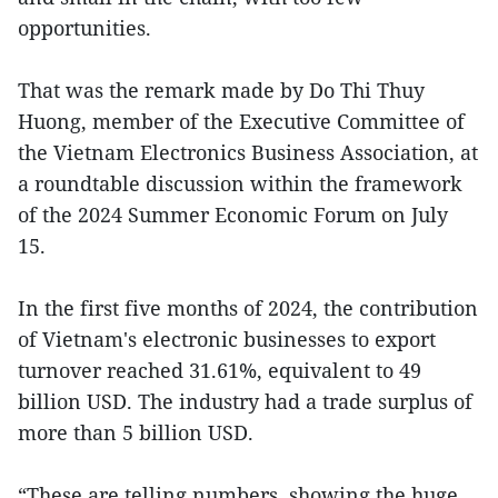
opportunities.
That was the remark made by Do Thi Thuy
Huong, member of the Executive Committee of
the Vietnam Electronics Business Association, at
a roundtable discussion within the framework
of the 2024 Summer Economic Forum on July
15.
In the first five months of 2024, the contribution
of Vietnam's electronic businesses to export
turnover reached 31.61%, equivalent to 49
billion USD. The industry had a trade surplus of
more than 5 billion USD.
“These are telling numbers, showing the huge