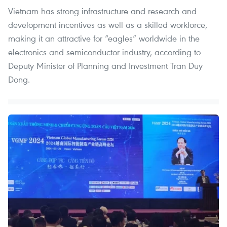
Vietnam has strong infrastructure and research and
development incentives as well as a skilled workforce,
making it an attractive for “eagles” worldwide in the
electronics and semiconductor industry, according to
Deputy Minister of Planning and Investment Tran Duy
Dong.