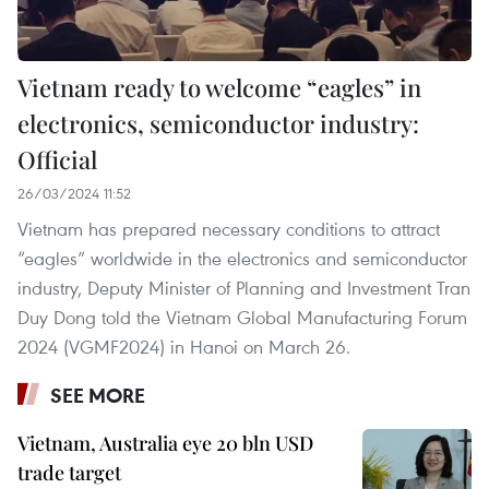
Vietnam ready to welcome “eagles” in
electronics, semiconductor industry:
Official
26/03/2024 11:52
Vietnam has prepared necessary conditions to attract
“eagles” worldwide in the electronics and semiconductor
industry, Deputy Minister of Planning and Investment Tran
Duy Dong told the Vietnam Global Manufacturing Forum
2024 (VGMF2024) in Hanoi on March 26.
SEE MORE
Vietnam, Australia eye 20 bln USD
trade target