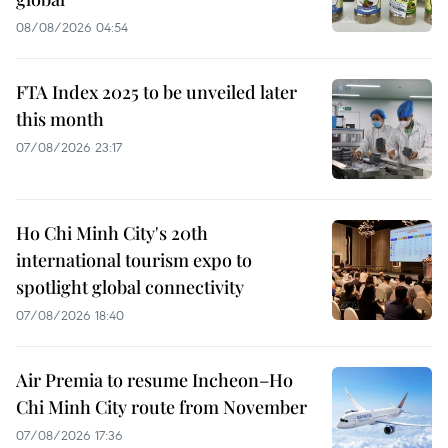
08/08/2026 04:54
FTA Index 2025 to be unveiled later
this month
07/08/2026 23:17
Ho Chi Minh City's 20th
international tourism expo to
spotlight global connectivity
07/08/2026 18:40
Air Premia to resume Incheon–Ho
Chi Minh City route from November
07/08/2026 17:36