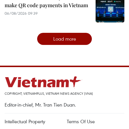
make QR code payments in Vietnam
06/08/2026 09:39
Load more
COPYRIGHT, VIETNAMPLUS, VIETNAM NEWS AGENCY (VNA)
Editor-in-chief, Mr. Tran Tien Duan.
Intellectual Property
Terms Of Use