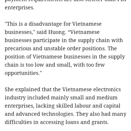
enterprises.
"This is a disadvantage for Vietnamese
businesses," said Huong. “Vietnamese
businesses participate in the supply chain with
precarious and unstable order positions. The
position of Vietnamese businesses in the supply
chain is too low and small, with too few
opportunities."
She explained that the Vietnamese electronics
industry included mainly small and medium
enterprises, lacking skilled labour and capital
and advanced technologies. They also had many
difficulties in accessing loans and grants.