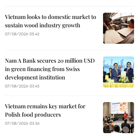
Vietnam looks to domestic market to
sustain wood industry growth
07/08/2026 05:43
Nam A Bank secures 20 million USD
in green financing from Swiss
development institution
07/08/2026 03:45
Vietnam remains key market for
Polish food producers
07/08/2026 03:36