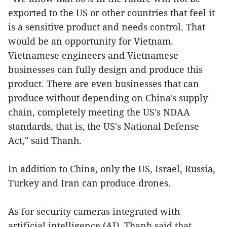
exported to the US or other countries that feel it
is a sensitive product and needs control. That
would be an opportunity for Vietnam.
Vietnamese engineers and Vietnamese
businesses can fully design and produce this
product. There are even businesses that can
produce without depending on China's supply
chain, completely meeting the US's NDAA
standards, that is, the US's National Defense
Act," said Thanh.
In addition to China, only the US, Israel, Russia,
Turkey and Iran can produce drones.
As for security cameras integrated with
artificial intelligence (AI), Thanh said that