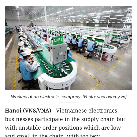
Workers at an electronics company. (Photo: vneconomy.vn)
Hanoi (VNS/VNA)
- Vietnamese electronics
businesses participate in the supply chain but
with unstable order positions which are low
and small in the chain, with too few