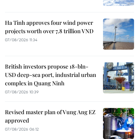
Ha Tinh approves four wind power
projects worth over 7.8 trillion VND
07/08/2026 11:34
British investors propose 18-bln-
USD deep-sea port, industrial urban
complex in Quang Ninh
07/08/2026 10:39
Revised master plan of Vung Ang EZ
approved
07/08/2026 06:12