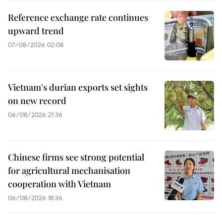
Reference exchange rate continues
upward trend
07/08/2026 02:08
Vietnam's durian exports set sights
on new record
06/08/2026 21:36
Chinese firms see strong potential
for agricultural mechanisation
cooperation with Vietnam
06/08/2026 18:36