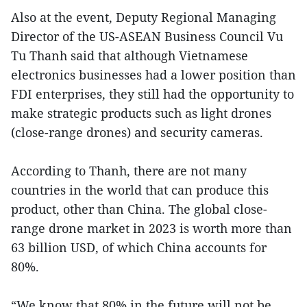
Also at the event, Deputy Regional Managing
Director of the US-ASEAN Business Council Vu
Tu Thanh said that although Vietnamese
electronics businesses had a lower position than
FDI enterprises, they still had the opportunity to
make strategic products such as light drones
(close-range drones) and security cameras.
According to Thanh, there are not many
countries in the world that can produce this
product, other than China. The global close-
range drone market in 2023 is worth more than
63 billion USD, of which China accounts for
80%.
“We know that 80% in the future will not be