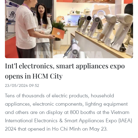
Int’l electronics, smart appliances expo
opens in HCM City
23/05/2024 09:52
Tens of thousands of electric products, household
appliances, electronic components, lighting equipment
and others are on display at 800 booths at the Vietnam
International Electronics & Smart Appliances Expo (IAEA)
2024 that opened in Ho Chi Minh on May 23.