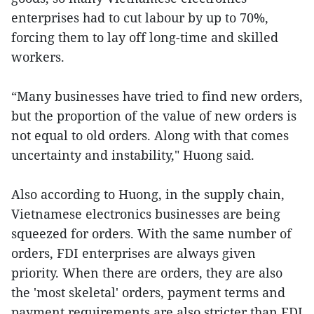
enterprises had to cut labour by up to 70%,
forcing them to lay off long-time and skilled
workers.
“Many businesses have tried to find new orders,
but the proportion of the value of new orders is
not equal to old orders. Along with that comes
uncertainty and instability," Huong said.
Also according to Huong, in the supply chain,
Vietnamese electronics businesses are being
squeezed for orders. With the same number of
orders, FDI enterprises are always given
priority. When there are orders, they are also
the 'most skeletal' orders, payment terms and
payment requirements are also stricter than FDI