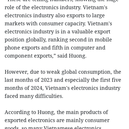
role of the electronics industry. Vietnam's
electronics industry also exports to large
markets with consumer capacity. Vietnam's
electronics industry is in a valuable export
position globally, ranking second in mobile
phone exports and fifth in computer and
component exports,” said Huong.
However, due to weak global consumption, the
last months of 2023 and especially the first five
months of 2024, Vietnam's electronics industry
faced many difficulties.
According to Huong, the main products of
exported electronics are mainly consumer
goods, so many Vietnamese electronics