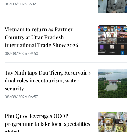
08/08/2026 16:12
Vietnam to return as Partner
Country at Uttar Pradesh
International Trade Show 2026
08/08/2026 09:53
Tay Ninh taps Dau Tieng Reservoir’s
dual roles in ecotourism, water
security
08/08/2026 06:57
Phu Quoc leverages OCOP
programme to take local specialities
global