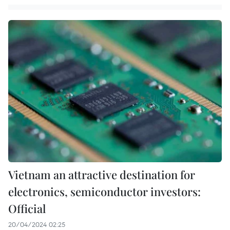
Vietnam an attractive destination for
electronics, semiconductor investors:
Official
20/04/2024 02:25