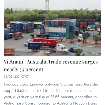
Vietnam- Australia trade revenue surges
nearly 34 percent
23/05/2021 07:07
Two-way trade turnover between Vietnam and Australia
topped 3.63 billion USD in the first four months of this
year, a year-on-year rise of 33.85 percent, according to
Vietnamese Consul General to Australia Nguyen Dang