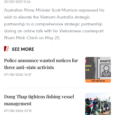
25/05/2021 13:24
Australian Prime Minister Scott Morrison expressed his
wish to elevate the Vietnam-Australia strategic
partnership to a comprehensive strategic partnership
during an online talk with his Vietnamese counterpart
Pham Minh Chinh on May 25. ​
SEE MORE
Police announce wanted notices for
three anti-state activists
07/08/2026 14:57
Dong Thap tightens fishing vessel
management
07/08/2026 07:15