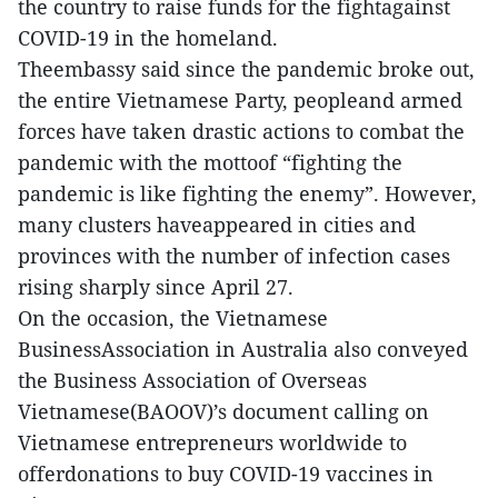
the country to raise funds for the fightagainst
COVID-19 in the homeland.
Theembassy said since the pandemic broke out,
the entire Vietnamese Party, peopleand armed
forces have taken drastic actions to combat the
pandemic with the mottoof “fighting the
pandemic is like fighting the enemy”. However,
many clusters haveappeared in cities and
provinces with the number of infection cases
rising sharply since April 27.
On the occasion, the Vietnamese
BusinessAssociation in Australia also conveyed
the Business Association of Overseas
Vietnamese(BAOOV)’s document calling on
Vietnamese entrepreneurs worldwide to
offerdonations to buy COVID-19 vaccines in