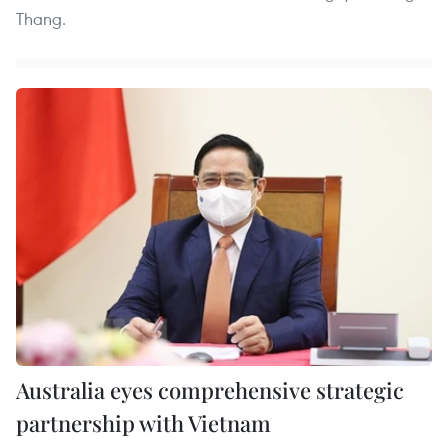
Thang.
Australia eyes comprehensive strategic
partnership with Vietnam