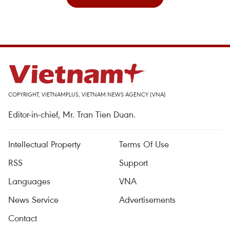
COPYRIGHT, VIETNAMPLUS, VIETNAM NEWS AGENCY (VNA)
Editor-in-chief, Mr. Tran Tien Duan.
Intellectual Property
Terms Of Use
RSS
Support
Languages
VNA
News Service
Advertisements
Contact