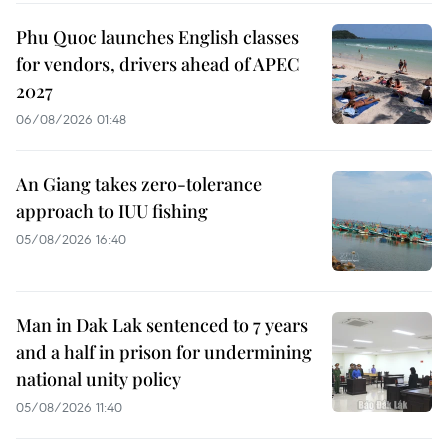
Phu Quoc launches English classes
for vendors, drivers ahead of APEC
2027
06/08/2026 01:48
An Giang takes zero-tolerance
approach to IUU fishing
05/08/2026 16:40
Man in Dak Lak sentenced to 7 years
and a half in prison for undermining
national unity policy
05/08/2026 11:40