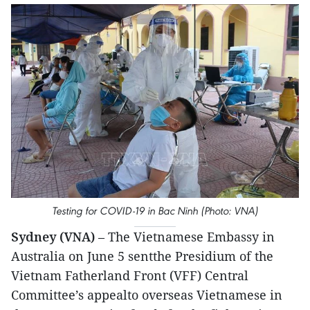
Testing for COVID-19 in Bac Ninh (Photo: VNA)
Sydney (VNA)
– The Vietnamese Embassy in
Australia on June 5 sentthe Presidium of the
Vietnam Fatherland Front (VFF) Central
Committee’s appealto overseas Vietnamese in