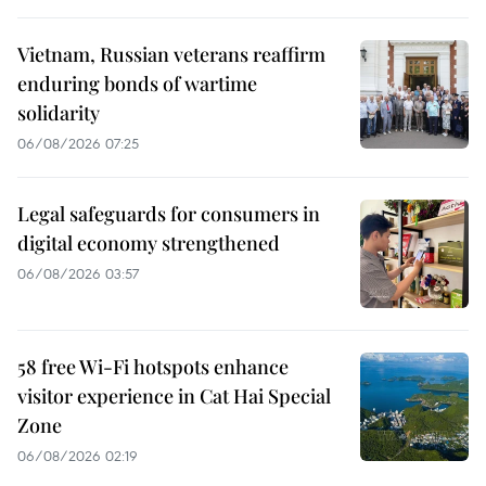
Vietnam, Russian veterans reaffirm
enduring bonds of wartime
solidarity
06/08/2026 07:25
Legal safeguards for consumers in
digital economy strengthened
06/08/2026 03:57
58 free Wi-Fi hotspots enhance
visitor experience in Cat Hai Special
Zone
06/08/2026 02:19