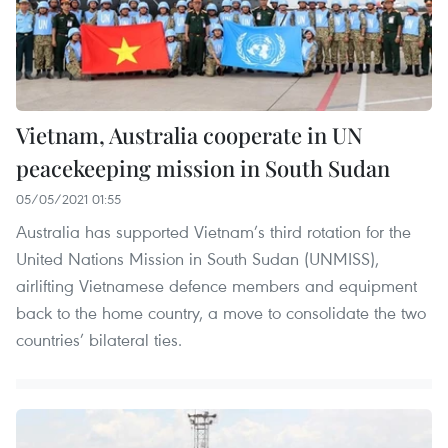
Vietnam, Australia cooperate in UN
peacekeeping mission in South Sudan
05/05/2021 01:55
Australia has supported Vietnam’s third rotation for the
United Nations Mission in South Sudan (UNMISS),
airlifting Vietnamese defence members and equipment
back to the home country, a move to consolidate the two
countries’ bilateral ties.