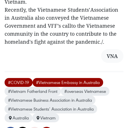
Vietnam.
Recently, the Vietnamese Students’Association
in Australia also conveyed the Vietnamese
Government and VFF’s callto the Vietnamese
community in the country to contribute to the
homeland's fight against the pandemic./.
VNA
#COVID-19
#Vietnamese Embassy in Australia
#Vietnam Fatherland Front
#overseas Vietnamese
#Vietnamese Business Association in Australia
#Vietnamese Students’ Association in Australia
Australia
Vietnam