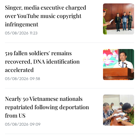
Singer, media executive charged
over YouTube music copyright
infringement
05/08/2026 11:23
519 fallen soldiers' remains
recovered, DNA identification
accelerated
05/08/2026 09:58
Nearly 50 Vietnamese nationals
repatriated following deportation
from US
05/08/2026 09:09