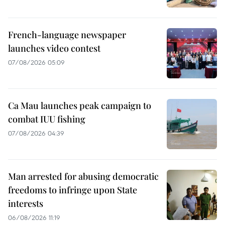
French-language newspaper
launches video contest
07/08/2026 05:09
Ca Mau launches peak campaign to
combat IUU fishing
07/08/2026 04:39
Man arrested for abusing democratic
freedoms to infringe upon State
interests
06/08/2026 11:19