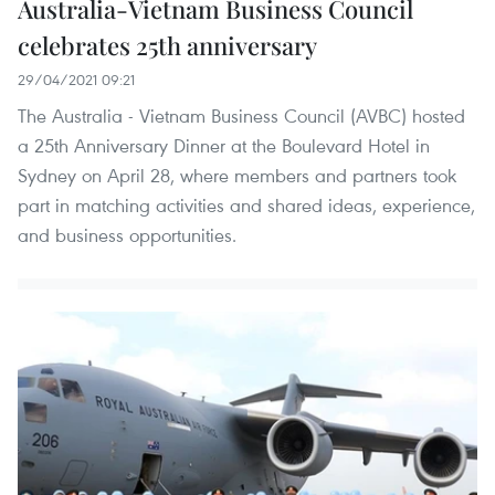
Australia-Vietnam Business Council
celebrates 25th anniversary
29/04/2021 09:21
The Australia - Vietnam Business Council (AVBC) hosted
a 25th Anniversary Dinner at the Boulevard Hotel in
Sydney on April 28, where members and partners took
part in matching activities and shared ideas, experience,
and business opportunities.