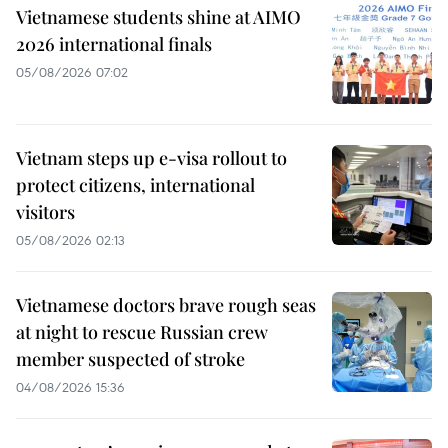
Vietnamese students shine at AIMO
2026 international finals
05/08/2026 07:02
Vietnam steps up e-visa rollout to
protect citizens, international
visitors
05/08/2026 02:13
Vietnamese doctors brave rough seas
at night to rescue Russian crew
member suspected of stroke
04/08/2026 15:36