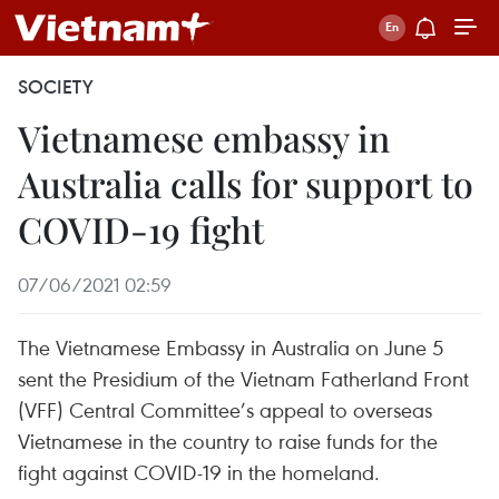
SOCIETY
Vietnamese embassy in
Australia calls for support to
COVID-19 fight
07/06/2021 02:59
The Vietnamese Embassy in Australia on June 5
sent the Presidium of the Vietnam Fatherland Front
(VFF) Central Committee’s appeal to overseas
Vietnamese in the country to raise funds for the
fight against COVID-19 in the homeland.