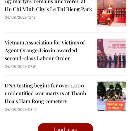
197 martyrs’ remains uncovered at
Ho Chi Minh City’s Le Thi Rieng Park
04/08/2026 12:12
Vietnam Association for Victims of
Agent Orange/Dioxin awarded
second-class Labour Order
04/08/2026 07:51
DNA testing begins for over 1,000
unidentified war martyrs at Thanh
Hoa's Ham Rong cemetery
04/08/2026 03:15
Load more