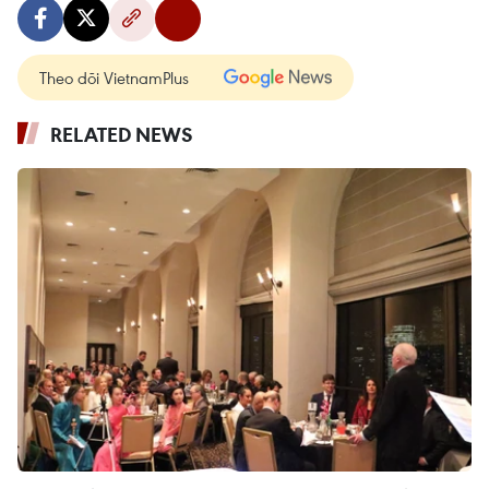
Theo dõi VietnamPlus
RELATED NEWS