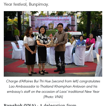
Year festival, Bunpimay.
Charge d'Affaires Bui Thi Hue (second from left) congratulates
Lao Ambassador to Thailand Khamphan Anlavan and his
embassy's staff on the occasion of Laos' traditional New Year
(Photo: VNA)
Bangkok (VNA)
- A delegation from