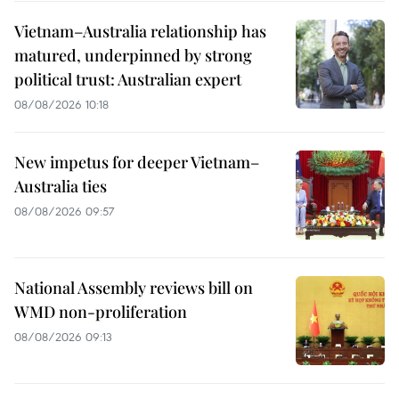
Vietnam–Australia relationship has
matured, underpinned by strong
political trust: Australian expert
08/08/2026 10:18
New impetus for deeper Vietnam–
Australia ties
08/08/2026 09:57
National Assembly reviews bill on
WMD non-proliferation
08/08/2026 09:13