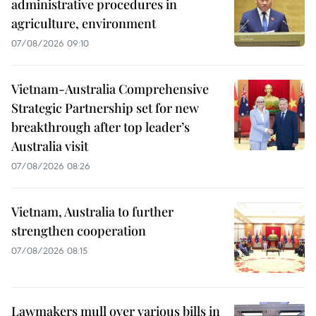
administrative procedures in
agriculture, environment
07/08/2026 09:10
Vietnam-Australia Comprehensive
Strategic Partnership set for new
breakthrough after top leader’s
Australia visit
07/08/2026 08:26
Vietnam, Australia to further
strengthen cooperation
07/08/2026 08:15
Lawmakers mull over various bills in