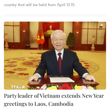
country that will be held from April 13-15.
Party leader of Vietnam extends New Year
greetings to Laos, Cambodia