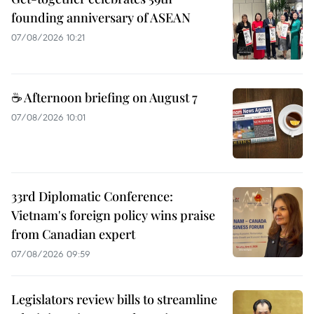
founding anniversary of ASEAN
07/08/2026 10:21
☕ Afternoon briefing on August 7
07/08/2026 10:01
33rd Diplomatic Conference:
Vietnam's foreign policy wins praise
from Canadian expert
07/08/2026 09:59
Legislators review bills to streamline