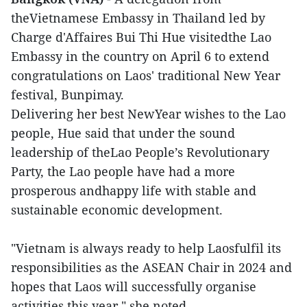
theVietnamese Embassy in Thailand led by
Charge d'Affaires Bui Thi Hue visitedthe Lao
Embassy in the country on April 6 to extend
congratulations on Laos' traditional New Year
festival, Bunpimay.
Delivering her best NewYear wishes to the Lao
people, Hue said that under the sound
leadership of theLao People’s Revolutionary
Party, the Lao people have had a more
prosperous andhappy life with stable and
sustainable economic development.
"Vietnam is always ready to help Laosfulfil its
responsibilities as the ASEAN Chair in 2024 and
hopes that Laos will successfully organise
activities this year," she noted.