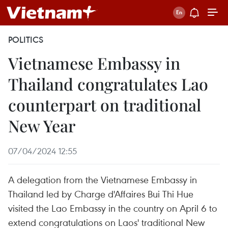
POLITICS
Vietnamese Embassy in
Thailand congratulates Lao
counterpart on traditional
New Year
07/04/2024 12:55
A delegation from the Vietnamese Embassy in
Thailand led by Charge d'Affaires Bui Thi Hue
visited the Lao Embassy in the country on April 6 to
extend congratulations on Laos' traditional New