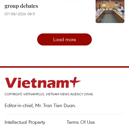
group debates
07/08/2026 08:11
Load more
COPYRIGHT, VIETNAMPLUS, VIETNAM NEWS AGENCY (VNA)
Editor-in-chief, Mr. Tran Tien Duan.
Intellectual Property
Terms Of Use