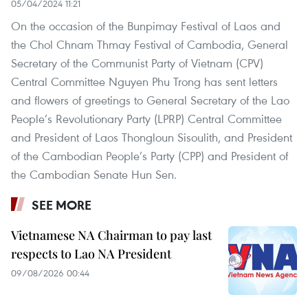
05/04/2024 11:21
On the occasion of the Bunpimay Festival of Laos and
the Chol Chnam Thmay Festival of Cambodia, General
Secretary of the Communist Party of Vietnam (CPV)
Central Committee Nguyen Phu Trong has sent letters
and flowers of greetings to General Secretary of the Lao
People’s Revolutionary Party (LPRP) Central Committee
and President of Laos Thongloun Sisoulith, and President
of the Cambodian People’s Party (CPP) and President of
the Cambodian Senate Hun Sen.
SEE MORE
Vietnamese NA Chairman to pay last
respects to Lao NA President
09/08/2026 00:44