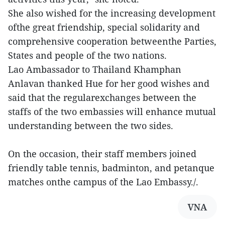
She also wished for the increasing development
ofthe great friendship, special solidarity and
comprehensive cooperation betweenthe Parties,
States and people of the two nations.
Lao Ambassador to Thailand Khamphan
Anlavan thanked Hue for her good wishes and
said that the regularexchanges between the
staffs of the two embassies will enhance mutual
understanding between the two sides.
On the occasion, their staff members joined
friendly table tennis, badminton, and petanque
matches onthe campus of the Lao Embassy./.
VNA