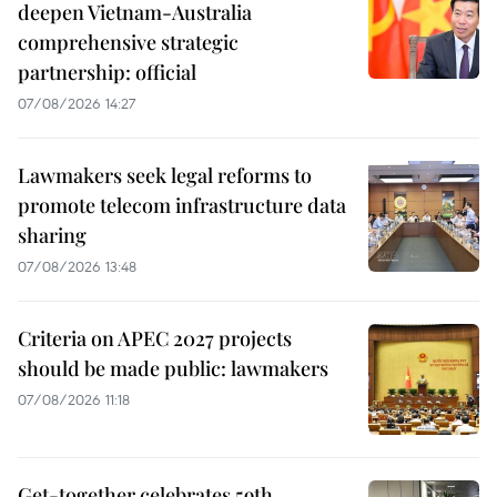
deepen Vietnam-Australia
comprehensive strategic
partnership: official
07/08/2026 14:27
Lawmakers seek legal reforms to
promote telecom infrastructure data
sharing
07/08/2026 13:48
Criteria on APEC 2027 projects
should be made public: lawmakers
07/08/2026 11:18
Get-together celebrates 59th