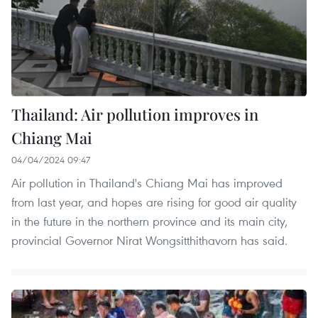
Thailand: Air pollution improves in
Chiang Mai
04/04/2024 09:47
Air pollution in Thailand's Chiang Mai has improved
from last year, and hopes are rising for good air quality
in the future in the northern province and its main city,
provincial Governor Nirat Wongsitthithavorn has said.