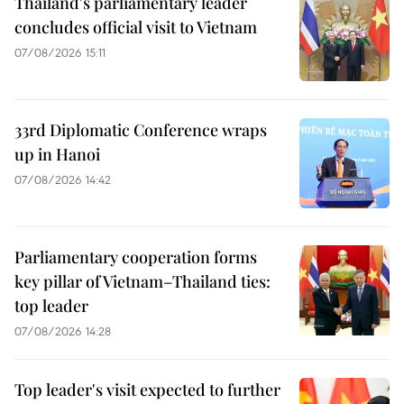
Thailand's parliamentary leader
concludes official visit to Vietnam
07/08/2026 15:11
33rd Diplomatic Conference wraps
up in Hanoi
07/08/2026 14:42
Parliamentary cooperation forms
key pillar of Vietnam–Thailand ties:
top leader
07/08/2026 14:28
Top leader's visit expected to further