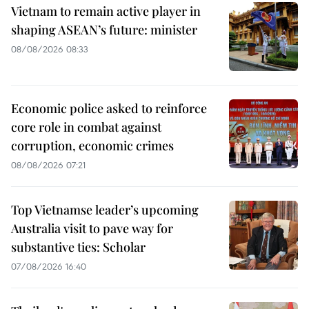
Vietnam to remain active player in
shaping ASEAN’s future: minister
08/08/2026 08:33
Economic police asked to reinforce
core role in combat against
corruption, economic crimes
08/08/2026 07:21
Top Vietnamse leader’s upcoming
Australia visit to pave way for
substantive ties: Scholar
07/08/2026 16:40