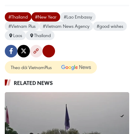
#Thailand
#New Year
#Lao Embassy
#Vietnam Plus
#Vietnam News Agency
#good wishes
Laos
Thailand
Theo dõi VietnamPlus
RELATED NEWS