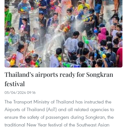
Thailand’s airports ready for Songkran
festival
05/04/2024 09:16
The Transport Ministry of Thailand has instructed the
Airports of Thailand (AoT) and all related agencies to
ensure the safety of passengers during Songkran, the
traditional New Year festival of the Southeast Asian