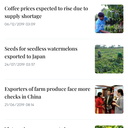
Coffee prices expected to rise due to
supply shortage
06/12/2019 03:09
Seeds for seedless watermelons
exported to Japan
24/07/2019 03:57
Exporters of farm produce face more
checks in China
21/06/2019 08:14