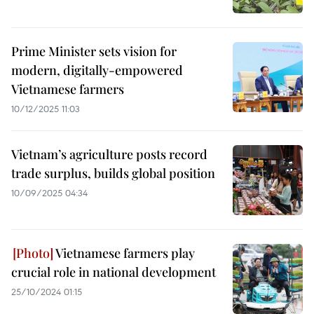
Prime Minister sets vision for
modern, digitally-empowered
Vietnamese farmers
10/12/2025 11:03
Vietnam’s agriculture posts record
trade surplus, builds global position
10/09/2025 04:34
Vietnamese farmers play
crucial role in national development
25/10/2024 01:15