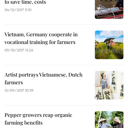
to save time, costs
04/12/2017 11:10
Vietnam, Germany cooperate in
vocational training for farmers
05/10/2017 13:26
Artist portrays Vietnamese, Dutch
farmers
13/09/2017 10:59
Pepper growers reap organic
farming benefits