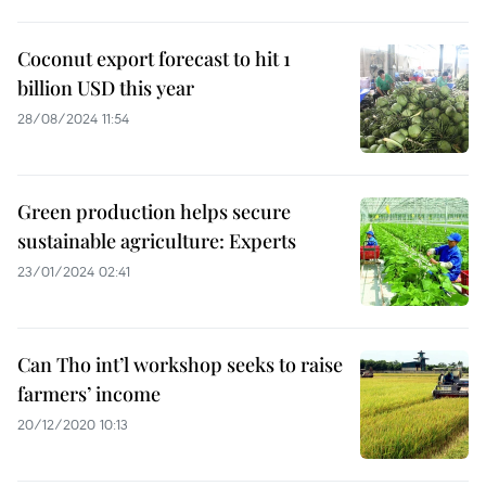
Coconut export forecast to hit 1
billion USD this year
28/08/2024 11:54
Green production helps secure
sustainable agriculture: Experts
23/01/2024 02:41
Can Tho int’l workshop seeks to raise
farmers’ income
20/12/2020 10:13