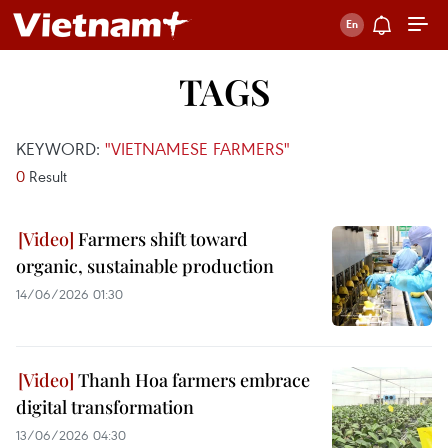
TAGS
KEYWORD:
"VIETNAMESE FARMERS"
0
Result
Farmers shift toward
organic, sustainable production
14/06/2026 01:30
Thanh Hoa farmers embrace
digital transformation
13/06/2026 04:30