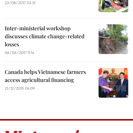
23/08/2017 03:31
Inter-ministerial workshop
discusses climate change-related
losses
06/06/2017 11:14
Canada helps Vietnamese farmers
access agricultural financing
21/12/2015 04:09