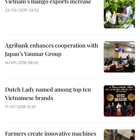
Vietnam’s mango exports increase
22/03/2019 03:52
Agribank enhances cooperation with
Japan’s Yanmar Group
14/09/2018 08:03
Dutch Lady named among top ten
Vietnamese brands
17/07/2018 12:49
Farmers create innovative machines