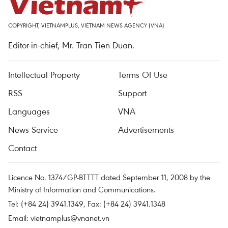
COPYRIGHT, VIETNAMPLUS, VIETNAM NEWS AGENCY (VNA)
Editor-in-chief, Mr. Tran Tien Duan.
Intellectual Property
Terms Of Use
RSS
Support
Languages
VNA
News Service
Advertisements
Contact
Licence No. 1374/GP-BTTTT dated September 11, 2008 by the
Ministry of Information and Communications.
Tel: (+84 24) 3941.1349, Fax: (+84 24) 3941.1348
Email:
vietnamplus@vnanet.vn