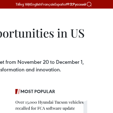
Tiếng Việt
English
Français
Español
Русский
中文
ortunities in US
arket from November 20 to December 1,
ansformation and innovation.
MOST POPULAR
Over 13,000 Hyundai Tucson vehicles
recalled for FCA software update