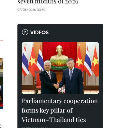
seven months of 2026
07/08/2026 00:30
VIDEOS
Parliamentary cooperation
forms key pillar of
Vietnam–Thailand ties
e