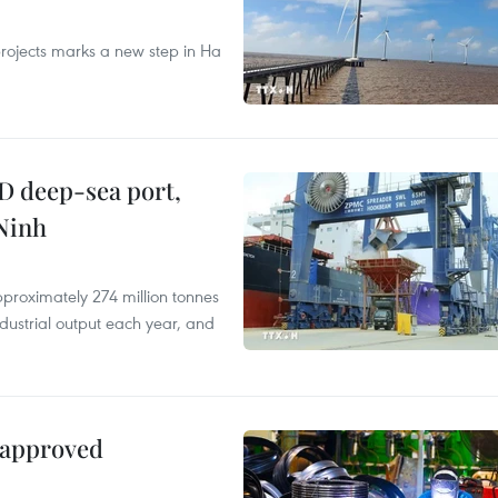
rojects marks a new step in Ha
D deep-sea port,
Ninh
proximately 274 million tonnes
ndustrial output each year, and
 approved