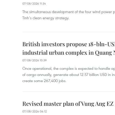
07/08/2026 11:34
The simultaneous development of the four wind power p
Tinh’s clean energy strategy.
British investors propose 18-bln-US
industrial urban complex in Quang 
07/08/2026 10:39
Once operational, the complex is expected to handle ap
of cargo annually, generate about 12.57 billion USD in i
create some 267,400 jobs.
Revised master plan of Vung Ang EZ
07/08/2026 06:12