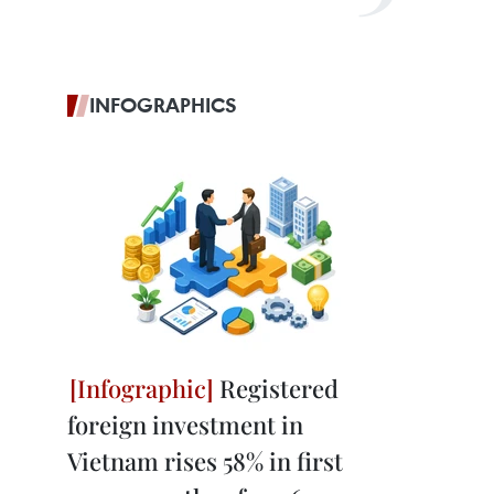
INFOGRAPHICS
Registered
foreign investment in
Vietnam rises 58% in first