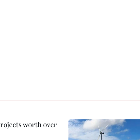
rojects worth over