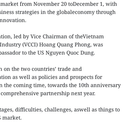
 US market from November 20 toDecember 1, with
usiness strategies in the globaleconomy through
innovation.
tion, led by Vice Chairman of theVietnam
ndustry (VCCI) Hoang Quang Phong, was
assador to the US Nguyen Quoc Dung.
 on the two countries’ trade and
ion as well as policies and prospects for
n the coming time, towards the 10th anniversary
r comprehensive partnership next year.
es, difficulties, challenges, aswell as things to
S market.