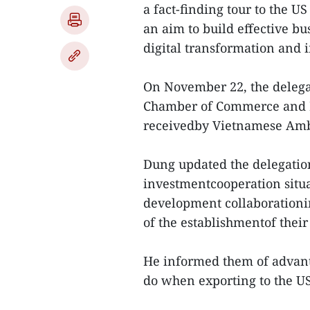
a fact-finding tour to the
an aim to build effective b
digital transformation and 
On November 22, the delega
Chamber of Commerce and I
receivedby Vietnamese Amb
Dung updated the delegation
investmentcooperation situat
development collaborationi
of the establishmentof thei
He informed them of advantag
do when exporting to the U