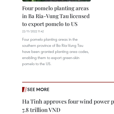
Four pomelo planting areas
in Ba Ria-Vung Tau licensed
to export pomelo to US
22/11/2022 11:42
Four pomelo planting areas in the
southern province of Ba Ria-Vung Tau
have been granted planting area codes,
enabling them to export green-skin
pomelo to the US.
SEE MORE
Ha Tinh approves four wind power p
7.8 trillion VND