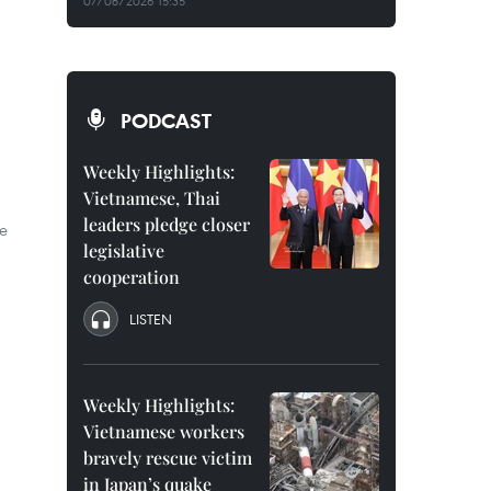
07/08/2026 15:35
PODCAST
Weekly Highlights:
Vietnamese, Thai
leaders pledge closer
e
legislative
cooperation
LISTEN
Weekly Highlights:
Vietnamese workers
bravely rescue victim
in Japan’s quake