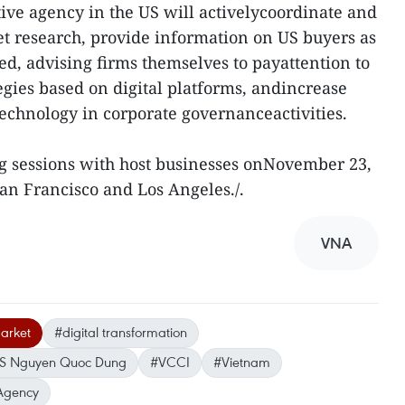
ve agency in the US will activelycoordinate and
t research, provide information on US buyers as
ged, advising firms themselves to payattention to
gies based on digital platforms, andincrease
technology in corporate governanceactivities.
g sessions with host businesses onNovember 23,
San Francisco and Los Angeles./.
VNA
arket
#digital transformation
US Nguyen Quoc Dung
#VCCI
#Vietnam
Agency