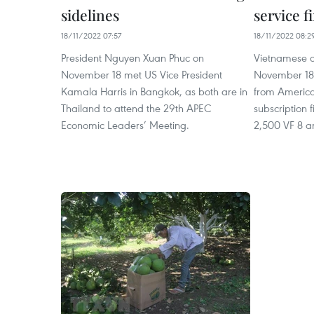
sidelines
service 
18/11/2022 07:57
18/11/2022 08:2
President Nguyen Xuan Phuc on
Vietnamese c
November 18 met US Vice President
November 18 
Kamala Harris in Bangkok, as both are in
from American
Thailand to attend the 29th APEC
subscription
Economic Leaders’ Meeting.
2,500 VF 8 an