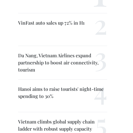
VinFast auto sales up 72% in H1
Da Nang, Vietnam Airlines expand
partnership to boost air connectivity,
tourism
Hanoi aims to raise tourists' night-time
spending to 30%
Vietnam climbs global supply chain
ladder with robust supply capacity