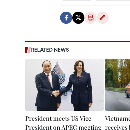
RELATED NEWS
President meets US Vice
Vietnam
President on APEC meeting
receives