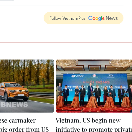
Follow VietnamPlus
ese carmaker
Vietnam, US begin new
 big order from US
initiative to promote privat