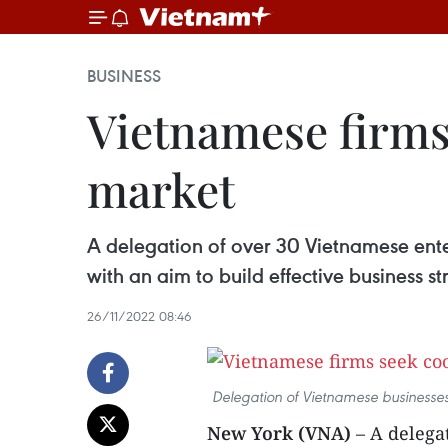
BUSINESS
Vietnamese firms
market
A delegation of over 30 Vietnamese ente
with an aim to build effective business 
26/11/2022 08:46
Delegation of Vietnamese businesses
New York (VNA)
– A delega