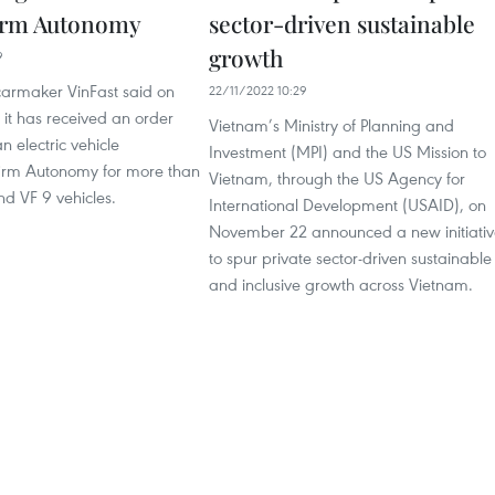
firm Autonomy
sector-driven sustainable
growth
9
armaker VinFast said on
22/11/2022 10:29
it has received an order
Vietnam’s Ministry of Planning and
 electric vehicle
Investment (MPI) and the US Mission to
 firm Autonomy for more than
Vietnam, through the US Agency for
d VF 9 vehicles.
International Development (USAID), on
November 22 announced a new initiativ
to spur private sector-driven sustainable
and inclusive growth across Vietnam.