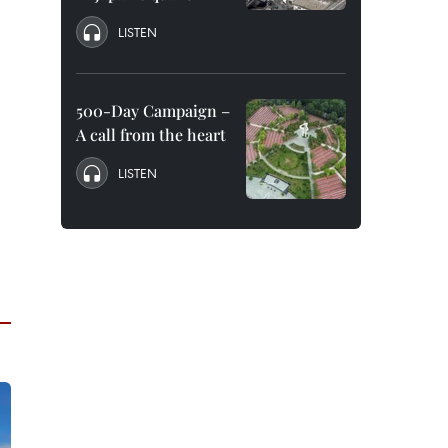
LISTEN
500-Day Campaign –
A call from the heart
LISTEN