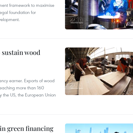
pment framework to maximise
egal foundation for
velopment.
o sustain wood
ency earner. Exports of wood
reaching more than 160
 by the US, the European Union
in green financing