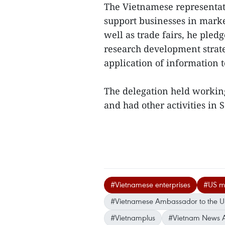
The Vietnamese representati
support businesses in marke
well as trade fairs, he pled
research development strate
application of information 
The delegation held workin
and had other activities in 
#Vietnamese enterprises
#US m
#Vietnamese Ambassador to the 
#Vietnamplus
#Vietnam News 