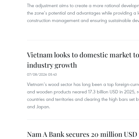
The adjustment aims to create a more rational develo
the zone’s potential and advantages while providing a l
construction management and ensuring sustainable de
Vietnam looks to domestic market t
industry growth
07/08/2026 05:43
Vietnam’s wood sector has long been a top foreign-curr
and wooden products neared 17.3 billion USD in 2025, 
countries and territories and clearing the high bars set
and Japan.
Nam A Bank secures 20 million USD 