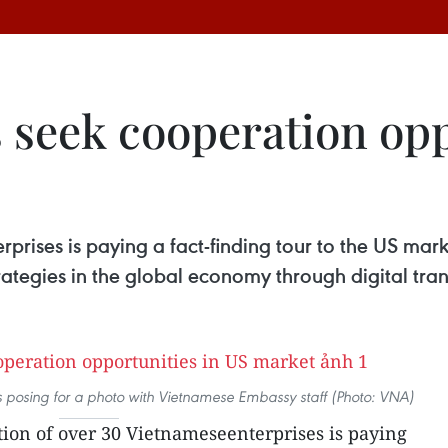
 seek cooperation opp
rprises is paying a fact-finding tour to the US m
strategies in the global economy through digital tr
 posing for a photo with Vietnamese Embassy staff (Photo: VNA)
tion of over 30 Vietnameseenterprises is paying