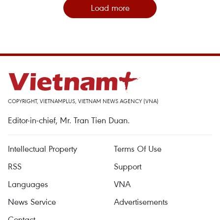
Load more
COPYRIGHT, VIETNAMPLUS, VIETNAM NEWS AGENCY (VNA)
Editor-in-chief, Mr. Tran Tien Duan.
Intellectual Property
Terms Of Use
RSS
Support
Languages
VNA
News Service
Advertisements
Contact