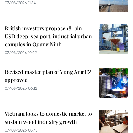
07/08/2026 11:34
British investors propose 18-bln-
USD deep-sea port, industrial urban
complex in Quang Ninh
07/08/2026 10:39
Revised master plan of Vung Ang EZ
approved
07/08/2026 06:12
Vietnam looks to domestic market to
sustain wood industry growth
07/08/2026 05:43