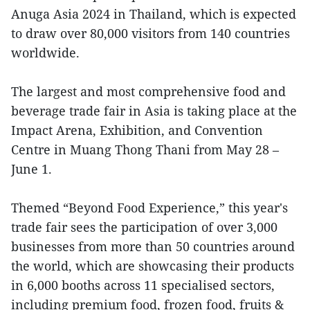
Anuga Asia 2024 in Thailand, which is expected
to draw over 80,000 visitors from 140 countries
worldwide.
The largest and most comprehensive food and
beverage trade fair in Asia is taking place at the
Impact Arena, Exhibition, and Convention
Centre in Muang Thong Thani from May 28 –
June 1.
Themed “Beyond Food Experience,” this year's
trade fair sees the participation of over 3,000
businesses from more than 50 countries around
the world, which are showcasing their products
in 6,000 booths across 11 specialised sectors,
including premium food, frozen food, fruits &