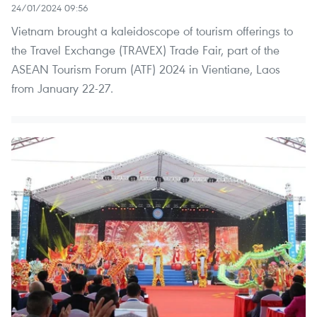
24/01/2024 09:56
Vietnam brought a kaleidoscope of tourism offerings to
the Travel Exchange (TRAVEX) Trade Fair, part of the
ASEAN Tourism Forum (ATF) 2024 in Vientiane, Laos
from January 22-27.