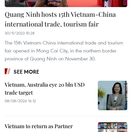
Quang Ninh hosts 15th Vietnam-China
international trade, tourism fair
30/11/2023 10:28
The 15th Vietnam-China international trade and tourism
fair opened in Mong Cai City, in the northern border
province of Quang Ninh on November 30.
SEE MORE
Vietnam, Australia eye 20 bln USD
trade target
08/08/2026 16:12
Vietnam to return as Partner