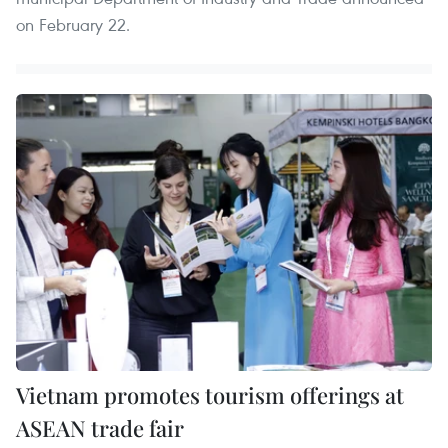
on February 22.
Vietnam promotes tourism offerings at
ASEAN trade fair