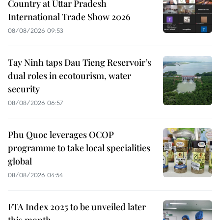
Country at Uttar Pradesh
International Trade Show 2026
08/08/2026 09:53
Tay Ninh taps Dau Tieng Reservoir’s
dual roles in ecotourism, water
security
08/08/2026 06:57
Phu Quoc leverages OCOP
programme to take local specialities
global
08/08/2026 04:54
FTA Index 2025 to be unveiled later
this month