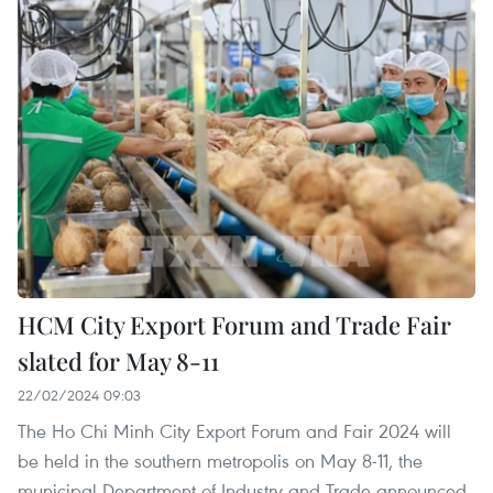
HCM City Export Forum and Trade Fair
slated for May 8-11
22/02/2024 09:03
The Ho Chi Minh City Export Forum and Fair 2024 will
be held in the southern metropolis on May 8-11, the
municipal Department of Industry and Trade announced