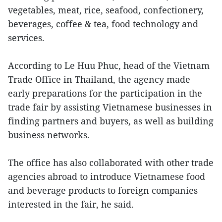
vegetables, meat, rice, seafood, confectionery,
beverages, coffee & tea, food technology and
services.
According to Le Huu Phuc, head of the Vietnam
Trade Office in Thailand, the agency made
early preparations for the participation in the
trade fair by assisting Vietnamese businesses in
finding partners and buyers, as well as building
business networks.
The office has also collaborated with other trade
agencies abroad to introduce Vietnamese food
and beverage products to foreign companies
interested in the fair, he said.