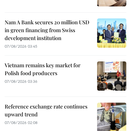
Nam A Bank secures 20 million USD
in green financing from Swiss
development institution
07/08/2026 03:45
Vietnam remains key market for
Polish food producers
07/08/2026 03:36
Reference exchange rate continues
upward trend
07/08/2026 02:08