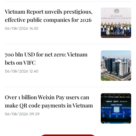
Vietnam Report unveils prestigious,
effective public companies for 2026
06/08/2026 14:30
700 bln USD for net zero: Vietnam
bets on VIFC
06/08/2026 12:40
Over 1 billion Weixin Pay users can
make QR code payments in Vietnam
06/08/2026 09:39