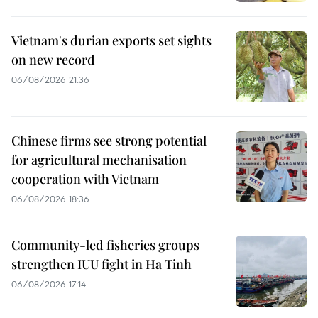
Vietnam's durian exports set sights
on new record
06/08/2026 21:36
Chinese firms see strong potential
for agricultural mechanisation
cooperation with Vietnam
06/08/2026 18:36
Community-led fisheries groups
strengthen IUU fight in Ha Tinh
06/08/2026 17:14