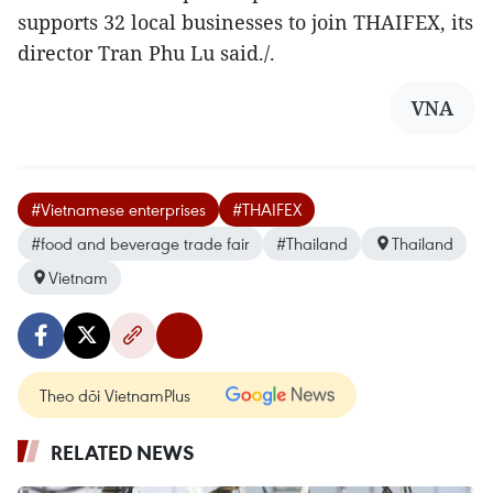
supports 32 local businesses to join THAIFEX, its
director Tran Phu Lu said./.
VNA
#Vietnamese enterprises
#THAIFEX
#food and beverage trade fair
#Thailand
Thailand
Vietnam
Theo dõi VietnamPlus
RELATED NEWS