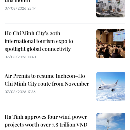
07/08/2026 23:17
Ho Chi Minh City's 20th
international tourism expo to
spotlight global connectivity
07/08/2026 18:40
Air Premia to resume Incheon–Ho
Chi Minh City route from November
07/08/2026 17:36
Ha Tinh approves four wind power
projects worth over 7.8 trillion VND