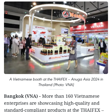
A Vietnamese booth at the THAIFEX – Anuga Asia 2024 in
Thailand (Photo: VNA)
Bangkok (VNA) -
More than 160 Vietnamese
enterprises are showcasing high-quality and
standard-compliant products at the THAIFEX –