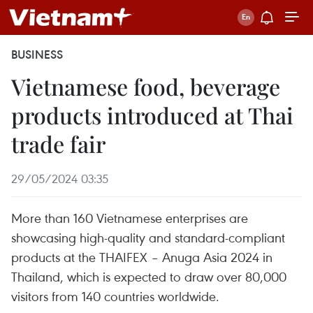
BUSINESS
Vietnamese food, beverage
products introduced at Thai
trade fair
29/05/2024 03:35
More than 160 Vietnamese enterprises are
showcasing high-quality and standard-compliant
products at the THAIFEX – Anuga Asia 2024 in
Thailand, which is expected to draw over 80,000
visitors from 140 countries worldwide.