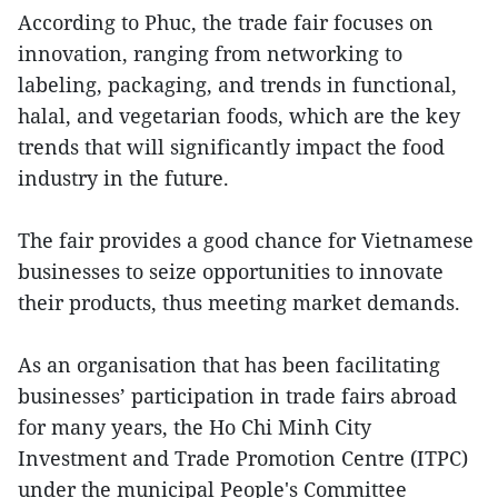
According to Phuc, the trade fair focuses on
innovation, ranging from networking to
labeling, packaging, and trends in functional,
halal, and vegetarian foods, which are the key
trends that will significantly impact the food
industry in the future.
The fair provides a good chance for Vietnamese
businesses to seize opportunities to innovate
their products, thus meeting market demands.
As an organisation that has been facilitating
businesses’ participation in trade fairs abroad
for many years, the Ho Chi Minh City
Investment and Trade Promotion Centre (ITPC)
under the municipal People's Committee