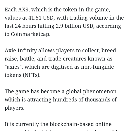
Each AXS, which is the token in the game,
values at 41.51 USD, with trading volume in the
last 24 hours hitting 2.9 billion USD, according
to Coinmarketcap.
Axie Infinity allows players to collect, breed,
raise, battle, and trade creatures known as
"axies", which are digitised as non-fungible
tokens (NFTs).
The game has become a global phenomenon
which is attracting hundreds of thousands of
players.
It is currently the blockchain-based online