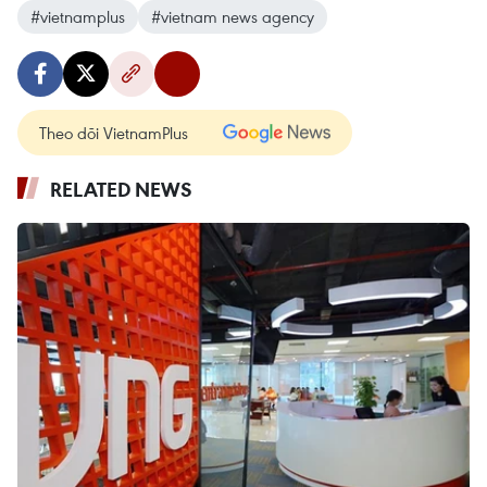
#vietnamplus
#vietnam news agency
Theo dõi VietnamPlus
RELATED NEWS