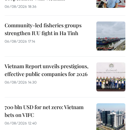
06/08/2026 18:36
Community-led fisheries groups
strengthen IUU fight in Ha Tinh
06/08/2026 17:14
Vietnam Report unveils prestigious,
effective public companies for 2026
06/08/2026 14:30
700 bln USD for net zero: Vietnam
bets on VIFC
06/08/2026 12:40