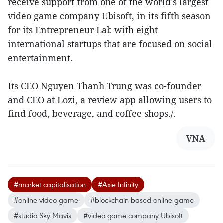
receive support from one of the world’s largest
video game company Ubisoft, in its fifth season
for its Entrepreneur Lab with eight
international startups that are focused on social
entertainment.
Its CEO Nguyen Thanh Trung was co-founder
and CEO at Lozi, a review app allowing users to
find food, beverage, and coffee shops./.
VNA
#market capitalisation
#Axie Infinity
#online video game
#blockchain-based online game
#studio Sky Mavis
#video game company Ubisoft