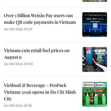
Over 1 billion Weixin Pay users can
make QR code payments in Vietnam
06/08/2026 09:39
Vietnam cuts retail fuel prices on
August 6
06/08/2026 09:00
Vietfood & Beverage – ProPack
Vietnam 2026 opens in Ho Chi Minh
City
06/08/2026 07:58