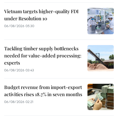
Vietnam targets higher-quality FDI
under Resolution 10
06/08/2026 05:30
Tackling timber supply bottlenecks
needed for value-added processing:
experts
06/08/2026 03:43
Budget revenue from import-export
activities rises 18.7% in seven months
06/08/2026 02:21