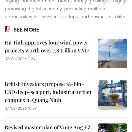
saying that Vietnam has been steadily growing its highly
promising digital economy, presenting multiple
opportunities for investors, startups, and businesses alike.
SEE MORE
Ha Tinh approves four wind power
projects worth over 7.8 trillion VND
07/08/2026 11:34
British investors propose 18-bln-
USD deep-sea port, industrial urban
complex in Quang Ninh
07/08/2026 10:39
Revised master plan of Vung Ang EZ