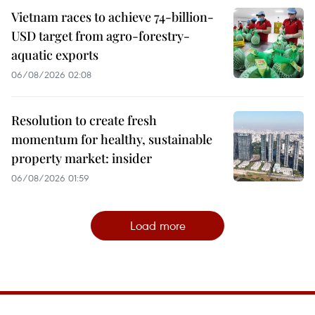
Vietnam races to achieve 74-billion-
USD target from agro-forestry-
aquatic exports
06/08/2026 02:08
Resolution to create fresh
momentum for healthy, sustainable
property market: insider
06/08/2026 01:59
Load more