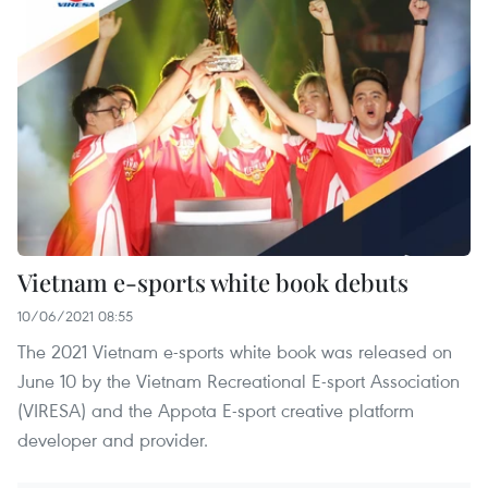
Vietnam e-sports white book debuts
10/06/2021 08:55
The 2021 Vietnam e-sports white book was released on
June 10 by the Vietnam Recreational E-sport Association
(VIRESA) and the Appota E-sport creative platform
developer and provider.