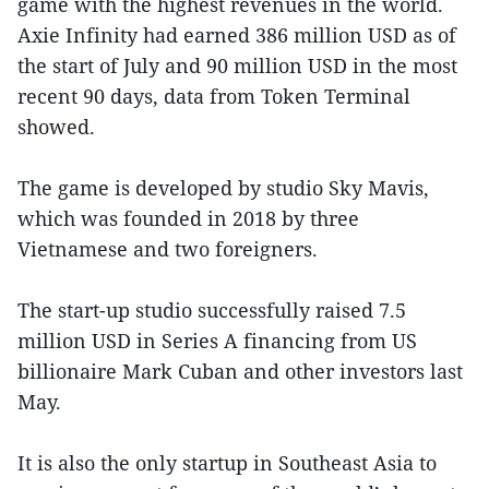
game with the highest revenues in the world.
Axie Infinity had earned 386 million USD as of
the start of July and 90 million USD in the most
recent 90 days, data from Token Terminal
showed.
The game is developed by studio Sky Mavis,
which was founded in 2018 by three
Vietnamese and two foreigners.
The start-up studio successfully raised 7.5
million USD in Series A financing from US
billionaire Mark Cuban and other investors last
May.
It is also the only startup in Southeast Asia to