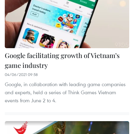
Google facilitating growth of Vietnam’s
game industry
04/06/2021 09:58
Google, in collaboration with leading game companies
and experts, held a series of Think Games Vietnam
events from June 2 to 4.