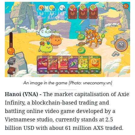
An image in the game (Photo: vneconomy.vn)
Hanoi (VNA) -
The market capitalisation of Axie
Infinity, a blockchain-based trading and
battling online video game developed by a
Vietnamese studio, currently stands at 2.5
billion USD with about 61 million AXS traded.