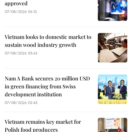
approved
07/08/2026 06:12
Vietnam looks to domestic market to
sustain wood industry growth
07/08/2026 05:43
Nam A Bank secures 20 million USD
in green financing from Swiss
development institution
07/08/2026 03:45
Vietnam remains key market for
Polish food producers