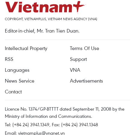
COPYRIGHT, VIETNAMPLUS, VIETNAM NEWS AGENCY (VNA)
Editor-in-chief, Mr. Tran Tien Duan.
Intellectual Property
Terms Of Use
RSS
Support
Languages
VNA
News Service
Advertisements
Contact
Licence No. 1374/GP-BTTTT dated September 11, 2008 by the
Ministry of Information and Communications.
Tel: (+84 24) 3941.1349, Fax: (+84 24) 3941.1348
Email:
vietnamplus@vnanet.vn