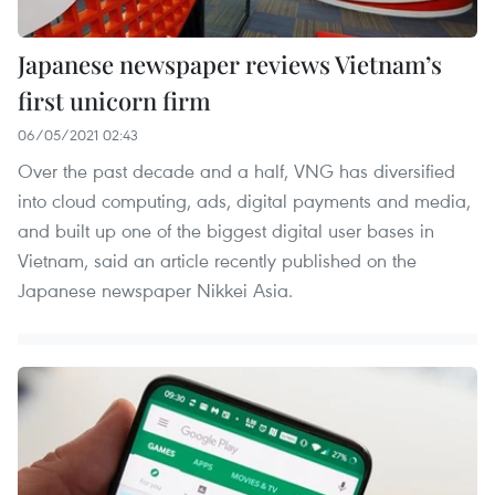
Japanese newspaper reviews Vietnam’s
first unicorn firm
06/05/2021 02:43
Over the past decade and a half, VNG has diversified
into cloud computing, ads, digital payments and media,
and built up one of the biggest digital user bases in
Vietnam, said an article recently published on the
Japanese newspaper Nikkei Asia.