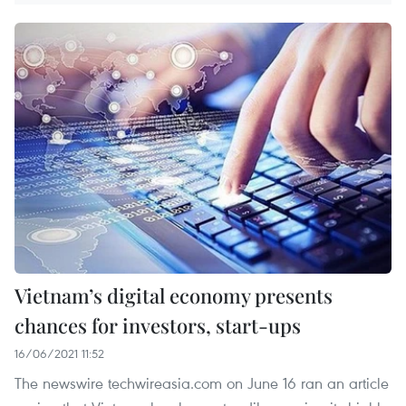
Vietnam’s digital economy presents
chances for investors, start-ups
16/06/2021 11:52
The newswire techwireasia.com on June 16 ran an article