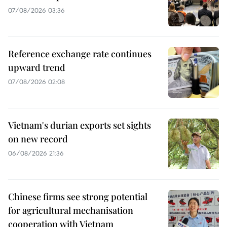
07/08/2026 03:36
Reference exchange rate continues
upward trend
07/08/2026 02:08
Vietnam's durian exports set sights
on new record
06/08/2026 21:36
Chinese firms see strong potential
for agricultural mechanisation
cooperation with Vietnam