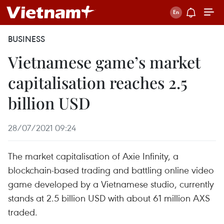
BUSINESS
Vietnamese game’s market
capitalisation reaches 2.5
billion USD
28/07/2021 09:24
The market capitalisation of Axie Infinity, a
blockchain-based trading and battling online video
game developed by a Vietnamese studio, currently
stands at 2.5 billion USD with about 61 million AXS
traded.