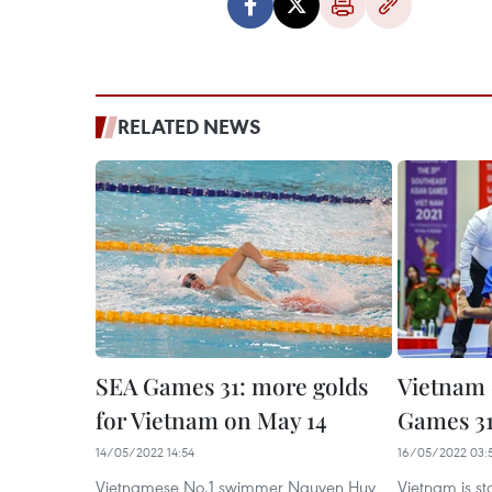
RELATED NEWS
SEA Games 31: more golds
Vietnam 
for Vietnam on May 14
Games 31
14/05/2022 14:54
16/05/2022 03:
Vietnamese No.1 swimmer Nguyen Huy
Vietnam is s