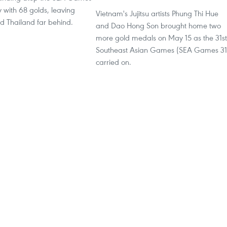
y with 68 golds, leaving
Vietnam's Jujitsu artists Phung Thi Hue
d Thailand far behind.
and Dao Hong Son brought home two
more gold medals on May 15 as the 31st
Southeast Asian Games (SEA Games 31
carried on.