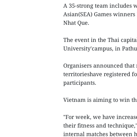
A 35-strong team includes 
Asian(SEA) Games winners 
Nhat Que.
The event in the Thai capita
University'campus, in Path
Organisers announced that 
territorieshave registered 
participants.
Vietnam is aiming to win th
"For week, we have increase
their fitness and technique
internal matches between hi