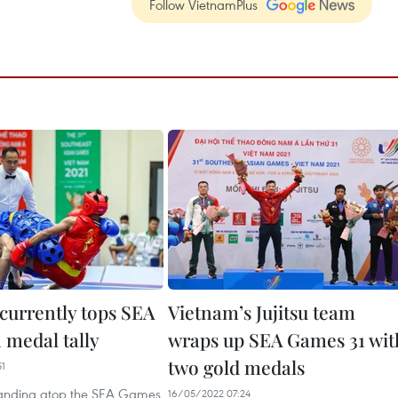
Follow VietnamPlus
currently tops SEA
Vietnam’s Jujitsu team
 medal tally
wraps up SEA Games 31 wit
two gold medals
51
tanding atop the SEA Games
16/05/2022 07:24