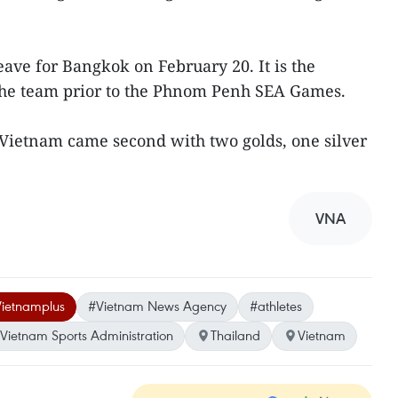
ave for Bangkok on February 20. It is the
 the team prior to the Phnom Penh SEA Games.
 Vietnam came second with two golds, one silver
VNA
ietnamplus
#Vietnam News Agency
#athletes
Vietnam Sports Administration
Thailand
Vietnam