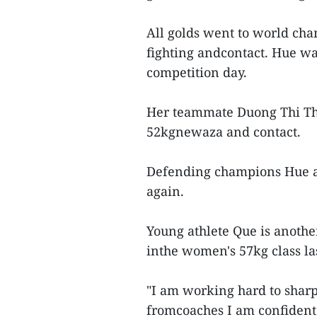
All golds went to world ch
fighting andcontact. Hue wa
competition day.
Her teammate Duong Thi Tha
52kgnewaza and contact.
Defending champions Hue a
again.
Young athlete Que is anothe
inthe women's 57kg class la
"I am working hard to shar
fromcoaches I am confident