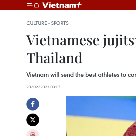
CULTURE - SPORTS
Vietnamese jujitsu
Thailand
Vietnam will send the best athletes to c
20/02/2023 03:07