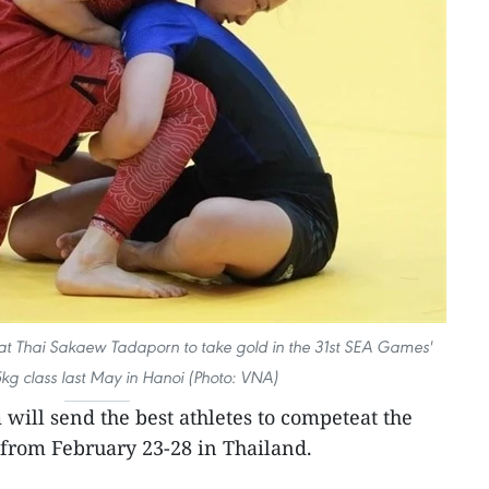
at Thai Sakaew Tadaporn to take gold in the 31st SEA Games'
g class last May in Hanoi (Photo: VNA)
will send the best athletes to competeat the
 from February 23-28 in Thailand.