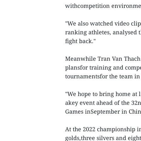
withcompetition environme
"We also watched video cli
ranking athletes, analysed 
fight back."
Meanwhile Tran Van Thach o
plansfor training and comp
tournamentsfor the team in
"We hope to bring home at l
akey event ahead of the 32
Games inSeptember in China
At the 2022 championship in
golds,three silvers and eig