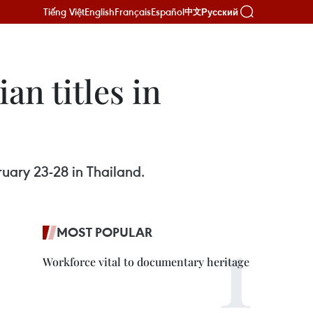
Tiếng Việt
English
Français
Español
Русский
中文
an titles in
ruary 23-28 in Thailand.
MOST POPULAR
Workforce vital to documentary heritage