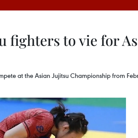
 fighters to vie for Asi
ompete at the Asian Jujitsu Championship from Feb