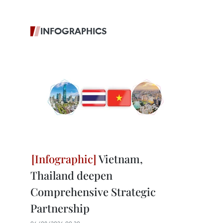
INFOGRAPHICS
Vietnam,
Thailand deepen
Comprehensive Strategic
Partnership