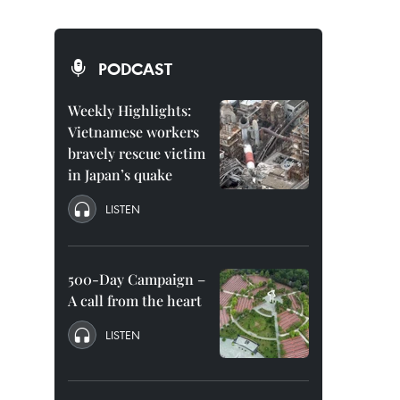
PODCAST
Weekly Highlights:
Vietnamese workers
bravely rescue victim
in Japan’s quake
LISTEN
500-Day Campaign –
A call from the heart
LISTEN