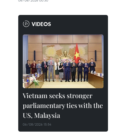
06/08/2026 00:30
VIDEOS
Vietnam seeks stronger
parliamentary ties with the
US, Malaysia
06/08/2026 15:54