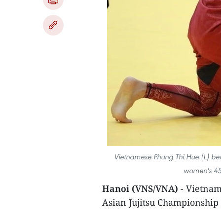
Vietnamese Phung Thi Hue (L) be
women's 45k
Hanoi (VNS/VNA)
- Vietnam 
Asian Jujitsu Championship