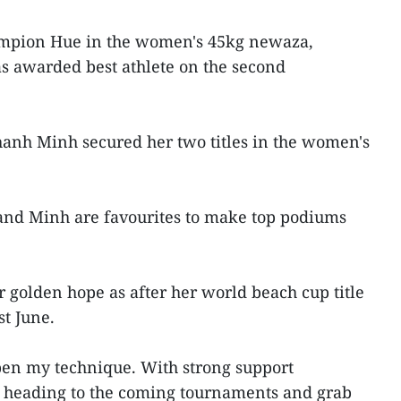
ampion Hue in the women's 45kg newaza,
s awarded best athlete on the second
nh Minh secured her two titles in the women's
nd Minh are favourites to make top podiums
r golden hope as after her world beach cup title
st June.
pen my technique. With strong support
 heading to the coming tournaments and grab