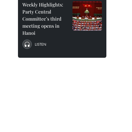
Weekly Highlights:
Party Central
Committee’s third
meeting opens in
Hanoi
LISTEN