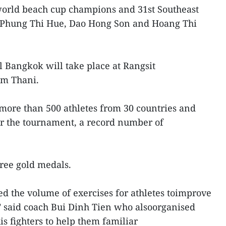
world beach cup champions and 31st Southeast
Phung Thi Hue, Dao Hong Son and Hoang Thi
l Bangkok will take place at Rangsit
um Thani.
more than 500 athletes from 30 countries and
for the tournament, a record number of
ree gold medals.
d the volume of exercises for athletes toimprove
," said coach Bui Dinh Tien who alsoorganised
s fighters to help them familiar