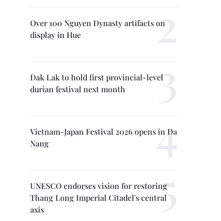
Over 100 Nguyen Dynasty artifacts on
display in Hue
Dak Lak to hold first provincial-level
durian festival next month
Vietnam-Japan Festival 2026 opens in Da
Nang
UNESCO endorses vision for restoring
Thang Long Imperial Citadel's central
axis