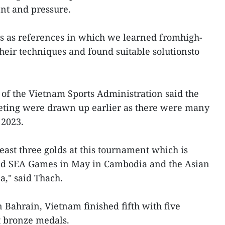
nt and pressure.
ps as references in which we learned fromhigh-
their techniques and found suitable solutionsto
f the Vietnam Sports Administration said the
eting were drawn up earlier as there were many
 2023.
east three golds at this tournament which is
nd SEA Games in May in Cambodia and the Asian
," said Thach.
 Bahrain, Vietnam finished fifth with five
ht bronze medals.