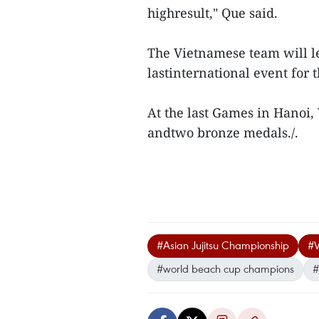
highresult," Que said.
The Vietnamese team will le
lastinternational event for
At the last Games in Hanoi,
andtwo bronze medals./.
#Asian Jujitsu Championship
#V
#world beach cup champions
#