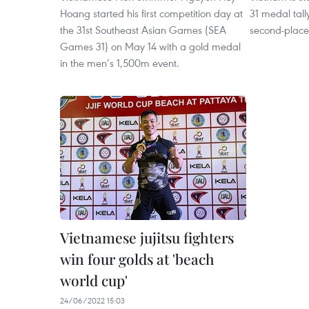
Hoang started his first competition day at
31 medal tall
the 31st Southeast Asian Games (SEA
second-place
Games 31) on May 14 with a gold medal
in the men’s 1,500m event.
Vietnamese jujitsu fighters
win four golds at 'beach
world cup'
24/06/2022 15:03