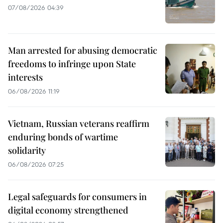
07/08/2026 04:39
Man arrested for abusing democratic
freedoms to infringe upon State
interests
06/08/2026 11:19
Vietnam, Russian veterans reaffirm
enduring bonds of wartime
solidarity
06/08/2026 07:25
Legal safeguards for consumers in
digital economy strengthened