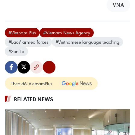
VNA
#Vietnam Plus
#Vietnam News Agency
#Laos' armed forces
#Vietnamese language teaching
#Son La
Theo dõi VietnamPlus
RELATED NEWS