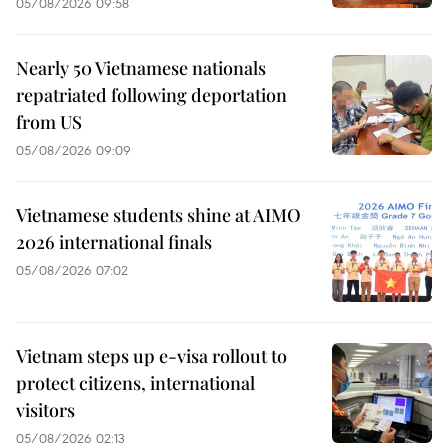
05/08/2026 09:58
Nearly 50 Vietnamese nationals
repatriated following deportation
from US
05/08/2026 09:09
Vietnamese students shine at AIMO
2026 international finals
05/08/2026 07:02
Vietnam steps up e-visa rollout to
protect citizens, international
visitors
05/08/2026 02:13