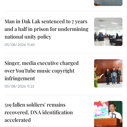
Man in Dak Lak sentenced to 7 years
and a half in prison for undermining
national unity policy
05/08/2026 11:40
Singer, media executive charged
over YouTube music copyright
infringement
05/08/2026 11:23
519 fallen soldiers' remains
recovered, DNA identification
accelerated