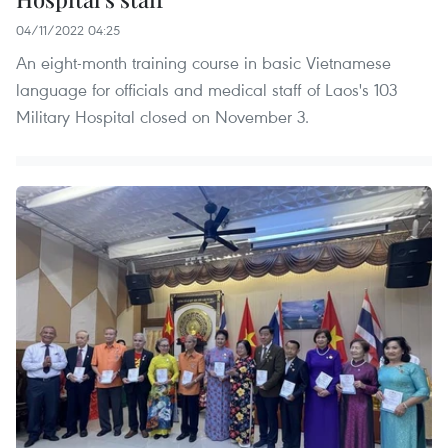
04/11/2022 04:25
An eight-month training course in basic Vietnamese
language for officials and medical staff of Laos's 103
Military Hospital closed on November 3.