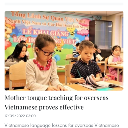
Mother tongue teaching for overseas
Vietnamese proves effective
17/09/2022 03:00
Vietnamese language lessons for overseas Vietnamese