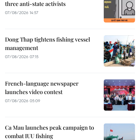
three anti-state activists
07/08/2026 14:57
Dong Thap tightens fishing vessel
management
07/08/2026 07:15
French-language newspaper
launches video contest
07/08/2026 05:09
Ca Mau launches peak campaign to
combat IUU fishing