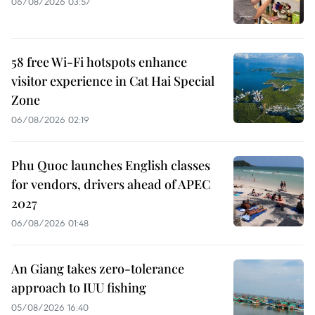
06/08/2026 03:57
58 free Wi-Fi hotspots enhance
visitor experience in Cat Hai Special
Zone
06/08/2026 02:19
Phu Quoc launches English classes
for vendors, drivers ahead of APEC
2027
06/08/2026 01:48
An Giang takes zero-tolerance
approach to IUU fishing
05/08/2026 16:40