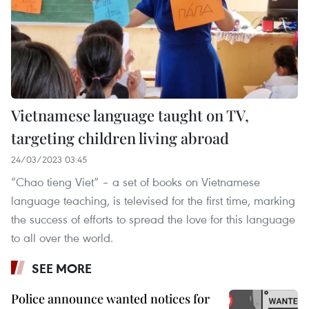
Vietnamese language taught on TV,
targeting children living abroad
24/03/2023 03:45
“Chao tieng Viet” – a set of books on Vietnamese
language teaching, is televised for the first time, marking
the success of efforts to spread the love for this language
to all over the world.
SEE MORE
Police announce wanted notices for