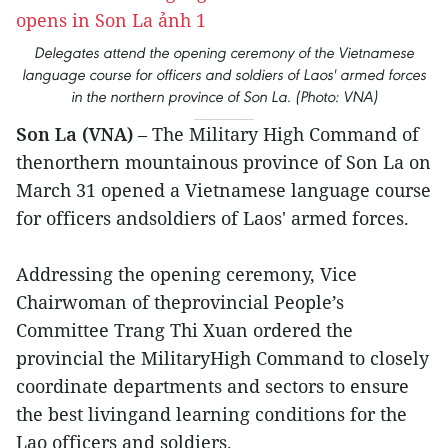
Delegates attend the opening ceremony of the Vietnamese
language course for officers and soldiers of Laos' armed forces
in the northern province of Son La. (Photo: VNA)
Son La (VNA)
– The Military High Command of
thenorthern mountainous province of Son La on
March 31 opened a Vietnamese language course
for officers andsoldiers of Laos' armed forces.
Addressing the opening ceremony, Vice
Chairwoman of theprovincial People’s
Committee Trang Thi Xuan ordered the
provincial the MilitaryHigh Command to closely
coordinate departments and sectors to ensure
the best livingand learning conditions for the
Lao officers and soldiers.