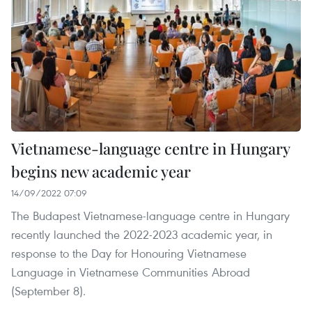
Vietnamese-language centre in Hungary
begins new academic year
14/09/2022 07:09
The Budapest Vietnamese-language centre in Hungary
recently launched the 2022-2023 academic year, in
response to the Day for Honouring Vietnamese
Language in Vietnamese Communities Abroad
(September 8).