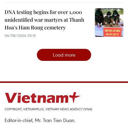
DNA testing begins for over 1,000
unidentified war martyrs at Thanh
Hoa's Ham Rong cemetery
04/08/2026 03:15
Load more
COPYRIGHT, VIETNAMPLUS, VIETNAM NEWS AGENCY (VNA)
Editor-in-chief, Mr. Tran Tien Duan.