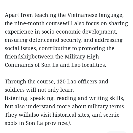
Apart from teaching the Vietnamese language,
the nine-month coursewill also focus on sharing
experience in socio-economic development,
ensuring defenceand security, and addressing
social issues, contributing to promoting the
friendshipbetween the Military High
Commands of Son La and Lao localities.
Through the course, 120 Lao officers and
soldiers will not only learn
listening, speaking, reading and writing skills,
but also understand more about military terms.
They willalso visit historical sites, and scenic
spots in Son La province./.