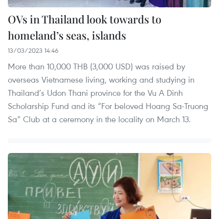
OVs in Thailand look towards to
homeland’s seas, islands
13/03/2023 14:46
More than 10,000 THB (3,000 USD) was raised by
overseas Vietnamese living, working and studying in
Thailand’s Udon Thani province for the Vu A Dinh
Scholarship Fund and its “For beloved Hoang Sa-Truong
Sa” Club at a ceremony in the locality on March 13.