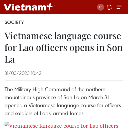
SOCIETY
Vietnamese language course
for Lao officers opens in Son
La
31/03/2023 10:42
The Military High Command of the northern
mountainous province of Son La on March 31
opened a Vietnamese language course for officers
and soldiers of Laos' armed forces.