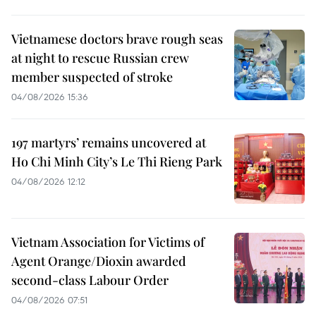
Vietnamese doctors brave rough seas
at night to rescue Russian crew
member suspected of stroke
04/08/2026 15:36
197 martyrs’ remains uncovered at
Ho Chi Minh City’s Le Thi Rieng Park
04/08/2026 12:12
Vietnam Association for Victims of
Agent Orange/Dioxin awarded
second-class Labour Order
04/08/2026 07:51