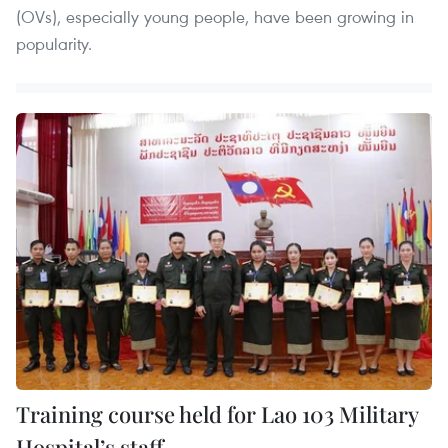
(OVs), especially young people, have been growing in
popularity.
Training course held for Lao 103 Military
Hospital’s staff