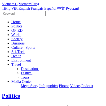
Vietnam+ (VietnamPlus)
Tiếng Việt
English
Français
Español
中文
Русский
Home
Politics
OP-ED
World
Society
Business
Culture - Sports
Sci-Tech
Health
Environment
Travel
Destinations
Festival
Tours
Media Center
Mega Story
Infographics
Photos
Videos
Podcast
Politics