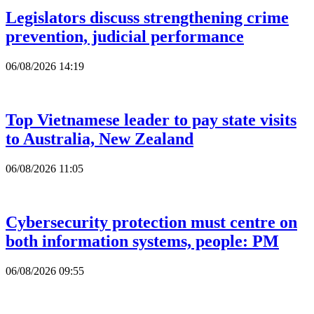
Legislators discuss strengthening crime
prevention, judicial performance
06/08/2026 14:19
Top Vietnamese leader to pay state visits
to Australia, New Zealand
06/08/2026 11:05
Cybersecurity protection must centre on
both information systems, people: PM
06/08/2026 09:55