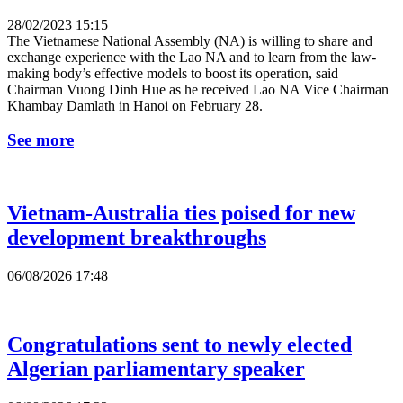
28/02/2023 15:15
The Vietnamese National Assembly (NA) is willing to share and
exchange experience with the Lao NA and to learn from the law-
making body’s effective models to boost its operation, said
Chairman Vuong Dinh Hue as he received Lao NA Vice Chairman
Khambay Damlath in Hanoi on February 28.
See more
Vietnam-Australia ties poised for new
development breakthroughs
06/08/2026 17:48
Congratulations sent to newly elected
Algerian parliamentary speaker