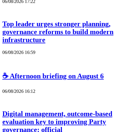
06/08/2026 17:22
Top leader urges stronger planning,
governance reforms to build modern
infrastructure
06/08/2026 16:59
☕ Afternoon briefing on August 6
06/08/2026 16:12
Digital management, outcome-based
evaluation key to improving Party
governance: official