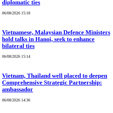
diplomatic ties
06/08/2026 15:18
Vietnamese, Malaysian Defence Ministers
hold talks in Hanoi, seek to enhance
bilateral ties
06/08/2026 15:14
Vietnam, Thailand well placed to deepen
Comprehensive Strategic Partnership:
ambassador
06/08/2026 14:36