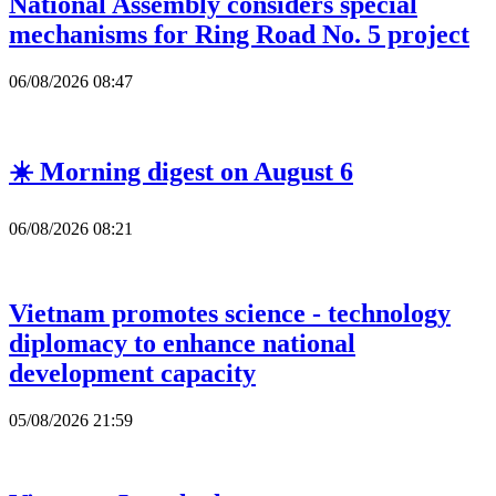
National Assembly considers special
mechanisms for Ring Road No. 5 project
06/08/2026 08:47
☀️ Morning digest on August 6
06/08/2026 08:21
Vietnam promotes science - technology
diplomacy to enhance national
development capacity
05/08/2026 21:59