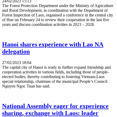
24/02/2023 15:13
The Forest Protection Department under the Ministry of Agriculture
and Rural Development, in coordination with the Department of
Forest Inspection of Laos, organised a conference in the central city
of Hue on February 24 to review their cooperation in the last five
years and discuss coordination activities in 2023 – 2028.
Hanoi shares experience with Lao NA
delegation
27/02/2023 18:04
The capital city of Hanoi is ready to further expand friendship and
cooperation activities in various fields, including those of people-
elected bodies, thereby contributing to fostering Vietnam-Laos
special relationship, chairman of the municipal People’s Council
Nguyen Ngoc Tuan has said.
National Assembly eager for experience
sharing, exchange with Laos: leader