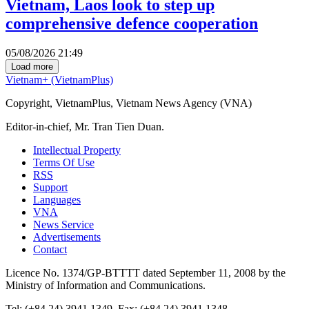
Vietnam, Laos look to step up
comprehensive defence cooperation
05/08/2026 21:49
Load more
Vietnam+ (VietnamPlus)
Copyright, VietnamPlus, Vietnam News Agency (VNA)
Editor-in-chief, Mr. Tran Tien Duan.
Intellectual Property
Terms Of Use
RSS
Support
Languages
VNA
News Service
Advertisements
Contact
Licence No. 1374/GP-BTTTT dated September 11, 2008 by the
Ministry of Information and Communications.
Tel: (+84 24) 3941.1349, Fax: (+84 24) 3941.1348