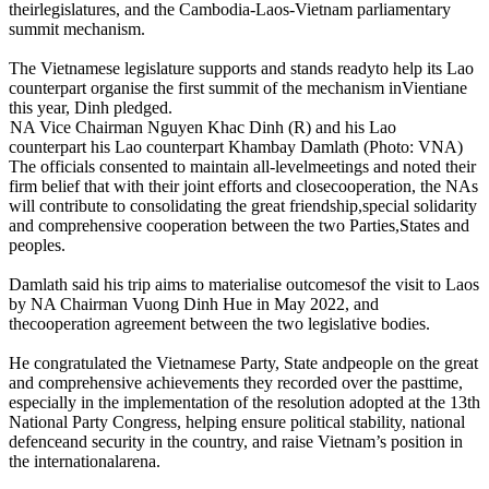
theirlegislatures, and the Cambodia-Laos-Vietnam parliamentary
summit mechanism.
The Vietnamese legislature supports and stands readyto help its Lao
counterpart organise the first summit of the mechanism inVientiane
this year, Dinh pledged.
NA Vice Chairman Nguyen Khac Dinh (R) and his Lao
counterpart his Lao counterpart Khambay Damlath (Photo: VNA)
The officials consented to maintain all-levelmeetings and noted their
firm belief that with their joint efforts and closecooperation, the NAs
will contribute to consolidating the great friendship,special solidarity
and comprehensive cooperation between the two Parties,States and
peoples.
Damlath said his trip aims to materialise outcomesof the visit to Laos
by NA Chairman Vuong Dinh Hue in May 2022, and
thecooperation agreement between the two legislative bodies.
He congratulated the Vietnamese Party, State andpeople on the great
and comprehensive achievements they recorded over the pasttime,
especially in the implementation of the resolution adopted at the 13th
National Party Congress, helping ensure political stability, national
defenceand security in the country, and raise Vietnam’s position in
the internationalarena.