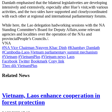
Damlath emphasised that the bilateral legislativeties are developing
intensively and extensively, especially after Hue’s visit,with various
activities, and the two sides have supported and closelycoordinated
with each other at regional and international parliamentary forums.
While here, the Lao delegation hadworking sessions with the NA
Standing Committee's Board for Deputy Affairs,some relevant
agencies and localities over the operation of the NAs and
provincialPeople’s Councils./.
VNA
#NA Vice Chairman Nguyen Khac Dinh
#Khambay Damlath
#Cambodia-Laos-Vietnam parliamentary summit mechanism
#Vietnam
#VietnamPlus
#Vietnam news
Laos
Facebook
Twitter
Bookmark
Copy link
Theo dõi VietnamPlus
Related News
Vietnam, Laos enhance cooperation in
forest protection