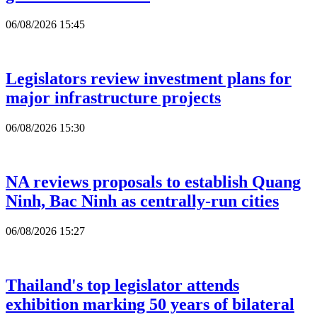
06/08/2026 15:45
Legislators review investment plans for
major infrastructure projects
06/08/2026 15:30
NA reviews proposals to establish Quang
Ninh, Bac Ninh as centrally-run cities
06/08/2026 15:27
Thailand's top legislator attends
exhibition marking 50 years of bilateral