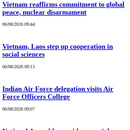
Vietnam reaffirms commitment to global
peace, nuclear disarmament
06/08/2026 09:44
Vietnam, Laos step up cooperation in
social sciences
06/08/2026 09:13
Indian Air Force delegation visits Air
Force Officers College
06/08/2026 09:07