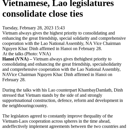
Vietnamese, Lao legislatures
consolidate close ties
Tuesday, February 28, 2023 15:43
Vietnam always gives the highest priority to consolidating and
enhancing the great friendship, special solidarity and comprehensive
cooperation with the Lao National Assembly, NA Vice Chairman
Nguyen Khac Dinh affirmed in Hanoi on February 28.
At the talks (Photo: VNA)
Hanoi (VNA) –
Vietnam always gives thehighest priority to
consolidating and enhancing the great friendship, specialsolidarity
and comprehensive cooperation with the Lao National Assembly,
NAVice Chairman Nguyen Khac Dinh affirmed in Hanoi on
February 28.
During the talks with his Lao counterpart KhambayDamlath, Dinh
stressed that Vietnam stands by the side of and strongly
supportsnational construction, defence, reform and development in
the neighbouringcountry.
The legislators agreed to constantly improve thequality of the
Vietnam-Laos cooperation across spheres in the time ahead,
andeffectively implement agreements between the two countries and