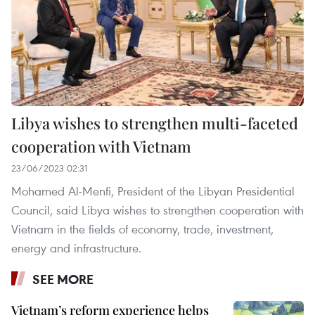
Libya wishes to strengthen multi-faceted
cooperation with Vietnam
23/06/2023 02:31
Mohamed Al-Menfi, President of the Libyan Presidential
Council, said Libya wishes to strengthen cooperation with
Vietnam in the fields of economy, trade, investment,
energy and infrastructure.
SEE MORE
Vietnam’s reform experience helps