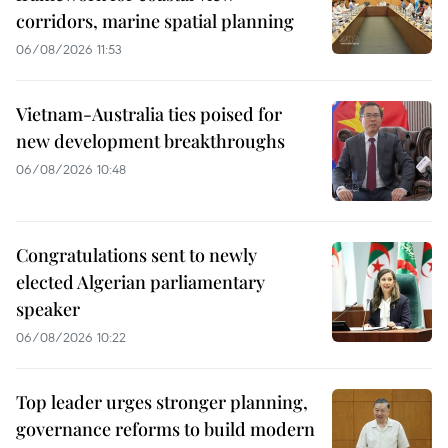
corridors, marine spatial planning
06/08/2026 11:53
Vietnam-Australia ties poised for
new development breakthroughs
06/08/2026 10:48
Congratulations sent to newly
elected Algerian parliamentary
speaker
06/08/2026 10:22
Top leader urges stronger planning,
governance reforms to build modern