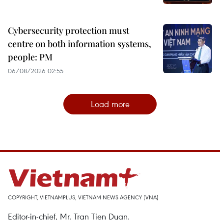
Cybersecurity protection must
centre on both information systems,
people: PM
06/08/2026 02:55
Load more
COPYRIGHT, VIETNAMPLUS, VIETNAM NEWS AGENCY (VNA)
Editor-in-chief, Mr. Tran Tien Duan.