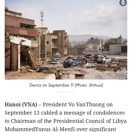
Derna on September 11 (Photo: Xinhua)
Hanoi (VNA)
– President Vo VanThuong on
September 13 cabled a message of condolences
to Chairman of the Presidential Council of Libya
MohammedYunus Al-Menfi over significant