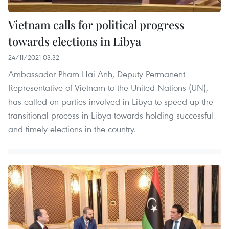
Vietnam calls for political progress
towards elections in Libya
24/11/2021 03:32
Ambassador Pham Hai Anh, Deputy Permanent
Representative of Vietnam to the United Nations (UN),
has called on parties involved in Libya to speed up the
transitional process in Libya towards holding successful
and timely elections in the country.