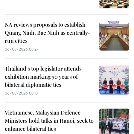
NA reviews proposals to establish
Quang Ninh, Bac Ninh as centrally-
run cities
06/08/2026 08:27
Thailand's top legislator attends
exhibition marking 50 years of
bilateral diplomatic ties
06/08/2026 08:18
Vietnamese, Malaysian Defence
Ministers hold talks in Hanoi, seek to
enhance bilateral ties