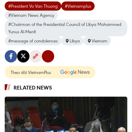
#President Vo Van Thuong
#Vietnamplus
#Vietnam News Agency
#Chairman of the Presidential Council of Libya Mohammed
Yunus Al-Menfi
#message of condolences
Libya
Vietnam
Theo dõi VietnamPlus
RELATED NEWS