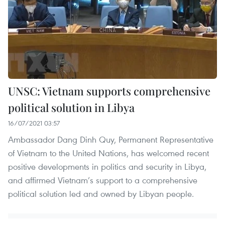
UNSC: Vietnam supports comprehensive
political solution in Libya
16/07/2021 03:57
Ambassador Dang Dinh Quy, Permanent Representative
of Vietnam to the United Nations, has welcomed recent
positive developments in politics and security in Libya,
and affirmed Vietnam’s support to a comprehensive
political solution led and owned by Libyan people.