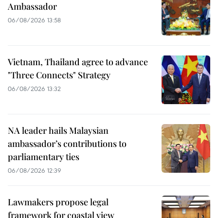
Ambassador
06/08/2026 13:58
Vietnam, Thailand agree to advance
"Three Connects" Strategy
06/08/2026 13:32
NA leader hails Malaysian
ambassador’s contributions to
parliamentary ties
06/08/2026 12:39
Lawmakers propose legal
framework for coastal view