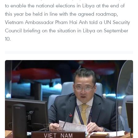
to enable the national elections in Libya at the end of
this year be held in line with the agreed roadmap,
Vietnam Ambassador Pham Hai Anh told a UN Security
Council briefing on the situation in Libya on September
10.