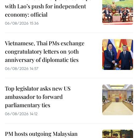
with Lao’s push for independent
economy: official
06/08/2026 15:36
Vietnamese, Thai PMs exchange
congratulatory letters on 50th
anniversary of diplomatic ties
06/08/2026 14:57
Top legislator asks new US
ambassador to forward
parliamentary ties
06/08/2026 14:12
PM hosts outgoing Malaysian