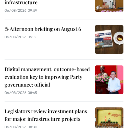
infrastructure
06/08/2026 09:59
☕ Afternoon briefing on August 6
06/08/2026 09:12
Digital management, outcome-based
evaluation key to improving Party
governance: official
06/08/2026 08:45
Legislators review investment plans
for major infrastructure projects
06/08/2026 08:30