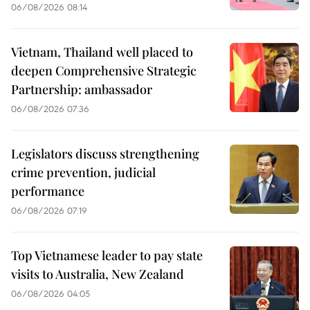
06/08/2026 08:14
Vietnam, Thailand well placed to
deepen Comprehensive Strategic
Partnership: ambassador
06/08/2026 07:36
Legislators discuss strengthening
crime prevention, judicial
performance
06/08/2026 07:19
Top Vietnamese leader to pay state
visits to Australia, New Zealand
06/08/2026 04:05