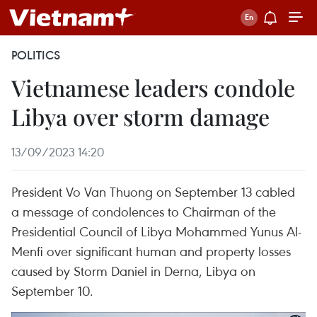
POLITICS
Vietnamese leaders condole
Libya over storm damage
13/09/2023 14:20
President Vo Van Thuong on September 13 cabled
a message of condolences to Chairman of the
Presidential Council of Libya Mohammed Yunus Al-
Menfi over significant human and property losses
caused by Storm Daniel in Derna, Libya on
September 10.