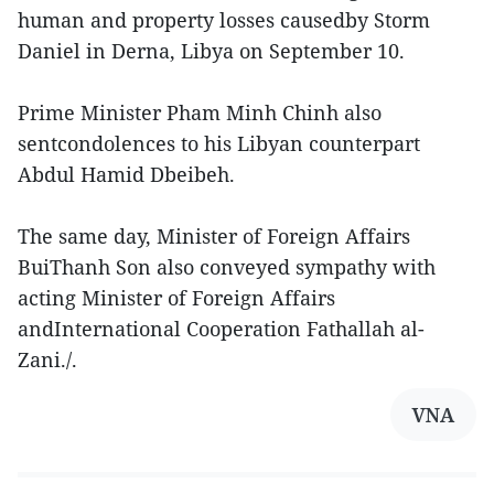
human and property losses causedby Storm
Daniel in Derna, Libya on September 10.
Prime Minister Pham Minh Chinh also
sentcondolences to his Libyan counterpart
Abdul Hamid Dbeibeh.
The same day, Minister of Foreign Affairs
BuiThanh Son also conveyed sympathy with
acting Minister of Foreign Affairs
andInternational Cooperation Fathallah al-
Zani./.
VNA