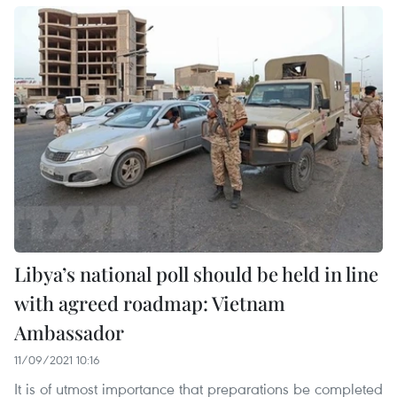
Libya’s national poll should be held in line
with agreed roadmap: Vietnam
Ambassador
11/09/2021 10:16
It is of utmost importance that preparations be completed