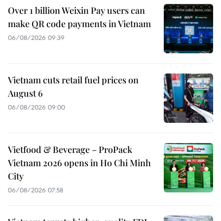
Over 1 billion Weixin Pay users can
make QR code payments in Vietnam
06/08/2026 09:39
Vietnam cuts retail fuel prices on
August 6
06/08/2026 09:00
Vietfood & Beverage – ProPack
Vietnam 2026 opens in Ho Chi Minh
City
06/08/2026 07:58