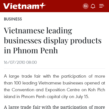
BUSINESS
Vietnamese leading
businesses display products
in Phnom Penh
16/07/2010 08:00
A large trade fair with the participation of more
than 100 leading Vietnamese businesses opened at
the Convention and Exposition Centre on Koh Pich
island in Phnom Penh capital city on July 15.
A large trade fair with the participation of more