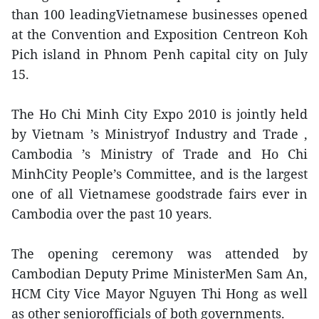
than 100 leadingVietnamese businesses opened
at the Convention and Exposition Centreon Koh
Pich island in Phnom Penh capital city on July
15.
The Ho Chi Minh City Expo 2010 is jointly held
by Vietnam ’s Ministryof Industry and Trade ,
Cambodia ’s Ministry of Trade and Ho Chi
MinhCity People’s Committee, and is the largest
one of all Vietnamese goodstrade fairs ever in
Cambodia over the past 10 years.
The opening ceremony was attended by
Cambodian Deputy Prime MinisterMen Sam An,
HCM City Vice Mayor Nguyen Thi Hong as well
as other seniorofficials of both governments.