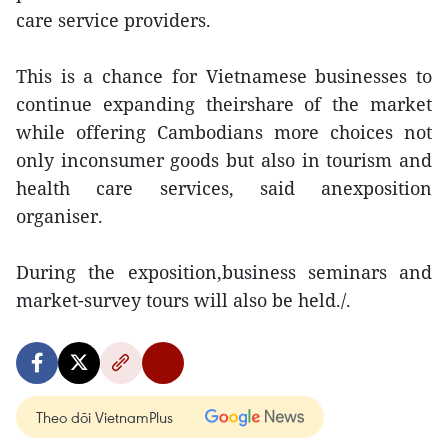
care service providers.
This is a chance for Vietnamese businesses to
continue expanding theirshare of the market
while offering Cambodians more choices not
only inconsumer goods but also in tourism and
health care services, said anexposition
organiser.
During the exposition,business seminars and
market-survey tours will also be held./.
Theo dõi VietnamPlus