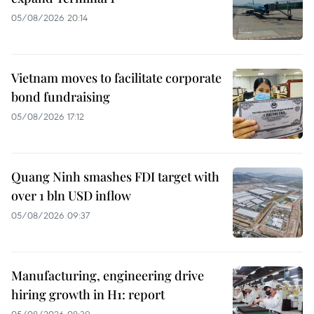
05/08/2026 20:14
Vietnam moves to facilitate corporate
bond fundraising
05/08/2026 17:12
Quang Ninh smashes FDI target with
over 1 bln USD inflow
05/08/2026 09:37
Manufacturing, engineering drive
hiring growth in H1: report