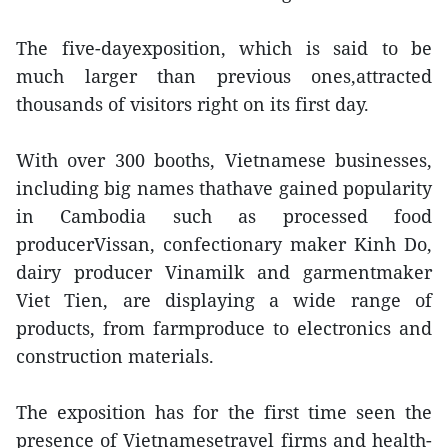
The five-dayexposition, which is said to be
much larger than previous ones,attracted
thousands of visitors right on its first day.
With over 300 booths, Vietnamese businesses,
including big names thathave gained popularity
in Cambodia such as processed food
producerVissan, confectionary maker Kinh Do,
dairy producer Vinamilk and garmentmaker
Viet Tien, are displaying a wide range of
products, from farmproduce to electronics and
construction materials.
The exposition has for the first time seen the
presence of Vietnamesetravel firms and health-