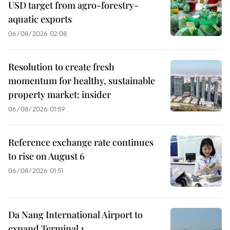
USD target from agro-forestry-
aquatic exports
06/08/2026 02:08
Resolution to create fresh
momentum for healthy, sustainable
property market: insider
06/08/2026 01:59
Reference exchange rate continues
to rise on August 6
06/08/2026 01:51
Da Nang International Airport to
expand Terminal 1