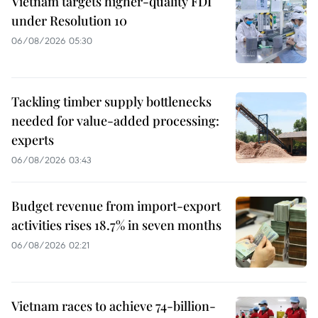
Vietnam targets higher-quality FDI
under Resolution 10
06/08/2026 05:30
Tackling timber supply bottlenecks
needed for value-added processing:
experts
06/08/2026 03:43
Budget revenue from import-export
activities rises 18.7% in seven months
06/08/2026 02:21
Vietnam races to achieve 74-billion-