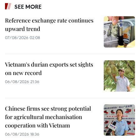
SEE MORE
Reference exchange rate continues
upward trend
07/08/2026 02:08
Vietnam's durian exports set sights
on new record
06/08/2026 21:36
Chinese firms see strong potential
for agricultural mechanisation
cooperation with Vietnam
06/08/2026 18:36