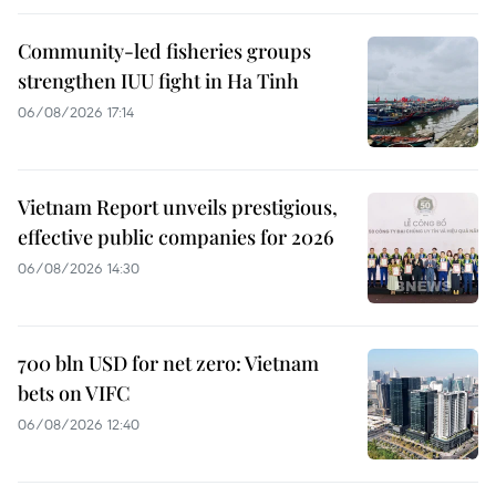
Community-led fisheries groups
strengthen IUU fight in Ha Tinh
06/08/2026 17:14
Vietnam Report unveils prestigious,
effective public companies for 2026
06/08/2026 14:30
700 bln USD for net zero: Vietnam
bets on VIFC
06/08/2026 12:40