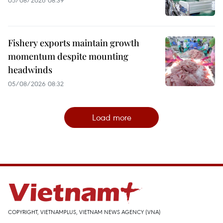
05/08/2026 08:39
Fishery exports maintain growth
momentum despite mounting
headwinds
05/08/2026 08:32
Load more
COPYRIGHT, VIETNAMPLUS, VIETNAM NEWS AGENCY (VNA)