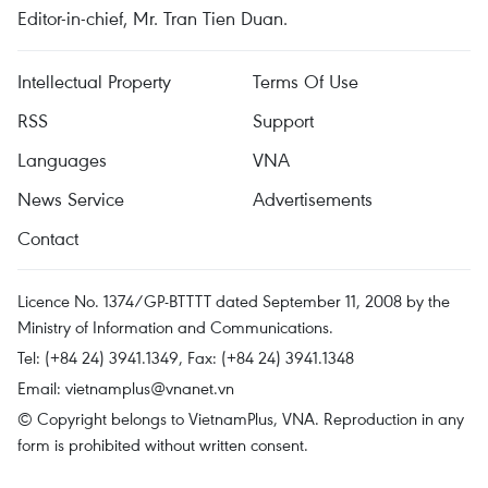
Editor-in-chief, Mr. Tran Tien Duan.
Intellectual Property
Terms Of Use
RSS
Support
Languages
VNA
News Service
Advertisements
Contact
Licence No. 1374/GP-BTTTT dated September 11, 2008 by the
Ministry of Information and Communications.
Tel: (+84 24) 3941.1349, Fax: (+84 24) 3941.1348
Email:
vietnamplus@vnanet.vn
© Copyright belongs to VietnamPlus, VNA. Reproduction in any
form is prohibited without written consent.