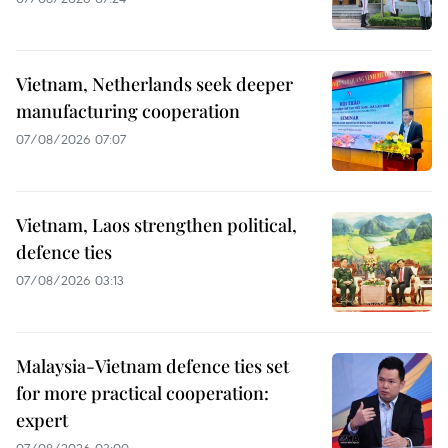
Vietnam, Netherlands seek deeper
manufacturing cooperation
07/08/2026 07:07
Vietnam, Laos strengthen political,
defence ties
07/08/2026 03:13
Malaysia-Vietnam defence ties set
for more practical cooperation:
expert