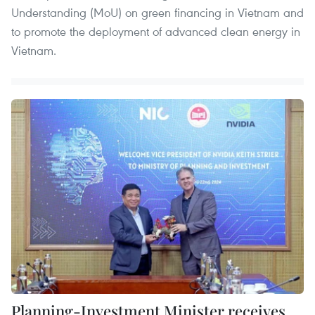
Understanding (MoU) on green financing in Vietnam and
to promote the deployment of advanced clean energy in
Vietnam.
Planning-Investment Minister receives