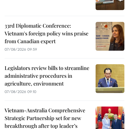
33rd Diplomatic Conference:
Vietnam's foreign policy wins praise
from Canadian expert
07/08/2026 09:59
Legislators review bills to streamline
administrative procedures in
agriculture, environment
07/08/2026 09:10
Vietnam-Australia Comprehensive
Strategic Partnership set for new
breakthrough after top leader’s