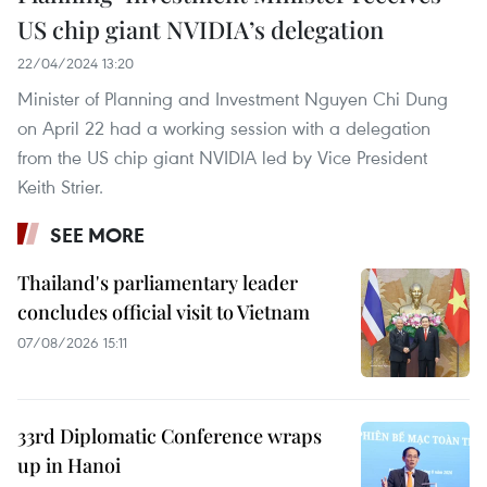
US chip giant NVIDIA’s delegation
22/04/2024 13:20
Minister of Planning and Investment Nguyen Chi Dung
on April 22 had a working session with a delegation
from the US chip giant NVIDIA led by Vice President
Keith Strier.
SEE MORE
Thailand's parliamentary leader
concludes official visit to Vietnam
07/08/2026 15:11
33rd Diplomatic Conference wraps
up in Hanoi