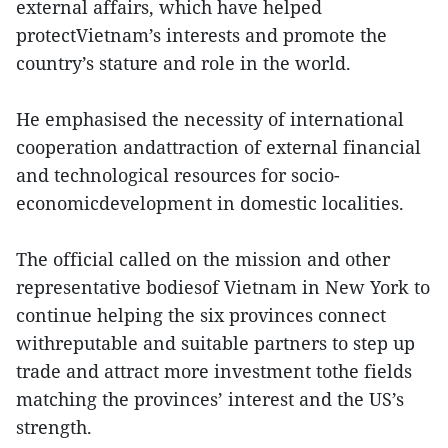
external affairs, which have helped
protectVietnam’s interests and promote the
country’s stature and role in the world.
He emphasised the necessity of international
cooperation andattraction of external financial
and technological resources for socio-
economicdevelopment in domestic localities.
The official called on the mission and other
representative bodiesof Vietnam in New York to
continue helping the six provinces connect
withreputable and suitable partners to step up
trade and attract more investment tothe fields
matching the provinces’ interest and the US’s
strength.