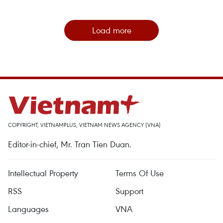
Load more
COPYRIGHT, VIETNAMPLUS, VIETNAM NEWS AGENCY (VNA)
Editor-in-chief, Mr. Tran Tien Duan.
Intellectual Property
Terms Of Use
RSS
Support
Languages
VNA