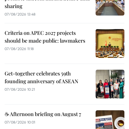
sharing
07/08/2026 13:48
Criteria on APEC 2027 projects
should be made public: lawmakers
07/08/2026 11:18
Get-together celebrates 59th
founding anniversary of ASEAN
07/08/2026 10:21
☕ Afternoon briefing on August 7
07/08/2026 10:01