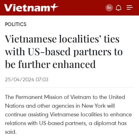
POLITICS
Vietnamese localities’ ties
with US-based partners to
be further enhanced
25/04/2024 07:03
The Permanent Mission of Vietnam to the United
Nations and other agencies in New York will
continue assisting Vietnamese localities to enhance
relations with US-based partners, a diplomat has
said.