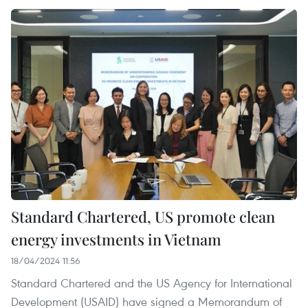
Standard Chartered, US promote clean
energy investments in Vietnam
18/04/2024 11:56
Standard Chartered and the US Agency for International
Development (USAID) have signed a Memorandum of