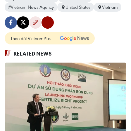
#Vietnam News Agency
United States
Vietnam
Theo dõi VietnamPlus
RELATED NEWS