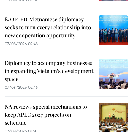
07/08/2026 03:00
📝OP-ED: Vietnamese diplomacy
seeks to turn every relationship into
new cooperation opportunity
07/08/2026 02:48
Diplomacy to accompany businesses
in expanding Vietnam's development
space
07/08/2026 02:45
NA reviews special mechanisms to
keep APEC 2027 projects on
schedule
07/08/2026 01:51