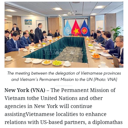
The meeting between the delegation of Vietnamese provinces
and Vietnam’s Permanent Mission to the UN (Photo: VNA)
New York (VNA)
– The Permanent Mission of
Vietnam tothe United Nations and other
agencies in New York will continue
assistingVietnamese localities to enhance
relations with US-based partners, a diplomathas