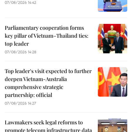
07/08/2026 14:42
Parliamentary cooperation forms
key pillar of Vietnam–Thailand ties:
top leader
07/08/2026 14:28
Top leader's visit expected to further
deepen Vietnam-Australia
comprehensive strategic
partnership: official
07/08/2026 14:27
Lawmakers seek legal reforms to
promote telecom infrastructure data