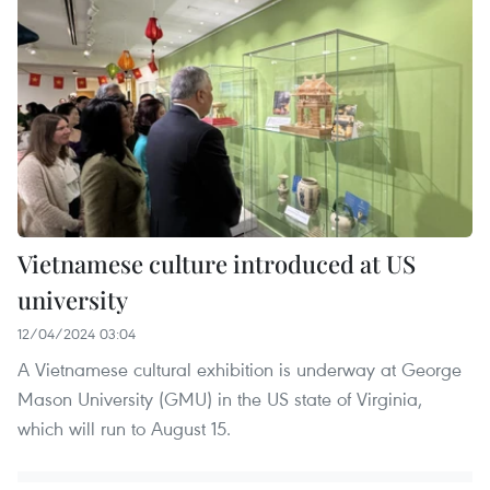
Vietnamese culture introduced at US
university
12/04/2024 03:04
A Vietnamese cultural exhibition is underway at George
Mason University (GMU) in the US state of Virginia,
which will run to August 15.