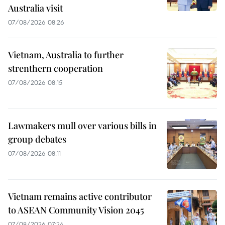
Australia visit
07/08/2026 08:26
Vietnam, Australia to further
strenthern cooperation
07/08/2026 08:15
Lawmakers mull over various bills in
group debates
07/08/2026 08:11
Vietnam remains active contributor
to ASEAN Community Vision 2045
07/08/2026 07:24