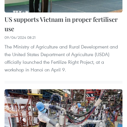
US supports Vietnam in proper fertiliser
use
09/04/2024 08:21
The Ministry of Agriculture and Rural Development and
the United States Department of Agriculture (USDA)
officially launched the Fertilize Right Project, at a
workshop in Hanoi on April 9.