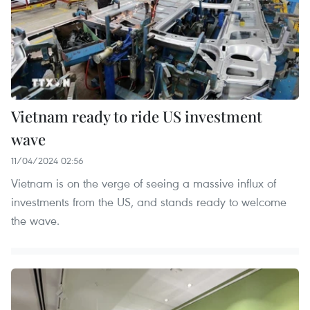
Vietnam ready to ride US investment
wave
11/04/2024 02:56
Vietnam is on the verge of seeing a massive influx of
investments from the US, and stands ready to welcome
the wave.