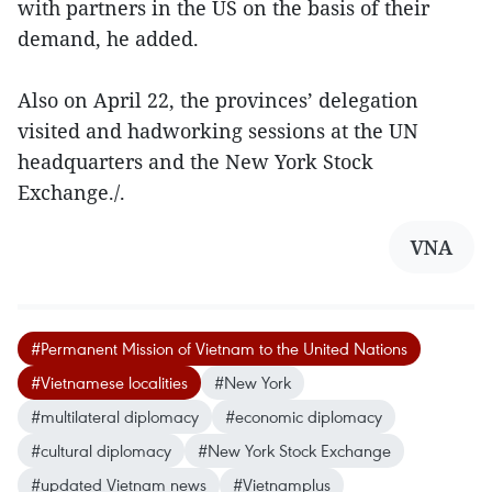
with partners in the US on the basis of their
demand, he added.
Also on April 22, the provinces’ delegation
visited and hadworking sessions at the UN
headquarters and the New York Stock
Exchange./.
VNA
#Permanent Mission of Vietnam to the United Nations
#Vietnamese localities
#New York
#multilateral diplomacy
#economic diplomacy
#cultural diplomacy
#New York Stock Exchange
#updated Vietnam news
#Vietnamplus