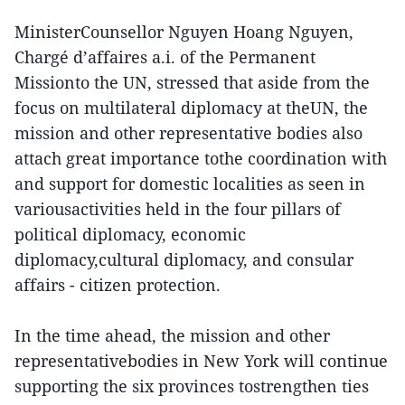
MinisterCounsellor Nguyen Hoang Nguyen,
Chargé d’affaires a.i. of the Permanent
Missionto the UN, stressed that aside from the
focus on multilateral diplomacy at theUN, the
mission and other representative bodies also
attach great importance tothe coordination with
and support for domestic localities as seen in
variousactivities held in the four pillars of
political diplomacy, economic
diplomacy,cultural diplomacy, and consular
affairs - citizen protection.
In the time ahead, the mission and other
representativebodies in New York will continue
supporting the six provinces tostrengthen ties