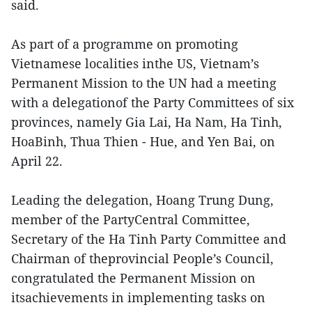
said.
As part of a programme on promoting
Vietnamese localities inthe US, Vietnam’s
Permanent Mission to the UN had a meeting
with a delegationof the Party Committees of six
provinces, namely Gia Lai, Ha Nam, Ha Tinh,
HoaBinh, Thua Thien - Hue, and Yen Bai, on
April 22.
Leading the delegation, Hoang Trung Dung,
member of the PartyCentral Committee,
Secretary of the Ha Tinh Party Committee and
Chairman of theprovincial People’s Council,
congratulated the Permanent Mission on
itsachievements in implementing tasks on