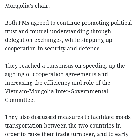
Mongolia’s chair.
Both PMs agreed to continue promoting political
trust and mutual understanding through
delegation exchanges, while stepping up
cooperation in security and defence.
They reached a consensus on speeding up the
signing of cooperation agreements and
increasing the efficiency and role of the
Vietnam-Mongolia Inter-Governmental
Committee.
They also discussed measures to facilitate goods
transportation between the two countries in
order to raise their trade turnover, and to early