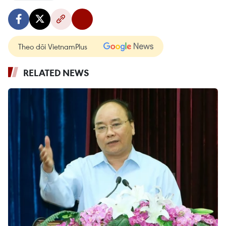
Theo dõi VietnamPlus
RELATED NEWS