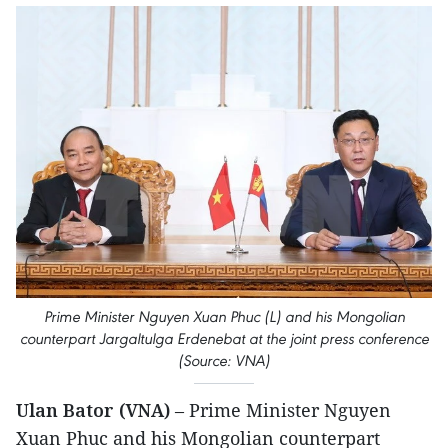
Prime Minister Nguyen Xuan Phuc (L) and his Mongolian
counterpart Jargaltulga Erdenebat at the joint press conference
(Source: VNA)
Ulan Bator (VNA)
– Prime Minister Nguyen
Xuan Phuc and his Mongolian counterpart