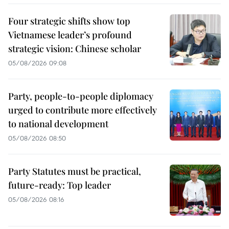
Four strategic shifts show top
Vietnamese leader’s profound
strategic vision: Chinese scholar
05/08/2026 09:08
Party, people-to-people diplomacy
urged to contribute more effectively
to national development
05/08/2026 08:50
Party Statutes must be practical,
future-ready: Top leader
05/08/2026 08:16