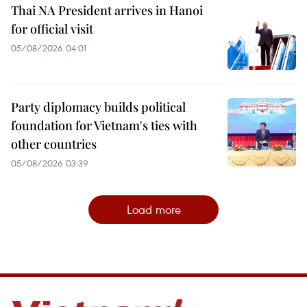
Thai NA President arrives in Hanoi
for official visit
05/08/2026 04:01
Party diplomacy builds political
foundation for Vietnam's ties with
other countries
05/08/2026 03:39
Load more