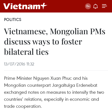
POLITICS
Vietnamese, Mongolian PMs
discuss ways to foster
bilateral ties
13/07/2016 11:32
Prime Minister Nguyen Xuan Phuc and his
Mongolian counterpart Jargaltulga Erdenebat
exchanged notes on measures to intensify the two
countries’ relations, especially in economic and
trade cooperation.