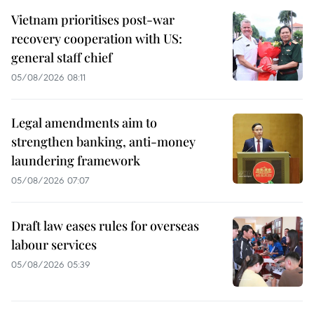
Vietnam prioritises post-war
recovery cooperation with US:
general staff chief
05/08/2026 08:11
Legal amendments aim to
strengthen banking, anti-money
laundering framework
05/08/2026 07:07
Draft law eases rules for overseas
labour services
05/08/2026 05:39