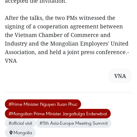
accepted the invitation.
After the talks, the two PMs witnessed the
signing of a cooperation agreement between
the Vietnam Chamber of Commerce and
Industry and the Mongolian Employers' United
Association, and held a joint press conference.-
VNA
VNA
#Prime Minister Nguyen Xuan Phuc
#Mongolian Prime Minister Jargaltulga Erdenebat
#official visit
#11th Asia-Europe Meeting Summit
Mongolia