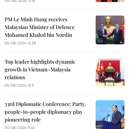
05/08/2026 13:18
PM Le Minh Hung receives
Malaysian Minister of Defence
Mohamed Khaled bin Nordin
05/08/2026 12:28
Top leader highlights dynamic
growth in Vietnam–Malaysia
relations
05/08/2026 12:11
33rd Diplomatic Conference: Party,
people-to-people diplomacy play
pioneering role
05/08/2026 11:45