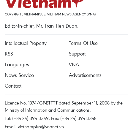
COPYRIGHT, VIETNAMPLUS, VIETNAM NEWS AGENCY (VNA)
Editor-in-chief, Mr. Tran Tien Duan.
Intellectual Property
Terms Of Use
RSS
Support
Languages
VNA
News Service
Advertisements
Contact
Licence No. 1374/GP-BTTTT dated September 11, 2008 by the
Ministry of Information and Communications.
Tel: (+84 24) 3941.1349, Fax: (+84 24) 3941.1348
Email:
vietnamplus@vnanet.vn