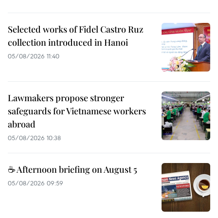
Selected works of Fidel Castro Ruz
collection introduced in Hanoi
05/08/2026 11:40
Lawmakers propose stronger
safeguards for Vietnamese workers
abroad
05/08/2026 10:38
☕ Afternoon briefing on August 5
05/08/2026 09:59