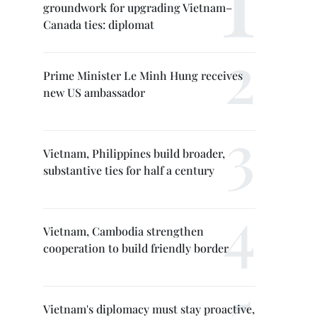
groundwork for upgrading Vietnam–
Canada ties: diplomat
Prime Minister Le Minh Hung receives
new US ambassador
Vietnam, Philippines build broader,
substantive ties for half a century
Vietnam, Cambodia strengthen
cooperation to build friendly border
Vietnam's diplomacy must stay proactive,