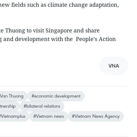
ew fields such as climate change adaptation,
te Thuong to visit Singapore and share
ng and development with the People's Action
VNA
 Van Thuong
#economic development
tnership
#bilateral relations
#Vietnamplus
#Vietnam news
#Vietnam News Agency