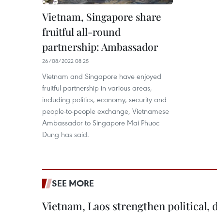
Vietnam, Singapore share
fruitful all-round
partnership: Ambassador
26/08/2022 08:25
Vietnam and Singapore have enjoyed
fruitful partnership in various areas,
including politics, economy, security and
people-to-people exchange, Vietnamese
Ambassador to Singapore Mai Phuoc
Dung has said.
SEE MORE
Vietnam, Laos strengthen political, 