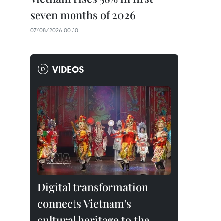
seven months of 2026
07/08/2026 00:30
VIDEOS
Digital transformation
connects Vietnam's
cultural heritage to the