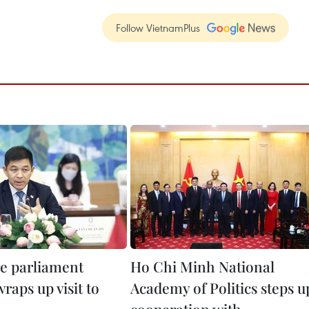
Follow VietnamPlus
e parliament
Ho Chi Minh National
raps up visit to
Academy of Politics steps u