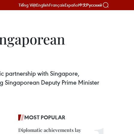
Tiếng Việt
English
Français
Español
Русский
中文
Singaporean
c partnership with Singapore,
ng Singaporean Deputy Prime Minister
MOST POPULAR
Diplomatic achievements lay