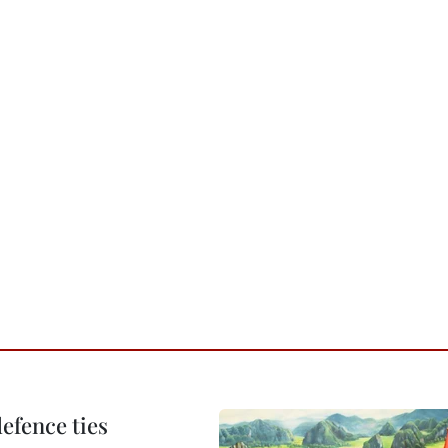
defence ties