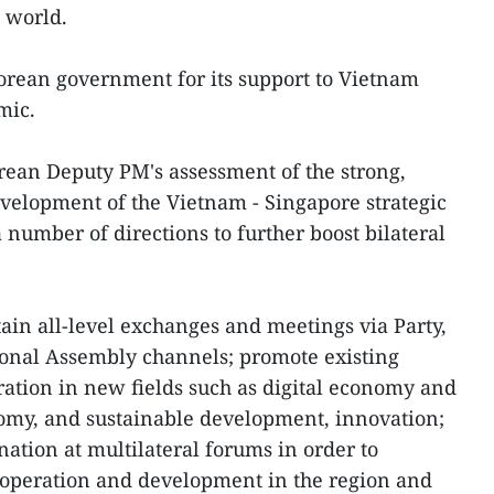
e world.
rean government for its support to Vietnam
emic.
rean Deputy PM's assessment of the strong,
evelopment of the Vietnam - Singapore strategic
number of directions to further boost bilateral
ain all-level exchanges and meetings via Party,
onal Assembly channels; promote existing
tion in new fields such as digital economy and
omy, and sustainable development, innovation;
ation at multilateral forums in order to
cooperation and development in the region and