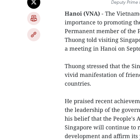
Deputy Prime 
Hanoi (VNA)
- The Vietnam
importance to promoting the
Permanent member of the Pa
Thuong told visiting Singa
a meeting in Hanoi on Sept
Thuong stressed that the Sin
vivid manifestation of frie
countries.
He praised recent achievem
the leadership of the gover
his belief that the People's
Singapore will continue to
development and affirm its 