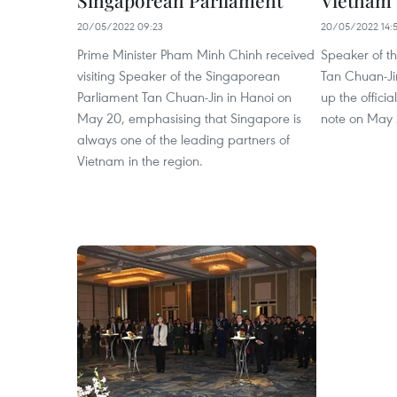
Singaporean Parliament
Vietnam
20/05/2022 09:23
20/05/2022 14:
Prime Minister Pham Minh Chinh received
Speaker of t
visiting Speaker of the Singaporean
Tan Chuan-Ji
Parliament Tan Chuan-Jin in Hanoi on
up the officia
May 20, emphasising that Singapore is
note on May 
always one of the leading partners of
Vietnam in the region.