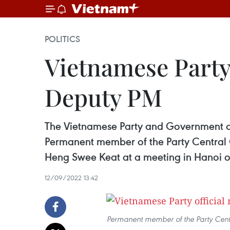
POLITICS
Vietnamese Party
Deputy PM
The Vietnamese Party and Government al
Permanent member of the Party Central 
Heng Swee Keat at a meeting in Hanoi o
12/09/2022 13:42
Permanent member of the Party Cent