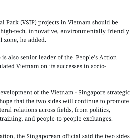
l Park (VSIP) projects in Vietnam should be
high-tech, innovative, environmentally friendly
l zone, he added.
is also senior leader of the People's Action
lated Vietnam on its successes in socio-
 development of the Vietnam - Singapore strategic
hope that the two sides will continue to promote
ral relations across fields, from politics,
training, and people-to-people exchanges.
ion, the Singaporean official said the two sides