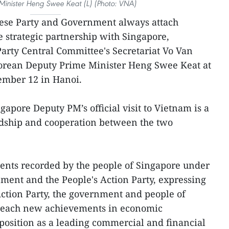
Minister Heng Swee Keat (L) (Photo: VNA)
ese Party and Government always attach
 strategic partnership with Singapore,
rty Central Committee's Secretariat Vo Van
porean Deputy Prime Minister Heng Swee Keat at
ember 12 in Hanoi.
gapore Deputy PM’s official visit to Vietnam is a
ndship and cooperation between the two
ents recorded by the people of Singapore under
nment and the People's Action Party, expressing
 Action Party, the government and people of
 reach new achievements in economic
position as a leading commercial and financial