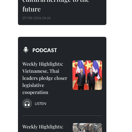
future
07/08/2026 04:24
PODCAST
Weekly Highlights:
Vietnamese, Thai
leaders pledge closer
legislative
cooperation
LISTEN
Weekly Highlights: