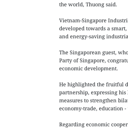
the world, Thuong said.
Vietnam-Singapore Industria
developed towards a smart, 
and energy-saving industria
The Singaporean guest, who 
Party of Singapore, congratu
economic development.
He highlighted the fruitful
partnership, expressing his 
measures to strengthen bilate
economy-trade, education - 
Regarding economic cooperat