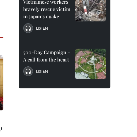
Vietnamese workers
bravely rescue victim
in Japan’s quake
LISTEN
500-Day Campaign –
A call from the heart
LISTEN
p