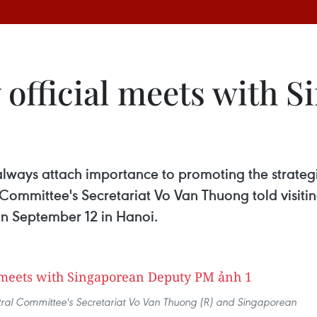
 official meets with 
ways attach importance to promoting the strategi
Committee's Secretariat Vo Van Thuong told visiti
n September 12 in Hanoi.
ral Committee's Secretariat Vo Van Thuong (R) and Singaporean