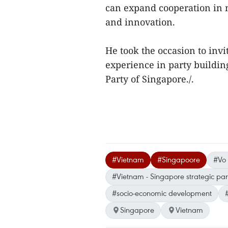
can expand cooperation in n
and innovation.
He took the occasion to invi
experience in party buildi
Party of Singapore./.
#Vietnam
#Singapoore
#Vo
#Vietnam - Singapore strategic par
#socio-economic development
Singapore
Vietnam