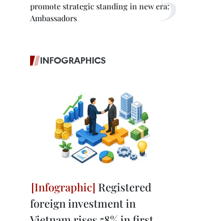
promote strategic standing in new era:
Ambassadors
INFOGRAPHICS
Registered
foreign investment in
Vietnam rises 58% in first