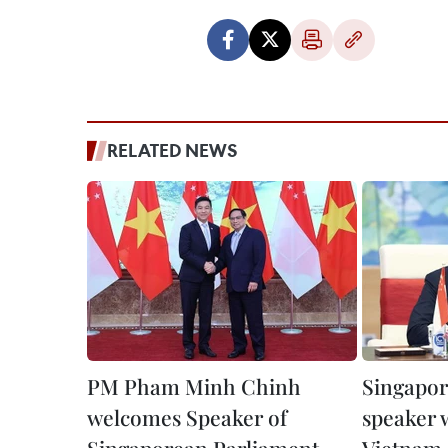
RELATED NEWS
PM Pham Minh Chinh
Singapor
welcomes Speaker of
speaker w