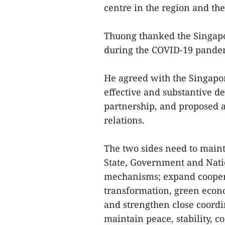
centre in the region and th
Thuong thanked the Singapo
during the COVID-19 pand
He agreed with the Singapo
effective and substantive d
partnership, and proposed a 
relations.
The two sides need to maint
State, Government and Nati
mechanisms; expand coopera
transformation, green econ
and strengthen close coordin
maintain peace, stability, 