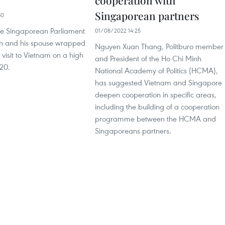
cooperation with
Singaporean partners
50
he Singaporean Parliament
01/08/2022 14:25
n and his spouse wrapped
Nguyen Xuan Thang, Politburo member
l visit to Vietnam on a high
and President of the Ho Chi Minh
20.
National Academy of Politics (HCMA),
has suggested Vietnam and Singapore
deepen cooperation in specific areas,
including the building of a cooperation
programme between the HCMA and
Singaporeans partners.