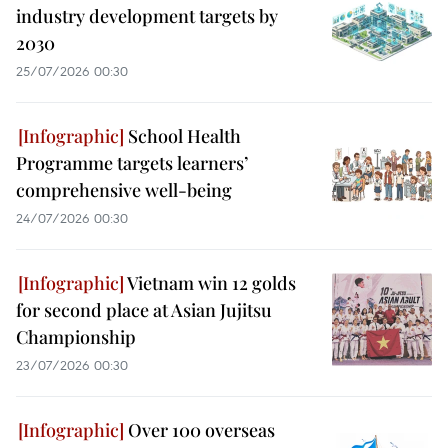
industry development targets by
2030
25/07/2026 00:30
School Health
Programme targets learners’
comprehensive well-being
24/07/2026 00:30
Vietnam win 12 golds
for second place at Asian Jujitsu
Championship
23/07/2026 00:30
Over 100 overseas