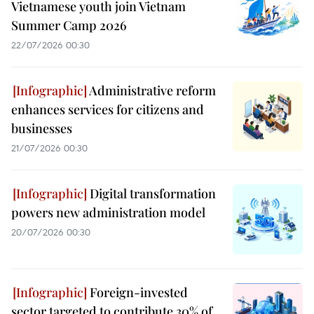
Vietnamese youth join Vietnam
Summer Camp 2026
22/07/2026 00:30
Administrative reform
enhances services for citizens and
businesses
21/07/2026 00:30
Digital transformation
powers new administration model
20/07/2026 00:30
Foreign-invested
sector targeted to contribute 30% of