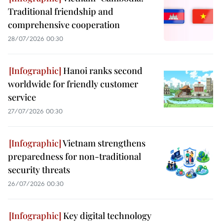
Traditional friendship and
comprehensive cooperation
28/07/2026 00:30
Hanoi ranks second
worldwide for friendly customer
service
27/07/2026 00:30
Vietnam strengthens
preparedness for non-traditional
security threats
26/07/2026 00:30
Key digital technology