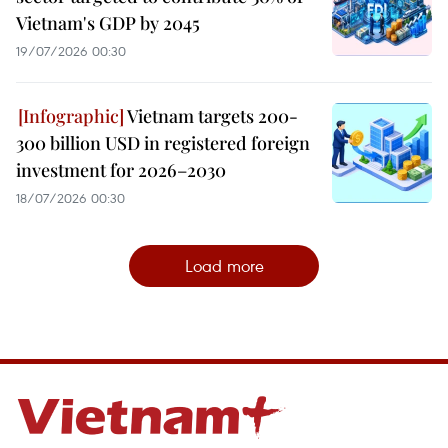
Vietnam's GDP by 2045
19/07/2026 00:30
Vietnam targets 200-
300 billion USD in registered foreign
investment for 2026–2030
18/07/2026 00:30
Load more