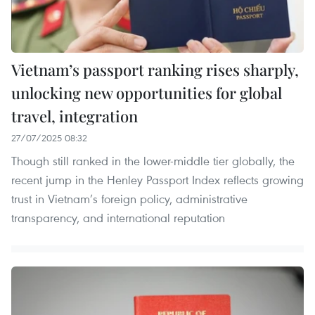
Vietnam’s passport ranking rises sharply,
unlocking new opportunities for global
travel, integration
27/07/2025 08:32
Though still ranked in the lower-middle tier globally, the
recent jump in the Henley Passport Index reflects growing
trust in Vietnam’s foreign policy, administrative
transparency, and international reputation