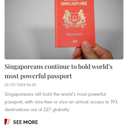
Singaporeans continue to hold world’s
most powerful passport
23/07/2025 04:20
Singaporeans still hold the world’s most powerful
passport, with visa-free or visa-on-arrival access to 193
destinations out of 227 globally.
SEE MORE