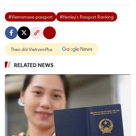
#Vietnamese passport
#Henley's Passport Ranking
Theo dõi VietnamPlus
RELATED NEWS