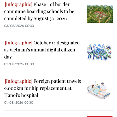
Phase 1 of border
commune boarding schools to be
completed by August 30, 2026
03/08/2026 00:30
October 15 designated
as Vietnam’s annual digital citizen
day
02/08/2026 00:30
Foreign patient travels
9,000km for hip replacement at
Hanoi's hospital
01/08/2026 00:30