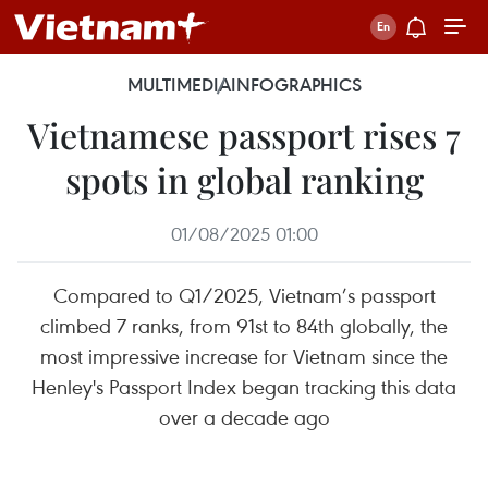
MULTIMEDIA
INFOGRAPHICS
Vietnamese passport rises 7
spots in global ranking
01/08/2025 01:00
Compared to Q1/2025, Vietnam’s passport
climbed 7 ranks, from 91st to 84th globally, the
most impressive increase for Vietnam since the
Henley's Passport Index began tracking this data
over a decade ago