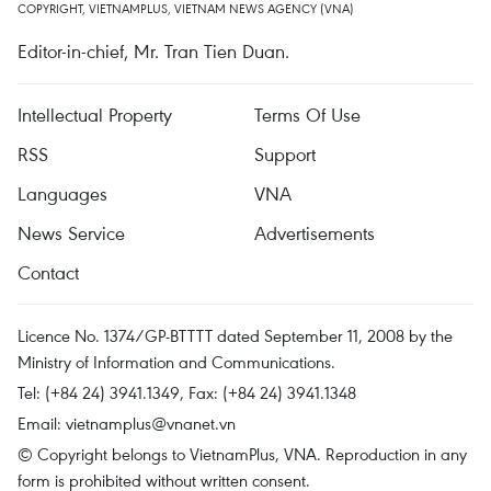
COPYRIGHT, VIETNAMPLUS, VIETNAM NEWS AGENCY (VNA)
Editor-in-chief, Mr. Tran Tien Duan.
Intellectual Property
Terms Of Use
RSS
Support
Languages
VNA
News Service
Advertisements
Contact
Licence No. 1374/GP-BTTTT dated September 11, 2008 by the
Ministry of Information and Communications.
Tel: (+84 24) 3941.1349, Fax: (+84 24) 3941.1348
Email:
vietnamplus@vnanet.vn
© Copyright belongs to VietnamPlus, VNA. Reproduction in any
form is prohibited without written consent.