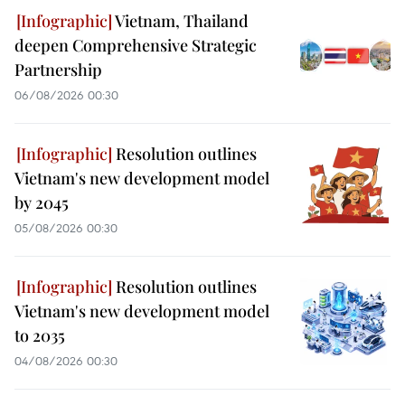
Vietnam, Thailand
deepen Comprehensive Strategic
Partnership
06/08/2026 00:30
Resolution outlines
Vietnam's new development model
by 2045
05/08/2026 00:30
Resolution outlines
Vietnam's new development model
to 2035
04/08/2026 00:30