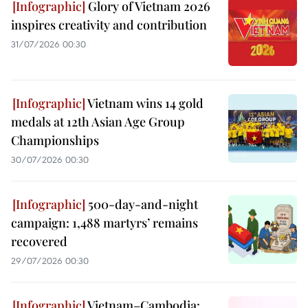
Glory of Vietnam 2026
inspires creativity and contribution
31/07/2026 00:30
Vietnam wins 14 gold
medals at 12th Asian Age Group
Championships
30/07/2026 00:30
500-day-and-night
campaign: 1,488 martyrs’ remains
recovered
29/07/2026 00:30
Vietnam–Cambodia: