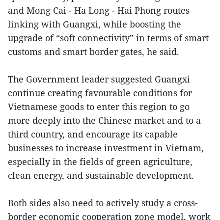
and Mong Cai - Ha Long - Hai Phong routes
linking with Guangxi, while boosting the
upgrade of “soft connectivity” in terms of smart
customs and smart border gates, he said.
The Government leader suggested Guangxi
continue creating favourable conditions for
Vietnamese goods to enter this region to go
more deeply into the Chinese market and to a
third country, and encourage its capable
businesses to increase investment in Vietnam,
especially in the fields of green agriculture,
clean energy, and sustainable development.
Both sides also need to actively study a cross-
border economic cooperation zone model, work