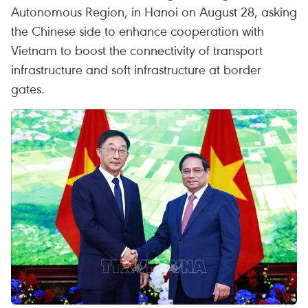
Autonomous Region, in Hanoi on August 28, asking
the Chinese side to enhance cooperation with
Vietnam to boost the connectivity of transport
infrastructure and soft infrastructure at border
gates.