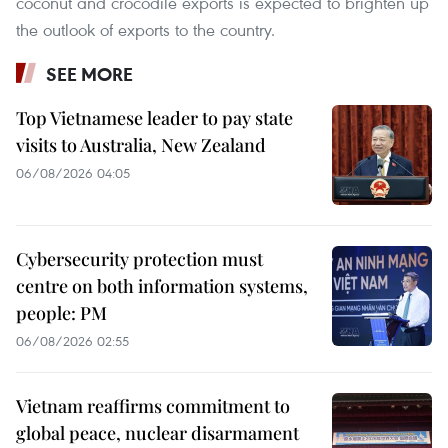
coconut and crocodile exports is expected to brighten up
the outlook of exports to the country.
SEE MORE
Top Vietnamese leader to pay state
visits to Australia, New Zealand
06/08/2026 04:05
Cybersecurity protection must
centre on both information systems,
people: PM
06/08/2026 02:55
Vietnam reaffirms commitment to
global peace, nuclear disarmament