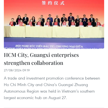
HCM City, Guangxi enterprises
strengthen collaboration
27/08/2024 09:19
A trade and investment promotion conference between
Ho Chi Minh City and China’s Guangxi Zhuang
Autonomous Region was held in Vietnam’s southern
largest economic hub on August 27.