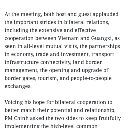
At the meeting, both host and guest applauded
the important strides in bilateral relations,
including the extensive and effective
cooperation between Vietnam and Guangxi, as
seen in all-level mutual visits, the partnerships
in economy, trade and investment, transport
infrastructure connectivity, land border
management, the opening and upgrade of
border gates, tourism, and people-to-people
exchanges.
Voicing his hope for bilateral cooperation to
better match their potential and relationship,
PM Chinh asked the two sides to keep fruitfully
implementing the high-level common