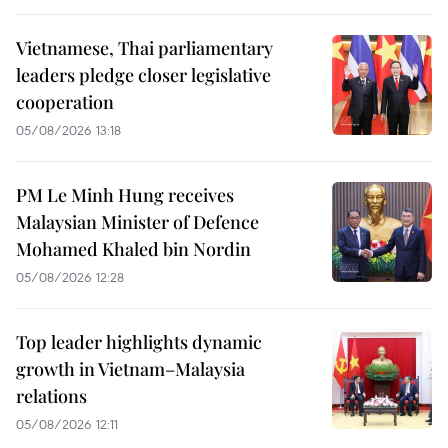
Vietnamese, Thai parliamentary
leaders pledge closer legislative
cooperation
05/08/2026 13:18
PM Le Minh Hung receives
Malaysian Minister of Defence
Mohamed Khaled bin Nordin
05/08/2026 12:28
Top leader highlights dynamic
growth in Vietnam–Malaysia
relations
05/08/2026 12:11