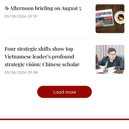
☕ Afternoon briefing on August 5
05/08/2026 09:59
Four strategic shifts show top
Vietnamese leader’s profound
strategic vision: Chinese scholar
05/08/2026 09:08
Load more