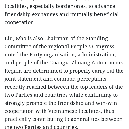
localities, especially border ones, to advance
friendship exchanges and mutually beneficial
cooperation.
Liu, who is also Chairman of the Standing
Committee of the regional People’s Congress,
noted the Party organisation, administration,
and people of the Guangxi Zhuang Autonomous
Region are determined to properly carry out the
joint statement and common perceptions
recently reached between the top leaders of the
two Parties and countries while continuing to
strongly promote the friendship and win-win
cooperation with Vietnamese localities, thus
practically contributing to general ties between
the two Parties and countries.