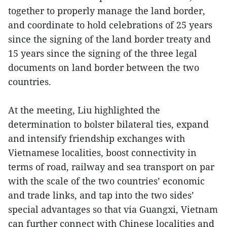
together to properly manage the land border,
and coordinate to hold celebrations of 25 years
since the signing of the land border treaty and
15 years since the signing of the three legal
documents on land border between the two
countries.
At the meeting, Liu highlighted the
determination to bolster bilateral ties, expand
and intensify friendship exchanges with
Vietnamese localities, boost connectivity in
terms of road, railway and sea transport on par
with the scale of the two countries’ economic
and trade links, and tap into the two sides’
special advantages so that via Guangxi, Vietnam
can further connect with Chinese localities and