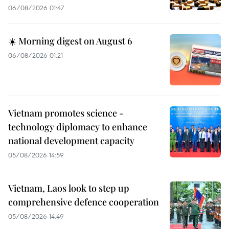
06/08/2026 01:47
☀️ Morning digest on August 6
06/08/2026 01:21
Vietnam promotes science -
technology diplomacy to enhance
national development capacity
05/08/2026 14:59
Vietnam, Laos look to step up
comprehensive defence cooperation
05/08/2026 14:49