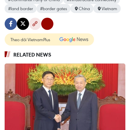
#land border
#border gates
China
Vietnam
Theo dõi VietnamPlus
RELATED NEWS