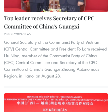
Top leader receives Secretary of CPC
Committee of China’s Guangxi
28/08/2024 13:46
General Secretary of the Communist Party of Vietnam
(CPV) Central Committee and President To Lam received
Liu Ning, member of the Communist Party of China
(CPC) Central Committee and Secretary of the CPC
Committee of China’s Guangxi Zhuang Autonomous
Region, in Hanoi on August 28.