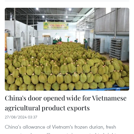
China's door opened wide for Vietnamese
agricultural product exports
27/08/2024 03:37
China’s allowance of Vietnam's frozen durian, fresh