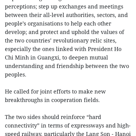
perceptions; step up exchanges and meetings
between their all-level authorities, sectors, and
people’s organisations to help each other
develop; and protect and uphold the values of
the two countries’ revolutionary relic sites,
especially the ones linked with President Ho
Chi Minh in Guangxi, to deepen mutual
understanding and friendship between the two
peoples.
He called for joint efforts to make new
breakthroughs in cooperation fields.
The two sides should reinforce “hard
connectivity” in terms of expressways and high-
speed railway, particularly the Lang Son - Hanoi