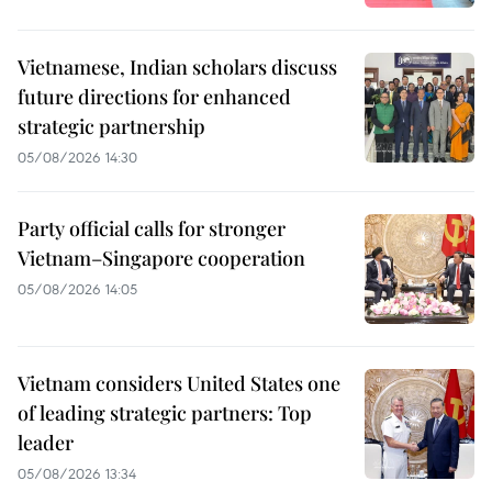
Vietnamese, Indian scholars discuss
future directions for enhanced
strategic partnership
05/08/2026 14:30
Party official calls for stronger
Vietnam–Singapore cooperation
05/08/2026 14:05
Vietnam considers United States one
of leading strategic partners: Top
leader
05/08/2026 13:34