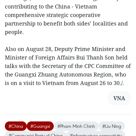
contributing to the China - Vietnam
comprehensive strategic cooperative
partnership to benefit both sides’ localities and
people.
Also on August 28, Deputy Prime Minister and
Minister of Foreign Affairs Bui Thanh Son held
talks with the Secretary of the CPC Committee of
the Guangxi Zhuang Autonomous Region, who
is on a visit to Vietnam from August 26 to 30./.
VNA
#China
#Guangxi
#Pham Minh Chinh
#Liu Ning
#Communist Party of China
#infrastructure connectivity