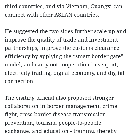
third countries, and via Vietnam, Guangxi can
connect with other ASEAN countries.
He suggested the two sides further scale up and
improve the quality of trade and investment
partnerships, improve the customs clearance
efficiency by applying the “smart border gate”
model, and carry out cooperation in seaport,
electricity trading, digital economy, and digital
connection.
The visiting official also proposed stronger
collaboration in border management, crime
fight, cross-border disease transmission
prevention, tourism, people-to-people
exchange, and education - training, thereby