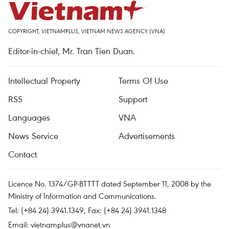
COPYRIGHT, VIETNAMPLUS, VIETNAM NEWS AGENCY (VNA)
Editor-in-chief, Mr. Tran Tien Duan.
Intellectual Property
Terms Of Use
RSS
Support
Languages
VNA
News Service
Advertisements
Contact
Licence No. 1374/GP-BTTTT dated September 11, 2008 by the
Ministry of Information and Communications.
Tel: (+84 24) 3941.1349, Fax: (+84 24) 3941.1348
Email:
vietnamplus@vnanet.vn