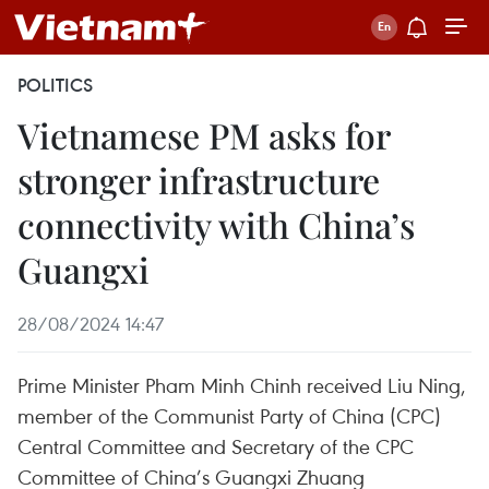
POLITICS
Vietnamese PM asks for
stronger infrastructure
connectivity with China’s
Guangxi
28/08/2024 14:47
Prime Minister Pham Minh Chinh received Liu Ning,
member of the Communist Party of China (CPC)
Central Committee and Secretary of the CPC
Committee of China’s Guangxi Zhuang