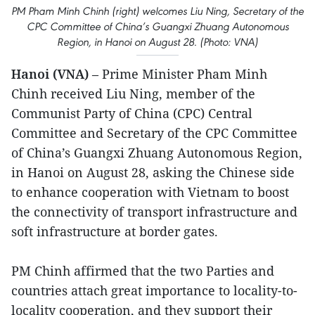
PM Pham Minh Chinh (right) welcomes Liu Ning, Secretary of the
CPC Committee of China’s Guangxi Zhuang Autonomous
Region, in Hanoi on August 28. (Photo: VNA)
Hanoi (VNA)
– Prime Minister Pham Minh
Chinh received Liu Ning, member of the
Communist Party of China (CPC) Central
Committee and Secretary of the CPC Committee
of China’s Guangxi Zhuang Autonomous Region,
in Hanoi on August 28, asking the Chinese side
to enhance cooperation with Vietnam to boost
the connectivity of transport infrastructure and
soft infrastructure at border gates.
PM Chinh affirmed that the two Parties and
countries attach great importance to locality-to-
locality cooperation, and they support their