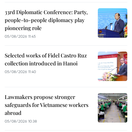
33rd Diplomatic Conference: Party,
people-to-people diplomacy play
pioneering role
05/08/2026 11:45
Selected works of Fidel Castro Ruz
collection introduced in Hanoi
05/08/2026 11:40
Lawmakers propose stronger
safeguards for Vietnamese workers
abroad
05/08/2026 10:38