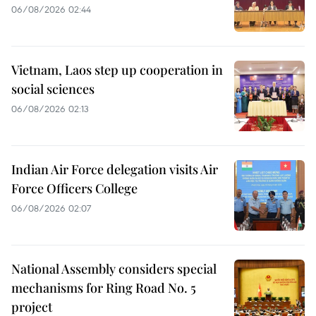
06/08/2026 02:44
Vietnam, Laos step up cooperation in
social sciences
06/08/2026 02:13
Indian Air Force delegation visits Air
Force Officers College
06/08/2026 02:07
National Assembly considers special
mechanisms for Ring Road No. 5
project