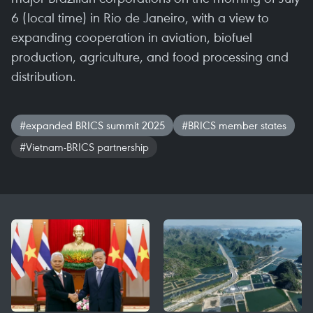
6 (local time) in Rio de Janeiro, with a view to
expanding cooperation in aviation, biofuel
production, agriculture, and food processing and
distribution.
#expanded BRICS summit 2025
#BRICS member states
#Vietnam-BRICS partnership