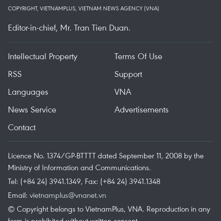
COPYRIGHT, VIETNAMPLUS, VIETNAM NEWS AGENCY (VNA)
Editor-in-chief, Mr. Tran Tien Duan.
Intellectual Property
Terms Of Use
RSS
Support
Languages
VNA
News Service
Advertisements
Contact
Licence No. 1374/GP-BTTTT dated September 11, 2008 by the
Ministry of Information and Communications.
Tel: (+84 24) 3941.1349, Fax: (+84 24) 3941.1348
Email:
vietnamplus@vnanet.vn
© Copyright belongs to VietnamPlus, VNA. Reproduction in any
form is prohibited without written consent.