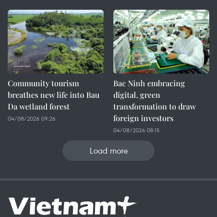
Community tourism
Bac Ninh embracing
breathes new life into Bau
digital, green
Da wetland forest
transformation to draw
foreign investors
04/08/2026 09:26
04/08/2026 08:15
Load more