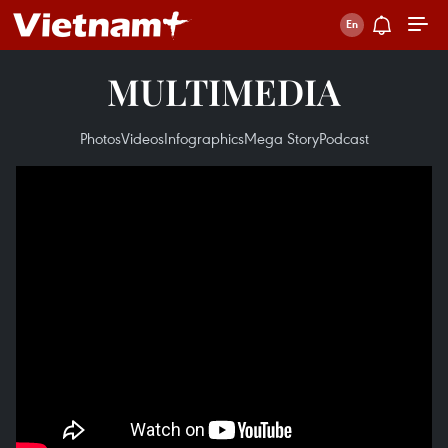
MULTIMEDIA
Photos
Videos
Infographics
Mega Story
Podcast