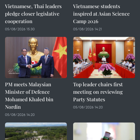
Vietnamese, Thai leaders
Vietnamese students
pledge closer legislative
inspired at Asian Science
cooperation
Camp 2026
05/08/2026 15:30
05/08/2026 14:21
PM meets Malaysian
Top leader chairs first
Minister of Defence
meeting on reviewing
Mohamed Khaled bin
Party Statutes
Nordin
05/08/2026 14:20
05/08/2026 14:20