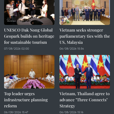
UNESCO Dak Nong Global
Vietnam seeks stronger
Geopark builds on heritage
parliamentary ties with the
for sustainable tourism
US, Malaysia
07/08/2026 02:00
06/08/2026 15:54
Top leader urges
Vietnam, Thailand agree to
infrastructure planning
advance "Three Connects"
reform
Strategy
06/08/2026 15:47
06/08/2026 15:16