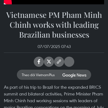
Vietnamese PM Pham Minh
Chinh works with leading
Brazilian businesses
07/07/2025 07:43
Theo dõi VietnamPlus
As part of his trip to Brazil for the expanded BRICS
summit and bilateral activities, Prime Minister Pham
Minh Chinh had working sessions with leaders of
major Brazilian corporations on the morning of July