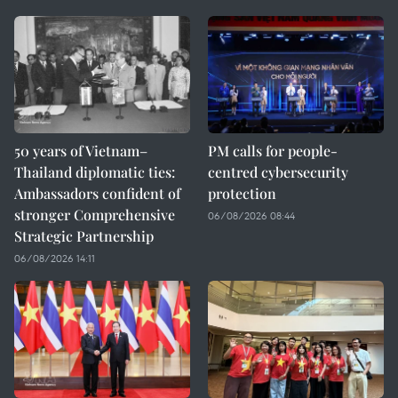
50 years of Vietnam–
PM calls for people-
Thailand diplomatic ties:
centred cybersecurity
Ambassadors confident of
protection
stronger Comprehensive
06/08/2026 08:44
Strategic Partnership
06/08/2026 14:11