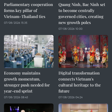
Parliamentary cooperation
Quang Ninh, Bac Ninh set
forms key pillar of
to become centrally
Vietnam–Thailand ties
governed cities, creating
new growth poles
07/08/2026 15:35
07/08/2026 10:00
Economy maintains
Digital transformation
growth momentum,
connects Vietnam's
stronger push needed for
cultural heritage to the
year-end sprint
future
07/08/2026 08:43
07/08/2026 04:24