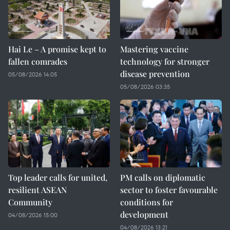
Hai Le – A promise kept to
Mastering vaccine
fallen comrades
technology for stronger
disease prevention
05/08/2026 14:05
05/08/2026 03:35
Top leader calls for united,
PM calls on diplomatic
resilient ASEAN
sector to foster favourable
Community
conditions for
development
04/08/2026 15:00
04/08/2026 13:21