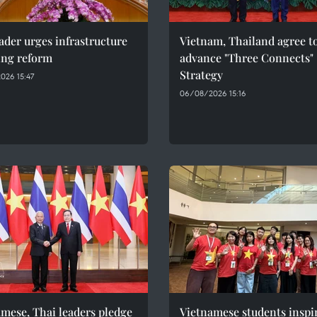
ader urges infrastructure
Vietnam, Thailand agree t
ing reform
advance "Three Connects"
Strategy
026 15:47
06/08/2026 15:16
mese, Thai leaders pledge
Vietnamese students inspi