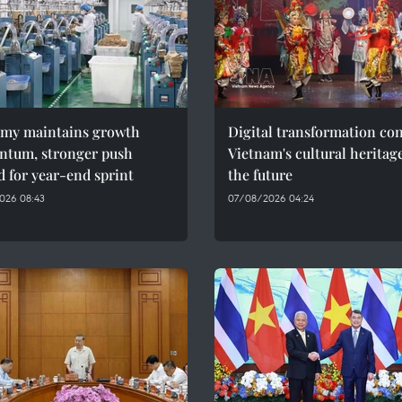
my maintains growth
Digital transformation co
tum, stronger push
Vietnam's cultural heritag
 for year-end sprint
the future
026 08:43
07/08/2026 04:24