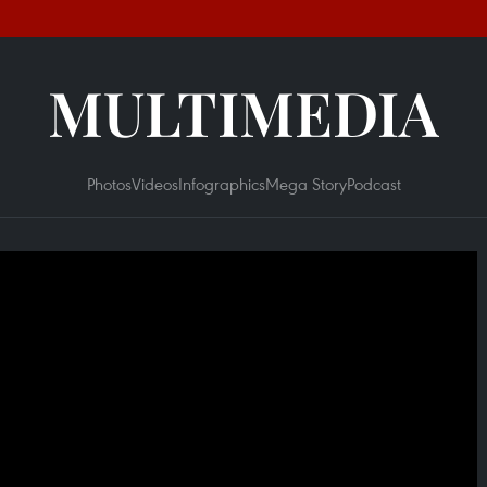
MULTIMEDIA
Photos
Videos
Infographics
Mega Story
Podcast