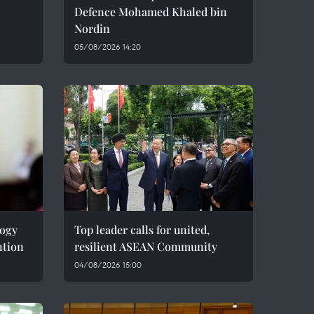
Defence Mohamed Khaled bin
Nordin
05/08/2026 14:20
logy
Top leader calls for united,
ntion
resilient ASEAN Community
04/08/2026 15:00