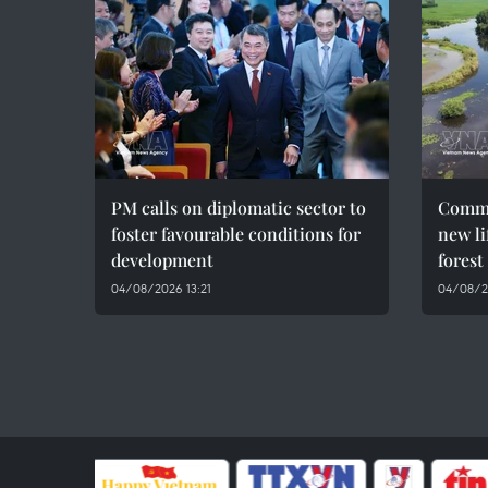
PM calls on diplomatic sector to
Commu
foster favourable conditions for
new li
development
forest
04/08/2026 13:21
04/08/2