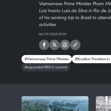
Vietnamese Prime Minister Pham Minh
Luiz Inacio Lula da Silva in Rio de J
of his working trip to Brazil to att
activities.
06/07/2025 07:05
#Vietnamese Prime Minister
#Brazilian President in
#expanded BRICS summit