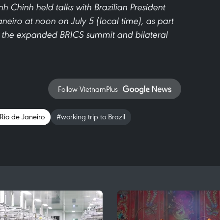
 Chinh held talks with Brazilian President
aneiro at noon on July 5 (local time), as part
end the expanded BRICS summit and bilateral
Follow VietnamPlus
 Rio de Janeiro
#working trip to Brazil