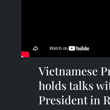
Vietnamese P
holds talks wi
President in R