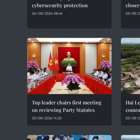
cybersecurity protection
closer
06/08/2026 08:44
05/08/2
Top leader chairs first meeting
Hai Le
on reviewing Party Statutes
comra
05/08/2026 14:20
05/08/2