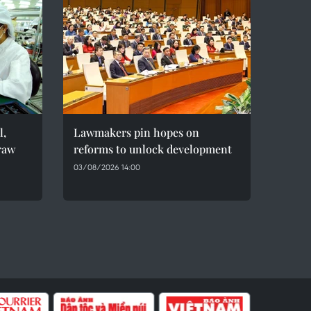
l,
Lawmakers pin hopes on
raw
reforms to unlock development
03/08/2026 14:00