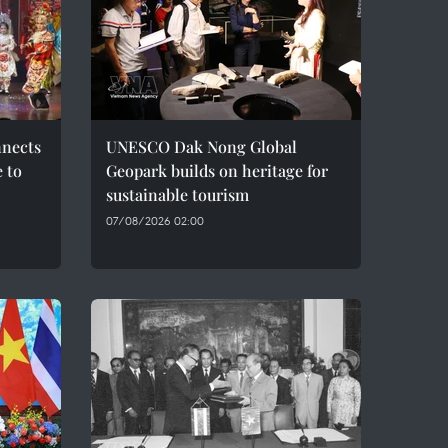
nnects
UNESCO Dak Nong Global
e to
Geopark builds on heritage for
sustainable tourism
07/08/2026 02:00