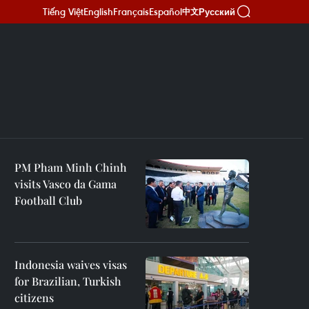
Tiếng Việt
English
Français
Español
Русский
中文
PM Pham Minh Chinh
visits Vasco da Gama
Football Club
Indonesia waives visas
for Brazilian, Turkish
citizens