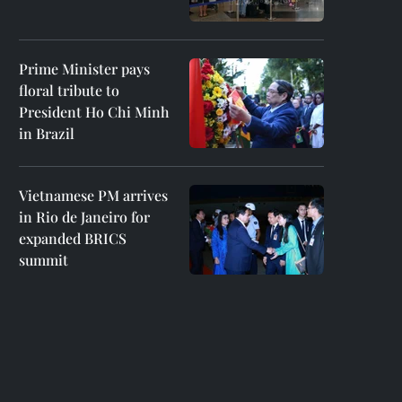
Prime Minister pays
floral tribute to
President Ho Chi Minh
in Brazil
Vietnamese PM arrives
in Rio de Janeiro for
expanded BRICS
summit