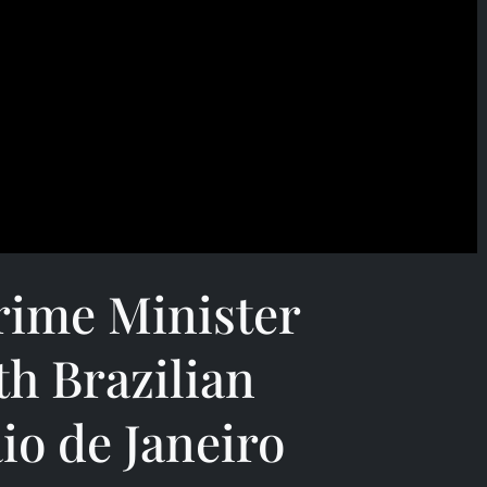
rime Minister
th Brazilian
io de Janeiro