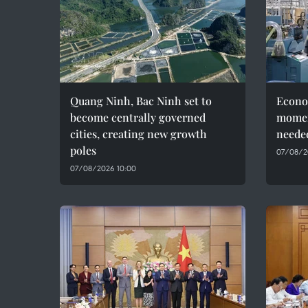
Quang Ninh, Bac Ninh set to
Econo
become centrally governed
momen
cities, creating new growth
needed
poles
07/08/2
07/08/2026 10:00