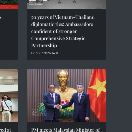
o
50 years of Vietnam–Thailand
diplomatic ties: Ambassadors
confident of stronger
Comprehensive Strategic
Partnership
06/08/2026 14:11
red at
PM meets Malaysian Minister of