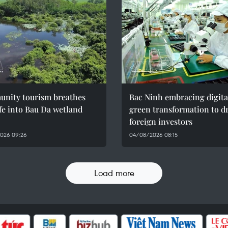
nity tourism breathes
Bac Ninh embracing digita
fe into Bau Da wetland
green transformation to d
foreign investors
026 09:26
04/08/2026 08:15
Load more