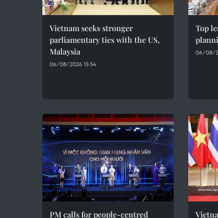
Vietnam seeks stronger
Top le
parliamentary ties with the US,
plann
Malaysia
06/08/2
06/08/2026 15:54
PM calls for people-centred
Vietna