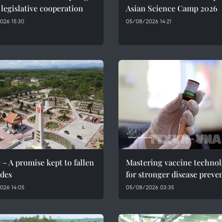
 legislative cooperation
Asian Science Camp 2026
026 15:30
05/08/2026 14:21
 – A promise kept to fallen
Mastering vaccine techno
des
for stronger disease preve
026 14:05
05/08/2026 03:35