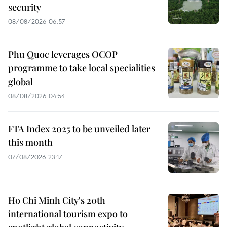
security
08/08/2026 06:57
Phu Quoc leverages OCOP
programme to take local specialities
global
08/08/2026 04:54
FTA Index 2025 to be unveiled later
this month
07/08/2026 23:17
Ho Chi Minh City's 20th
international tourism expo to