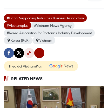
#Hanoi Supporting Industries Business Association
#Vietnamplus
#Vietnam News Agency
#Korea Association for Photonics Industry Development
Korea (RoK)
Vietnam
Theo dõi VietnamPlus
RELATED NEWS