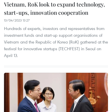
Vietnam, RoK look to expand technology,
start-ups, innovation cooperation
13/04/2023 13:27
Hundreds of experts, investors and representatives from
investment funds and start-up support organisations of
Vietnam and the Republic of Korea (RoK) gathered at the
festival for innovative startups (TECHFEST) in Seoul on
April 13.