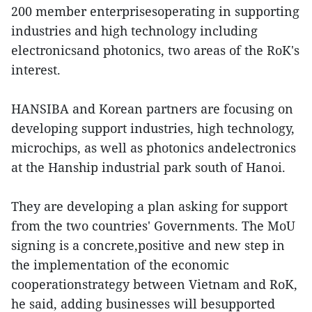
200 member enterprisesoperating in supporting
industries and high technology including
electronicsand photonics, two areas of the RoK's
interest.
HANSIBA and Korean partners are focusing on
developing support industries, high technology,
microchips, as well as photonics andelectronics
at the Hanship industrial park south of Hanoi.
They are developing a plan asking for support
from the two countries' Governments. The MoU
signing is a concrete,positive and new step in
the implementation of the economic
cooperationstrategy between Vietnam and RoK,
he said, adding businesses will besupported