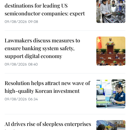
destinations for leading US
semiconductor companies: expert
09/08/2026 09:08
Lawmakers discuss measures to
ensure banking system safety,
support digital economy
09/08/2026 08:40
Resolution helps attract new wave of
high-quality Korean investment
09/08/2026 06:34
AI drives rise of sleepless enterprises