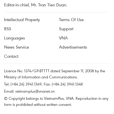
Editor-in-chief, Mr. Tran Tien Duan.
Intellectual Property
Terms Of Use
RSS
Support
Languages
VNA
News Service
Advertisements
Contact
Licence No. 1374/GP-BTTTT dated September 11, 2008 by the
Ministry of Information and Communications.
Tel: (+84 24) 3941.1349, Fax: (+84 24) 3941.1348
Email:
vietnamplus@vnanet.vn
© Copyright belongs to VietnamPlus, VNA. Reproduction in any
form is prohibited without written consent.