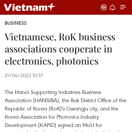
BUSINESS
Vietnamese, RoK business
associations cooperate in
electronics, photonics
21/04/2023 10:57
The Hanoi Supporting Industries Business
Association (HANSIBA), the Buk District Office of the
Republic of Korea (RoK)'s Gwangju city, and the
Korea Association for Photonics Industry
Development (KAPID) signed an MoU for