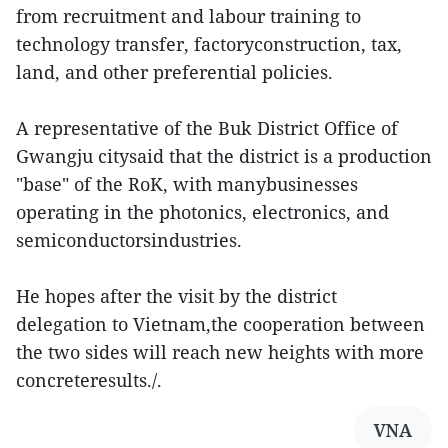
from recruitment and labour training to
technology transfer, factoryconstruction, tax,
land, and other preferential policies.
A representative of the Buk District Office of
Gwangju citysaid that the district is a production
"base" of the RoK, with manybusinesses
operating in the photonics, electronics, and
semiconductorsindustries.
He hopes after the visit by the district
delegation to Vietnam,the cooperation between
the two sides will reach new heights with more
concreteresults./.
VNA