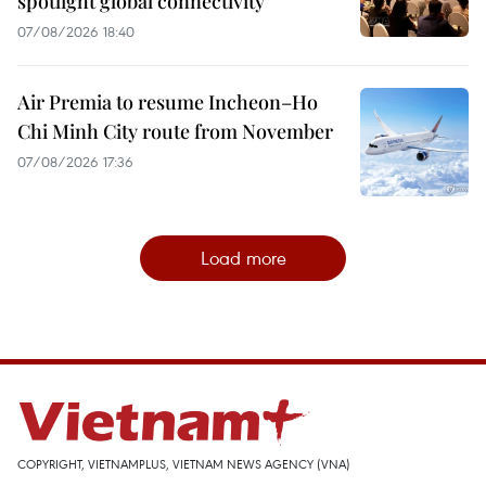
spotlight global connectivity
07/08/2026 18:40
Air Premia to resume Incheon–Ho
Chi Minh City route from November
07/08/2026 17:36
Load more
COPYRIGHT, VIETNAMPLUS, VIETNAM NEWS AGENCY (VNA)