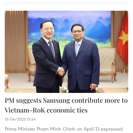
PM suggests Samsung contribute more to
Vietnam-RoK economic ties
13/04/2023 13:24
Prime Minister Pham Minh Chinh on April 13 expressed