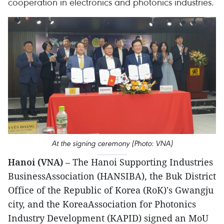
cooperation in electronics and photonics industries.
At the signing ceremony (Photo: VNA)
Hanoi (VNA)
– The Hanoi Supporting Industries
BusinessAssociation (HANSIBA), the Buk District
Office of the Republic of Korea (RoK)'s Gwangju
city, and the KoreaAssociation for Photonics
Industry Development (KAPID) signed an MoU