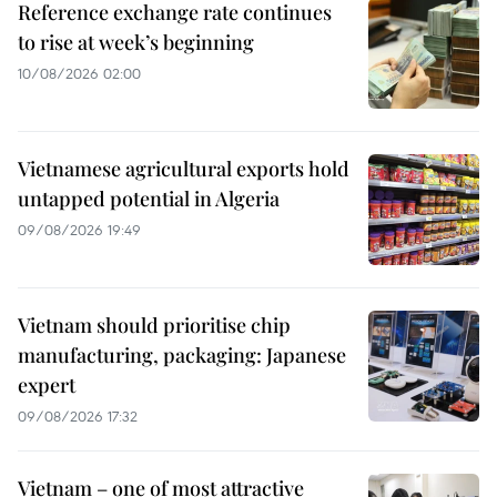
Reference exchange rate continues
to rise at week’s beginning
10/08/2026 02:00
Vietnamese agricultural exports hold
untapped potential in Algeria
09/08/2026 19:49
Vietnam should prioritise chip
manufacturing, packaging: Japanese
expert
09/08/2026 17:32
Vietnam – one of most attractive