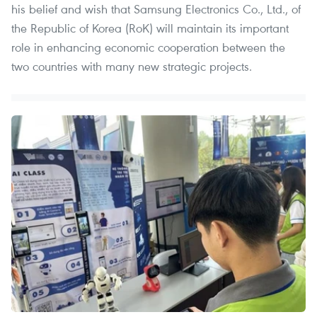
his belief and wish that Samsung Electronics Co., Ltd., of
the Republic of Korea (RoK) will maintain its important
role in enhancing economic cooperation between the
two countries with many new strategic projects.