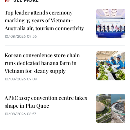
Top leader attends ceremony
marking 35 years of Vietnam–
Australia air, tourism connectivity
10/08/2026 09:56
Korean convenience store chain
runs dedicated banana farm in
Vietnam for steady supply
10/08/2026 09:09
APEC 2027 convention centre takes
shape in Phu Quoc
10/08/2026 08:57