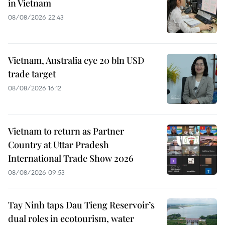
in Vietnam
08/08/2026 22:43
Vietnam, Australia eye 20 bln USD
trade target
08/08/2026 16:12
Vietnam to return as Partner
Country at Uttar Pradesh
International Trade Show 2026
08/08/2026 09:53
Tay Ninh taps Dau Tieng Reservoir’s
dual roles in ecotourism, water