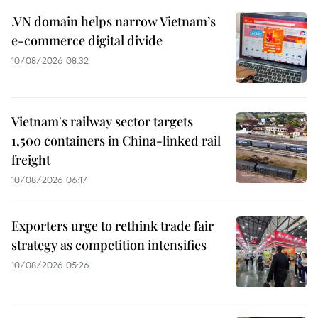
.VN domain helps narrow Vietnam’s
e-commerce digital divide
10/08/2026 08:32
Vietnam's railway sector targets
1,500 containers in China-linked rail
freight
10/08/2026 06:17
Exporters urge to rethink trade fair
strategy as competition intensifies
10/08/2026 05:26