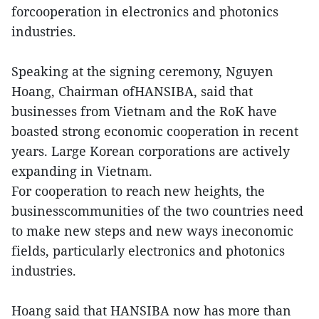
forcooperation in electronics and photonics
industries.
Speaking at the signing ceremony, Nguyen
Hoang, Chairman ofHANSIBA, said that
businesses from Vietnam and the RoK have
boasted strong economic cooperation in recent
years. Large Korean corporations are actively
expanding in Vietnam.
For cooperation to reach new heights, the
businesscommunities of the two countries need
to make new steps and new ways ineconomic
fields, particularly electronics and photonics
industries.
Hoang said that HANSIBA now has more than