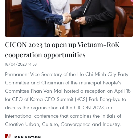
CICON 2023 to open up Vietnam-RoK
cooperation opportunities
18/04/2023 14:58
Permanent Vice Secretary of the Ho Chi Minh City Party
Committee and Chairman of the municipal People’s
Committee Phan Van Mai hosted a reception on April 18
for CEO of Korea CEO Summit (KCS) Park Bong-kyu to
discuss the organisation of the CICON 2023, an
international conference that combines the initials of
Creative Urban, Culture, Convergence and Industry.
SEE MORE