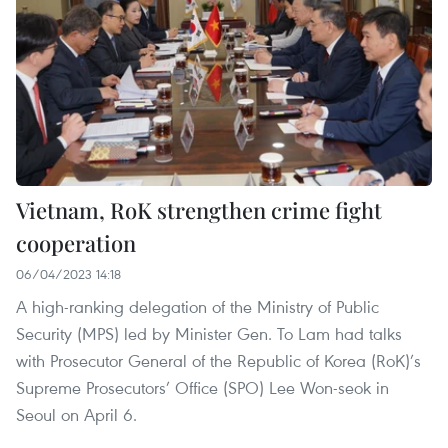
Vietnam, RoK strengthen crime fight
cooperation
06/04/2023 14:18
A high-ranking delegation of the Ministry of Public
Security (MPS) led by Minister Gen. To Lam had talks
with Prosecutor General of the Republic of Korea (RoK)’s
Supreme Prosecutors’ Office (SPO) Lee Won-seok in
Seoul on April 6.