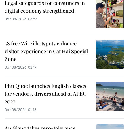
Legal safeguards for consumers in
digital economy strengthened
06/08/2026 03:57
58 free Wi-Fi hotspots enhance
visitor experience in Cat Hai Special
Zone
06/08/2026 02:19
Phu Quoc launches English classes
for vendors, drivers ahead of APEC
2027
06/08/2026 01:48
An Giang takes zero-tolerance