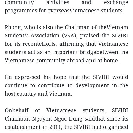
community activities and exchange
programmes for overseasVietnamese students.
Phong, who is also the Chairman of theVietnam
Students’ Association (VSA), praised the SIVIBI
for its recentefforts, affirming that Vietnamese
students act as an important bridgebetween the
Vietnamese community abroad and at home.
He expressed his hope that the SIVIBI would
continue to contribute to development in the
host country and Vietnam.
Onbehalf of Vietnamese students, SIVIBI
Chairman Nguyen Ngoc Dung saidthat since its
establishment in 2011, the SIVIBI had organised