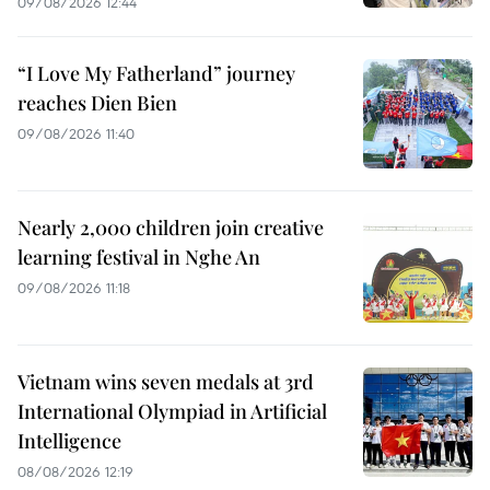
09/08/2026 12:44
“I Love My Fatherland” journey
reaches Dien Bien
09/08/2026 11:40
Nearly 2,000 children join creative
learning festival in Nghe An
09/08/2026 11:18
Vietnam wins seven medals at 3rd
International Olympiad in Artificial
Intelligence
08/08/2026 12:19