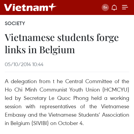
SOCIETY
Vietnamese students forge
links in Belgium
05/10/2014 10:44
A delegation from t he Central Committee of the
Ho Chi Minh Communist Youth Union (HCMCYU)
led by Secretary Le Quoc Phong held a working
session with representatives of the Vietnamese
Embassy and the Vietnamese Students’ Association
in Belgium (SIVIBI) on October 4.