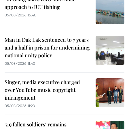
approach to IUU fishing
05/08/2026 16:40
Man in Dak Lak sentenced to 7 years
and a half in prison for undermining
national unity policy
05/08/2026 11:40
Singer, media executive charged
over YouTube music copyright
infringement
05/08/2026 11:23
519 fallen soldiers' remains