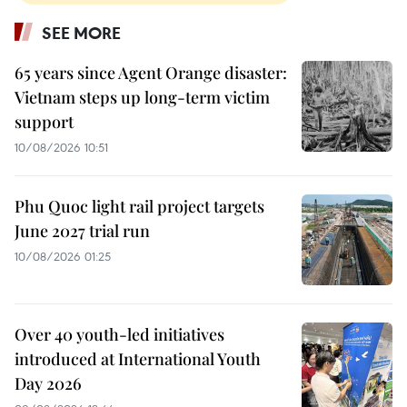
SEE MORE
65 years since Agent Orange disaster:
Vietnam steps up long-term victim
support
10/08/2026 10:51
Phu Quoc light rail project targets
June 2027 trial run
10/08/2026 01:25
Over 40 youth-led initiatives
introduced at International Youth
Day 2026