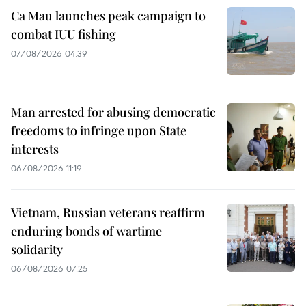
Ca Mau launches peak campaign to
combat IUU fishing
07/08/2026 04:39
Man arrested for abusing democratic
freedoms to infringe upon State
interests
06/08/2026 11:19
Vietnam, Russian veterans reaffirm
enduring bonds of wartime
solidarity
06/08/2026 07:25