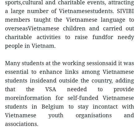
sports,cultural and charitable events, attracting
a large number of Vietnamesestudents. SIVIBI
members taught the Vietnamese language to
overseasVietnamese children and carried out
charitable activities to raise fundfor needy
people in Vietnam.
Many students at the working sessionsaid it was
essential to enhance links among Vietnamese
students insideand outside the country, adding
that the VSA needed to provide
moreinformation for self-funded Vietnamese
students in Belgium to stay incontact with
Vietnamese youth organisations and
associations.