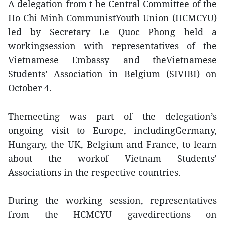
A delegation from t he Central Committee of the
Ho Chi Minh CommunistYouth Union (HCMCYU)
led by Secretary Le Quoc Phong held a
workingsession with representatives of the
Vietnamese Embassy and theVietnamese
Students’ Association in Belgium (SIVIBI) on
October 4.
Themeeting was part of the delegation’s
ongoing visit to Europe, includingGermany,
Hungary, the UK, Belgium and France, to learn
about the workof Vietnam Students’
Associations in the respective countries.
During the working session, representatives
from the HCMCYU gavedirections on