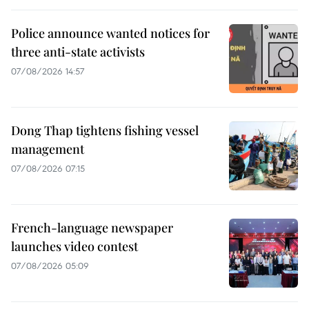
Police announce wanted notices for
three anti-state activists
07/08/2026 14:57
Dong Thap tightens fishing vessel
management
07/08/2026 07:15
French-language newspaper
launches video contest
07/08/2026 05:09