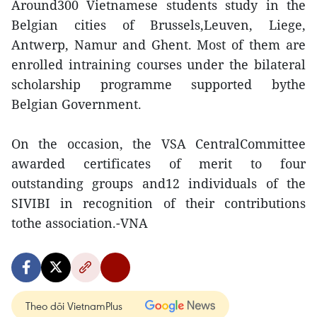
Around300 Vietnamese students study in the
Belgian cities of Brussels,Leuven, Liege,
Antwerp, Namur and Ghent. Most of them are
enrolled intraining courses under the bilateral
scholarship programme supported bythe
Belgian Government.
On the occasion, the VSA CentralCommittee
awarded certificates of merit to four
outstanding groups and12 individuals of the
SIVIBI in recognition of their contributions
tothe association.-VNA
Theo dõi VietnamPlus