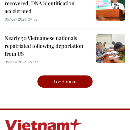
recovered, DNA identification
accelerated
05/08/2026 09:58
Nearly 50 Vietnamese nationals
repatriated following deportation
from US
05/08/2026 09:09
Load more