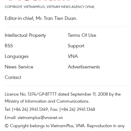
COPYRIGHT, VIETNAMPLUS, VIETNAM NEWS AGENCY (VNA)
Editor-in-chief, Mr. Tran Tien Duan.
Intellectual Property
Terms Of Use
RSS
Support
Languages
VNA
News Service
Advertisements
Contact
Licence No. 1374/GP-BTTTT dated September 11, 2008 by the
Ministry of Information and Communications.
Tel: (+84 24) 3941.1349, Fax: (+84 24) 3941.1348
Email:
vietnamplus@vnanet.vn
© Copyright belongs to VietnamPlus, VNA. Reproduction in any