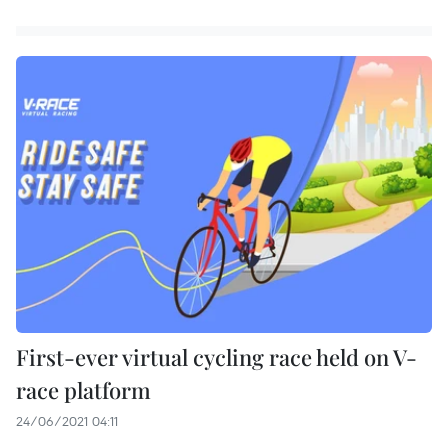
First-ever virtual cycling race held on V-
race platform
24/06/2021 04:11