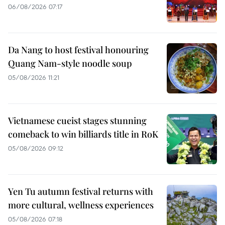
06/08/2026 07:17
Da Nang to host festival honouring
Quang Nam-style noodle soup
05/08/2026 11:21
Vietnamese cueist stages stunning
comeback to win billiards title in RoK
05/08/2026 09:12
Yen Tu autumn festival returns with
more cultural, wellness experiences
05/08/2026 07:18