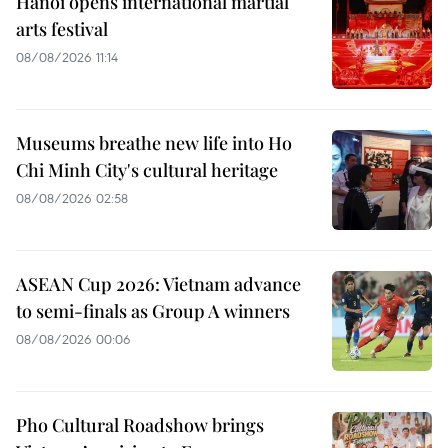
Hanoi opens international martial
arts festival
08/08/2026 11:14
Museums breathe new life into Ho
Chi Minh City's cultural heritage
08/08/2026 02:58
ASEAN Cup 2026: Vietnam advance
to semi-finals as Group A winners
08/08/2026 00:06
Pho Cultural Roadshow brings