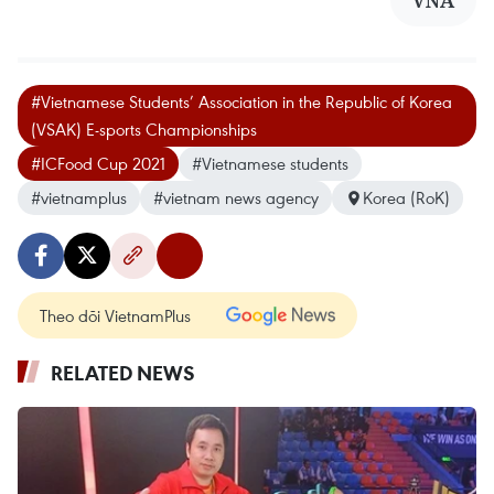
VNA
#Vietnamese Students’ Association in the Republic of Korea
(VSAK) E-sports Championships
#ICFood Cup 2021
#Vietnamese students
#vietnamplus
#vietnam news agency
Korea (RoK)
Theo dõi VietnamPlus
RELATED NEWS