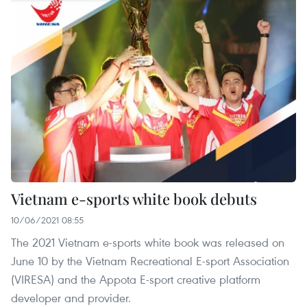
Vietnam e-sports white book debuts
10/06/2021 08:55
The 2021 Vietnam e-sports white book was released on
June 10 by the Vietnam Recreational E-sport Association
(VIRESA) and the Appota E-sport creative platform
developer and provider.