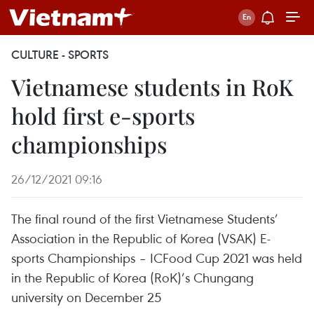
CULTURE - SPORTS
Vietnamese students in RoK
hold first e-sports
championships
26/12/2021 09:16
The final round of the first Vietnamese Students’
Association in the Republic of Korea (VSAK) E-
sports Championships – ICFood Cup 2021 was held
in the Republic of Korea (RoK)’s Chungang
university on December 25