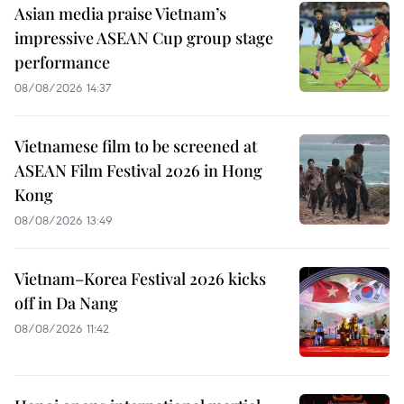
Asian media praise Vietnam’s
impressive ASEAN Cup group stage
performance
08/08/2026 14:37
Vietnamese film to be screened at
ASEAN Film Festival 2026 in Hong
Kong
08/08/2026 13:49
Vietnam–Korea Festival 2026 kicks
off in Da Nang
08/08/2026 11:42