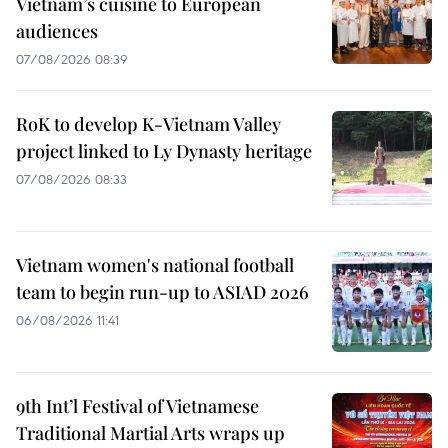
Vietnam’s cuisine to European
audiences
07/08/2026 08:39
RoK to develop K-Vietnam Valley
project linked to Ly Dynasty heritage
07/08/2026 08:33
Vietnam women's national football
team to begin run-up to ASIAD 2026
06/08/2026 11:41
9th Int’l Festival of Vietnamese
Traditional Martial Arts wraps up