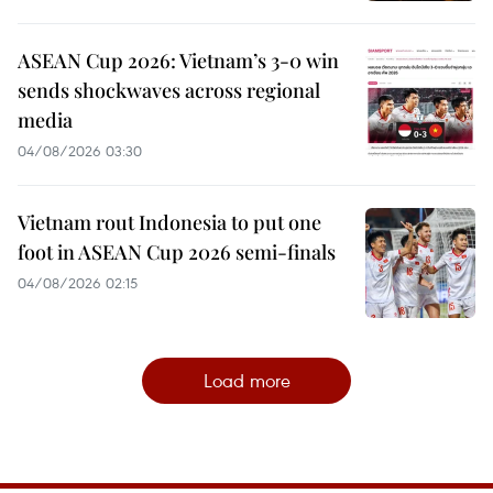
ASEAN Cup 2026: Vietnam’s 3-0 win
sends shockwaves across regional
media
04/08/2026 03:30
Vietnam rout Indonesia to put one
foot in ASEAN Cup 2026 semi-finals
04/08/2026 02:15
Load more