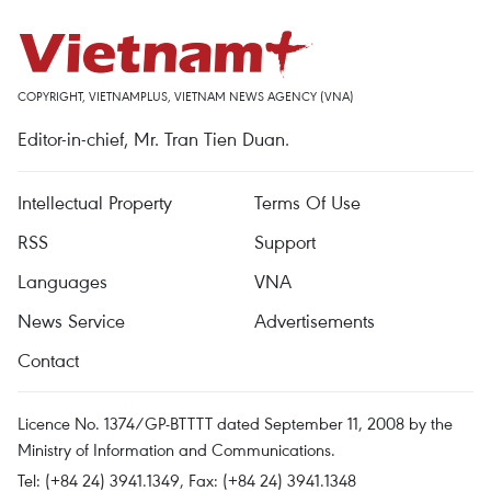
COPYRIGHT, VIETNAMPLUS, VIETNAM NEWS AGENCY (VNA)
Editor-in-chief, Mr. Tran Tien Duan.
Intellectual Property
Terms Of Use
RSS
Support
Languages
VNA
News Service
Advertisements
Contact
Licence No. 1374/GP-BTTTT dated September 11, 2008 by the
Ministry of Information and Communications.
Tel: (+84 24) 3941.1349, Fax: (+84 24) 3941.1348