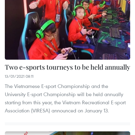
Two e-sports tourneys to be held annually
13/01/2021 08:11
The Vietnamese E-sport Championship and the
University E-sport Championship will be held annually
starting from this year, the Vietnam Recreational E-sport
Association (VIRESA) announced on January 13.