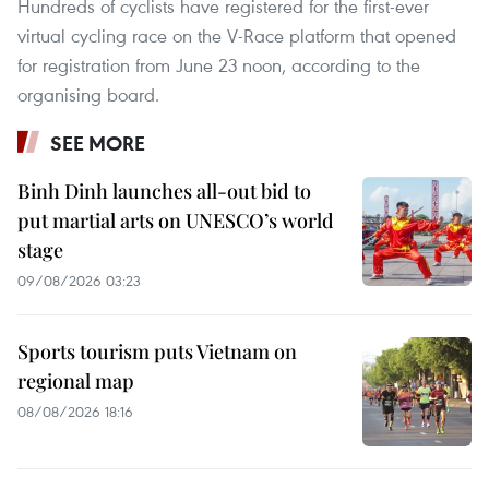
Hundreds of cyclists have registered for the first-ever
virtual cycling race on the V-Race platform that opened
for registration from June 23 noon, according to the
organising board.
SEE MORE
Binh Dinh launches all-out bid to
put martial arts on UNESCO’s world
stage
09/08/2026 03:23
Sports tourism puts Vietnam on
regional map
08/08/2026 18:16