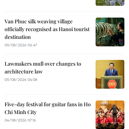
Van Phuc silk weaving village
officially recognised as Hanoi tourist
destination
05/08/2026 06:47
Lawmakers mull over changes to
architecture law
05/08/2026 04:08
Five-day festival for guitar fans in Ho
Chi Minh City
04/08/2026 07:16