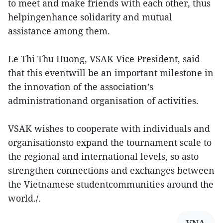
to meet and make friends with each other, thus
helpingenhance solidarity and mutual
assistance among them.
Le Thi Thu Huong, VSAK Vice President, said
that this eventwill be an important milestone in
the innovation of the association’s
administrationand organisation of activities.
VSAK wishes to cooperate with individuals and
organisationsto expand the tournament scale to
the regional and international levels, so asto
strengthen connections and exchanges between
the Vietnamese studentcommunities around the
world./.