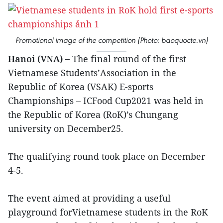
Promotional image of the competition (Photo: baoquocte.vn)
Hanoi (VNA) –
The final round of the first
Vietnamese Students’Association in the
Republic of Korea (VSAK) E-sports
Championships – ICFood Cup2021 was held in
the Republic of Korea (RoK)’s Chungang
university on December25.
The qualifying round took place on December
4-5.
The event aimed at providing a useful
playground forVietnamese students in the RoK