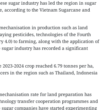
se sugar industry has led the region in sugar
ime, according to the Vietnam Sugarcane and
mechanisation in production such as land
aying pesticides, technologies of the Fourth
y 4.0) to farming, along with the application of
 sugar industry has recorded a significant
he 2023-2024 crop reached 6.79 tonnes per ha,
cers in the region such as Thailand, Indonesia
mechanisation rate for land preparation has
chnology transfer cooperation programmes and
e sugar companies have started experimenting