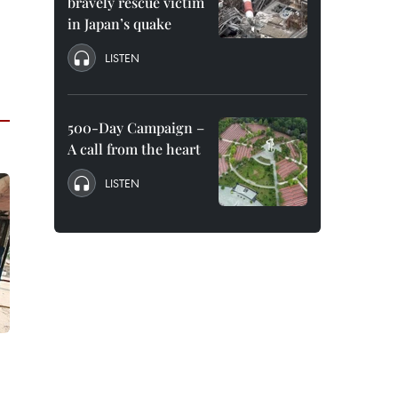
bravely rescue victim
in Japan’s quake
LISTEN
500-Day Campaign –
A call from the heart
LISTEN