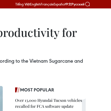
Tiếng Việt
English
Français
Español
Русский
中文
roductivity for
according to the Vietnam Sugarcane and
MOST POPULAR
Over 13,000 Hyundai Tucson vehicles
recalled for FCA software update