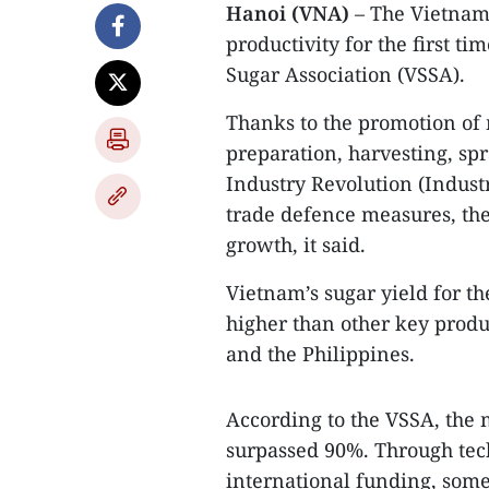
Hanoi (VNA)
– The Vietname
productivity for the first t
Sugar Association (VSSA).
Thanks to the promotion of 
preparation, harvesting, spr
Industry Revolution (Industr
trade defence measures, the
growth, it said.
Vietnam’s sugar yield for t
higher than other key produ
and the Philippines.
According to the VSSA, the 
surpassed 90%. Through te
international funding, som