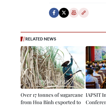
RELATED NEWS
Over 17 tonnes of sugarcane
IAPSIT I
from Hoa Binh exported to
Conferen