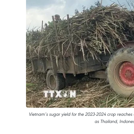
Vietnam’s sugar yield for the 2023-2024 crop reaches 
as Thailand, Indones