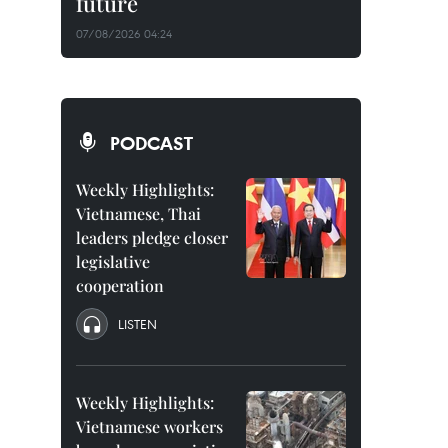
future
07/08/2026 04:24
PODCAST
Weekly Highlights:
Vietnamese, Thai
leaders pledge closer
legislative
cooperation
LISTEN
Weekly Highlights:
Vietnamese workers