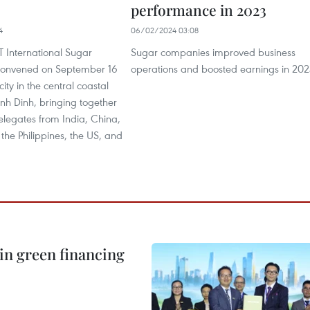
performance in 2023
4
06/02/2024 03:08
T International Sugar
Sugar companies improved business
convened on September 16
operations and boosted earnings in 202
ity in the central coastal
inh Dinh, bringing together
elegates from India, China,
, the Philippines, the US, and
in green financing