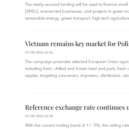
The newly secured funding will be used to finance smal
(SMEs), women-led businesses, and projects in green tra
renewable energy, green transport, high-tech agriculture
Vietnam remains key market for Pol
07/08/2026 03:36
The campaign promotes selected European Union agricu
including fresh, chilled and frozen beef and pork, fresh
apples, targeting consumers, importers, distributors, reta
Reference exchange rate continues
07/08/2026 02:08
With the current trading band of +/- 5%, the ceiling ra