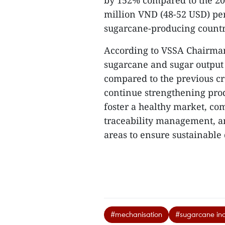
by 152% compared to the 2019
million VND (48-52 USD) per
sugarcane-producing countri
According to VSSA Chairman
sugarcane and sugar output 
compared to the previous cro
continue strengthening prod
foster a healthy market, co
traceability management, an
areas to ensure sustainable
#mechanisation
#sugarcane ind