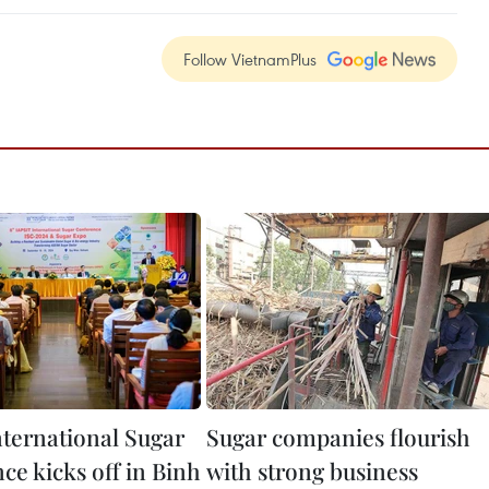
Follow VietnamPlus
nternational Sugar
Sugar companies flourish
ce kicks off in Binh
with strong business