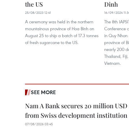
the US
Dinh
25/08/2023 12:41
16/09/2024 11:3
A ceremony was held in the northern
The 8th IAPSI
mountainous province of Hoa Binh on
Conference 
August 25 to ship a batch of 17.3 tonnes
in Quy Nhon c
of fresh sugarcane to the US.
province of B
nearly 200 d
Thailand, Fiji
Vietnam.
SEE MORE
Nam A Bank secures 20 million USD 
from Swiss development institution
07/08/2026 03:45