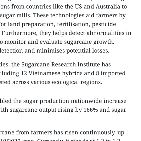
ons from countries like the US and Australia to
sugar mills. These technologies aid farmers by
r land preparation, fertilisation, pesticide
. Furthermore, they helps detect abnormalities in
r to monitor and evaluate sugarcane growth,
 detection and minimises potential losses.
ies, the Sugarcane Research Institute has
ncluding 12 Vietnamese hybrids and 8 imported
sted across various ecological regions.
bled the sugar production nationwide increase
with sugarcane output rising by 166% and sugar
rcane from farmers has risen continuously, up