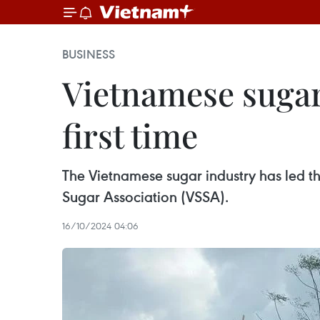
BUSINESS
Vietnamese sugar
first time
The Vietnamese sugar industry has led th
Sugar Association (VSSA).
16/10/2024 04:06