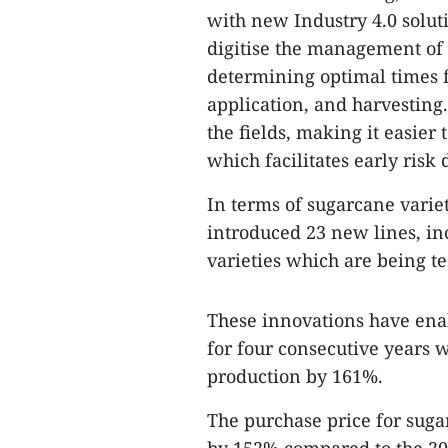
with new Industry 4.0 soluti
digitise the management of 
determining optimal times fo
application, and harvesting
the fields, making it easie
which facilitates early risk
In terms of sugarcane variet
introduced 23 new lines, i
varieties which are being te
These innovations have ena
for four consecutive years 
production by 161%.
The purchase price for suga