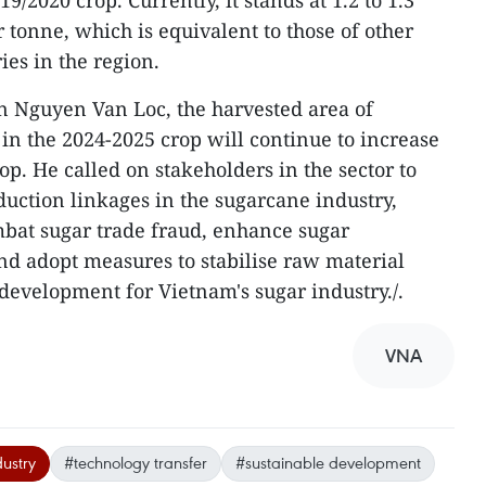
/2020 crop. Currently, it stands at 1.2 to 1.3
 tonne, which is equivalent to those of other
es in the region.
 Nguyen Van Loc, the harvested area of
in the 2024-2025 crop will continue to increase
p. He called on stakeholders in the sector to
uction linkages in the sugarcane industry,
mbat sugar trade fraud, enhance sugar
d adopt measures to stabilise raw material
 development for Vietnam's sugar industry./.
VNA
ustry
#technology transfer
#sustainable development