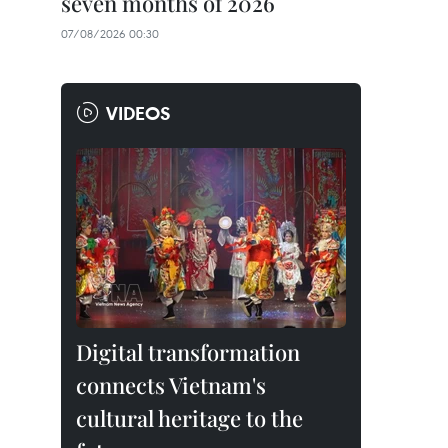
seven months of 2026
07/08/2026 00:30
VIDEOS
Digital transformation
connects Vietnam's
cultural heritage to the