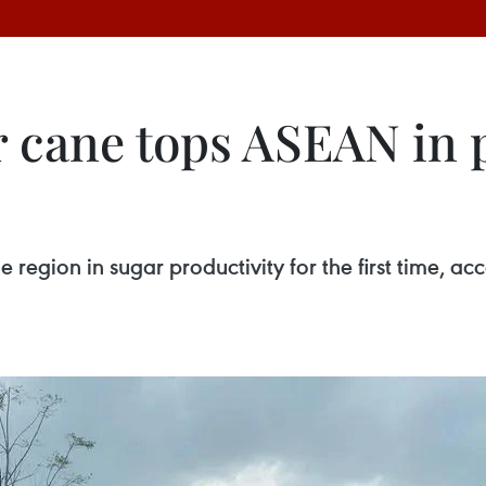
 cane tops ASEAN in p
e region in sugar productivity for the first time, 