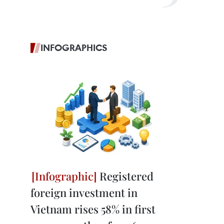
INFOGRAPHICS
Registered
foreign investment in
Vietnam rises 58% in first