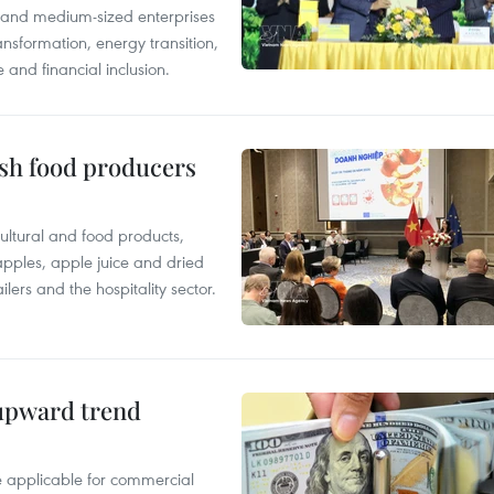
l and medium-sized enterprises
nsformation, energy transition,
 and financial inclusion.
ish food producers
ltural and food products,
 apples, apple juice and dried
ilers and the hospitality sector.
 upward trend
te applicable for commercial