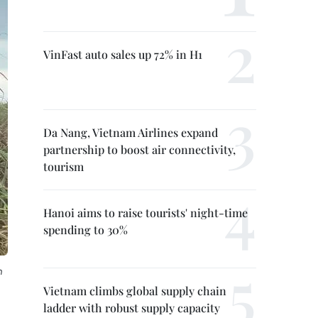
VinFast auto sales up 72% in H1
Da Nang, Vietnam Airlines expand
partnership to boost air connectivity,
tourism
Hanoi aims to raise tourists' night-time
spending to 30%
h
Vietnam climbs global supply chain
ladder with robust supply capacity