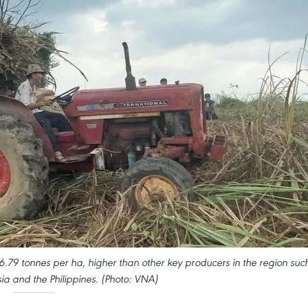
6.79 tonnes per ha, higher than other key producers in the region suc
ia and the Philippines. (Photo: VNA)