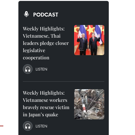
PODCAST
Weekly Highlights:
Vietnamese, Thai
leaders pledge closer
legislative
cooperation
LISTEN
Weekly Highlights:
Vietnamese workers
bravely rescue victim
in Japan’s quake
LISTEN