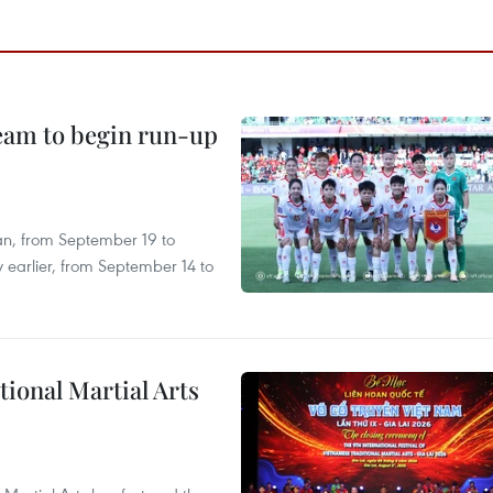
team to begin run-up
an, from September 19 to
 earlier, from September 14 to
itional Martial Arts