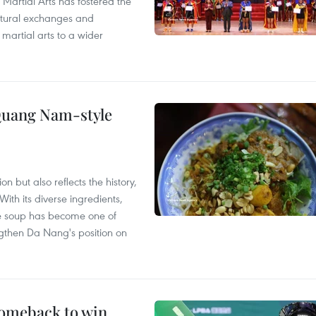
 Martial Arts has fostered the
ultural exchanges and
 martial arts to a wider
 Quang Nam-style
 but also reflects the history,
With its diverse ingredients,
le soup has become one of
ngthen Da Nang's position on
comeback to win