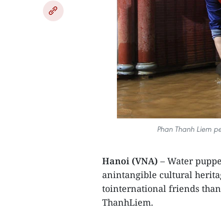
Phan Thanh Liem per
Hanoi (VNA)
– Water puppet
anintangible cultural herit
tointernational friends tha
ThanhLiem.