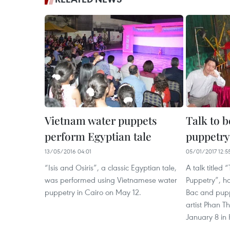
Vietnam water puppets
Talk to b
perform Egyptian tale
puppetry
13/05/2016 04:01
05/01/2017 12:5
“Isis and Osiris”, a classic Egyptian tale,
A talk titled 
was performed using Vietnamese water
Puppetry”, h
puppetry in Cairo on May 12.
Bac and pup
artist Phan T
January 8 in 