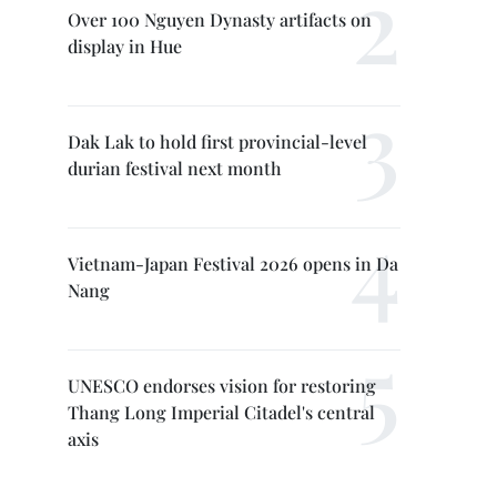
Over 100 Nguyen Dynasty artifacts on
display in Hue
Dak Lak to hold first provincial-level
durian festival next month
Vietnam-Japan Festival 2026 opens in Da
Nang
UNESCO endorses vision for restoring
Thang Long Imperial Citadel's central
axis