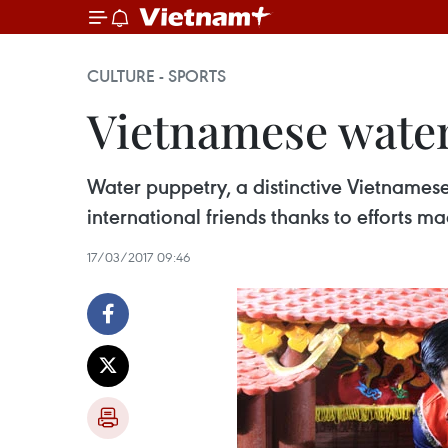
CULTURE - SPORTS
Vietnamese water
Water puppetry, a distinctive Vietnamese
international friends thanks to efforts 
17/03/2017 09:46