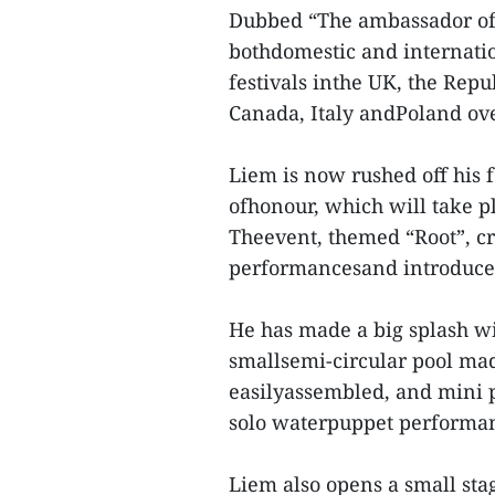
Dubbed “The ambassador of 
bothdomestic and internatio
festivals inthe UK, the Repu
Canada, Italy andPoland ove
Liem is now rushed off his 
ofhonour, which will take p
Theevent, themed “Root”, cre
performancesand introduce
He has made a big splash wi
smallsemi-circular pool ma
easilyassembled, and mini p
solo waterpuppet performa
Liem also opens a small sta