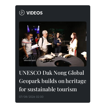
VIDEOS
UNESCO Dak Nong Global
Geopark builds on heritage
for sustainable tourism
07/08/2026 02:00