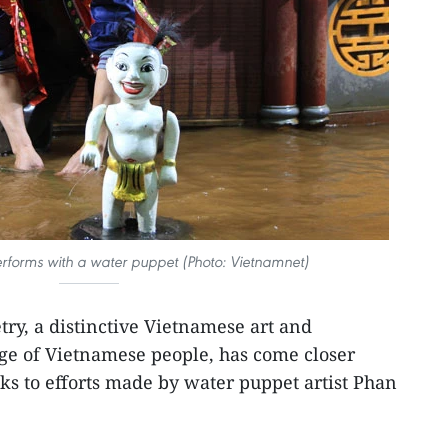
forms with a water puppet (Photo: Vietnamnet)
ry, a distinctive Vietnamese art and
age of Vietnamese people, has come closer
nks to efforts made by water puppet artist Phan