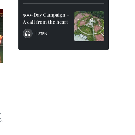
500-Day Campaign –
A call from the heart
LISTEN
e
5.