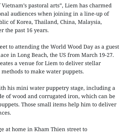
Vietnam’s pastoral arts”, Liem has charmed
nal audiences when joining in a line-up of
blic of Korea, Thailand, China, Malaysia,
r the past 16 years.
feet to attending the World Wood Day as a guest
lace in Long Beach, the US from March 19-27.
ates a venue for Liem to deliver stellar
 methods to make water puppets.
th his mini water puppetry stage, including a
de of wood and corrugated iron, which can be
uppets. Those small items help him to deliver
nces.
ge at home in Kham Thien street to