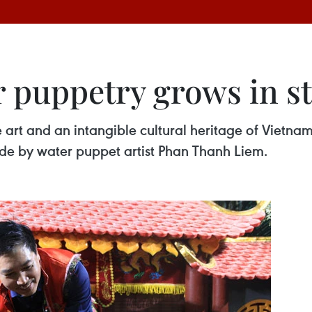
 puppetry grows in st
 art and an intangible cultural heritage of Vietna
made by water puppet artist Phan Thanh Liem.