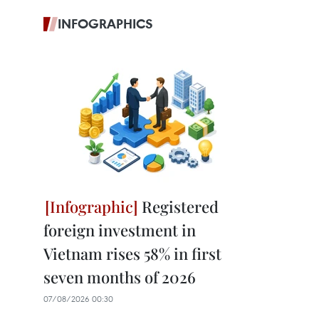
INFOGRAPHICS
Registered
foreign investment in
Vietnam rises 58% in first
seven months of 2026
07/08/2026 00:30