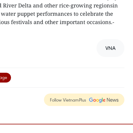
ed River Delta and other rice-growing regionsin
 water puppet performances to celebrate the
gious festivals and other important occasions.-
VNA
tage
Follow VietnamPlus