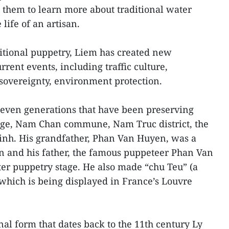
them to learn more about traditional water
life of an artisan.
aditional puppetry, Liem has created new
rent events, including traffic culture,
 sovereignty, environment protection.
seven generations that have been preserving
age, Nam Chan commune, Nam Truc district, the
nh. His grandfather, Phan Van Huyen, was a
n and his father, the famous puppeteer Phan Van
er puppetry stage. He also made “chu Teu” (a
hich is being displayed in France’s Louvre
nal form that dates back to the 11th century Ly