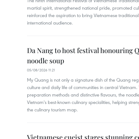
The ninth International Festival of Vietnamese Traditional
martial spirit, strengthened national pride, promoted c
reinforced the aspiration to bring Vietnamese traditional
international audience.
Da Nang to host festival honouring
noodle soup
05/08/2026 11:21
My Quang is not only a signature dish of the Quang region
culture and daily life of communities in central Vietnam. 
preparation methods and distinctive flavours, the nood
Vietnam's best-known culinary specialities, helping stre
the culinary tourism map.
Vietnamese cueist stages stunning 