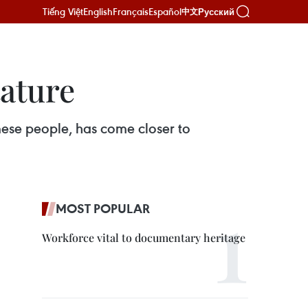
Tiếng Việt
English
Français
Español
Русский
中文
ature
mese people, has come closer to
MOST POPULAR
Workforce vital to documentary heritage