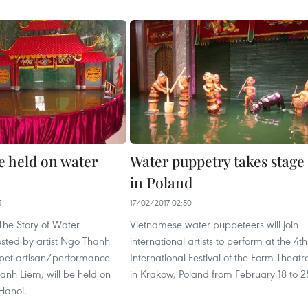
e held on water
Water puppetry takes stage
in Poland
5
17/02/2017 02:50
“The Story of Water
Vietnamese water puppeteers will join
osted by artist Ngo Thanh
international artists to perform at the 4th
pet artisan/performance
International Festival of the Form Theatr
hanh Liem, will be held on
in Krakow, Poland from February 18 to 2
Hanoi.