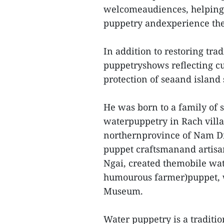
welcomeaudiences, helping 
puppetry andexperience the 
In addition to restoring tr
puppetryshows reflecting cur
protection of seaand island
He was born to a family of 
waterpuppetry in Rach vill
northernprovince of Nam Di
puppet craftsmanand artisa
Ngai, created themobile wat
humourous farmer)puppet, w
Museum.
Water puppetry is a traditio