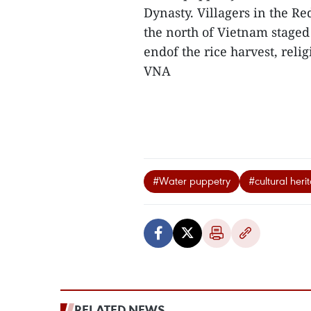
Dynasty. Villagers in the R
the north of Vietnam staged
endof the rice harvest, reli
VNA
#Water puppetry
#cultural heri
RELATED NEWS