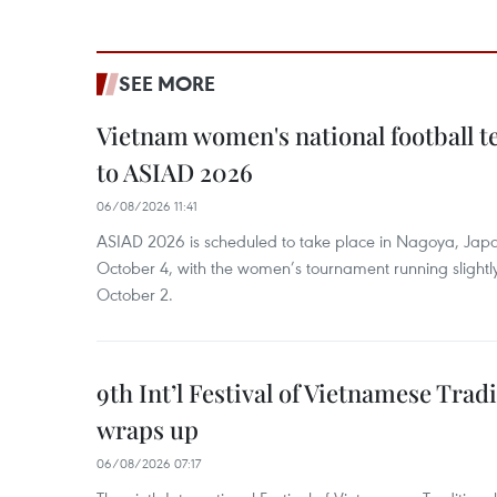
SEE MORE
Vietnam women's national football 
to ASIAD 2026
06/08/2026 11:41
ASIAD 2026 is scheduled to take place in Nagoya, Jap
October 4, with the women’s tournament running slightly
October 2.
9th Int’l Festival of Vietnamese Trad
wraps up
06/08/2026 07:17