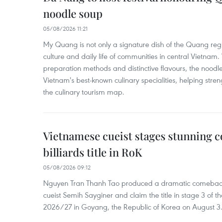
noodle soup
05/08/2026 11:21
My Quang is not only a signature dish of the Quang region
culture and daily life of communities in central Vietnam. 
preparation methods and distinctive flavours, the nood
Vietnam's best-known culinary specialities, helping stre
the culinary tourism map.
Vietnamese cueist stages stunning 
billiards title in RoK
05/08/2026 09:12
Nguyen Tran Thanh Tao produced a dramatic comeback 
cueist Semih Sayginer and claim the title in stage 3 of
2026/27 in Goyang, the Republic of Korea on August 3