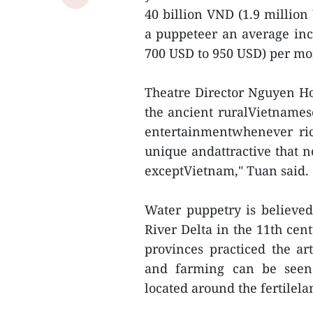
40 billion VND (1.9 million
a puppeteer an average in
700 USD to 950 USD) per mon
Theatre Director Nguyen Ho
the ancient ruralVietnames
entertainmentwhenever ric
unique andattractive that n
exceptVietnam," Tuan said.
Water puppetry is believed
River Delta in the 11th cen
provinces practiced the a
and farming can be seen 
located around the fertilela