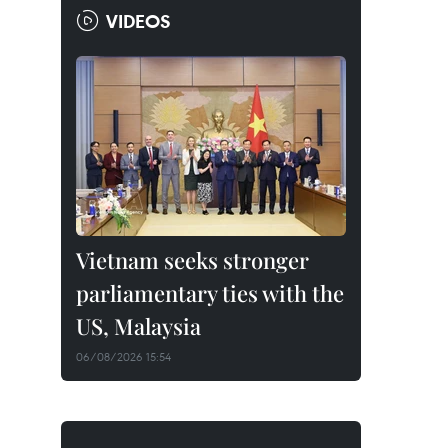
VIDEOS
Vietnam seeks stronger
parliamentary ties with the
US, Malaysia
06/08/2026 15:54