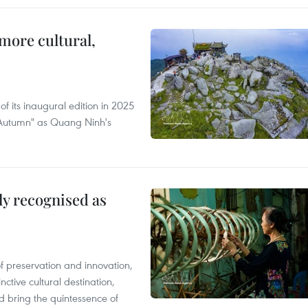
more cultural,
of its inaugural edition in 2025
f Autumn" as Quang Ninh's
lly recognised as
of preservation and innovation,
ctive cultural destination,
d bring the quintessence of