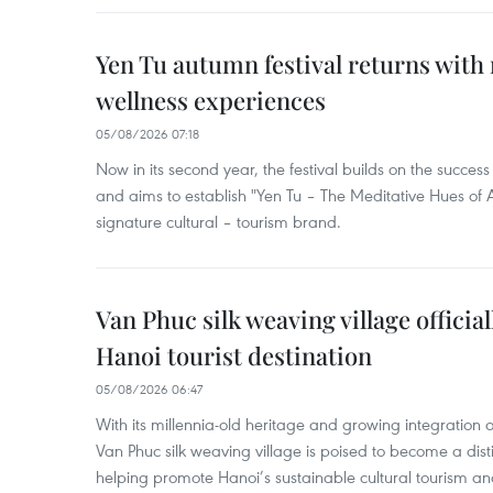
Yen Tu autumn festival returns with 
wellness experiences
05/08/2026 07:18
Now in its second year, the festival builds on the success 
and aims to establish "Yen Tu – The Meditative Hues o
signature cultural – tourism brand.
Van Phuc silk weaving village officia
Hanoi tourist destination
05/08/2026 06:47
With its millennia-old heritage and growing integration 
Van Phuc silk weaving village is poised to become a distin
helping promote Hanoi’s sustainable cultural tourism an