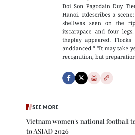
Doi Son Pagodain Duy Tie
Hanoi. Itdescribes a scene:
shellwas seen on the rip
itscarapace and four legs
theplay appeared. Flocks
anddanced." "It may take ye
recognition, but preparatio
SEE MORE
Vietnam women's national football 
to ASIAD 2026