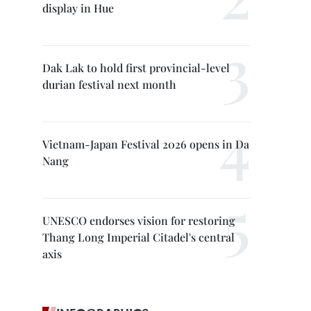
display in Hue
Dak Lak to hold first provincial-level
durian festival next month
Vietnam-Japan Festival 2026 opens in Da
Nang
UNESCO endorses vision for restoring
Thang Long Imperial Citadel's central
axis