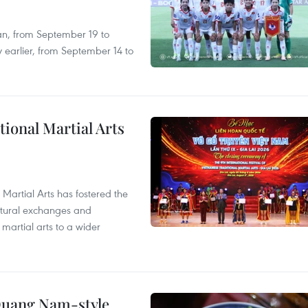
an, from September 19 to
 earlier, from September 14 to
itional Martial Arts
 Martial Arts has fostered the
ultural exchanges and
 martial arts to a wider
 Quang Nam-style