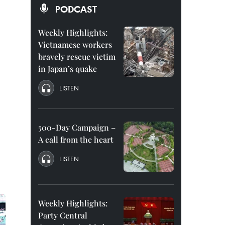
PODCAST
Weekly Highlights:
Vietnamese workers
bravely rescue victim
in Japan’s quake
LISTEN
500-Day Campaign –
A call from the heart
LISTEN
Weekly Highlights:
Party Central