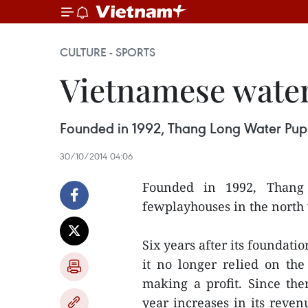
CULTURE - SPORTS
Vietnamese water
Founded in 1992, Thang Long Water Puppe
30/10/2014 04:06
Founded in 1992, Thang
fewplayhouses in the north 
Six years after its foundati
it no longer relied on the
making a profit. Since the
year increases in its reven