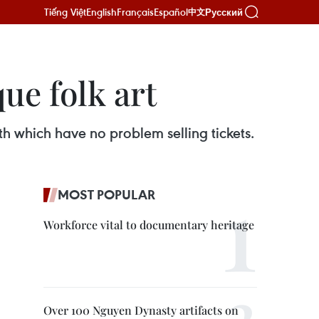
Tiếng Việt
English
Français
Español
Русский
中文
ue folk art
h which have no problem selling tickets.
MOST POPULAR
Workforce vital to documentary heritage
Over 100 Nguyen Dynasty artifacts on