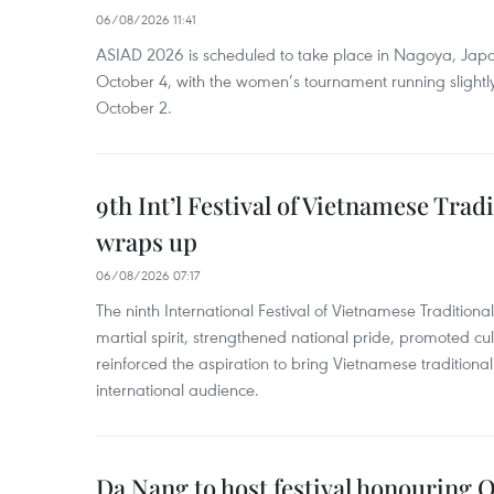
06/08/2026 11:41
ASIAD 2026 is scheduled to take place in Nagoya, Jap
October 4, with the women’s tournament running slightly
October 2.
9th Int’l Festival of Vietnamese Trad
wraps up
06/08/2026 07:17
The ninth International Festival of Vietnamese Traditional
martial spirit, strengthened national pride, promoted c
reinforced the aspiration to bring Vietnamese traditional
international audience.
Da Nang to host festival honouring