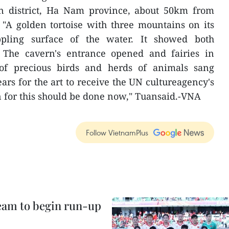
n district, Ha Nam province, about 50km from
 "A golden tortoise with three mountains on its
pling surface of the water. It showed both
. The cavern's entrance opened and fairies in
 of precious birds and herds of animals sang
ars for the art to receive the UN cultureagency's
n for this should be done now," Tuansaid.-VNA
Follow VietnamPlus
team to begin run-up