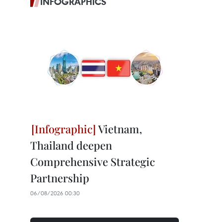
INFOGRAPHICS
Vietnam,
Thailand deepen
Comprehensive Strategic
Partnership
06/08/2026 00:30