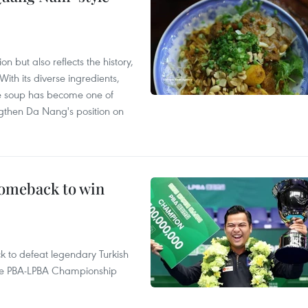
 but also reflects the history,
With its diverse ingredients,
le soup has become one of
ngthen Da Nang's position on
comeback to win
to defeat legendary Turkish
 the PBA-LPBA Championship
.