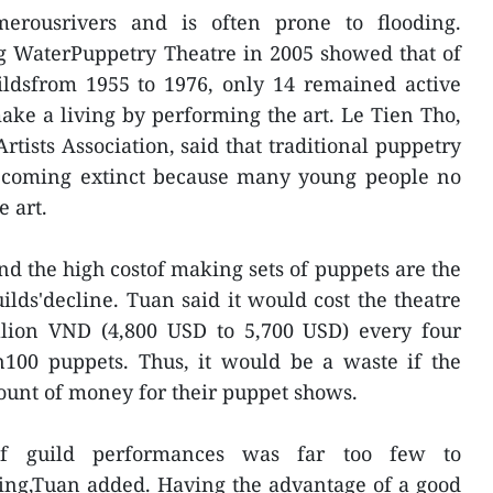
merousrivers and is often prone to flooding.
g WaterPuppetry Theatre in 2005 showed that of
uildsfrom 1955 to 1976, only 14 remained active
ke a living by performing the art. Le Tien Tho,
tists Association, said that traditional puppetry
ecoming extinct because many young people no
 art.
 the high costof making sets of puppets are the
lds'decline. Tuan said it would cost the theatre
lion VND (4,800 USD to 5,700 USD) every four
00 puppets. Thus, it would be a waste if the
ount of money for their puppet shows.
f guild performances was far too few to
ing,Tuan added. Having the advantage of a good