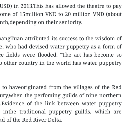
 USD) in 2013.This has allowed the theatre to pay
come of 15million VND to 20 million VND (about
th,depending on their seniority.
angTuan attributed its success to the wisdom of
e, who had devised water puppetry as a form of
e fields were flooded. "The art has become so
o other country in the world has water puppetry
 to haveoriginated from the villages of the Red
tury,when the perfoming guilds of nine northern
rt.Evidence of the link between water puppetry
inthe traditional puppetry guilds, which are
nd of the Red River Delta.