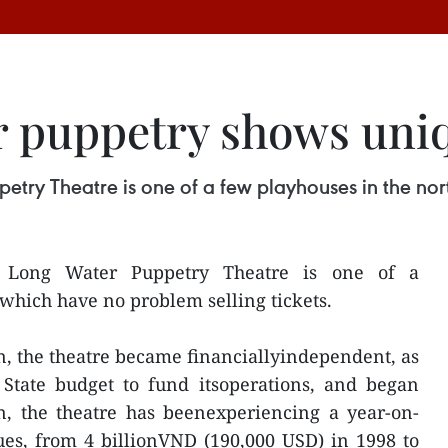
 puppetry shows uniq
try Theatre is one of a few playhouses in the nort
 Long Water Puppetry Theatre is one of a
which have no problem selling tickets.
on, the theatre became financiallyindependent, as
 State budget to fund itsoperations, and began
n, the theatre has beenexperiencing a year-on-
ues, from 4 billionVND (190,000 USD) in 1998 to