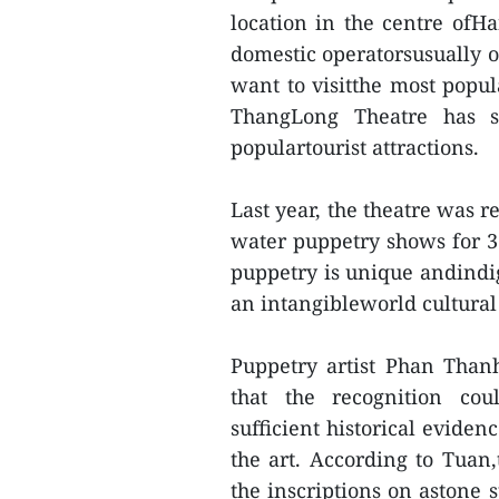
location in the centre ofHa
domestic operatorsusually o
want to visitthe most popula
ThangLong Theatre has s
populartourist attractions.
Last year, the theatre was 
water puppetry shows for 3
puppetry is unique andindig
an intangibleworld cultural
Puppetry artist Phan Than
that the recognition cou
sufficient historical evide
the art. According to Tuan
the inscriptions on astone 