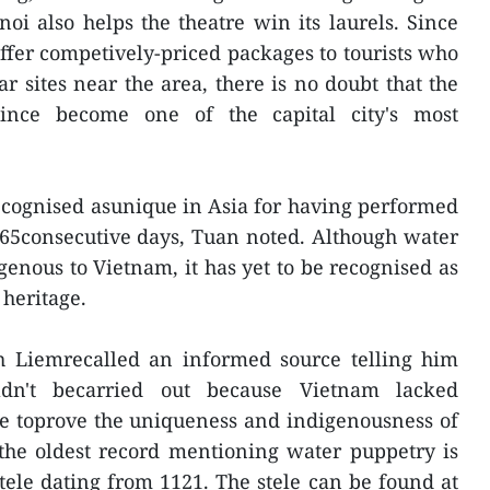
noi also helps the theatre win its laurels. Since
ffer competively-priced packages to tourists who
r sites near the area, there is no doubt that the
ince become one of the capital city's most
recognised asunique in Asia for having performed
65consecutive days, Tuan noted. Although water
enous to Vietnam, it has yet to be recognised as
 heritage.
h Liemrecalled an informed source telling him
ldn't becarried out because Vietnam lacked
nce toprove the uniqueness and indigenousness of
,the oldest record mentioning water puppetry is
stele dating from 1121. The stele can be found at