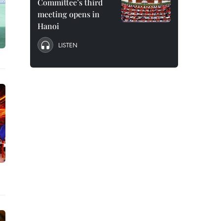
Committee’s third
meeting opens in
Hanoi
LISTEN