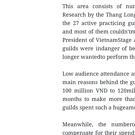
This area consists of nu
Research by the Thang Lon
the 27 active practicing g
and most of them couldn'tma
President of VietnamStage Ar
guilds were indanger of b
longer wantedto perform the
Low audience attendance and
main reasons behind the gui
100 million VND to 120mil
months to make more than1
guilds spent such a hugeam
Meanwhile, the numbero
compensate for their spend