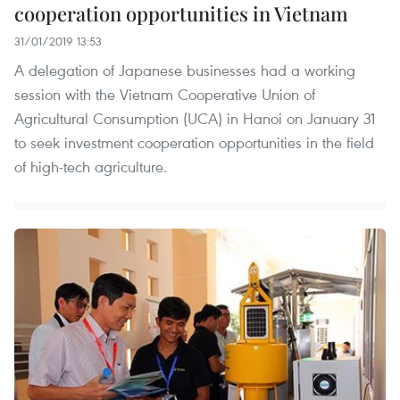
cooperation opportunities in Vietnam
31/01/2019 13:53
A delegation of Japanese businesses had a working
session with the Vietnam Cooperative Union of
Agricultural Consumption (UCA) in Hanoi on January 31
to seek investment cooperation opportunities in the field
of high-tech agriculture.