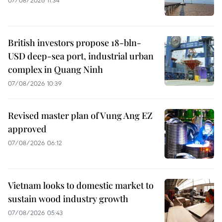
British investors propose 18-bln-
USD deep-sea port, industrial urban
complex in Quang Ninh
07/08/2026 10:39
Revised master plan of Vung Ang EZ
approved
07/08/2026 06:12
Vietnam looks to domestic market to
sustain wood industry growth
07/08/2026 05:43