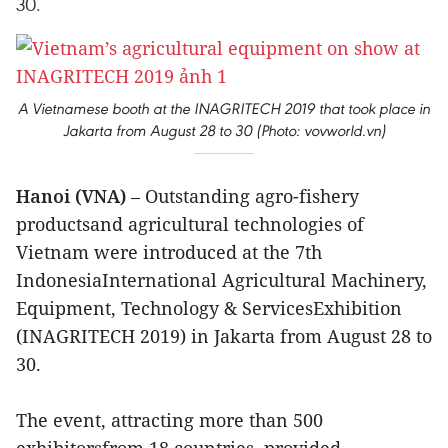
30.
A Vietnamese booth at the INAGRITECH 2019 that took place in
Jakarta from August 28 to 30 (Photo: vovworld.vn)
Hanoi (VNA)
– Outstanding agro-fishery
productsand agricultural technologies of
Vietnam were introduced at the 7th
IndonesiaInternational Agricultural Machinery,
Equipment, Technology & ServicesExhibition
(INAGRITECH 2019) in Jakarta from August 28 to
30.
The event, attracting more than 500