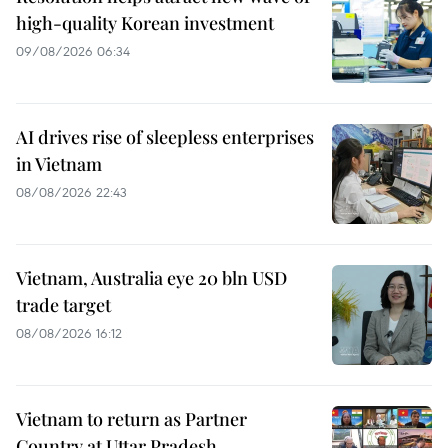
high-quality Korean investment
09/08/2026 06:34
AI drives rise of sleepless enterprises
in Vietnam
08/08/2026 22:43
Vietnam, Australia eye 20 bln USD
trade target
08/08/2026 16:12
Vietnam to return as Partner
Country at Uttar Pradesh