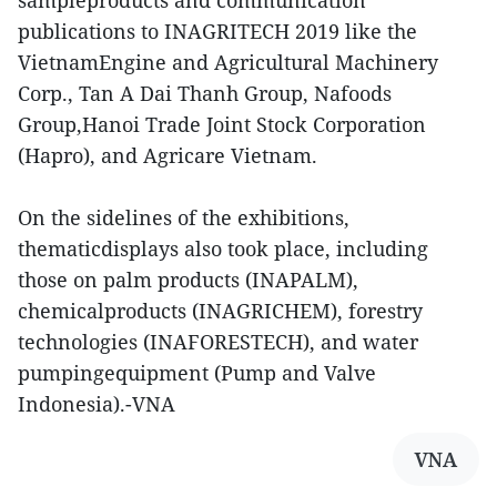
sampleproducts and communication
publications to INAGRITECH 2019 like the
VietnamEngine and Agricultural Machinery
Corp., Tan A Dai Thanh Group, Nafoods
Group,Hanoi Trade Joint Stock Corporation
(Hapro), and Agricare Vietnam.
On the sidelines of the exhibitions,
thematicdisplays also took place, including
those on palm products (INAPALM),
chemicalproducts (INAGRICHEM), forestry
technologies (INAFORESTECH), and water
pumpingequipment (Pump and Valve
Indonesia).-VNA
VNA