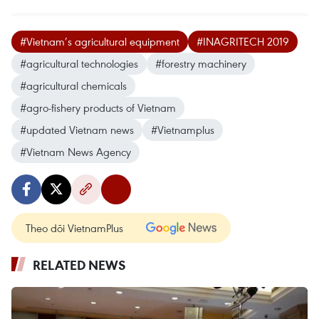
#Vietnam’s agricultural equipment
#INAGRITECH 2019
#agricultural technologies
#forestry machinery
#agricultural chemicals
#agro-fishery products of Vietnam
#updated Vietnam news
#Vietnamplus
#Vietnam News Agency
Theo dõi VietnamPlus
RELATED NEWS