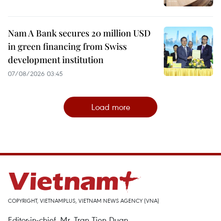
Nam A Bank secures 20 million USD
in green financing from Swiss
development institution
07/08/2026 03:45
Load more
COPYRIGHT, VIETNAMPLUS, VIETNAM NEWS AGENCY (VNA)
Editor-in-chief, Mr. Tran Tien Duan.