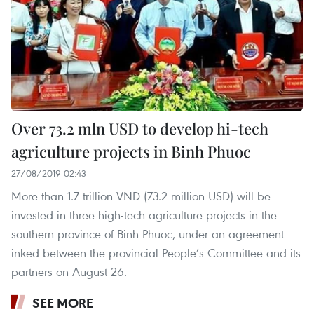
Over 73.2 mln USD to develop hi-tech
agriculture projects in Binh Phuoc
27/08/2019 02:43
More than 1.7 trillion VND (73.2 million USD) will be
invested in three high-tech agriculture projects in the
southern province of Binh Phuoc, under an agreement
inked between the provincial People’s Committee and its
partners on August 26.
SEE MORE