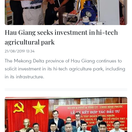
Hau Giang seeks investment in hi-tech
agricultural park
21/08/2019 13:34
The Mekong Delta province of Hau Giang continues to
solicit investment in its hi-tech agriculture park, including
in its infrastructure.