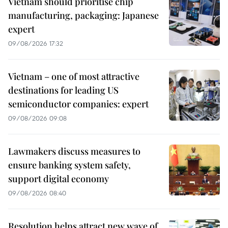
Vietnam should prioritise chip
manufacturing, packaging: Japanese
expert
09/08/2026 17:32
Vietnam – one of most attractive
destinations for leading US
semiconductor companies: expert
09/08/2026 09:08
Lawmakers discuss measures to
ensure banking system safety,
support digital economy
09/08/2026 08:40
Resolution helps attract new wave of