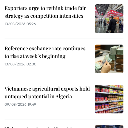
Exporters urge to rethink trade fair
strategy as competition intensifies
10/08/2026 05:26
Reference exchange rate continues
to rise at week’s beginning
10/08/2026 02:00
Vietnamese agricultural exports hold
untapped potential in Algeria
09/08/2026 19:49