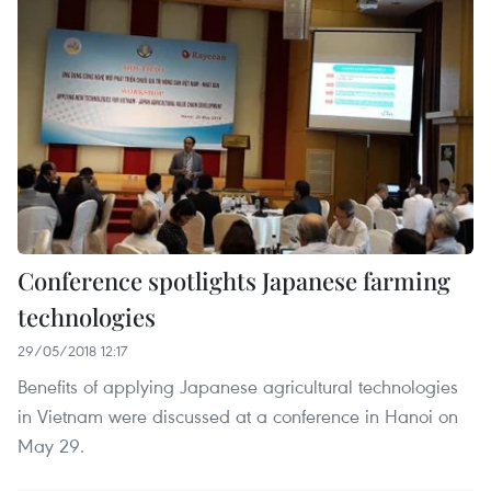
Conference spotlights Japanese farming
technologies
29/05/2018 12:17
Benefits of applying Japanese agricultural technologies
in Vietnam were discussed at a conference in Hanoi on
May 29.