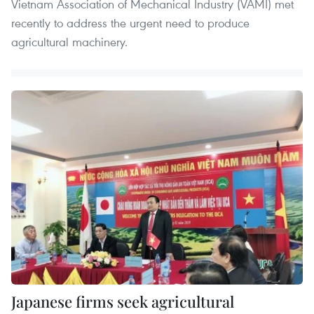
Vietnam Association of Mechanical Industry (VAMI) met
recently to address the urgent need to produce
agricultural machinery.
Japanese firms seek agricultural