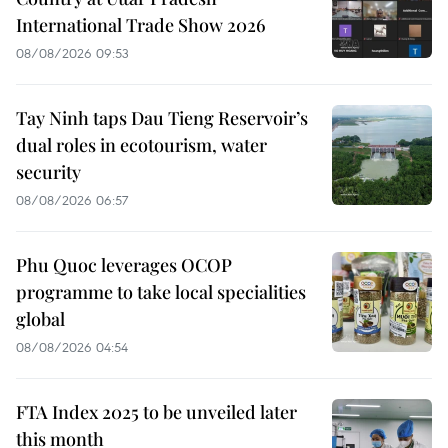
International Trade Show 2026
08/08/2026 09:53
Tay Ninh taps Dau Tieng Reservoir’s
dual roles in ecotourism, water
security
08/08/2026 06:57
Phu Quoc leverages OCOP
programme to take local specialities
global
08/08/2026 04:54
FTA Index 2025 to be unveiled later
this month