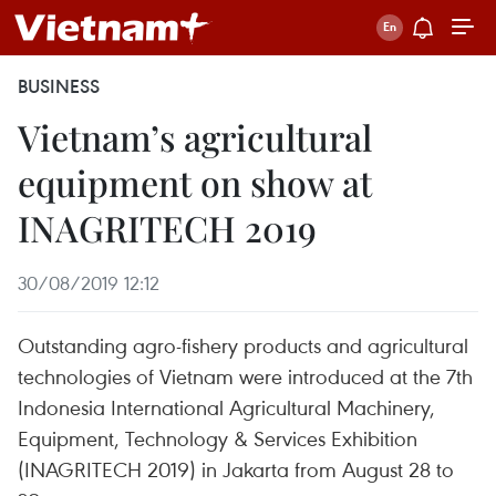
BUSINESS
Vietnam’s agricultural
equipment on show at
INAGRITECH 2019
30/08/2019 12:12
Outstanding agro-fishery products and agricultural
technologies of Vietnam were introduced at the 7th
Indonesia International Agricultural Machinery,
Equipment, Technology & Services Exhibition
(INAGRITECH 2019) in Jakarta from August 28 to