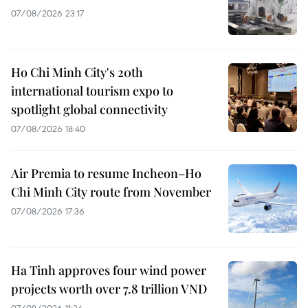
07/08/2026 23:17
Ho Chi Minh City's 20th
international tourism expo to
spotlight global connectivity
07/08/2026 18:40
Air Premia to resume Incheon–Ho
Chi Minh City route from November
07/08/2026 17:36
Ha Tinh approves four wind power
projects worth over 7.8 trillion VND
07/08/2026 11:34