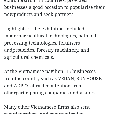
exhibitorsfrom 18 countries, provided
businesses a good occasion to popularise their
newproducts and seek partners.
Highlights of the exhibition included
modernagricultural technologies, palm oil
processing technologies, fertilisers
andpesticides, forestry machinery, and
agricultural chemicals.
At the Vietnamese pavilion, 15 businesses
fromthe country such as VEDAN, SUNHOUSE
and ADPEX attracted attention from
otherparticipating companies and visitors.
Many other Vietnamese firms also sent