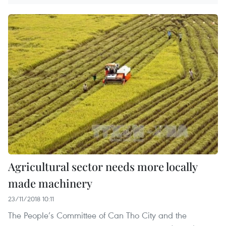
Agricultural sector needs more locally
made machinery
23/11/2018 10:11
The People’s Committee of Can Tho City and the