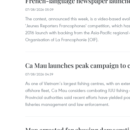
French-language newspaper launche
07/08/2026 05:09
The contest, announced this week, is a video-based evol
'Jeunes Reporters Francophones' competition, which has r
2016 launch with backing from the Asia-Pacific regional o
Organisation of La Francophonie (OIF).
Ca Mau launches peak campaign to 
07/08/2026 04:39
As one of Vietnam’s largest fishing centres, with an exte
offshore fleet, Ca Mau considers combating IUU fishing a t
Provincial authorities said recent efforts have yielded posit
fisheries management and law enforcement.