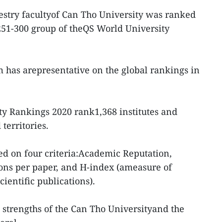
estry facultyof Can Tho University was ranked
 251-300 group of theQS World University
am has arepresentative on the global rankings in
ty Rankings 2020 rank1,368 institutes and
territories.
ed on four criteria:Academic Reputation,
ons per paper, and H-index (ameasure of
cientific publications).
e strengths of the Can Tho Universityand the