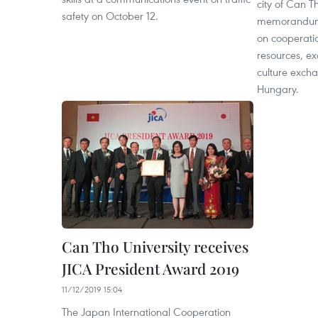
city of Can T
safety on October 12.
memorandum 
on cooperati
resources, e
culture excha
Hungary.
Can Tho University receives
JICA President Award 2019
11/12/2019 15:04
The Japan International Cooperation