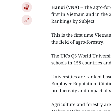
Hanoi (VNA)
– The agro-for
first in Vietnam and in the
Rankings by Subject.
This is the first time Vietn
the field of agro-forestry.
The UK’s QS World Universi
schools in 158 countries and 
Universities are ranked bas
Employer Reputation, Citati
productivity and impact of s
Agriculture and forestry ar