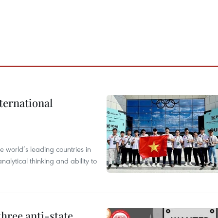
ternational
 world’s leading countries in
alytical thinking and ability to
hree anti-state