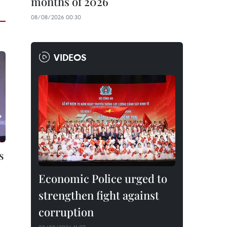
months of 2026
08/08/2026 00:30
VIDEOS
s
Economic Police urged to
strengthen fight against
corruption