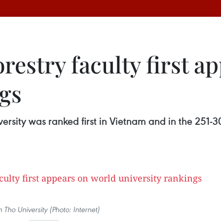
restry faculty first a
ngs
versity was ranked first in Vietnam and in the 251-
 Tho University (Photo: Internet)