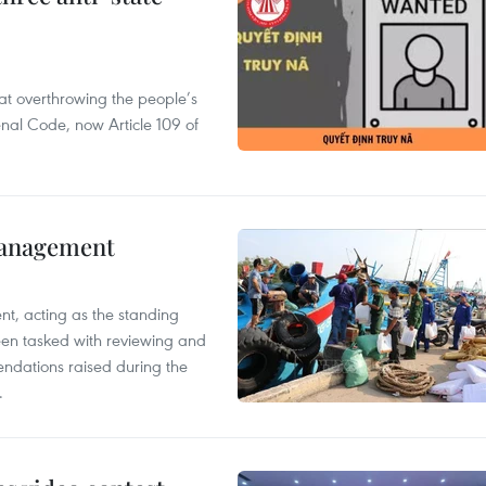
 at overthrowing the people’s
enal Code, now Article 109 of
management
nt, acting as the standing
en tasked with reviewing and
ndations raised during the
.