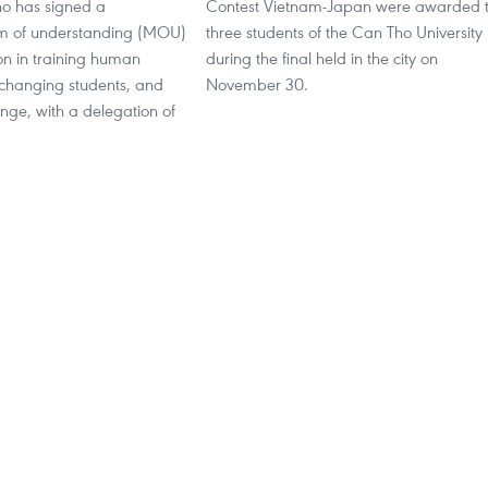
ho has signed a
Contest Vietnam-Japan were awarded 
of understanding (MOU)
three students of the Can Tho University
on in training human
during the final held in the city on
xchanging students, and
November 30.
nge, with a delegation of