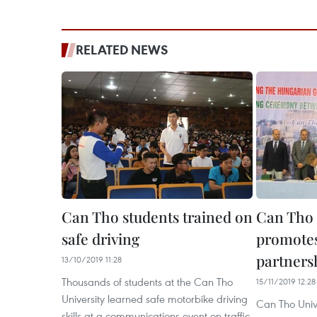
RELATED NEWS
Can Tho students trained on
Can Tho 
safe driving
promotes
partners
13/10/2019 11:28
Thousands of students at the Can Tho
15/11/2019 12:28
University learned safe motorbike driving
Can Tho Univ
skills at a communications event on traffic