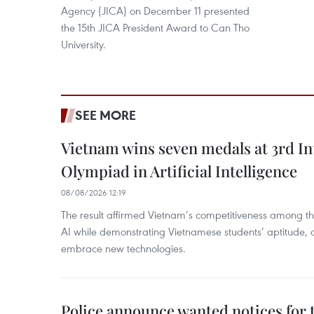
Agency (JICA) on December 11 presented
the 15th JICA President Award to Can Tho
University.
SEE MORE
Vietnam wins seven medals at 3rd In
Olympiad in Artificial Intelligence
08/08/2026 12:19
The result affirmed Vietnam’s competitiveness among the
AI while demonstrating Vietnamese students’ aptitude, an
embrace new technologies.
Police announce wanted notices for t