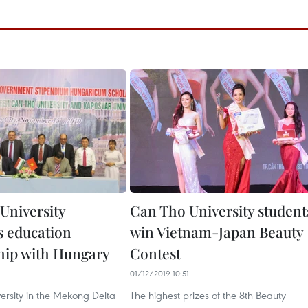
University
Can Tho University student
 education
win Vietnam-Japan Beauty
hip with Hungary
Contest
01/12/2019 10:51
ersity in the Mekong Delta
The highest prizes of the 8th Beauty