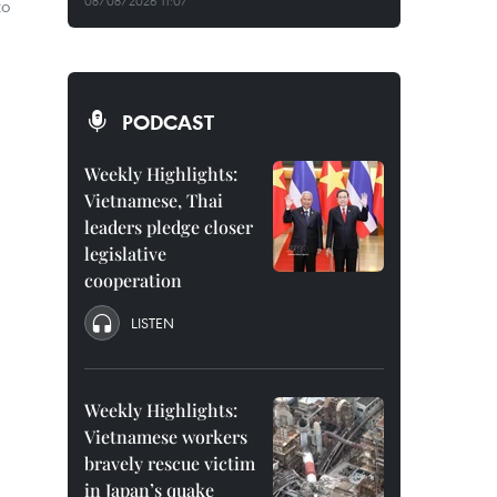
08/08/2026 11:07
to
PODCAST
Weekly Highlights:
Vietnamese, Thai
leaders pledge closer
legislative
cooperation
LISTEN
Weekly Highlights:
Vietnamese workers
bravely rescue victim
in Japan’s quake