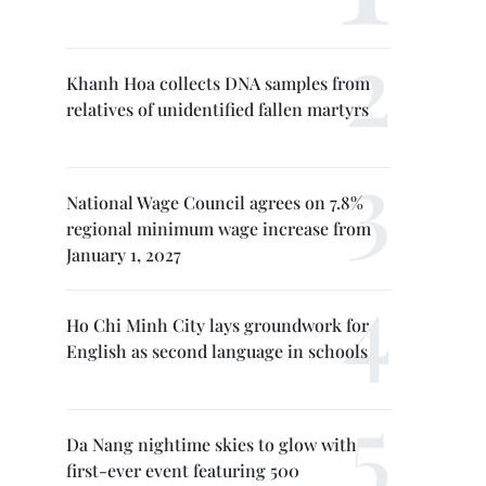
Khanh Hoa collects DNA samples from
relatives of unidentified fallen martyrs
National Wage Council agrees on 7.8%
regional minimum wage increase from
January 1, 2027
Ho Chi Minh City lays groundwork for
English as second language in schools
Da Nang nightime skies to glow with
first-ever event featuring 500