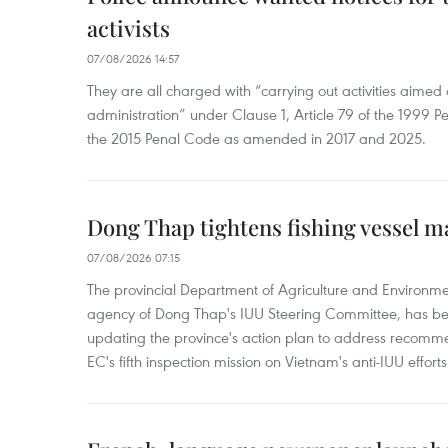
activists
07/08/2026 14:57
They are all charged with “carrying out activities aimed
administration” under Clause 1, Article 79 of the 1999 P
the 2015 Penal Code as amended in 2017 and 2025.
Dong Thap tightens fishing vessel 
07/08/2026 07:15
The provincial Department of Agriculture and Environme
agency of Dong Thap's IUU Steering Committee, has be
updating the province's action plan to address recomme
EC's fifth inspection mission on Vietnam's anti-IUU efforts