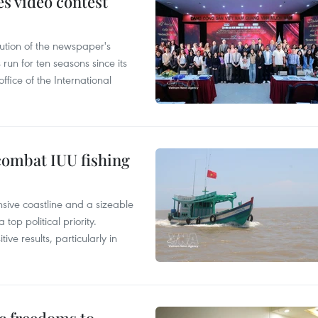
s video contest
ution of the newspaper's
un for ten seasons since its
ffice of the International
combat IUU fishing
nsive coastline and a sizeable
op political priority.
ive results, particularly in