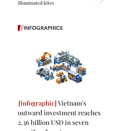
illuminated kites
INFOGRAPHICS
Vietnam's
outward investment reaches
2.36 billion USD in seven