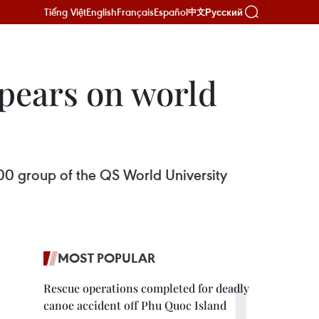
Tiếng Việt
English
Français
Español
Русский
中文
ppears on world
300 group of the QS World University
MOST POPULAR
Rescue operations completed for deadly
canoe accident off Phu Quoc Island