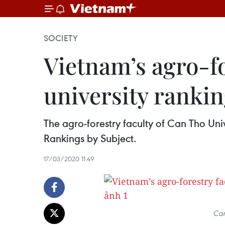
SOCIETY
Vietnam’s agro-fo
university ranki
The agro-forestry faculty of Can Tho Uni
Rankings by Subject.
17/03/2020 11:49
Can