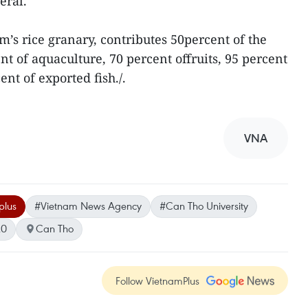
eral.
m’s rice granary, contributes 50percent of the
ent of aquaculture, 70 percent offruits, 95 percent
ent of exported fish./.
VNA
plus
#Vietnam News Agency
#Can Tho University
20
Can Tho
Follow VietnamPlus