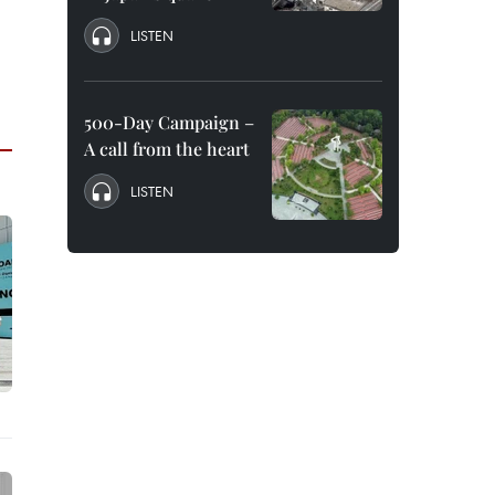
LISTEN
500-Day Campaign –
A call from the heart
LISTEN