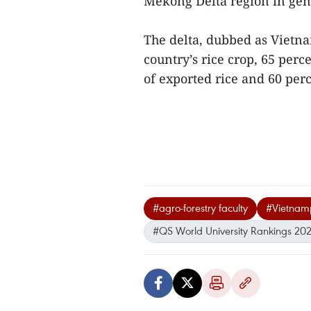
Mekong Delta region in gen
The delta, dubbed as Vietna
country’s rice crop, 65 perc
of exported rice and 60 perc
#agro-forestry faculty
#Vietnam
#QS World University Rankings 20