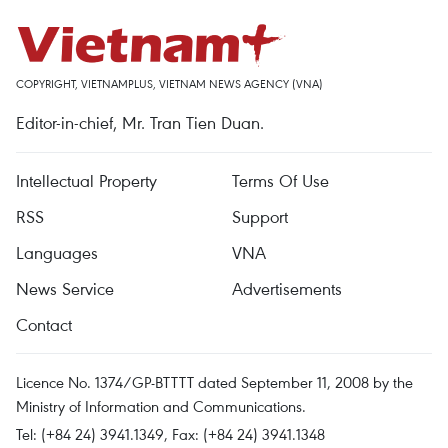
COPYRIGHT, VIETNAMPLUS, VIETNAM NEWS AGENCY (VNA)
Editor-in-chief, Mr. Tran Tien Duan.
Intellectual Property
Terms Of Use
RSS
Support
Languages
VNA
News Service
Advertisements
Contact
Licence No. 1374/GP-BTTTT dated September 11, 2008 by the
Ministry of Information and Communications.
Tel: (+84 24) 3941.1349, Fax: (+84 24) 3941.1348