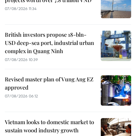
07/08/2026 11:34
British investors propose 18-bln-
USD deep-sea port, industrial urban
complex in Quang Ninh
07/08/2026 10:39
Revised master plan of Vung Ang EZ
approved
07/08/2026 06:12
Vietnam looks to domestic market to
sustain wood industry growth