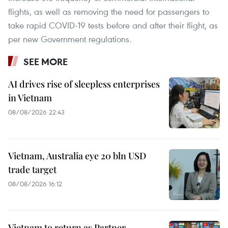
flights, as well as removing the need for passengers to
take rapid COVID-19 tests before and after their flight, as
per new Government regulations.
SEE MORE
AI drives rise of sleepless enterprises
in Vietnam
08/08/2026 22:43
Vietnam, Australia eye 20 bln USD
trade target
08/08/2026 16:12
Vietnam to return as Partner