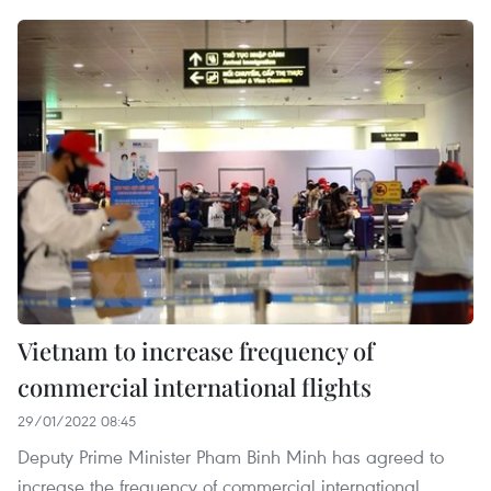
Vietnam to increase frequency of
commercial international flights
29/01/2022 08:45
Deputy Prime Minister Pham Binh Minh has agreed to
increase the frequency of commercial international