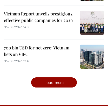
Vietnam Report unveils prestigious,
effective public companies for 2026
06/08/2026 14:30
700 bln USD for net zero: Vietnam
bets on VIFC
06/08/2026 12:40
Load more