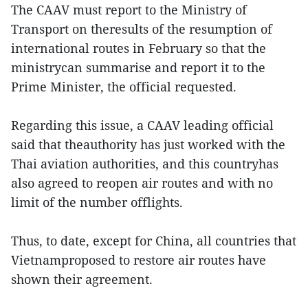
The CAAV must report to the Ministry of
Transport on theresults of the resumption of
international routes in February so that the
ministrycan summarise and report it to the
Prime Minister, the official requested.
Regarding this issue, a CAAV leading official
said that theauthority has just worked with the
Thai aviation authorities, and this countryhas
also agreed to reopen air routes and with no
limit of the number offlights.
Thus, to date, except for China, all countries that
Vietnamproposed to restore air routes have
shown their agreement.