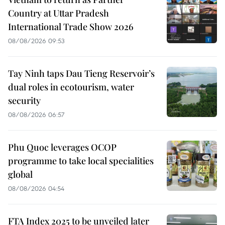
Country at Uttar Pradesh
International Trade Show 2026
08/08/2026 09:53
Tay Ninh taps Dau Tieng Reservoir’s
dual roles in ecotourism, water
security
08/08/2026 06:57
Phu Quoc leverages OCOP
programme to take local specialities
global
08/08/2026 04:54
FTA Index 2025 to be unveiled later