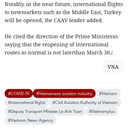
Notably, in the near future, international flights
to newmarkets such as the Middle East, Turkey
will be opened, the CAAV leader added.
He cited the direction of the Prime Ministeras
saying that the reopening of international
routes as normal is not laterthan March 30./.
VNA
#COVID-19
#Vietnamese aviation industry
#Vietnam
#international flights
#Civil Aviation Authority of Vietnam
#Deputy Transport Minister Le Anh Tuan
#Vietnamplus
#Vietnam News Agency