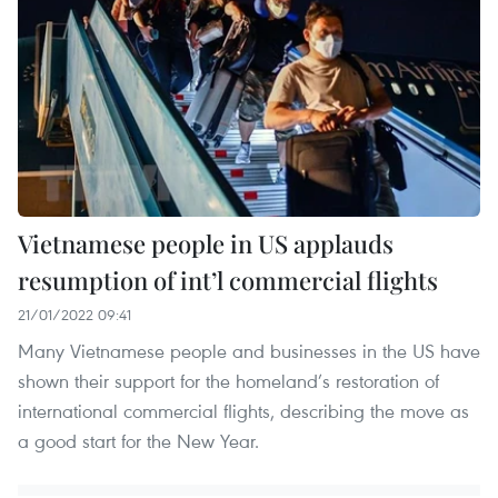
Vietnamese people in US applauds
resumption of int’l commercial flights
21/01/2022 09:41
Many Vietnamese people and businesses in the US have
shown their support for the homeland’s restoration of
international commercial flights, describing the move as
a good start for the New Year.