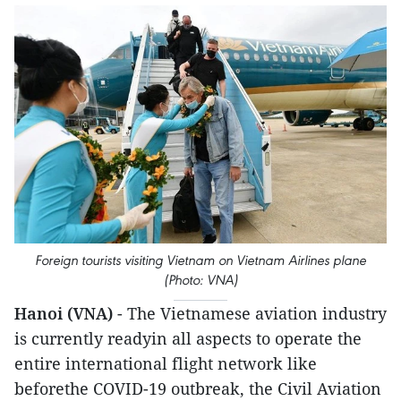
Foreign tourists visiting Vietnam on Vietnam Airlines plane
(Photo: VNA)
Hanoi (VNA)
- The Vietnamese aviation industry
is currently readyin all aspects to operate the
entire international flight network like
beforethe COVID-19 outbreak, the Civil Aviation