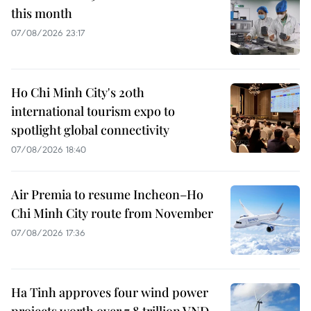
this month
07/08/2026 23:17
Ho Chi Minh City's 20th
international tourism expo to
spotlight global connectivity
07/08/2026 18:40
Air Premia to resume Incheon–Ho
Chi Minh City route from November
07/08/2026 17:36
Ha Tinh approves four wind power
projects worth over 7.8 trillion VND