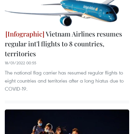
Vietnam Airlines resumes
regular int'l flights to 8 countries,
territories
18/01/2022 00:55
The national flag carrier has resumed regular flights to
eight countries and territories after a long hiatus due to
COVID-19.