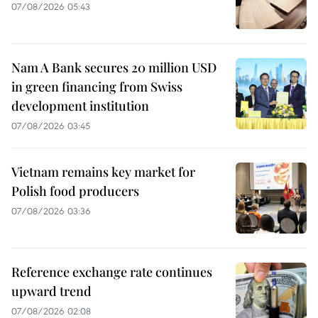
07/08/2026 05:43
Nam A Bank secures 20 million USD
in green financing from Swiss
development institution
07/08/2026 03:45
Vietnam remains key market for
Polish food producers
07/08/2026 03:36
Reference exchange rate continues
upward trend
07/08/2026 02:08