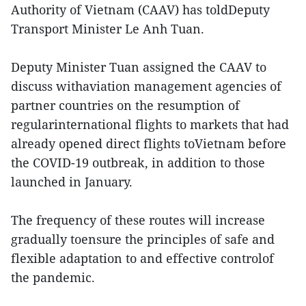
Authority of Vietnam (CAAV) has toldDeputy
Transport Minister Le Anh Tuan.
Deputy Minister Tuan assigned the CAAV to
discuss withaviation management agencies of
partner countries on the resumption of
regularinternational flights to markets that had
already opened direct flights toVietnam before
the COVID-19 outbreak, in addition to those
launched in January.
The frequency of these routes will increase
gradually toensure the principles of safe and
flexible adaptation to and effective controlof
the pandemic.