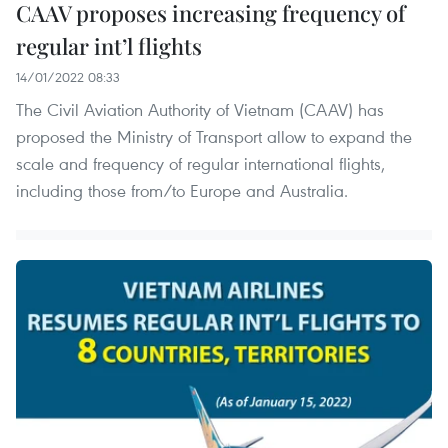
CAAV proposes increasing frequency of
regular int’l flights
14/01/2022 08:33
The Civil Aviation Authority of Vietnam (CAAV) has
proposed the Ministry of Transport allow to expand the
scale and frequency of regular international flights,
including those from/to Europe and Australia.