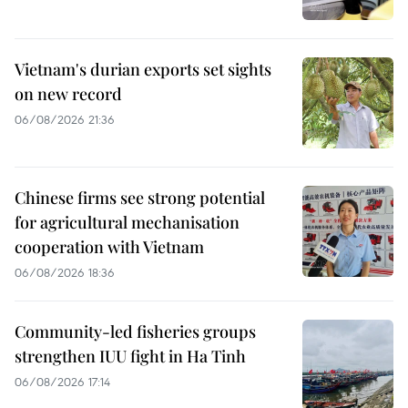
Vietnam's durian exports set sights
on new record
06/08/2026 21:36
Chinese firms see strong potential
for agricultural mechanisation
cooperation with Vietnam
06/08/2026 18:36
Community-led fisheries groups
strengthen IUU fight in Ha Tinh
06/08/2026 17:14