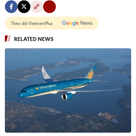
Theo dõi VietnamPlus
RELATED NEWS