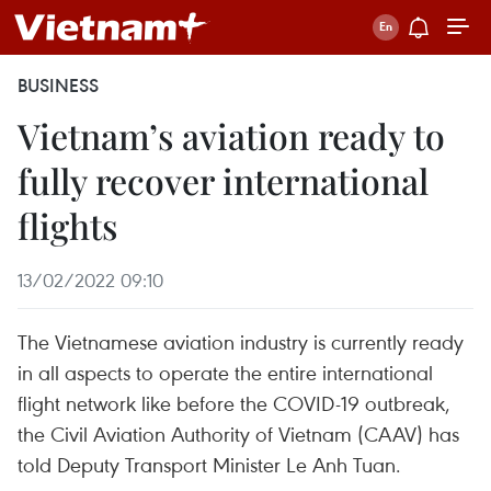
BUSINESS
Vietnam’s aviation ready to
fully recover international
flights
13/02/2022 09:10
The Vietnamese aviation industry is currently ready
in all aspects to operate the entire international
flight network like before the COVID-19 outbreak,
the Civil Aviation Authority of Vietnam (CAAV) has
told Deputy Transport Minister Le Anh Tuan.