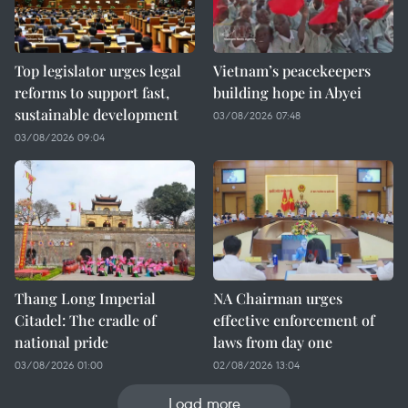
Top legislator urges legal
Vietnam’s peacekeepers
reforms to support fast,
building hope in Abyei
sustainable development
03/08/2026 07:48
03/08/2026 09:04
Thang Long Imperial
NA Chairman urges
Citadel: The cradle of
effective enforcement of
national pride
laws from day one
03/08/2026 01:00
02/08/2026 13:04
Load more