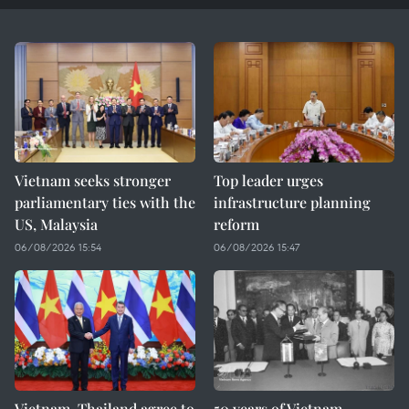
Vietnam seeks stronger
Top leader urges
parliamentary ties with the
infrastructure planning
US, Malaysia
reform
06/08/2026 15:54
06/08/2026 15:47
Vietnam, Thailand agree to
50 years of Vietnam–