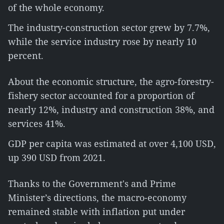
of the whole economy.
The industry-construction sector grew by 7.7%,
while the service industry rose by nearly 10
percent.
About the economic structure, the agro-forestry-
fishery sector accounted for a proportion of
nearly 12%, industry and construction 38%, and
services 41%.
GDP per capita was estimated at over 4,100 USD,
up 390 USD from 2021.
Thanks to the Government's and Prime
Minister’s directions, the macro-economy
remained stable with inflation put under