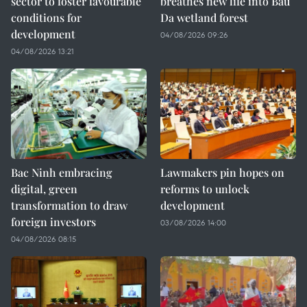
sector to foster favourable
breathes new life into Bau
conditions for
Da wetland forest
development
04/08/2026 09:26
04/08/2026 13:21
Bac Ninh embracing
Lawmakers pin hopes on
digital, green
reforms to unlock
transformation to draw
development
foreign investors
03/08/2026 14:00
04/08/2026 08:15