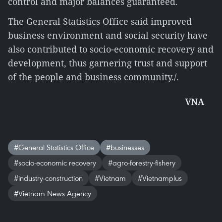
control and major balances guaranteed.
The General Statistics Office said improved
business environment and social security have
also contributed to socio-economic recovery and
development, thus garnering trust and support
of the people and business community./.
VNA
#General Statistics Office
#businesses
#socio-economic recovery
#agro-forestry-fishery
#industry-construction
#Vietnam
#Vietnamplus
#Vietnam News Agency