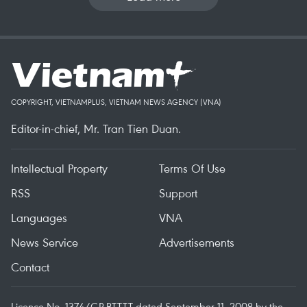
COPYRIGHT, VIETNAMPLUS, VIETNAM NEWS AGENCY (VNA)
Editor-in-chief, Mr. Tran Tien Duan.
Intellectual Property
Terms Of Use
RSS
Support
Languages
VNA
News Service
Advertisements
Contact
Licence No. 1374/GP-BTTTT dated September 11, 2008 by the