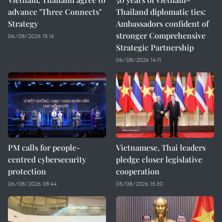
advance "Three Connects"
Thailand diplomatic ties:
Strategy
Ambassadors confident of
stronger Comprehensive
06/08/2026 15:16
Strategic Partnership
06/08/2026 14:11
PM calls for people-
Vietnamese, Thai leaders
centred cybersecurity
pledge closer legislative
protection
cooperation
06/08/2026 08:44
05/08/2026 15:30