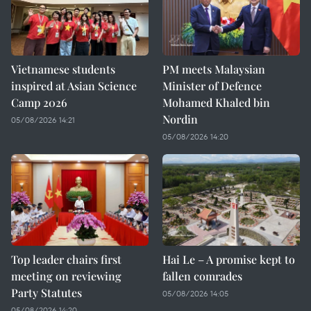
Vietnamese students
PM meets Malaysian
inspired at Asian Science
Minister of Defence
Camp 2026
Mohamed Khaled bin
Nordin
05/08/2026 14:21
05/08/2026 14:20
Top leader chairs first
Hai Le – A promise kept to
meeting on reviewing
fallen comrades
Party Statutes
05/08/2026 14:05
05/08/2026 14:20