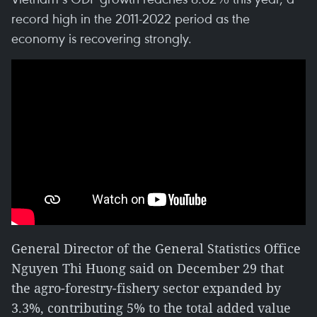
record high in the 2011-2022 period as the
economy is recovering strongly.
General Director of the General Statistics Office
Nguyen Thi Huong said on December 29 that
the agro-forestry-fishery sector expanded by
3.3%, contributing 5% to the total added value