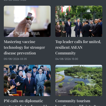
Mastering vaccine
Top leader calls for united,
technology for stronger
resilient ASEAN
disease prevention
Community
05/08/2026 03:35
04/08/2026 15:00
PM calls on diplomatic
Community tourism