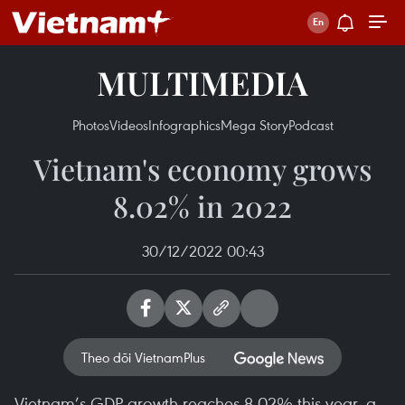
MULTIMEDIA
Photos
Videos
Infographics
Mega Story
Podcast
Vietnam's economy grows
8.02% in 2022
30/12/2022 00:43
Theo dõi VietnamPlus
Vietnam’s GDP growth reaches 8.02% this year, a